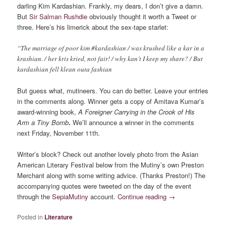
darling Kim Kardashian. Frankly, my dears, I don’t give a damn.
But
Sir Salman Rushdie
obviously thought it worth a Tweet or
three. Here’s his limerick about the sex-tape starlet:
“The marriage of poor kim #kardashian / was krushed like a kar in a
krashian. / her kris kried, not fair! / why kan’t I keep my share? / But
kardashian fell klean outa fashian
But guess what, mutineers. You can do better. Leave your entries
in the comments along. Winner gets a copy of Amitava Kumar’s
award-winning book,
A Foreigner Carrying in the Crook of His
Arm a Tiny Bomb
.
We’ll announce a winner in the comments
next Friday, November 11th.
Writer’s block? Check out another lovely photo from the Asian
American Literary Festival below from the Mutiny’s own Preston
Merchant along with some writing advice. (Thanks Preston!) The
accompanying quotes were tweeted on the day of the event
through the
SepiaMutiny
account.
Continue reading
→
Posted in
Literature