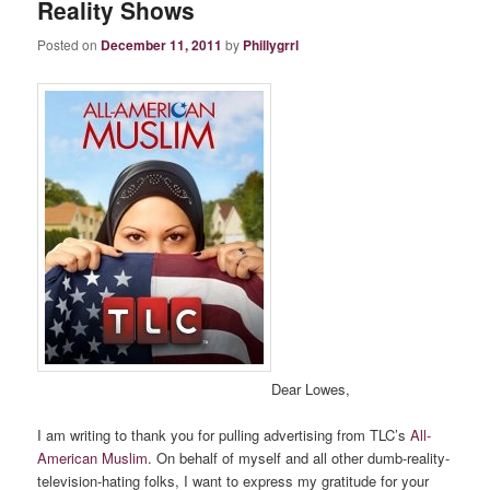
Reality Shows
Posted on
December 11, 2011
by
Phillygrrl
Dear Lowes,
I am writing to thank you for pulling advertising from TLC’s
All-
American Muslim
. On behalf of myself and all other dumb-reality-
television-hating folks, I want to express my gratitude for your