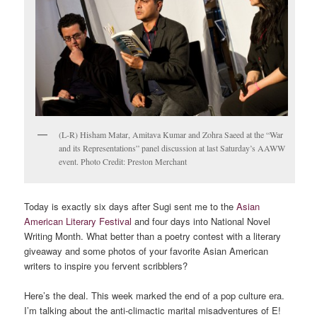
(L-R) Hisham Matar, Amitava Kumar and Zohra Saeed at the “War
and its Representations” panel discussion at last Saturday’s AAWW
event. Photo Credit: Preston Merchant
Today is exactly six days after Sugi sent me to the
Asian
American Literary Festival
and four days into National Novel
Writing Month. What better than a poetry contest with a literary
giveaway and some photos of your favorite Asian American
writers to inspire you fervent scribblers?
Here’s the deal. This week marked the end of a pop culture era.
I’m talking about the anti-climactic marital misadventures of E!