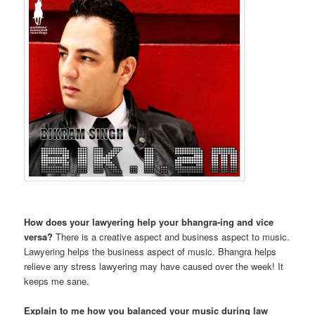
How does your lawyering help your bhangra-ing and vice
versa?
There is a creative aspect and business aspect to music.
Lawyering helps the business aspect of music. Bhangra helps
relieve any stress lawyering may have caused over the week! It
keeps me sane.
Explain to me how you balanced your music during law