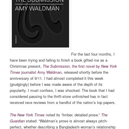
For the last four months, I
have been trying and failing to finish a book gifted me as a
Christmas present,
The Submission
, the first novel by
New York
Times
journalist Amy Waldman
, released shortly before the
anniversary of 9/11. I had almost completed it this week
(grudgingly) before I was made aware of the depth of its
popularity. I must confess, I was shocked. The book that I had
considered passing to the thrift-store unfinished has in fact
received rave reviews from a handful of the nation’s top papers.
The New York Times
noted its “limber, detailed prose.”
The
Guardian
stated: “Waldman’s prose is almost always pitch-
perfect, whether describing a Bangladeshi woman’s relationship