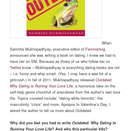
When
Samhita Mukhopadhyay, executive editor of
Feministing
,
announced she was writing a book on dating, I knew we had to
have her on SM. Because as those of us who follow her on
Twitter
know – Mukhopadhyay is everything dating books are not
– i.e. funny and whip smart. (Yes, I may have a wee bit of a
girlcrush.) In fall of 2011, Mukhopadhyay released
Outdated:
Why Dating is Ruining Your Love Life
, a humorous take on the
self-help genre chockfull of anecdotes from the author’s own love
life. Topics covered include: “dating while feminist,” the
masculinity “crisis” and more. Apropos to Valentine’s Day, I
asked the author to tell us more about
Outdated
.
Why did you feel you had to write
Outdated: Why Dating Is
Ruining Your Love Life
? And why this particular title?