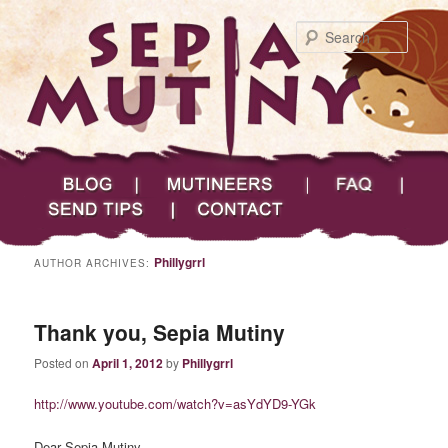
Searc
Main menu
Skip to primary content
Skip to secondary content
Sepia Mutiny
Blog
Mutineers
FAQ
Send Tips
Contact
Phillygrrl
AUTHOR ARCHIVES:
Thank you, Sepia Mutiny
Posted on
April 1, 2012
by
Phillygrrl
http://www.youtube.com/watch?v=asYdYD9-YGk
Dear Sepia Mutiny,