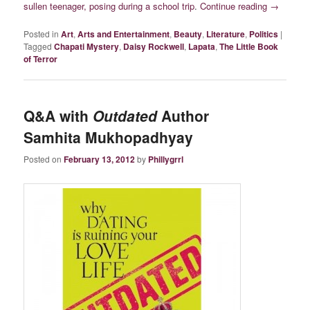
sullen teenager, posing during a school trip
.
Continue reading
→
Posted in
Art
,
Arts and Entertainment
,
Beauty
,
Literature
,
Politics
|
Tagged
Chapati Mystery
,
Daisy Rockwell
,
Lapata
,
The Little Book
of Terror
Q&A with
Outdated
Author
Samhita Mukhopadhyay
Posted on
February 13, 2012
by
Phillygrrl