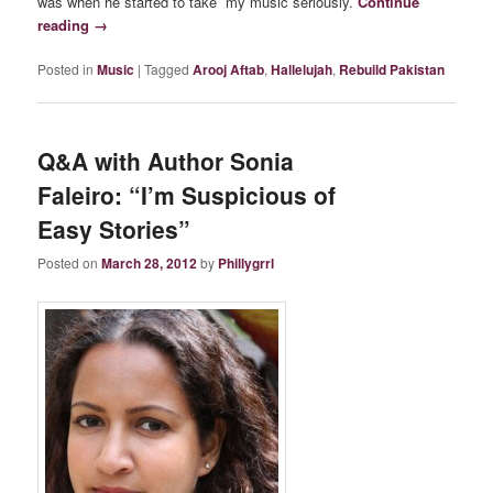
was when he started to take my music seriously.
Continue
reading
→
Posted in
Music
|
Tagged
Arooj Aftab
,
Hallelujah
,
Rebuild Pakistan
Q&A with Author Sonia
Faleiro: “I’m Suspicious of
Easy Stories”
Posted on
March 28, 2012
by
Phillygrrl