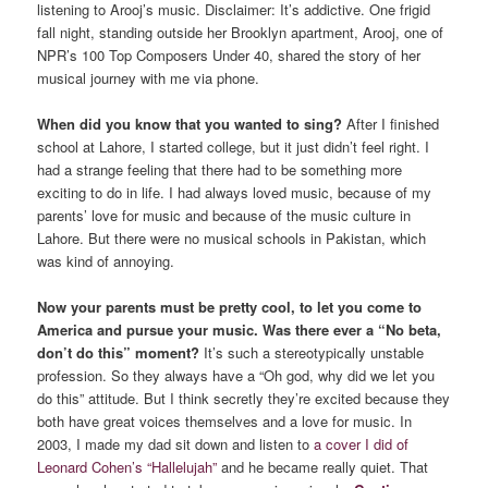
listening to Arooj’s music. Disclaimer: It’s addictive. One frigid
fall night, standing outside her Brooklyn apartment, Arooj, one of
NPR’s 100 Top Composers Under 40, shared the story of her
musical journey with me via phone.
When did you know that you wanted to sing?
After I finished
school at Lahore, I started college, but it just didn’t feel right. I
had a strange feeling that there had to be something more
exciting to do in life. I had always loved music, because of my
parents’ love for music and because of the music culture in
Lahore. But there were no musical schools in Pakistan, which
was kind of annoying.
Now your parents must be pretty cool, to let you come to
America and pursue your music. Was there ever a “No beta,
don’t do this” moment?
It’s such a stereotypically unstable
profession. So they always have a “Oh god, why did we let you
do this” attitude. But I think secretly they’re excited because they
both have great voices themselves and a love for music. In
2003, I made my dad sit down and listen to
a cover I did of
Leonard Cohen’s “Hallelujah”
and he became really quiet. That