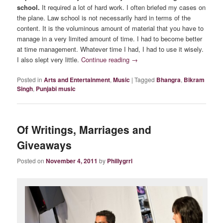
school.
It required a lot of hard work. I often briefed my cases on
the plane. Law school is not necessarily hard in terms of the
content. It is the voluminous amount of material that you have to
manage in a very limited amount of time. I had to become better
at time management. Whatever time I had, I had to use it wisely.
I also slept very little.
Continue reading
→
Posted in
Arts and Entertainment
,
Music
|
Tagged
Bhangra
,
Bikram
Singh
,
Punjabi music
Of Writings, Marriages and
Giveaways
Posted on
November 4, 2011
by
Phillygrrl