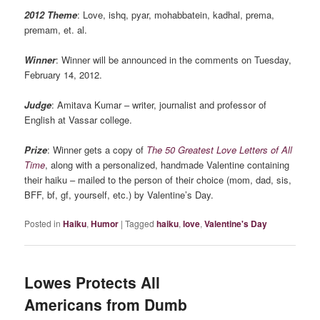
2012 Theme
: Love, ishq, pyar, mohabbatein, kadhal, prema,
premam, et. al.
Winner
: Winner will be announced in the comments on Tuesday,
February 14, 2012.
Judge
: Amitava Kumar – writer, journalist and professor of
English at Vassar college.
Prize
: Winner gets a copy of
The 50 Greatest Love Letters of All
Time
, along with a personalized, handmade Valentine containing
their haiku – mailed to the person of their choice (mom, dad, sis,
BFF, bf, gf, yourself, etc.) by Valentine’s Day.
Posted in
Haiku
,
Humor
|
Tagged
haiku
,
love
,
Valentine's Day
Lowes Protects All
Americans from Dumb