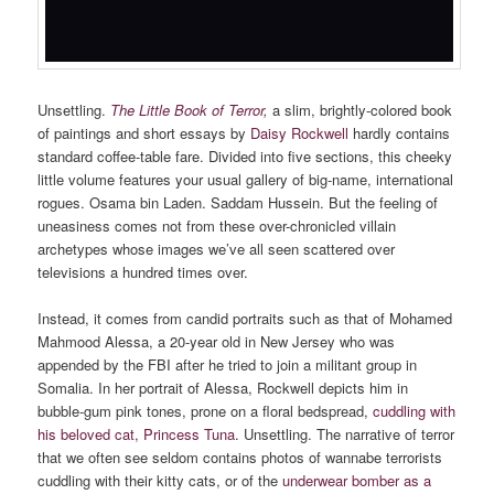
Unsettling.
The Little Book of Terror
,
a slim, brightly-colored book
of paintings and short essays by
Daisy Rockwell
hardly contains
standard coffee-table fare. Divided into five sections, this cheeky
little volume features your usual gallery of big-name, international
rogues. Osama bin Laden. Saddam Hussein. But the feeling of
uneasiness comes not from these over-chronicled villain
archetypes whose images we’ve all seen scattered over
televisions a hundred times over.
Instead, it comes from candid portraits such as that of Mohamed
Mahmood Alessa, a 20-year old in New Jersey who was
appended by the FBI after he tried to join a militant group in
Somalia. In her portrait of Alessa, Rockwell depicts him in
bubble-gum pink tones, prone on a floral bedspread,
cuddling with
his beloved cat, Princess Tuna
. Unsettling. The narrative of terror
that we often see seldom contains photos of wannabe terrorists
cuddling with their kitty cats, or of the
underwear bomber as a