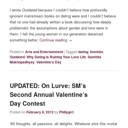
I wrote
Outdated
because I couldn’t believe how profoundly
ignorant mainstream books on dating were and I couldn’t believe
that no one had already written a book discussing how deeply
problematic the assumptions about gender and love were in
them. I felt the young women in our generation deserved
something better.
Continue reading
→
Posted in
Arts and Entertainment
|
Tagged
dating
,
feminist
,
Outdated: Why Dating is Ruining Your Love Life
,
Samhita
Mukhopadhyay
,
Valentine's Day
UPDATED: On Lurve: SM’s
Second Annual Valentine’s
Day Contest
Posted on
February 8, 2012
by
Phillygrrl
“All thoughts, all passions, all delights, Whatever stirs this mortal