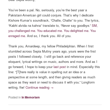
You’ve been a pal. No, seriously, you’re the best yaar a
Pakistani-American girl could conjure. That’s why I dedicate
Kishore Kumar’s soundtrack, “Chalte, Chalte” to you. The lyrics,
“Kabhi alvida na kahna” translate to, “Never say goodbye.”
SM,
you challenged me. You educated me. You delighted me. You
enraged me.
And so, I thank you. All of you.
Thank you, Amardeep, my fellow Philadelphian. When I first
stumbled across Sepia Mutiny years ago, yours were the first
posts I followed closely. I still go back and reference your
eloquent, lyrical writings on music, authors and more. And as I
go forward, I hope to keep your
last post
in mind. Especially this
line: “[T]here really is value in spelling out an idea or a
perspective at some length, and then giving readers as much
space as they want or need to discuss it with you.” Longform
writing, ftw!
Continue reading
→
Posted in
In Memoriam