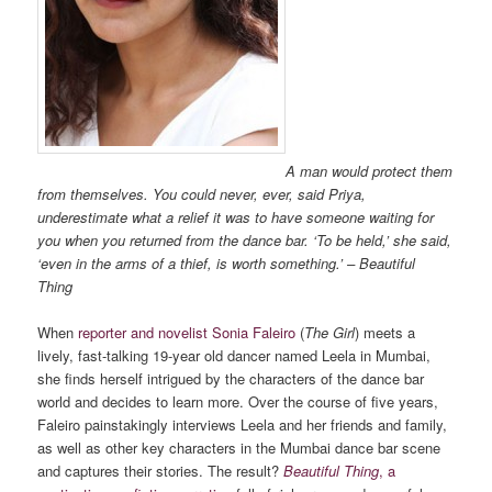
A man would protect them
from themselves. You could never, ever, said Priya,
underestimate what a relief it was to have someone waiting for
you when you returned from the dance bar. ‘To be held,’ she said,
‘even in the arms of a thief, is worth something.’ – Beautiful
Thing
When
reporter and novelist Sonia Faleiro
(
The Girl
) meets a
lively, fast-talking 19-year old dancer named Leela in Mumbai,
she finds herself intrigued by the characters of the dance bar
world and decides to learn more. Over the course of five years,
Faleiro painstakingly interviews Leela and her friends and family,
as well as other key characters in the Mumbai dance bar scene
and captures their stories. The result?
Beautiful Thing
, a