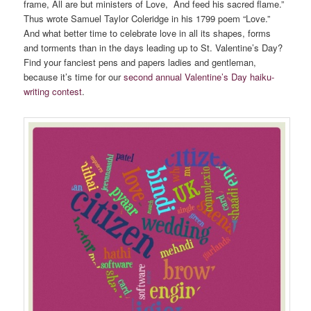
frame, All are but ministers of Love, And feed his sacred flame.”
Thus wrote Samuel Taylor Coleridge in his 1799 poem “Love.”
And what better time to celebrate love in all its shapes, forms
and torments than in the days leading up to St. Valentine’s Day?
Find your fanciest pens and papers ladies and gentleman,
because it’s time for our
second annual Valentine’s Day haiku-
writing contest
.