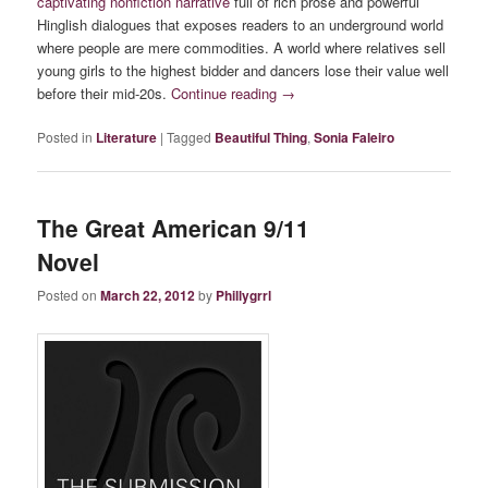
captivating nonfiction narrative
full of rich prose and powerful
Hinglish dialogues that exposes readers to an underground world
where people are mere commodities. A world where relatives sell
young girls to the highest bidder and dancers lose their value well
before their mid-20s.
Continue reading
→
Posted in
Literature
|
Tagged
Beautiful Thing
,
Sonia Faleiro
The Great American 9/11
Novel
Posted on
March 22, 2012
by
Phillygrrl