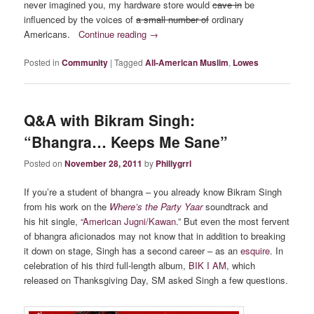
never imagined you, my hardware store would
cave in
be
influenced by the voices of
a small number of
ordinary
Americans.
Continue reading
→
Posted in
Community
|
Tagged
All-American Muslim
,
Lowes
Q&A with Bikram Singh:
“Bhangra… Keeps Me Sane”
Posted on
November 28, 2011
by
Phillygrrl
If you’re a student of bhangra – you already know Bikram Singh
from his work on the
Where’s the Party Yaar
soundtrack and
his hit single,
“American Jugni/Kawan
.” But even the most fervent
of bhangra aficionados may not know that in addition to breaking
it down on stage, Singh has a second career – as an
esquire
. In
celebration of his third full-length album,
BIK I AM
, which
released on Thanksgiving Day, SM asked Singh a few questions.