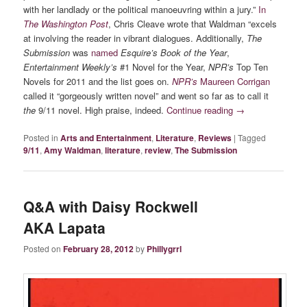
with her landlady or the political manoeuvring within a jury.”
In
The Washington Post
, Chris Cleave wrote that Waldman “excels
at involving the reader in vibrant dialogues. Additionally,
The
Submission
was
named
Esquire’s Book of the Year
,
Entertainment Weekly’s
#1 Novel for the Year,
NPR’s
Top Ten
Novels for 2011 and the list goes on.
NPR’s
Maureen Corrigan
called it “gorgeously written novel” and went so far as to call it
the
9/11 novel. High praise, indeed.
Continue reading
→
Posted in
Arts and Entertainment
,
Literature
,
Reviews
|
Tagged
9/11
,
Amy Waldman
,
literature
,
review
,
The Submission
Q&A with Daisy Rockwell
AKA Lapata
Posted on
February 28, 2012
by
Phillygrrl