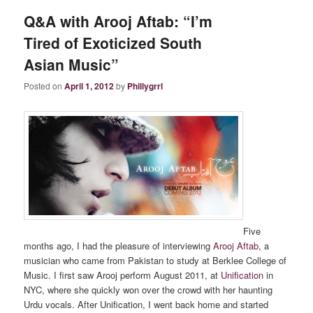
Q&A with Arooj Aftab: “I’m
Tired of Exoticized South
Asian Music”
Posted on
April 1, 2012
by
Phillygrrl
Five
months ago, I had the pleasure of interviewing
Arooj Aftab
, a
musician who came from Pakistan to study at Berklee College of
Music. I first saw Arooj perform August 2011, at
Unification
in
NYC, where she quickly won over the crowd with her haunting
Urdu vocals. After Unification, I went back home and started