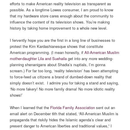
efforts to make American reality television as transparent as
possible. As a longtime Lowes consumer, I am proud to know
that my hardware store cares enough about the community to
influence the content of its television shows. You’re making
history by taking home improvement to a whole new level.
I fervently hope you are the first in a long line of businesses to
protest the Kim Kardashianesque shows that constitute
American programming. (I mean honestly, if
All-American Muslim
mother-daughter Lila and Suehaila
get into any more wedding-
planning shenanigans about Shadia’s nuptials, I’m gonna
scream.) For far too long, ‘reality television’ has been attempting
to force-feed us citizens a brand of dumbed-down reality that
simply doesn’t exist. I admire you for taking a stand and saying,
‘No more fakery! No more family drama! No more idiotic reality
shows!’
When I learned that the
Florida Family Association
sent out an
email alert on December 6th that stated, “All-American Muslim is
propaganda that riskily hides the Islamic agenda’s clear and
present danger to American liberties and traditional values,” I