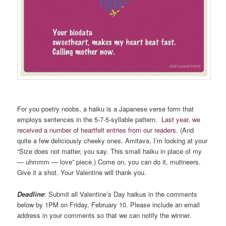
For you poetry noobs, a haiku is a Japanese verse form that
employs sentences in the 5-7-5-syllable pattern.
Last year, we
received a number of heartfelt entries from our readers
. (And
quite a few deliciously cheeky ones. Amitava, I’m looking at your
“Size does not matter, you say. This small haiku in place of my
— uhmmm — love” piece.) Come on, you can do it, mutineers.
Give it a shot. Your Valentine will thank you.
Deadline
: Submit all Valentine’s Day haikus in the comments
below by 1PM on Friday, February 10. Please include an email
address in your comments so that we can notify the winner.