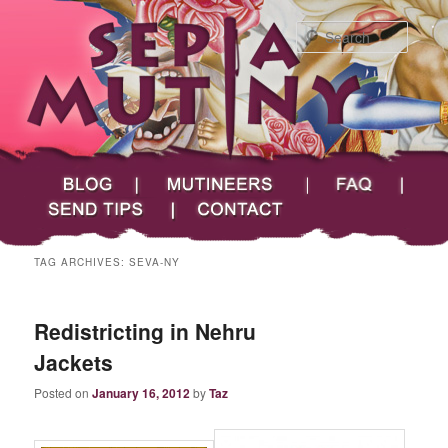
Searc
Main menu
Skip to primary content
Skip to secondary content
Sepia Mutiny
Blog
Mutineers
FAQ
Send Tips
Contact
TAG ARCHIVES:
SEVA-NY
Redistricting in Nehru
Jackets
Posted on
January 16, 2012
by
Taz