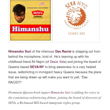
Himanshu Suri
of the infamous
Das Racist
is stepping out from
behind the microphone, kind of. He’s teaming up with his
childhood friend Ali Najmi (
of Desis Vote
) and joining the board of
Queens based
SEVA-NY
to bring awareness to a very heated
issue, redistricting in immigrant heavy Queens because the plans
that are being drawn up will make you want to yell, “Das
RACIST!”
Prominent Queens-bred rapper
Himanshu Suri
is adding his voice to
the contentious redistricting debate, joining the board of directors of
SEVA, a Richmond Hill-based immigrant rights group.