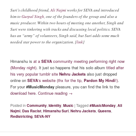
Suri’s childhood friend,
Ali Najmi
works for SEVA and introduced
him to
Gurpal Singh
, one of the founders of the group and also a
music producer. Within two hours of meeting one another, Singh and
Suri were tinkering with tracks and discussing local politics. SEVA
has an “army” of volunteers, Singh said, but Suri adds some much
needed star power to the organization. [
link
]
Himanshu is
at a
SEVA
community meeting performing right now
(Monday night)
. It just so happens that his solo album
titled after
his very popular tumblr site
Nehru Jackets
also just dropped
online on
SEVA
‘s website
(thx for the tip,
Pardon My Hindi
!)
.
For your
#MusicMonday
pleasure, you can find the link to the
download here
.
Continue reading
→
Posted in
Community
,
Identity
,
Music
|
Tagged
#MusicMonday
,
Ali
Najmi
,
Das Racist
,
Himanshu Suri
,
Nehru Jackets
,
Queens
,
Redistricting
,
SEVA-NY