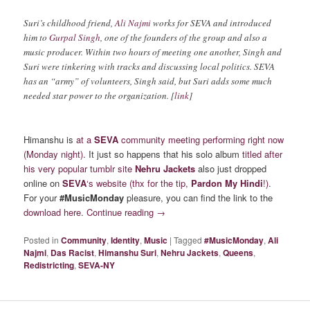
Suri’s childhood friend,
Ali Najmi
works for SEVA and introduced
him to
Gurpal Singh
, one of the founders of the group and also a
music producer. Within two hours of meeting one another, Singh and
Suri were tinkering with tracks and discussing local politics. SEVA
has an “army” of volunteers, Singh said, but Suri adds some much
needed star power to the organization. [
link
]
Himanshu is
at a
SEVA
community meeting performing right now
(Monday night)
. It just so happens that his solo album
titled after
his very popular tumblr site
Nehru Jackets
also just dropped
online on
SEVA
‘s website
(thx for the tip,
Pardon My Hindi
!)
.
For your
#MusicMonday
pleasure, you can find the link to the
download here
.
Continue reading
→
Posted in
Community
,
Identity
,
Music
|
Tagged
#MusicMonday
,
Ali
Najmi
,
Das Racist
,
Himanshu Suri
,
Nehru Jackets
,
Queens
,
Redistricting
,
SEVA-NY