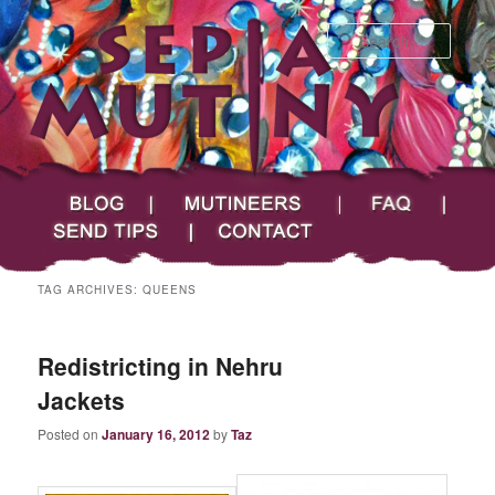
Searc
Main menu
Skip to primary content
Skip to secondary content
Sepia Mutiny
Blog
Mutineers
FAQ
Send Tips
Contact
TAG ARCHIVES:
QUEENS
Redistricting in Nehru
Jackets
Posted on
January 16, 2012
by
Taz