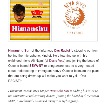
Himanshu Suri
of the infamous
Das Racist
is stepping out from
behind the microphone, kind of. He’s teaming up with his
childhood friend Ali Najmi (
of Desis Vote
) and joining the board of
Queens based
SEVA-NY
to bring awareness to a very heated
issue, redistricting in immigrant heavy Queens because the plans
that are being drawn up will make you want to yell, “Das
RACIST!”
Prominent Queens-bred rapper
Himanshu Suri
is adding his voice to
the contentious redistricting debate, joining the board of directors of
SEVA, a Richmond Hill-based immigrant rights group.