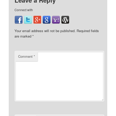
Leave a Reply
Connect with
Your email address will not be published.
Required fields
are marked
*
Comment
*