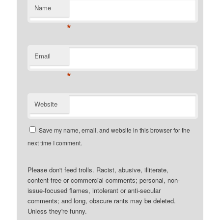
Name
*
Email
*
Website
Save my name, email, and website in this browser for the
next time I comment.
Please don't feed trolls. Racist, abusive, illiterate,
content-free or commercial comments; personal, non-
issue-focused flames, intolerant or anti-secular
comments; and long, obscure rants may be deleted.
Unless they're funny.