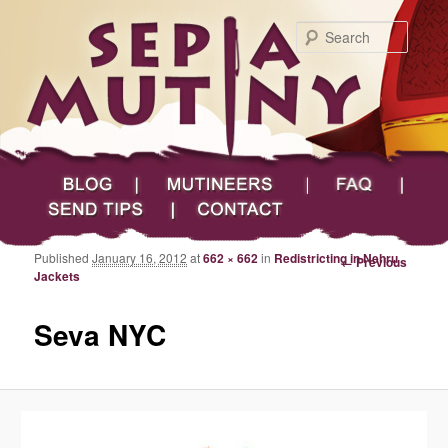
Searc
Main menu
Skip to primary content
Skip to secondary content
Sepia Mutiny
Blog
Mutineers
FAQ
Send Tips
Contact
Published
January 16, 2012
at
662 × 662
in
Redistricting in Nehru
Image navigation
← Previous
Jackets
Seva NYC