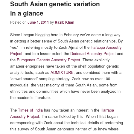
South Asian genetic variation
in a glance
Posted on
June 1, 2011
by
Razib Khan
Since I began blogging here in February we’ve come a long way
in getting a better sense of South Asian genetic relationships. By
“we,” I’m referring mostly to Zack Ajmal of the
Harappa Ancestry
Project
, and to a lesser extent the
Dodecad Ancestry Project
and
the
Eurogenes Genetic Ancestry Project
. These explicitly
amateur enterprises have taken off the shelf population genetic
analytic tools, such as
ADMIXTURE
, and combined them with a
“crowd-sourced” sampling strategy. Zack now as over 100
individuals, the vast majority of them South Asian, some from
ethnicities and communities which have never been analyzed in
the academic literature.
The
Times of India
has now taken an interest in the
Harrapa
Ancestry Project
. I’m rather tickled by this. When I first began
corresponding with Zack about the technical details of preforming
this survey of South Asian genomics neither of us knew where