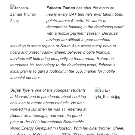
Faheem Zaman
has shot the moon on
nearly every SAT test he’s ever taken: 5580
points across 5 tests. He wants to
decentralize banking in the developing world
with a mobile payment system. Because
savings are difficult in poor countries–
including in some regions of South Asia where many have to
hoard and protect cash–Faheem believes mobile financial
services will help bring prosperity to these areas. Before he
introduces his technology to the developing world, Faheem’s
initial plan is to gain a foothold in the U.S. market for mobile
financial services.
Sujay Tyle
is one of the youngest students
at Harvard and is passionate about hacking
cellulose to create cheap biofuels. He first
worked in a lab when he was 11, interned at
Dupont as a teenager, and won the grand
prize at the 2009 International Sustainable
World Energy Olympiad in Houston. With his older brother, Sheel,
he also runs ReSight, Inc., a 501(c)(3) non-profit dedicated to