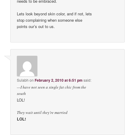
needs to be embraced.
Lets look beyond skin color, and if not, lets
stop complaining when someone else
points our’s out to us.
Sulabh
on
February 2, 2010 at 6:51 pm
said:
—I have not seen a single fat chic from the
south
LOL!
They wait until they’re married
LOL!