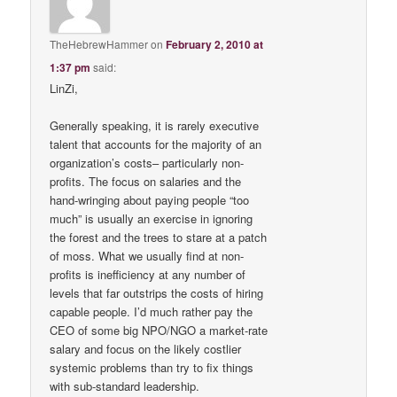
TheHebrewHammer
on
February 2, 2010 at
1:37 pm
said:
LinZi,
Generally speaking, it is rarely executive
talent that accounts for the majority of an
organization’s costs– particularly non-
profits. The focus on salaries and the
hand-wringing about paying people “too
much” is usually an exercise in ignoring
the forest and the trees to stare at a patch
of moss. What we usually find at non-
profits is inefficiency at any number of
levels that far outstrips the costs of hiring
capable people. I’d much rather pay the
CEO of some big NPO/NGO a market-rate
salary and focus on the likely costlier
systemic problems than try to fix things
with sub-standard leadership.