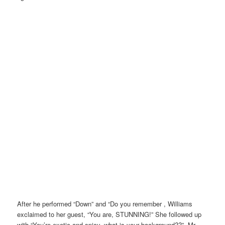
After he performed “Down” and “Do you remember , Williams
exclaimed to her guest, “You are, STUNNING!” She followed up
with “You’re exotic and spicy, what is your background??”. Mr.