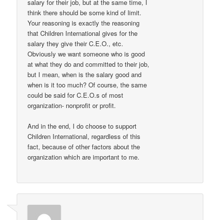
salary for their job, but at the same time, I
think there should be some kind of limit.
Your reasoning is exactly the reasoning
that Children International gives for the
salary they give their C.E.O., etc.
Obviously we want someone who is good
at what they do and committed to their job,
but I mean, when is the salary good and
when is it too much? Of course, the same
could be said for C.E.O.s of most
organization- nonprofit or profit.
And in the end, I do choose to support
Children International, regardless of this
fact, because of other factors about the
organization which are important to me.