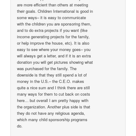
are more efficient than others at meeting
their goals. Children International is good in
some ways– it is easy to communicate
with the children you are sponsoring them,
and to do extra projects if you want (like
income generating projects for the family,
or help improve the house, etc). It is also
easy to see where your money goes– you
will always get a letter, and if it is an extra
donation you will get pictures showing what
was purchased for the family. The
downside is that they still spend a lot of
money in the U.S.– the C.E.O. makes
quite a nice sum and I think there are still
many ways for them to cut back on costs
here… but overall I am pretty happy with
the organization. Another plus side is that
they do not have any religious agenda,
which many child sponsorship programs
do.