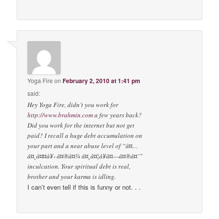
Yoga Fire
on
February 2, 2010 at 1:41 pm
said:
Hey Yoga Fire, didn’t you work for
http://www.brahmin.com
a few years back?
Did you work for the internet but not get
paid? I recall a huge debt accumulation on
your part and a near abuse level of “à¤…
à¤¸à¤¤à¥‹ à¤®à¤¾ à¤¸à¤¦à¥à¤—à¤®à¤¯”
inculcation. Your spiritual debt is real,
brother and your karma is idling.
I can’t even tell if this is funny or not. . .