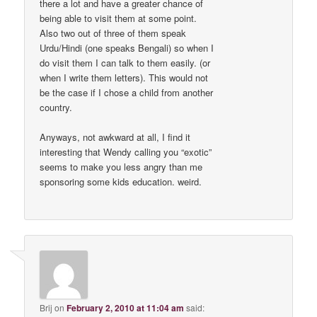
there a lot and have a greater chance of
being able to visit them at some point.
Also two out of three of them speak
Urdu/Hindi (one speaks Bengali) so when I
do visit them I can talk to them easily. (or
when I write them letters). This would not
be the case if I chose a child from another
country.
Anyways, not awkward at all, I find it
interesting that Wendy calling you “exotic”
seems to make you less angry than me
sponsoring some kids education. weird.
Brij
on
February 2, 2010 at 11:04 am
said: