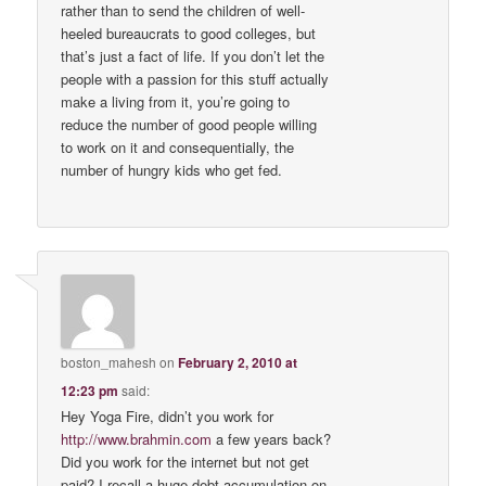
rather than to send the children of well-
heeled bureaucrats to good colleges, but
that’s just a fact of life. If you don’t let the
people with a passion for this stuff actually
make a living from it, you’re going to
reduce the number of good people willing
to work on it and consequentially, the
number of hungry kids who get fed.
boston_mahesh
on
February 2, 2010 at
12:23 pm
said:
Hey Yoga Fire, didn’t you work for
http://www.brahmin.com
a few years back?
Did you work for the internet but not get
paid? I recall a huge debt accumulation on