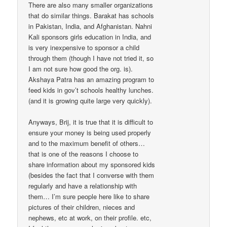
There are also many smaller organizations
that do similar things. Barakat has schools
in Pakistan, India, and Afghanistan. Nahni
Kali sponsors girls education in India, and
is very inexpensive to sponsor a child
through them (though I have not tried it, so
I am not sure how good the org. is).
Akshaya Patra has an amazing program to
feed kids in gov’t schools healthy lunches.
(and it is growing quite large very quickly).
Anyways, Brij, it is true that it is difficult to
ensure your money is being used properly
and to the maximum benefit of others…
that is one of the reasons I choose to
share information about my sponsored kids
(besides the fact that I converse with them
regularly and have a relationship with
them… I’m sure people here like to share
pictures of their children, nieces and
nephews, etc at work, on their profile. etc,