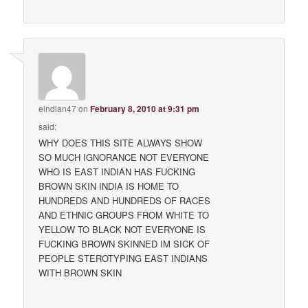
eindian47
on
February 8, 2010 at 9:31 pm
said:
WHY DOES THIS SITE ALWAYS SHOW
SO MUCH IGNORANCE NOT EVERYONE
WHO IS EAST INDIAN HAS FUCKING
BROWN SKIN INDIA IS HOME TO
HUNDREDS AND HUNDREDS OF RACES
AND ETHNIC GROUPS FROM WHITE TO
YELLOW TO BLACK NOT EVERYONE IS
FUCKING BROWN SKINNED IM SICK OF
PEOPLE STEROTYPING EAST INDIANS
WITH BROWN SKIN