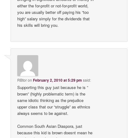
either the for-profit or not-for-profit world,
you are usually better off paying his “too
high” salary simply for the dividends that
his skills will bring you.
RBtor
on
February 2, 2010 at 5:29 pm
said:
Supporting this guy just because he is ”
brown” (highly problematic term) is the
same idiotic thinking as the prejudice
upper class that our “struggle” as ethnics
always seems to be against.
Common South Asian Diaspora, just
because this kid is brown doesnt mean he