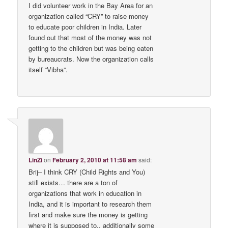
I did volunteer work in the Bay Area for an
organization called “CRY” to raise money
to educate poor children in India. Later
found out that most of the money was not
getting to the children but was being eaten
by bureaucrats. Now the organization calls
itself “Vibha”.
LinZi
on
February 2, 2010 at 11:58 am
said:
Brij– I think CRY (Child Rights and You)
still exists… there are a ton of
organizations that work in education in
India, and it is important to research them
first and make sure the money is getting
where it is supposed to.. additionally some