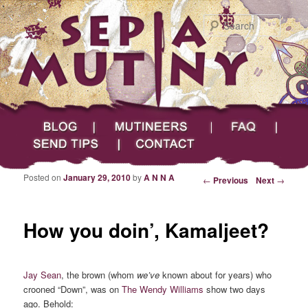
Searc
Main menu
Skip to primary content
Skip to secondary content
Sepia Mutiny
Blog
Mutineers
FAQ
Send Tips
Contact
Posted on
January 29, 2010
by
A N N A
Post navigation
←
Previous
Next
→
How you doin’, Kamaljeet?
Jay Sean
, the brown (whom
we’ve
known about for years) who
crooned “Down”, was on
The Wendy Williams
show two days
ago. Behold: