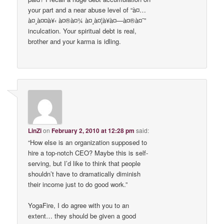
your part and a near abuse level of “à¤…
à¤¸à¤¤à¥‹ à¤®à¤¾ à¤¸à¤¦à¥à¤—à¤®à¤¯”
inculcation. Your spiritual debt is real,
brother and your karma is idling.
LinZi
on
February 2, 2010 at 12:28 pm
said:
“How else is an organization supposed to
hire a top-notch CEO? Maybe this is self-
serving, but I’d like to think that people
shouldn’t have to dramatically diminish
their income just to do good work.”
YogaFire, I do agree with you to an
extent… they should be given a good