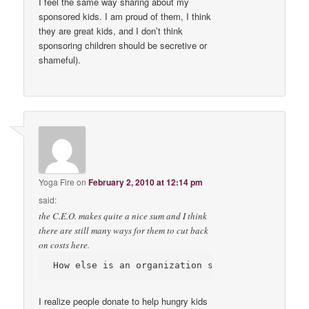
I feel the same way sharing about my
sponsored kids. I am proud of them, I think
they are great kids, and I don’t think
sponsoring children should be secretive or
shameful).
Yoga Fire
on
February 2, 2010 at 12:14 pm
said:
the C.E.O. makes quite a nice sum and I think
there are still many ways for them to cut back
on costs here.
I realize people donate to help hungry kids