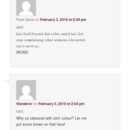
Posh Spice
on
February 3, 2010 at 5:39 pm
said:
Lets look beyond skin color, and if not, lets
stop complaining when someone else points
our’s out to us.
WORD.
Wanderer
on
February 5, 2010 at 2:04 pm
said:
Why so obessed with skin colour? Let me
put some brown on that face!