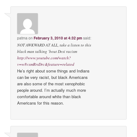
patma
on
February 3, 2010 at 4:32 pm
said:
NOT AWKWARD AT ALL, take a listen to this
black man talking ’bout Desi racism
http://www.youtube.com/watch?
v=w8vxmRrsDrc&feature=related
He’s right about some things and Indians
can be very racist, but black Americans
are also some of the most xenophobic
people around. I’m actually much more
comfortable around white than black
Americans for this reason.