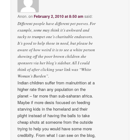
Anon.
on
February 2, 2010 at 8:50 am
said:
Different people have different pet peeves. For
example, some may think it’s awkward and
tacky to trumpet one’s charitable endeavors.
It’s good to help those in need, but please be
aware of how weird it is to see a white person
showing off the poor brown children she
sponsors via her blog’s sidebar. All I could
think of after clicking your link was “White
Woman’s Burden”.
Indian children suffer from malnutrition at a
higher rate than any population on the
planet – far more than sub-saharan africa.
Maybe if more desis focused on feeding
starving kids in the homeland and their
plight instead of having the balls to take
cheap shots at someone from the outside
trying to help you would have some more
credibilty. From what I can see on the blog,