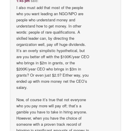
1:45 pm
said:
I also must add that most of the people
who you want leading an NGO/NPO are
people who understand money and
understand how to get money. In other
words: people of rare qualifications. A
skilled leader can, by directing the
organization well, pay off huge dividends.
It’s an overly simplistic hypothetical, but
are you better off with the $100K/year CEO
who brings in $2m in grants, or the
$200K/year CEO who brings in $3m in
grants? Or even just $2.5? Either way, you
ended up with more money net the CEO’s
salary.
Now, of course it’s true that not everyone
who you pay more will pay off; that’s a
gamble you have to take in hiring anyone.
However, when you have the choice of
someone with a proven track record of
bringing in significant amounts of money in