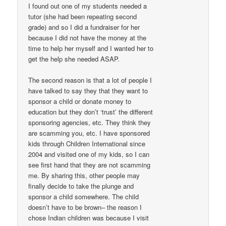
I found out one of my students needed a
tutor (she had been repeating second
grade) and so I did a fundraiser for her
because I did not have the money at the
time to help her myself and I wanted her to
get the help she needed ASAP.
The second reason is that a lot of people I
have talked to say they that they want to
sponsor a child or donate money to
education but they don’t ‘trust’ the different
sponsoring agencies, etc. They think they
are scamming you, etc. I have sponsored
kids through Children International since
2004 and visited one of my kids, so I can
see first hand that they are not scamming
me. By sharing this, other people may
finally decide to take the plunge and
sponsor a child somewhere. The child
doesn’t have to be brown– the reason I
chose Indian children was because I visit