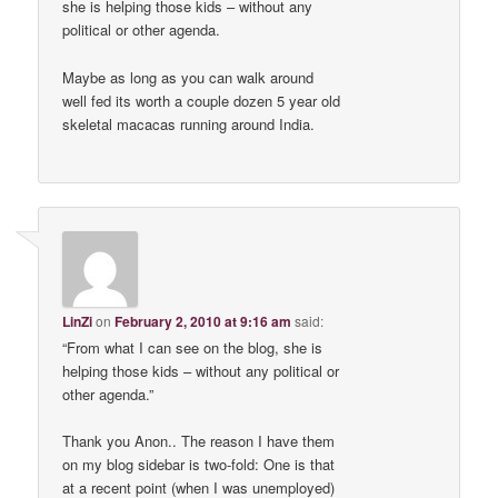
she is helping those kids – without any
political or other agenda.
Maybe as long as you can walk around
well fed its worth a couple dozen 5 year old
skeletal macacas running around India.
LinZi
on
February 2, 2010 at 9:16 am
said:
“From what I can see on the blog, she is
helping those kids – without any political or
other agenda.”
Thank you Anon.. The reason I have them
on my blog sidebar is two-fold: One is that
at a recent point (when I was unemployed)