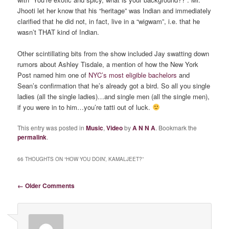
Jhooti let her know that his “heritage” was Indian and immediately
clarified that he did not, in fact, live in a “wigwam”, i.e. that he
wasn’t THAT kind of Indian.
Other scintillating bits from the show included Jay swatting down
rumors about Ashley Tisdale, a mention of how the New York
Post named him one of
NYC’s most eligible bachelors
and
Sean’s confirmation that he’s already got a bird. So all you single
ladies (all the single ladies)…and single men (all the single men),
if you were in to him…you’re tatti out of luck.
This entry was posted in
Music
,
Video
by
A N N A
. Bookmark the
permalink
.
66 THOUGHTS ON “
HOW YOU DOIN’, KAMALJEET?
”
Comment navigation
← Older Comments