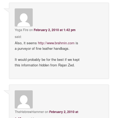
Yoga Fire
on
February 2, 2010 at 1:42 pm
said:
Also, it seems
http://www.brahmin.com
is
a purveyor of fine leather handbags.
It would probably be for the best if we kept
this information hidden from Rajan Zed.
TheHebrewHammer
on
February 2, 2010 at