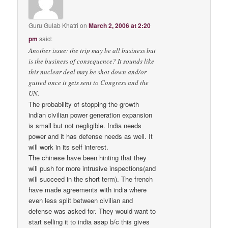
Guru Gulab Khatri
on
March 2, 2006 at 2:20
pm
said:
Another issue: the trip may be all business but
is the business of consequence? It sounds like
this nuclear deal may be shot down and/or
gutted once it gets sent to Congress and the
UN.
The probability of stopping the growth
indian civilian power generation expansion
is small but not negligible. India needs
power and it has defense needs as well. It
will work in its self interest.
The chinese have been hinting that they
will push for more intrusive inspections(and
will succeed in the short term). The french
have made agreements with india where
even less split between civilian and
defense was asked for. They would want to
start selling it to india asap b/c this gives