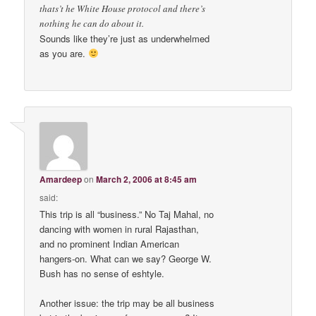
thats’t he White House protocol and there’s
nothing he can do about it.
Sounds like they’re just as underwhelmed
as you are.
Amardeep
on
March 2, 2006 at 8:45 am
said:
This trip is all “business.” No Taj Mahal, no
dancing with women in rural Rajasthan,
and no prominent Indian American
hangers-on. What can we say? George W.
Bush has no sense of eshtyle.
Another issue: the trip may be all business