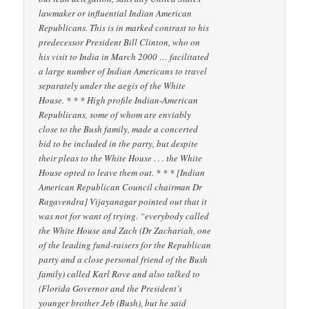
lawmaker or influential Indian American
Republicans. This is in marked contrast to his
predecessor President Bill Clinton, who on
his visit to India in March 2000 … facilitated
a large number of Indian Americans to travel
separately under the aegis of the White
House. * * * High profile Indian-American
Republicans, some of whom are enviably
close to the Bush family, made a concerted
bid to be included in the party, but despite
their pleas to the White House . . . the White
House opted to leave them out. * * * [Indian
American Republican Council chairman Dr
Ragavendra] Vijayanagar pointed out that it
was not for want of trying. “everybody called
the White House and Zach (Dr Zachariah, one
of the leading fund-raisers for the Republican
party and a close personal friend of the Bush
family) called Karl Rove and also talked to
(Florida Governor and the President’s
younger brother Jeb (Bush), but he said