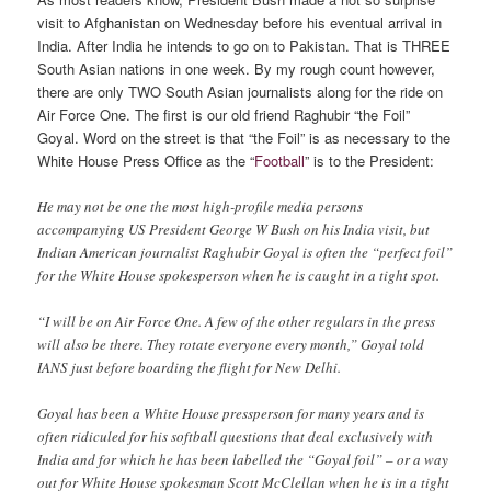
visit to Afghanistan on Wednesday before his eventual arrival in
India. After India he intends to go on to Pakistan. That is THREE
South Asian nations in one week. By my rough count however,
there are only TWO South Asian journalists along for the ride on
Air Force One. The first is our old friend Raghubir “the Foil”
Goyal. Word on the street is that “the Foil” is as necessary to the
White House Press Office as the “
Football
” is to the President:
He may not be one the most high-profile media persons
accompanying US President George W Bush on his India visit, but
Indian American journalist Raghubir Goyal is often the “perfect foil”
for the White House spokesperson when he is caught in a tight spot.
“I will be on Air Force One. A few of the other regulars in the press
will also be there. They rotate everyone every month,” Goyal told
IANS just before boarding the flight for New Delhi.
Goyal has been a White House pressperson for many years and is
often ridiculed for his softball questions that deal exclusively with
India and for which he has been labelled the “Goyal foil” – or a way
out for White House spokesman Scott McClellan when he is in a tight