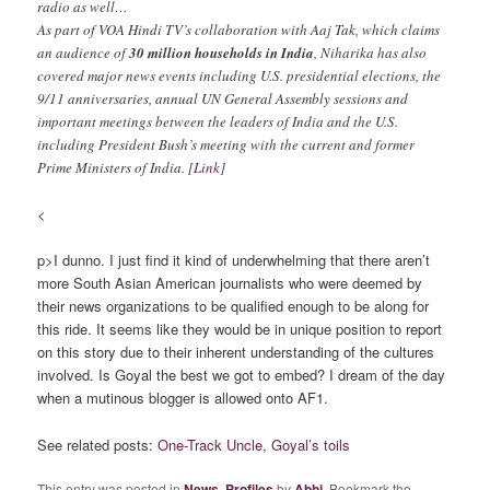
radio as well…
As part of VOA Hindi TV’s collaboration with Aaj Tak, which claims
an audience of
30 million households in India
, Niharika has also
covered major news events including U.S. presidential elections, the
9/11 anniversaries, annual UN General Assembly sessions and
important meetings between the leaders of India and the U.S.
including President Bush’s meeting with the current and former
Prime Ministers of India. [
Link
]
<
p>I dunno. I just find it kind of underwhelming that there aren’t
more South Asian American journalists who were deemed by
their news organizations to be qualified enough to be along for
this ride. It seems like they would be in unique position to report
on this story due to their inherent understanding of the cultures
involved. Is Goyal the best we got to embed? I dream of the day
when a mutinous blogger is allowed onto AF1.
See related posts:
One-Track Uncle
,
Goyal’s toils
This entry was posted in
News
,
Profiles
by
Abhi
. Bookmark the