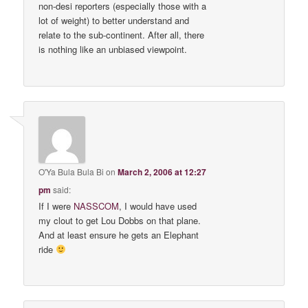
non-desi reporters (especially those with a
lot of weight) to better understand and
relate to the sub-continent. After all, there
is nothing like an unbiased viewpoint.
O'Ya Bula Bula Bi
on
March 2, 2006 at 12:27
pm
said:
If I were
NASSCOM
, I would have used
my clout to get Lou Dobbs on that plane.
And at least ensure he gets an Elephant
ride