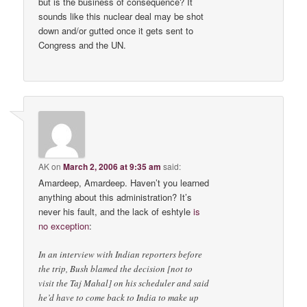
but is the business of consequence? It
sounds like this nuclear deal may be shot
down and/or gutted once it gets sent to
Congress and the UN.
AK
on
March 2, 2006 at 9:35 am
said:
Amardeep, Amardeep. Haven’t you learned
anything about this administration? It’s
never his fault, and the lack of eshtyle
is
no exception
:
In an interview with Indian reporters before
the trip, Bush blamed the decision [not to
visit the Taj Mahal] on his scheduler and said
he’d have to come back to India to make up