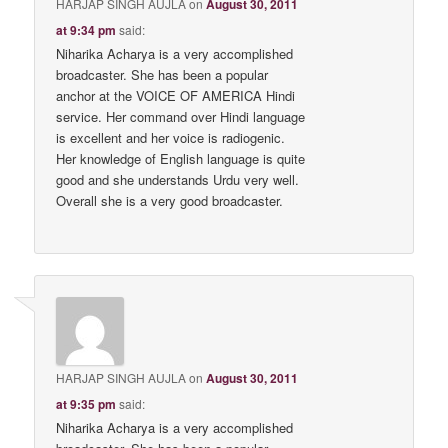
HARJAP SINGH AUJLA
on
August 30, 2011
at 9:34 pm
said:
Niharika Acharya is a very accomplished
broadcaster. She has been a popular
anchor at the VOICE OF AMERICA Hindi
service. Her command over Hindi language
is excellent and her voice is radiogenic.
Her knowledge of English language is quite
good and she understands Urdu very well.
Overall she is a very good broadcaster.
HARJAP SINGH AUJLA
on
August 30, 2011
at 9:35 pm
said:
Niharika Acharya is a very accomplished