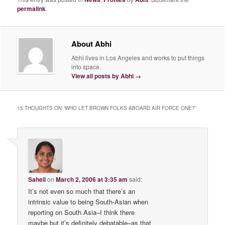
permalink
.
About Abhi
Abhi lives in Los Angeles and works to put things
into space.
View all posts by Abhi
→
15 THOUGHTS ON “
WHO LET BROWN FOLKS ABOARD AIR FORCE ONE?
”
Saheli
on
March 2, 2006 at 3:35 am
said:
It’s not even so much that there’s an
intrinsic value to being South-Asian when
reporting on South Asia–I think there
maybe but it’s definitely debatable–as that