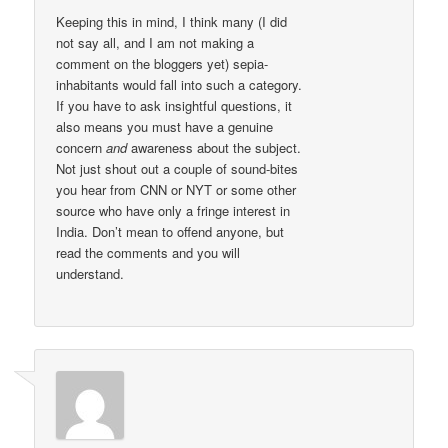
Keeping this in mind, I think many (I did
not say all, and I am not making a
comment on the bloggers yet) sepia-
inhabitants would fall into such a category.
If you have to ask insightful questions, it
also means you must have a genuine
concern
and
awareness about the subject.
Not just shout out a couple of sound-bites
you hear from CNN or NYT or some other
source who have only a fringe interest in
India. Don’t mean to offend anyone, but
read the comments and you will
understand.