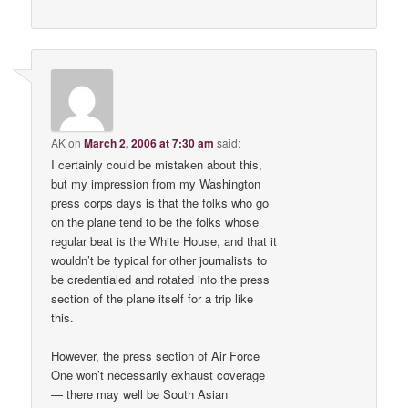
AK
on
March 2, 2006 at 7:30 am
said:
I certainly could be mistaken about this,
but my impression from my Washington
press corps days is that the folks who go
on the plane tend to be the folks whose
regular beat is the White House, and that it
wouldn’t be typical for other journalists to
be credentialed and rotated into the press
section of the plane itself for a trip like
this.
However, the press section of Air Force
One won’t necessarily exhaust coverage
— there may well be South Asian