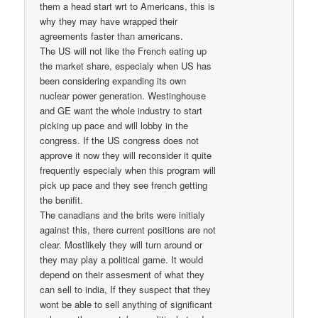
them a head start wrt to Americans, this is
why they may have wrapped their
agreements faster than americans.
The US will not like the French eating up
the market share, especialy when US has
been considering expanding its own
nuclear power generation. Westinghouse
and GE want the whole industry to start
picking up pace and will lobby in the
congress. If the US congress does not
approve it now they will reconsider it quite
frequently especialy when this program will
pick up pace and they see french getting
the benifit.
The canadians and the brits were initialy
against this, there current positions are not
clear. Mostlikely they will turn around or
they may play a political game. It would
depend on their assesment of what they
can sell to india, If they suspect that they
wont be able to sell anything of significant