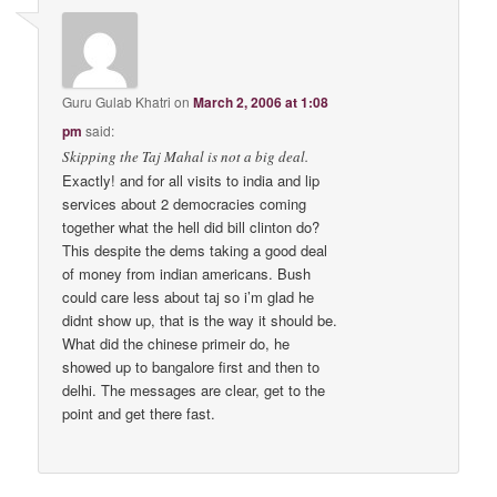
Guru Gulab Khatri
on
March 2, 2006 at 1:08
pm
said:
Skipping the Taj Mahal is not a big deal.
Exactly! and for all visits to india and lip
services about 2 democracies coming
together what the hell did bill clinton do?
This despite the dems taking a good deal
of money from indian americans. Bush
could care less about taj so i’m glad he
didnt show up, that is the way it should be.
What did the chinese primeir do, he
showed up to bangalore first and then to
delhi. The messages are clear, get to the
point and get there fast.