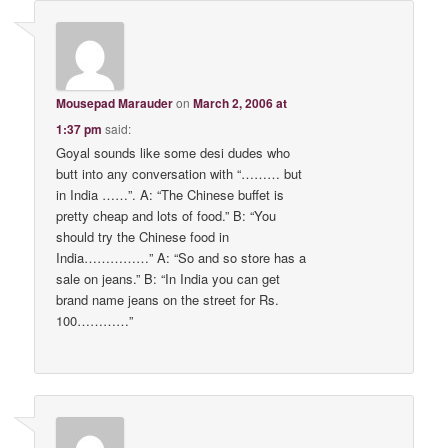
Mousepad Marauder
on
March 2, 2006 at
1:37 pm
said:
Goyal sounds like some desi dudes who
butt into any conversation with “……… but
in India ……”. A: “The Chinese buffet is
pretty cheap and lots of food.” B: “You
should try the Chinese food in
India……………” A: “So and so store has a
sale on jeans.” B: “In India you can get
brand name jeans on the street for Rs.
100…………”