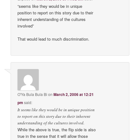
“seems like they would be in unique
position to report on this story due to their
inherent understanding of the cultures
involved”
That would lead to much discrimination.
O'Ya Bula Bula Bi
on
March 2, 2006 at 12:21
pm
said:
It seems like they would be in unique position
to report on this story due to their inherent
understanding of the cultures involved.
While the above is true, the flip side is also
true in the sense that it will allow those