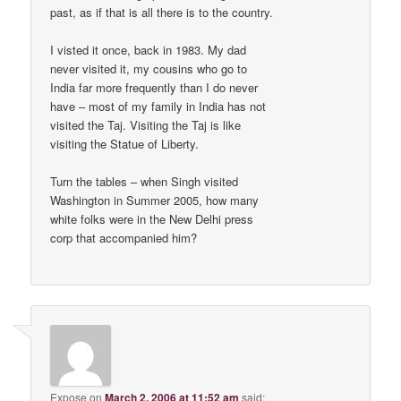
past, as if that is all there is to the country.
I visted it once, back in 1983. My dad
never visited it, my cousins who go to
India far more frequently than I do never
have – most of my family in India has not
visited the Taj. Visiting the Taj is like
visiting the Statue of Liberty.
Turn the tables – when Singh visited
Washington in Summer 2005, how many
white folks were in the New Delhi press
corp that accompanied him?
Expose
on
March 2, 2006 at 11:52 am
said: