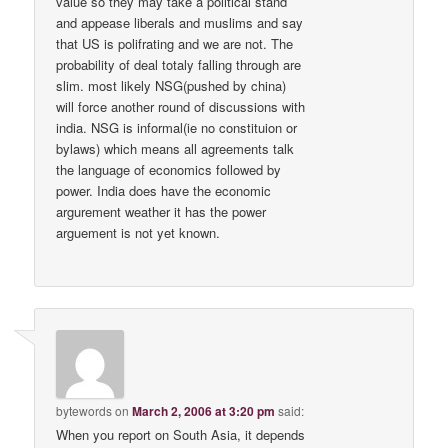
value so they may take a political stand
and appease liberals and muslims and say
that US is polifrating and we are not. The
probability of deal totaly falling through are
slim. most likely NSG(pushed by china)
will force another round of discussions with
india. NSG is informal(ie no constituion or
bylaws) which means all agreements talk
the language of economics followed by
power. India does have the economic
argurement weather it has the power
arguement is not yet known.
bytewords
on
March 2, 2006 at 3:20 pm
said:
When you report on South Asia, it depends