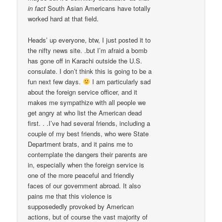
in fact
South Asian Americans have totally
worked hard at that field.
Heads’ up everyone, btw, I just posted it to
the nifty news site. .but I’m afraid a bomb
has gone off in Karachi outside the U.S.
consulate. I don’t think this is going to be a
fun next few days.
I am particularly sad
about the foreign service officer, and it
makes me sympathize with all people we
get angry at who list the American dead
first. . .I’ve had several friends, including a
couple of my best friends, who were State
Department brats, and it pains me to
contemplate the dangers their parents are
in, especially when the foreign service is
one of the more peaceful and friendly
faces of our government abroad. It also
pains me that this violence is
supposededly provoked by American
actions, but of course the vast majority of