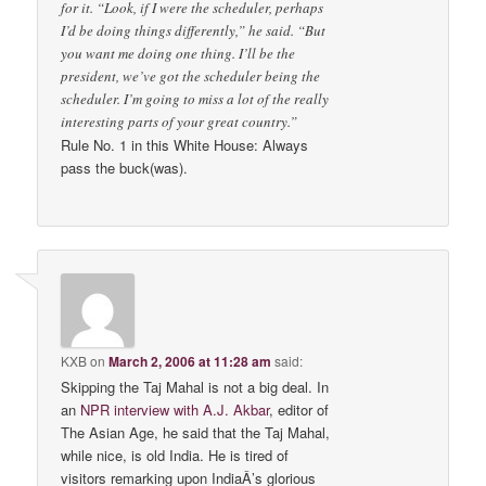
for it. “Look, if I were the scheduler, perhaps
I’d be doing things differently,” he said. “But
you want me doing one thing. I’ll be the
president, we’ve got the scheduler being the
scheduler. I’m going to miss a lot of the really
interesting parts of your great country.”
Rule No. 1 in this White House: Always
pass the buck(was).
KXB
on
March 2, 2006 at 11:28 am
said:
Skipping the Taj Mahal is not a big deal. In
an
NPR interview with A.J. Akbar
, editor of
The Asian Age, he said that the Taj Mahal,
while nice, is old India. He is tired of
visitors remarking upon IndiaÂ’s glorious