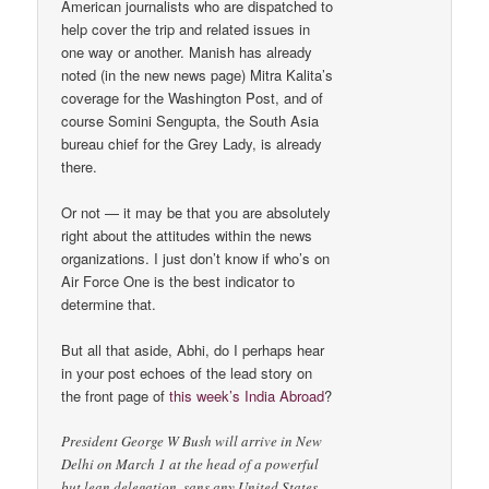
American journalists who are dispatched to
help cover the trip and related issues in
one way or another. Manish has already
noted (in the new news page) Mitra Kalita’s
coverage for the Washington Post, and of
course Somini Sengupta, the South Asia
bureau chief for the Grey Lady, is already
there.
Or not — it may be that you are absolutely
right about the attitudes within the news
organizations. I just don’t know if who’s on
Air Force One is the best indicator to
determine that.
But all that aside, Abhi, do I perhaps hear
in your post echoes of the lead story on
the front page of
this week’s India Abroad
?
President George W Bush will arrive in New
Delhi on March 1 at the head of a powerful
but lean delegation, sans any United States