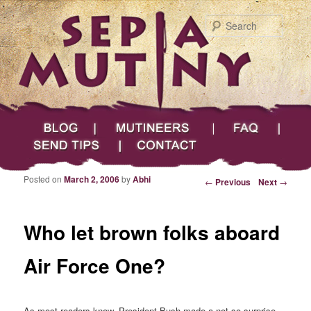
Searc
Main menu
Skip to primary content
Skip to secondary content
Sepia Mutiny
Blog
Mutineers
FAQ
Send Tips
Contact
Posted on
March 2, 2006
by
Abhi
Post navigation
←
Previous
Next
→
Who let brown folks aboard
Air Force One?
As most readers know, President Bush made a not so surprise