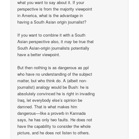
what you want to say about it. If your
perspective is from the majority viewpoint
in America, what is the advantage in
having a South Asian origin journalist?
If you want to combine it with a South
Asian perspective also, it
may
be true that
South Asian-origin journalists potentially
have a better viewpoint.
But then nothing is as dangerous as ppl
who have no understanding of the subject
matter, but who think do. A (albeit non-
journalist) analogy would be Bush: he is
absolutely convinced he is right in invading
Iraq, let everybody else’s opinion be
damned. That is what makes him
dangerous—like a proverb in Kannada
says, he has only two faults. He does not
have the capability to consider the whole
picture, and he does not listen to others.