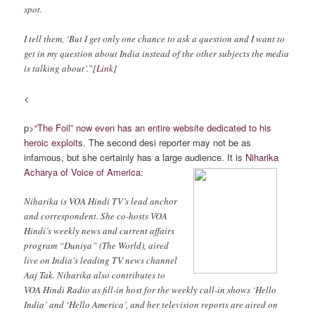
spot.
I tell them, ‘But I get only one chance to ask a question and I want to
get in my question about India instead of the other subjects the media
is talking about’.”[
Link
]
<
p>
“The Foil” now even has an entire website dedicated to his
heroic exploits
. The second desi reporter may not be as
infamous, but she certainly has a large audience. It is
Niharika
Acharya of Voice of America
:
Niharika is VOA Hindi TV’s lead anchor
and correspondent. She co-hosts VOA
Hindi’s weekly news and current affairs
program “Duniya” (The World), aired
live on India’s leading TV news channel
Aaj Tak. Niharika also contributes to
VOA Hindi Radio as fill-in host for the weekly call-in shows ‘Hello
India’ and ‘Hello America’, and her television reports are aired on