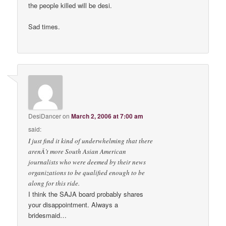
the people killed will be desi.
Sad times.
DesiDancer
on
March 2, 2006 at 7:00 am
said:
I just find it kind of underwhelming that there
arenÂ’t more South Asian American
journalists who were deemed by their news
organizations to be qualified enough to be
along for this ride.
I think the SAJA board probably shares
your disappointment. Always a
bridesmaid…