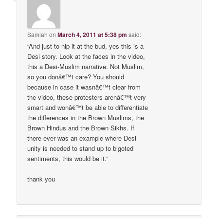
Samiah
on
March 4, 2011 at 5:38 pm
said:
“And just to nip it at the bud, yes this is a
Desi story. Look at the faces in the video,
this a Desi-Muslim narrative. Not Muslim,
so you donâ€™t care? You should
because in case it wasnâ€™t clear from
the video, these protesters arenâ€™t very
smart and wonâ€™t be able to differentiate
the differences in the Brown Muslims, the
Brown Hindus and the Brown Sikhs. If
there ever was an example where Desi
unity is needed to stand up to bigoted
sentiments, this would be it.”
thank you