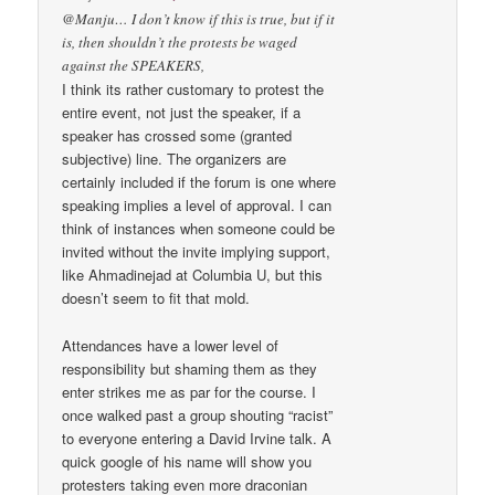
@Manju… I don’t know if this is true, but if it
is, then shouldn’t the protests be waged
against the SPEAKERS,
I think its rather customary to protest the
entire event, not just the speaker, if a
speaker has crossed some (granted
subjective) line. The organizers are
certainly included if the forum is one where
speaking implies a level of approval. I can
think of instances when someone could be
invited without the invite implying support,
like Ahmadinejad at Columbia U, but this
doesn’t seem to fit that mold.
Attendances have a lower level of
responsibility but shaming them as they
enter strikes me as par for the course. I
once walked past a group shouting “racist”
to everyone entering a David Irvine talk. A
quick google of his name will show you
protesters taking even more draconian