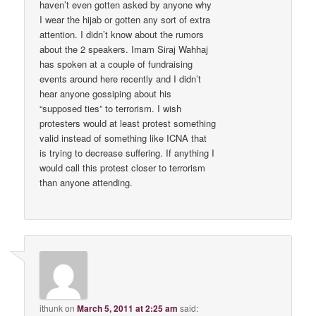
haven’t even gotten asked by anyone why
I wear the hijab or gotten any sort of extra
attention. I didn’t know about the rumors
about the 2 speakers. Imam Siraj Wahhaj
has spoken at a couple of fundraising
events around here recently and I didn’t
hear anyone gossiping about his
“supposed ties” to terrorism. I wish
protesters would at least protest something
valid instead of something like ICNA that
is trying to decrease suffering. If anything I
would call this protest closer to terrorism
than anyone attending.
ithunk
on
March 5, 2011 at 2:25 am
said: