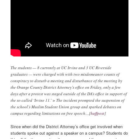
The students — 8 currently at UC Irvine and 3 UC Riverside
graduates — were charged with with two misdemeanor counts of
conspiracy to disturb a meeting and disturbance of the meeting by
the Orange County District Attorney’s office on Friday, only a few
days after a protest was staged outside of the DA’s office in support of
the so-called ‘Irvine 11.’
> The incident prompted the suspension of
the school’s Muslim Student Union group and sparked debates on
campus regarding limitations on free speech…[
huffpost
]
Since when did the District Attorney’s office get involved when
students spoke out against a speaker on a campus? Students do