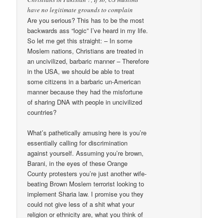
have no legitimate grounds to complain
Are you serious? This has to be the most
backwards ass “logic” I’ve heard in my life.
So let me get this straight: – In some
Moslem nations, Christians are treated in
an uncivilized, barbaric manner – Therefore
in the USA, we should be able to treat
some citizens in a barbaric un-American
manner because they had the misfortune
of sharing DNA with people in uncivilized
countries?
What’s pathetically amusing here is you’re
essentially calling for discrimination
against yourself. Assuming you’re brown,
Barani, in the eyes of these Orange
County protesters you’re just another wife-
beating Brown Moslem terrorist looking to
implement Sharia law. I promise you they
could not give less of a shit what your
religion or ethnicity are, what you think of