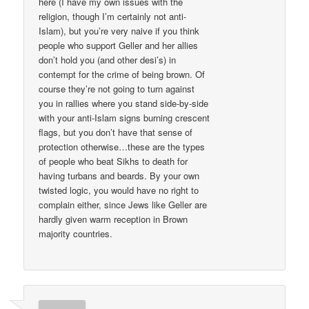
here (I have my own issues with the
religion, though I’m certainly not anti-
Islam), but you’re very naive if you think
people who support Geller and her allies
don’t hold you (and other desi’s) in
contempt for the crime of being brown. Of
course they’re not going to turn against
you in rallies where you stand side-by-side
with your anti-Islam signs burning crescent
flags, but you don’t have that sense of
protection otherwise…these are the types
of people who beat Sikhs to death for
having turbans and beards. By your own
twisted logic, you would have no right to
complain either, since Jews like Geller are
hardly given warm reception in Brown
majority countries.