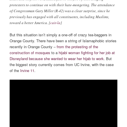
protesters to continue on with their hate-mongering. The attendance
of Congressman Gary Miller (R-42) was a clear surprise, since he
previously has engaged with all constituents, including Muslims,
toward a better America. [
cair-la
]
But this situation isn’t simply a one-off of crazy tea-baggers in
Orange County. There have been a string of Islamaphobic stories
recently in Orange County –
from the protesting of the
construction of mosques
to a
hijabi woman fighting for her job at
Disneyland because she wanted to wear her hijab to work
. But
the biggest story currently comes from UC Irvine, with the case
of the
Irvine 11
.