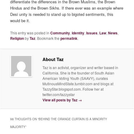
differentiate the differences in the Brown Muslims, the Brown
Hindus and the Brown Sikhs. If there ever was an example where
Desi unity is needed to stand up to bigoted sentiments, this
would be it.
This entry was posted in
Community
,
Identity
,
Issues
,
Law
,
News
,
Religion
by
Taz
. Bookmark the
permalink
.
About Taz
Taz is an activist, organizer and writer based in
California. She is the founder of South Asian
American Voting Youth (SAAVY), curates
MutinousMindState.tumblr.com and blogs at
TazzyStar.blogspot.com. Follow her at
twitter.com/tazzystar
View all posts by Taz
→
98 THOUGHTS ON “
BEHIND THE ORANGE CURTAIN IS A MINORITY
MAJORITY
”