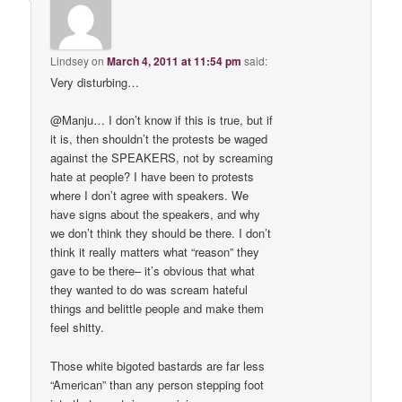
Lindsey
on
March 4, 2011 at 11:54 pm
said:
Very disturbing…
@Manju… I don’t know if this is true, but if
it is, then shouldn’t the protests be waged
against the SPEAKERS, not by screaming
hate at people? I have been to protests
where I don’t agree with speakers. We
have signs about the speakers, and why
we don’t think they should be there. I don’t
think it really matters what “reason” they
gave to be there– it’s obvious that what
they wanted to do was scream hateful
things and belittle people and make them
feel shitty.
Those white bigoted bastards are far less
“American” than any person stepping foot