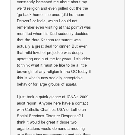
constantly harassed me about about my
weird religion and even pulled out the the
‘go back home’ line once (did he mean
Denver? or India, which I could not
remember even visiting at that point?) was
mortified when his Dad suddenly decided
that the Hare Krishna restaurant was
actually a great deal for dinner. But even
that mild level of prejudice was deeply
upsetting and hurt me for
years
. I shudder
to think what it must be like to be a little
brown girl of any religion in the OC today if
this is what’s now socially acceptable
behavior for large groups of
adults
.
I just took a quick glance at ICNA’s 2009
audit report. Anyone here have a contact
with Catholic Charities USA or Lutheran
Social Services Disaster Response? I
think it would be great if those two
organizations would demand a meeting
with those two congressman and ask them