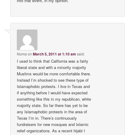
into that event, in my opinion.
Noma
on
March 5, 2011 at 1:10 am
said:
I used to think that California was a fairly
liberal state and with a minority majority
Muslims would be more comfortable there.
Instead I’m shocked to see these type of
Islamaphobic protests. I live in Texas and
if anything before I would have expected
something like this in my republican, white
majority state. So far there has yet to be
any Islamaphobic protests in the area of
Texas I’m in. There’s continuously
fundraisers for new mosques and Islamic
relief organizations. As a recent hijabi I