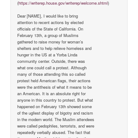
(
https://writerep.house.gov/writerep/welcome.shtml
)
Dear [NAME], I would like to bring
attention to recent actions by elected
officials of the State of California. On
February 13th, a group of Muslims
gathered to raise money for woman’s
shelters and to help relieve homeless and
hunger in the US at a Yorba Linda
community center. Outside, there was
what one could call a protest. Although
many of those attending this so called
protest held American flags, their actions
were the antithesis of what it means to be
an American. It is an absolute right for
anyone in this country to protest. But what
happened on February 13th showed some
of the ugliest display of bigotry and racism
in the modern world. The Muslim attendees
were called pedophiles, terrorists, and were
repeatedly verbally abused. The fact that