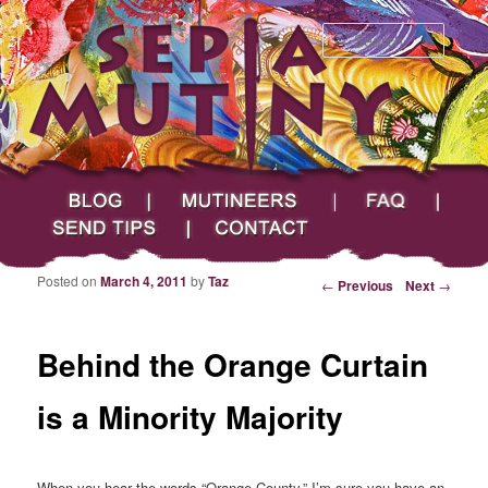
Searc
Main menu
Skip to primary content
Skip to secondary content
Sepia Mutiny
Blog
Mutineers
FAQ
Send Tips
Contact
Posted on
March 4, 2011
by
Taz
Post navigation
←
Previous
Next
→
Behind the Orange Curtain
is a Minority Majority
When you hear the words “Orange County,” I’m sure you have an