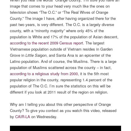
image that comes to your head very much like the ones on
television shows “The O.C.” or “The Real Wives of Orange
County.” The image I have, after having organized there for the
past two years, is very different. The O.C. is a largely diverse
county, with a “minority majority” where only 45% of the
population is White and 17% of the population of Asian descent,
according to the recent 2009 Census report
. The largest
Vietnamese population outside of Vietnam resides in Garden
Grove in
Little Saigon
, and Santa Ana is an epicenter of the
Latino population. And of course, the Muslims. There is a large
population of Muslims scattered across the county – in fact,
according to a religious study from 2000,
it is the 5th most
popular religion in the county, representing 1.4 percent of the
population of The O.C. I’m sure the statistics on this will be
different if you look at 2011 result of the region on religion.
Why am I telling you about this other perspective of Orange
County? To give you context as you watch this video, released
by
CAIR-LA
on Wednesday.