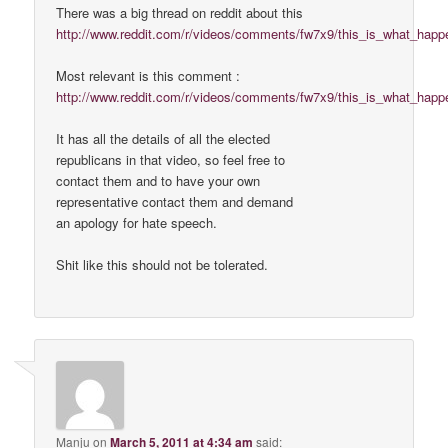
There was a big thread on reddit about this
http://www.reddit.com/r/videos/comments/fw7x9/this_is_what_hap
Most relevant is this comment :
http://www.reddit.com/r/videos/comments/fw7x9/this_is_what_hap
It has all the details of all the elected
republicans in that video, so feel free to
contact them and to have your own
representative contact them and demand
an apology for hate speech.
Shit like this should not be tolerated.
Manju
on
March 5, 2011 at 4:34 am
said: