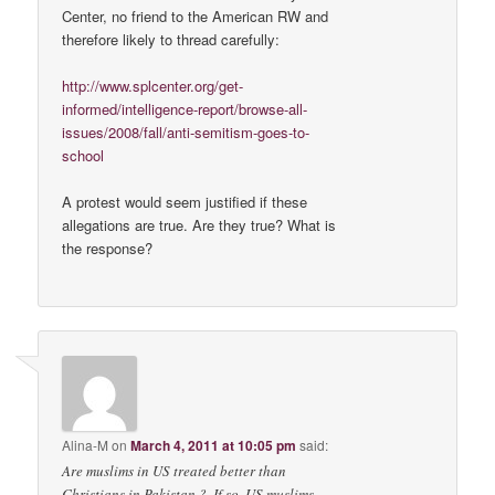
Center, no friend to the American RW and
therefore likely to thread carefully:
http://www.splcenter.org/get-
informed/intelligence-report/browse-all-
issues/2008/fall/anti-semitism-goes-to-
school
A protest would seem justified if these
allegations are true. Are they true? What is
the response?
Alina-M
on
March 4, 2011 at 10:05 pm
said:
Are muslims in US treated better than
Christians in Pakistan ?, If so, US muslims