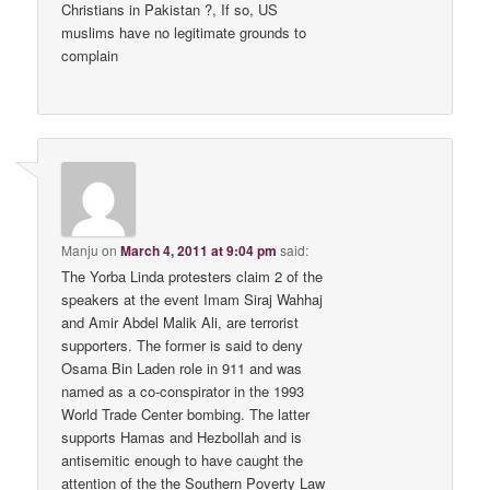
Christians in Pakistan ?, If so, US
muslims have no legitimate grounds to
complain
Manju
on
March 4, 2011 at 9:04 pm
said:
The Yorba Linda protesters claim 2 of the
speakers at the event Imam Siraj Wahhaj
and Amir Abdel Malik Ali, are terrorist
supporters. The former is said to deny
Osama Bin Laden role in 911 and was
named as a co-conspirator in the 1993
World Trade Center bombing. The latter
supports Hamas and Hezbollah and is
antisemitic enough to have caught the
attention of the the Southern Poverty Law