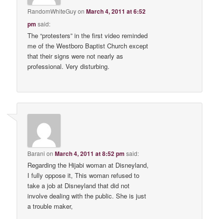
RandomWhiteGuy
on
March 4, 2011 at 6:52
pm
said:
The “protesters” in the first video reminded
me of the Westboro Baptist Church except
that their signs were not nearly as
professional. Very disturbing.
Barani
on
March 4, 2011 at 8:52 pm
said:
Regarding the Hijabi woman at Disneyland,
I fully oppose it, This woman refused to
take a job at Disneyland that did not
involve dealing with the public. She is just
a trouble maker,