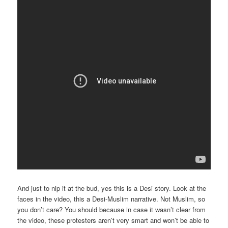
And just to nip it at the bud, yes this is a Desi story. Look at the
faces in the video, this a Desi-Muslim narrative. Not Muslim, so
you don’t care? You should because in case it wasn’t clear from
the video, these protesters aren’t very smart and won’t be able to