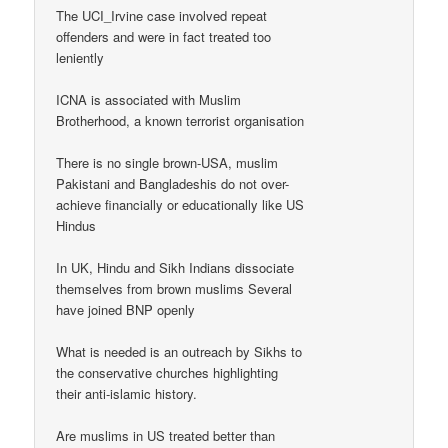
The UCI_Irvine case involved repeat
offenders and were in fact treated too
leniently
ICNA is associated with Muslim
Brotherhood, a known terrorist organisation
There is no single brown-USA, muslim
Pakistani and Bangladeshis do not over-
achieve financially or educationally like US
Hindus
In UK, Hindu and Sikh Indians dissociate
themselves from brown muslims Several
have joined BNP openly
What is needed is an outreach by Sikhs to
the conservative churches highlighting
their anti-islamic history.
Are muslims in US treated better than