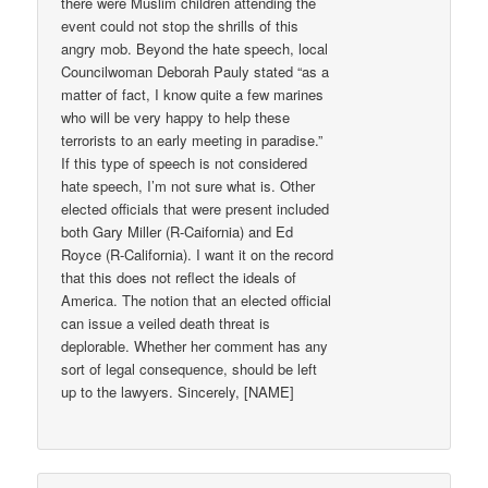
there were Muslim children attending the
event could not stop the shrills of this
angry mob. Beyond the hate speech, local
Councilwoman Deborah Pauly stated “as a
matter of fact, I know quite a few marines
who will be very happy to help these
terrorists to an early meeting in paradise.”
If this type of speech is not considered
hate speech, I’m not sure what is. Other
elected officials that were present included
both Gary Miller (R-Caifornia) and Ed
Royce (R-California). I want it on the record
that this does not reflect the ideals of
America. The notion that an elected official
can issue a veiled death threat is
deplorable. Whether her comment has any
sort of legal consequence, should be left
up to the lawyers. Sincerely, [NAME]