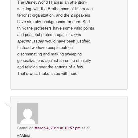
The DisneyWorld Hijabi is an attention-
seeking twit, the Brotherhood of Islam
is
a
terrorist organization, and the 2 speakers
have sketchy backgrounds for sure. So I
think the protesters have some valid points
and peaceful protests against
those
specific issues
would have been justified.
Instead we have people outright
discriminating and making sweeping
generalizations against an entire ethnicity
and religion over the actions of a few.
That’s what I take issue with here.
Barani
on
March 4, 2011 at 10:57 pm
said:
@Alina