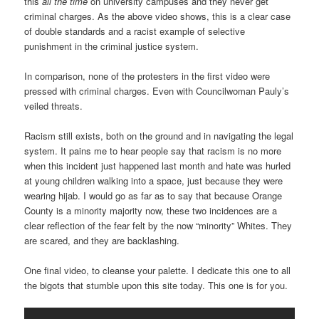
this
all the time
on university campuses and they never get
criminal charges. As the above video shows, this is a clear case
of double standards and a racist example of selective
punishment in the criminal justice system.
In comparison, none of the protesters in the first video were
pressed with criminal charges. Even with Councilwoman Pauly’s
veiled threats.
Racism still exists, both on the ground and in navigating the legal
system. It pains me to hear people say that racism is no more
when this incident just happened last month and hate was hurled
at young children walking into a space, just because they were
wearing hijab. I would go as far as to say that because Orange
County is a minority majority now, these two incidences are a
clear reflection of the fear felt by the now “minority” Whites. They
are scared, and they are backlashing.
One final video, to cleanse your palette. I dedicate this one to all
the bigots that stumble upon this site today. This one is for you.