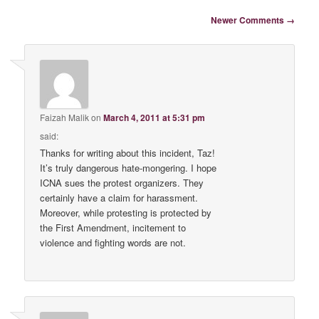
Comment navigation
Newer Comments →
Faizah Malik
on
March 4, 2011 at 5:31 pm
said:
Thanks for writing about this incident, Taz!
It’s truly dangerous hate-mongering. I hope
ICNA sues the protest organizers. They
certainly have a claim for harassment.
Moreover, while protesting is protected by
the First Amendment, incitement to
violence and fighting words are not.