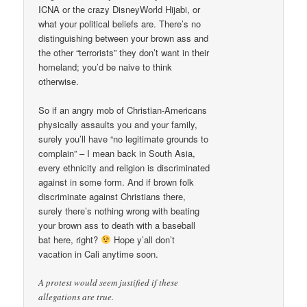
ICNA or the crazy DisneyWorld Hijabi, or
what your political beliefs are. There’s no
distinguishing between your brown ass and
the other “terrorists” they don’t want in their
homeland; you’d be naive to think
otherwise.
So if an angry mob of Christian-Americans
physically assaults you and your family,
surely you’ll have “no legitimate grounds to
complain” – I mean back in South Asia,
every ethnicity and religion is discriminated
against in some form. And if brown folk
discriminate against Christians there,
surely there’s nothing wrong with beating
your brown ass to death with a baseball
bat here, right?
Hope y’all don’t
vacation in Cali anytime soon.
A protest would seem justified if these
allegations are true.