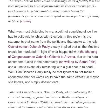
The event – held at Yorba Linda Community Center, a facility that has
been frequented by Muslim families and businesses over the years –
first became a target of anti-Muslim bigots over two of the
fundraiser’s speakers, who were to speak on the importance of charity
in Islam. [
cair-la
]
What was most disturbing to me, albeit not surprising since I’ve
had to build relationships with Electeds in this region, is the
statements that came from the politicians that spoke at the rally.
Councilwoman Deborah Pauly
clearly implied that all the Muslims
should be murdered. In light of what happened with
the shooting
of Congresswoman Gabrielle Giffords in Arizona
, due to the hate
sentiments fueled in the community (
as well as by Sarah Palin
)
and a lunatic eventually retaliating with a gun shot in to head…
Well. Can Deborah Pauly really be that ignorant to not make a
connection that her words could have the same effect? Or maybe
she knows, and simply doesn’t care.
Villa Park Councilwoman, Deborah Pauly, while addressing the
crowd at the rally, appeared to threaten Muslim event-goers.
Congressman Ed Royce (R-40), in a troubling trend of disparaging
Islam and its followers, added fuel to the fire by encouraging