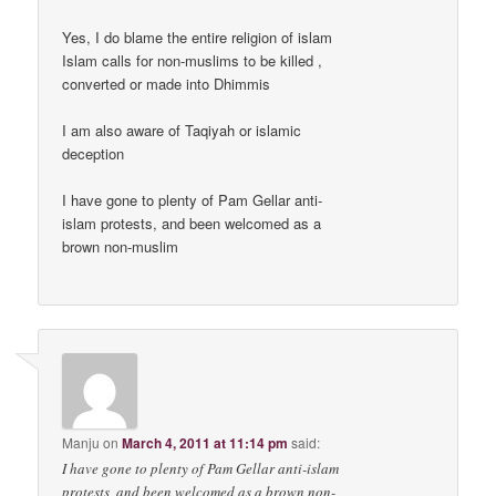
Yes, I do blame the entire religion of islam
Islam calls for non-muslims to be killed ,
converted or made into Dhimmis
I am also aware of Taqiyah or islamic
deception
I have gone to plenty of Pam Gellar anti-
islam protests, and been welcomed as a
brown non-muslim
Manju
on
March 4, 2011 at 11:14 pm
said:
I have gone to plenty of Pam Gellar anti-islam
protests, and been welcomed as a brown non-