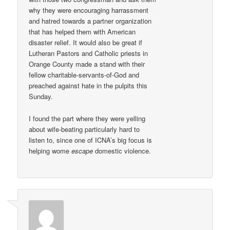
why they were encouraging harrassment
and hatred towards a partner organization
that has helped them with American
disaster relief. It would also be great if
Lutheran Pastors and Catholic priests in
Orange County made a stand with their
fellow charitable-servants-of-God and
preached against hate in the pulpits this
Sunday.
I found the part where they were yelling
about wife-beating particularly hard to
listen to, since one of ICNA’s big focus is
helping wome
escape
domestic violence.