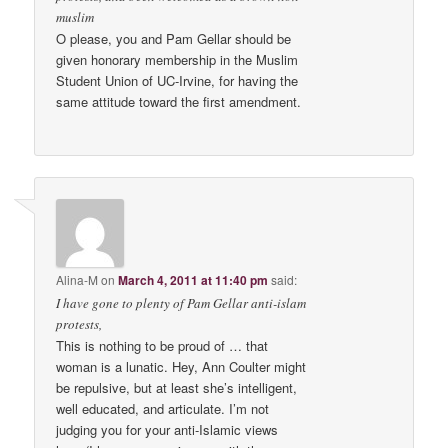
muslim
O please, you and Pam Gellar should be
given honorary membership in the Muslim
Student Union of UC-Irvine, for having the
same attitude toward the first amendment.
Alina-M
on
March 4, 2011 at 11:40 pm
said:
I have gone to plenty of Pam Gellar anti-islam
protests,
This is nothing to be proud of … that
woman is a lunatic. Hey, Ann Coulter might
be repulsive, but at least she’s intelligent,
well educated, and articulate. I’m not
judging you for your anti-Islamic views