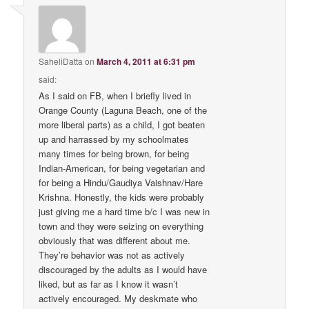
SaheliDatta
on
March 4, 2011 at 6:31 pm
said:
As I said on FB, when I briefly lived in
Orange County (Laguna Beach, one of the
more liberal parts) as a child, I got beaten
up and harrassed by my schoolmates
many times for being brown, for being
Indian-American, for being vegetarian and
for being a Hindu/Gaudiya Vaishnav/Hare
Krishna. Honestly, the kids were probably
just giving me a hard time b/c I was new in
town and they were seizing on everything
obviously that was different about me.
They’re behavior was not as actively
discouraged by the adults as I would have
liked, but as far as I know it wasn’t
actively encouraged. My deskmate who