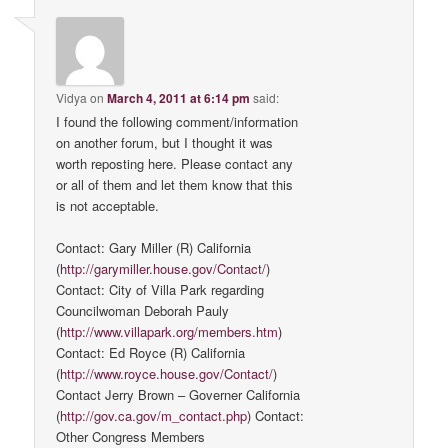
Vidya
on
March 4, 2011 at 6:14 pm
said:
I found the following comment/information
on another forum, but I thought it was
worth reposting here. Please contact any
or all of them and let them know that this
is not acceptable.
Contact: Gary Miller (R) California
(
http://garymiller.house.gov/Contact/
)
Contact: City of Villa Park regarding
Councilwoman Deborah Pauly
(
http://www.villapark.org/members.htm
)
Contact: Ed Royce (R) California
(
http://www.royce.house.gov/Contact/
)
Contact Jerry Brown – Governer California
(
http://gov.ca.gov/m_contact.php
) Contact:
Other Congress Members