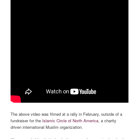
The above video was filmed at a rally in February, outside of a
fundraiser for the
Islamic Circle of North America
, a charity
driven international Muslim organization.