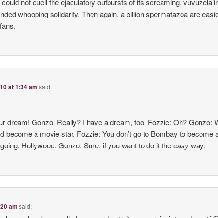
e could not quell the ejaculatory outbursts of its screaming, vuvuzela’
minded whooping solidarity. Then again, a billion spermatazoa are easie
fans.
010 at 1:34 am
said:
our dream! Gonzo: Really? I have a dream, too! Fozzie: Oh? Gonzo: W
and become a movie star. Fozzie: You don’t go to Bombay to become 
going: Hollywood. Gonzo: Sure, if you want to do it the
easy
way.
2:20 am
said: