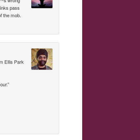
â€™s wrong
hinks pass
of the mob.
m Ellis Park
our.”