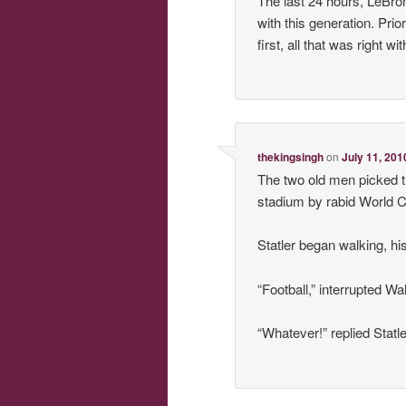
The last 24 hours, LeBro
with this generation. Pri
first, all that was right
thekingsingh
on
July 11, 201
The two old men picked 
stadium by rabid World C
Statler began walking, hi
“Football,” interrupted Wa
“Whatever!” replied Statl