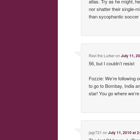
atlas. Try as he might, h
nor shatter their single-
than sycophantic soccer 
Ravi the Lurker
on
July 11, 2
56, but I couldn’t resist
Fozzie: We’re following 
to go to Bombay, India 
star! You go where we’re 
jagr721
on
July 11, 2010 at 