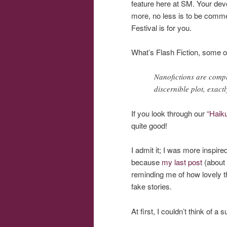
feature here at SM. Your devo
more, no less is to be commen
Festival is for you.
What’s Flash Fiction, some 
Nanofictions are comple
discernible plot, exact
If you look through our
“Haik
quite good!
I admit it; I was more inspire
because
my last post
(about 
reminding me of how lovely 
fake stories.
At first, I couldn’t think of 