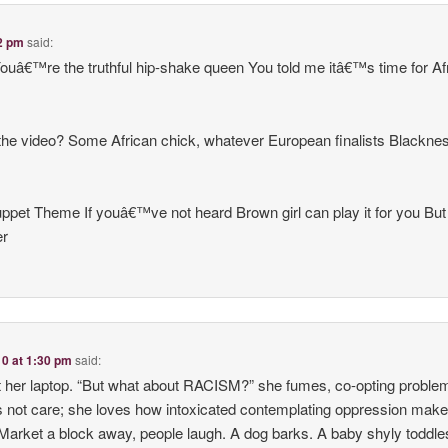
02 pm
said:
uâ€™re the truthful hip-shake queen You told me itâ€™s time for Afr
the video? Some African chick, whatever European finalists Blackn
t Theme If youâ€™ve not heard Brown girl can play it for you Bu
er
10 at 1:30 pm
said:
 at her laptop. “But what about RACISM?” she fumes, co-opting proble
s not care; she loves how intoxicated contemplating oppression makes
Market a block away, people laugh. A dog barks. A baby shyly toddles 