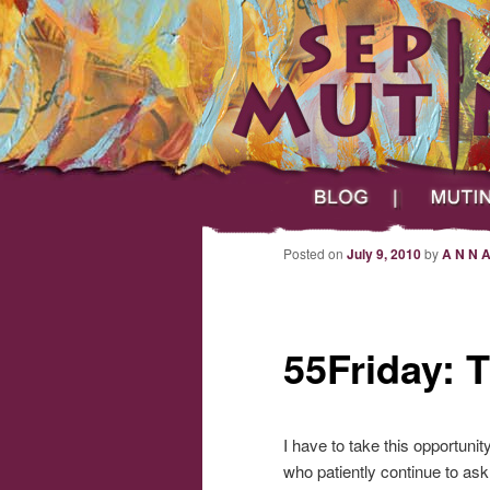
Main menu
Skip to primary content
Skip to secondary content
Sepia Mutiny
Blog
Mutineers
Post navigation
Posted on
July 9, 2010
by
A N N 
55Friday: 
I have to take this opportuni
who patiently continue to ask