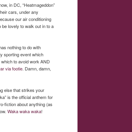
ht now, in DC, “Heatmageddon”
their cars, under any
because our air conditioning
 be lovely to walk out in to a
has nothing to do with
nly sporting event which
th which to avoid work AND
ar via footie
. Damn, damn,
g else that strikes your
” is the official anthem for
ro-fiction about anything (as
elow.
Waka waka waka
!