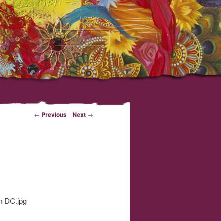
Search
←
Previous
Next
→