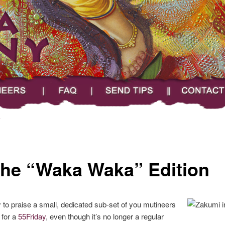
FAQ
Send Tips
Contact
A
The “Waka Waka” Edition
ty to praise a small, dedicated sub-set of you mutineers
 for a
55Friday
, even though it’s no longer a regular