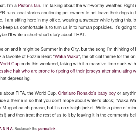
at. I’m a
Pistons fan
. I’m talking about the wilt-worthy weather. Rig
PR runs local stories cautioning pet owners to not leave their dogs in 
 I am sitting here in my office, wearing a sweater while typing this, 
 keep us comfortable is to turn us in to human popsicles. It’s going to
e I’ll write a short-short story about THAT.
 on and it might be Summer in the City, but the song I’m thinking of 
y a favorite of Fozzie Bear: “
Waka Waka
“, the official theme for the o
World Cup
ends this weekend, taking with it a massive time suck wi
sive hair who are prone to ripping off their jerseys after simulating w
at depressing.
rds about FIFA, the World Cup,
Cristiano Ronaldo’s baby boy
or anythin
ide a theme is so that you don’t mope about writer’s block; “Waka Waka
a Muppet catch-phrase, but it’s no straightjacket. Write a piece of mic
s!) and then treat the rest of us to it by leaving it in the comments b
A N N A
. Bookmark the
permalink
.