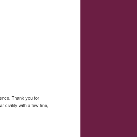
rience. Thank you for
civility with a few fine,