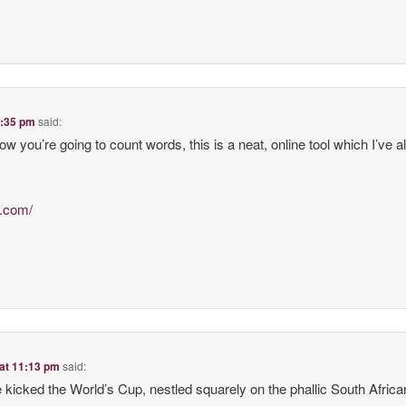
3:35 pm
said:
how you’re going to count words, this is a neat, online tool which I’ve 
l.com/
 at 11:13 pm
said:
kicked the World’s Cup, nestled squarely on the phallic South African