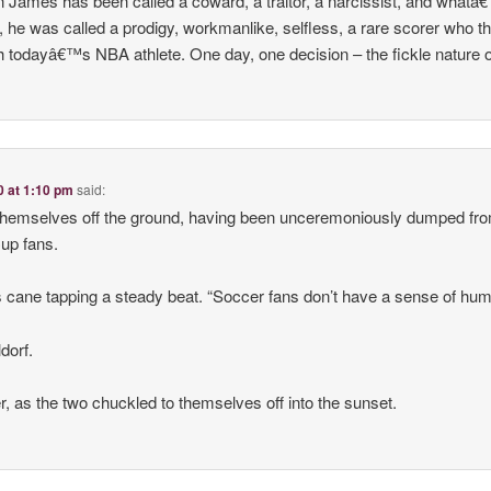
n James has been called a coward, a traitor, a narcissist, and what
or, he was called a prodigy, workmanlike, selfless, a rare scorer who t
 with todayâ€™s NBA athlete. One day, one decision – the fickle nature 
0 at 1:10 pm
said:
themselves off the ground, having been unceremoniously dumped fro
up fans.
s cane tapping a steady beat. “Soccer fans don’t have a sense of hum
ldorf.
er, as the two chuckled to themselves off into the sunset.