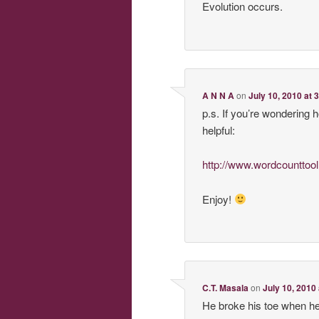
Evolution occurs.
A N N A
on
July 10, 2010 at 
p.s. If you’re wondering 
helpful:
http://www.wordcounttoo
Enjoy!
C.T. Masala
on
July 10, 2010
He broke his toe when he 