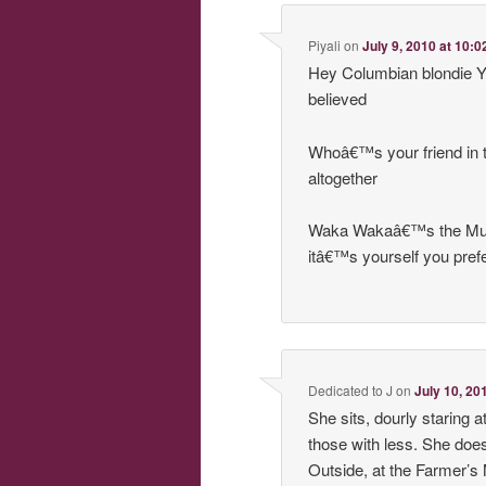
Piyali
on
July 9, 2010 at 10:
Hey Columbian blondie Yo
believed
Whoâ€™s your friend in 
altogether
Waka Wakaâ€™s the Muppe
itâ€™s yourself you pref
Dedicated to J
on
July 10, 20
She sits, dourly staring
those with less. She doe
Outside, at the Farmer’s 