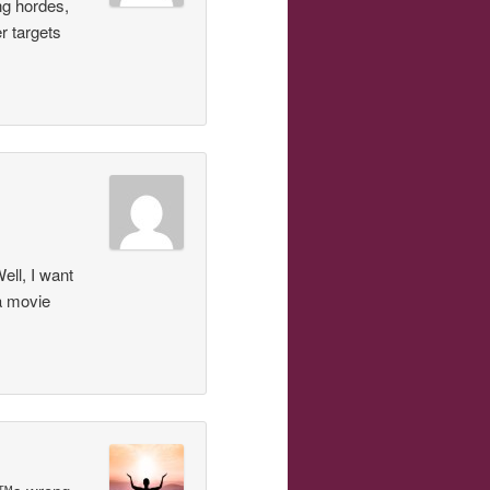
ing hordes,
r targets
ell, I want
a movie