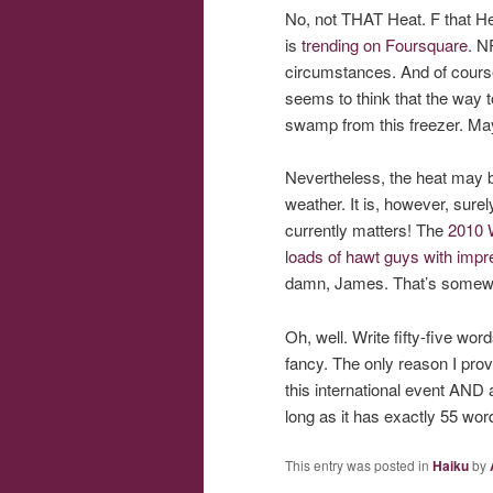
No, not THAT Heat. F that He
is
trending on Foursquare
. N
circumstances. And of course,
seems to think that the way to
swamp from this freezer. Mayb
Nevertheless, the heat may be
weather. It is, however, surel
currently matters! The
2010 
l
oads of hawt guys with impres
damn, James. That’s somewh
Oh, well. Write fifty-five wo
fancy. The only reason I prov
this international event AND 
long as it has exactly 55 word
This entry was posted in
Haiku
by