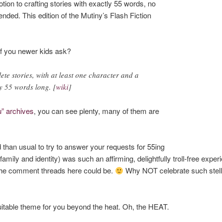
tion to crafting stories with exactly 55 words, no
ded. This edition of the Mutiny’s Flash Fiction
of you newer kids ask?
te stories, with at least one character and a
ly 55 words long. [
wiki
]
u” archives
, you can see plenty, many of them are
d than usual to try to answer your requests for 55ing
family and identity) was such an affirming, delightfully troll-free expe
the comment threads here could be.
Why NOT celebrate such stellar 
a suitable theme for you beyond the heat. Oh, the HEAT.