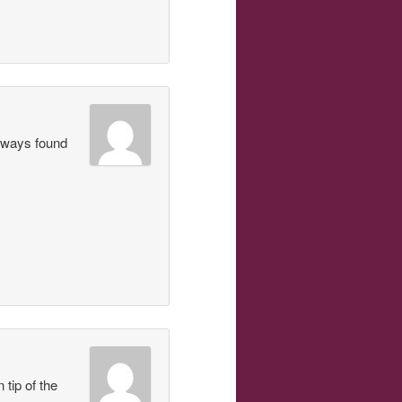
always found
 tip of the