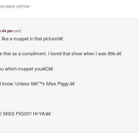
AKA WAKA” EDITION
”
 8:44 pm
said:
ike a muppet in that picture!â€
e that as a compliment. I loved that show when I was little.â€
you which muppet youâ€¦â€
 know. Unless itâ€™s Miss Piggy.â€
 MISS PIGGY! HI-YA!â€