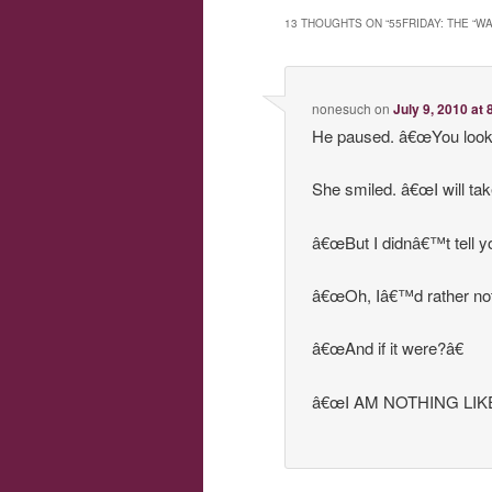
13 THOUGHTS ON “
55FRIDAY: THE “W
nonesuch
on
July 9, 2010 at
He paused. â€œYou look l
She smiled. â€œI will tak
â€œBut I didnâ€™t tell 
â€œOh, Iâ€™d rather not
â€œAnd if it were?â€
â€œI AM NOTHING LIKE