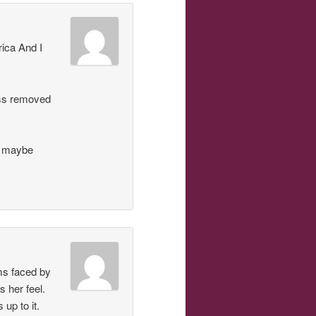
ica And I
ess removed
t maybe
ms faced by
 her feel.
up to it.