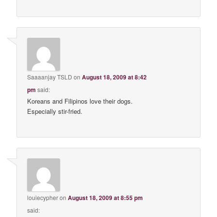
Saaaanjay TSLD
on
August 18, 2009 at 8:42
pm
said:
Koreans and Filipinos love their dogs.
Especially stir-fried.
louiecypher
on
August 18, 2009 at 8:55 pm
said: