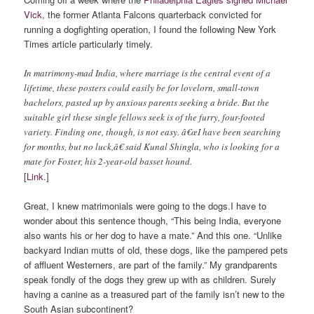
Vick
, the former Atlanta Falcons quarterback convicted for
running a dogfighting operation, I found the following New York
Times article particularly timely.
In matrimony-mad India, where marriage is the central event of a
lifetime, these posters could easily be for lovelorn, small-town
bachelors, pasted up by anxious parents seeking a bride. But the
suitable girl these single fellows seek is of the furry, four-footed
variety. Finding one, though, is not easy. â€œI have been searching
for months, but no luck,â€ said Kunal Shingla, who is looking for a
mate for Foster, his 2-year-old basset hound.
[
Link
.]
Great, I knew matrimonials were going to the dogs.
I have to
wonder about this sentence though, “This being India, everyone
also wants his or her dog to have a mate.” And this one. “Unlike
backyard Indian mutts of old, these dogs, like the pampered pets
of affluent Westerners, are part of the family.” My grandparents
speak fondly of the dogs they grew up with as children. Surely
having a canine as a treasured part of the family isn’t new to the
South Asian subcontinent?