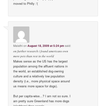
moved to Philly :'(
Malathi
on
August 18, 2009 at 5:24 pm
said:
on further research i found americans own
more pets than rest in the world
Makes sense as the US has the largest
population among the affluent nations in
the world, an established dog-owning
culture and a relatively low population
density (i.e., more physical space around
us means more space for dogs).
But per capita-wise…? I am not so sure. I
am pretty sure Greenland has more dogs
(sleddogs) than people.