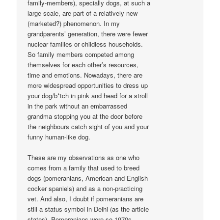
family-members), specially dogs, at such a
large scale, are part of a relatively new
(marketed?) phenomenon. In my
grandparents’ generation, there were fewer
nuclear families or childless households.
So family members competed among
themselves for each other’s resources,
time and emotions. Nowadays, there are
more widespread opportunities to dress up
your dog/b*tch in pink and head for a stroll
in the park without an embarrassed
grandma stopping you at the door before
the neighbours catch sight of you and your
funny human-like dog.
These are my observations as one who
comes from a family that used to breed
dogs (pomeranians, American and English
cocker spaniels) and as a non-practicing
vet. And also, I doubt if pomeranians are
still a status symbol in Delhi (as the article
states). Pomeranians were so 1970s