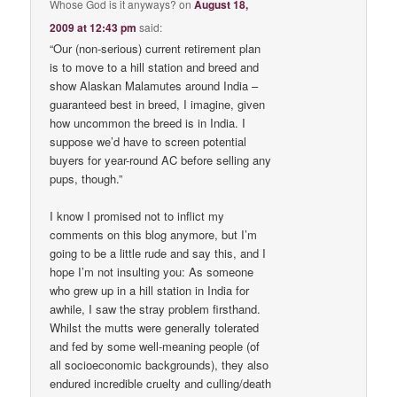
Whose God is it anyways?
on
August 18,
2009 at 12:43 pm
said:
“Our (non-serious) current retirement plan
is to move to a hill station and breed and
show Alaskan Malamutes around India –
guaranteed best in breed, I imagine, given
how uncommon the breed is in India. I
suppose we’d have to screen potential
buyers for year-round AC before selling any
pups, though.”
I know I promised not to inflict my
comments on this blog anymore, but I’m
going to be a little rude and say this, and I
hope I’m not insulting you: As someone
who grew up in a hill station in India for
awhile, I saw the stray problem firsthand.
Whilst the mutts were generally tolerated
and fed by some well-meaning people (of
all socioeconomic backgrounds), they also
endured incredible cruelty and culling/death