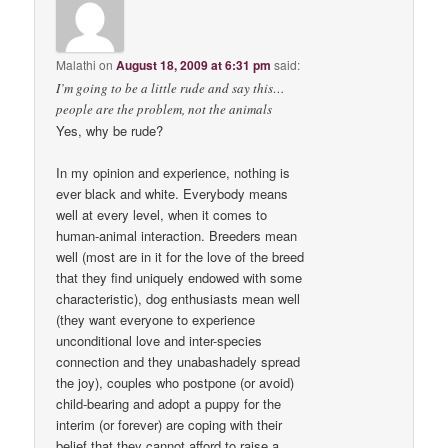
Malathi
on
August 18, 2009 at 6:31 pm
said:
I’m going to be a little rude and say this…
people are the problem, not the animals
Yes, why be rude?
In my opinion and experience, nothing is
ever black and white. Everybody means
well at every level, when it comes to
human-animal interaction. Breeders mean
well (most are in it for the love of the breed
that they find uniquely endowed with some
characteristic), dog enthusiasts mean well
(they want everyone to experience
unconditional love and inter-species
connection and they unabashadely spread
the joy), couples who postpone (or avoid)
child-bearing and adopt a puppy for the
interim (or forever) are coping with their
belief that they cannot afford to raise a