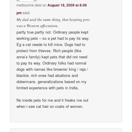
melbourne desi
on
August 18, 2009 at 8:06
pm
said:
My dad said the same thing, that keeping pets
was a Western affectation,
partly true partly not. Ordinary people kept
working pets – so a pet had to pay its way.
Eg a cat neede to kill mice. Dogs had to
protect from thieves. Rich people (like
anna’s family) kept pets that did not need
to pay its way. Ordinary folks had normal
dogs with names like brownie/ king / raja /
blackie. rich ones had alsations and
dobermans. generalizations based on my
limited experience with pets in India.
No inside pets for me and it freaks me out
when i see cat hair on coats of women.