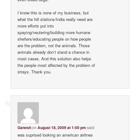
I know this is none of my business, but
what the hill stations/India really need are
more efforts put into
spaying/neutering/building more humane
shelters/educating people on how people
are the problem, not the animals. Those
animals already don’t stand a chance in
most cases. And this solution also helps
the people most affected by the problem of
strays. Thank you.
Ganesh
on
August 18, 2009 at 1:00 pm
said:
was suprised looking an american airlines