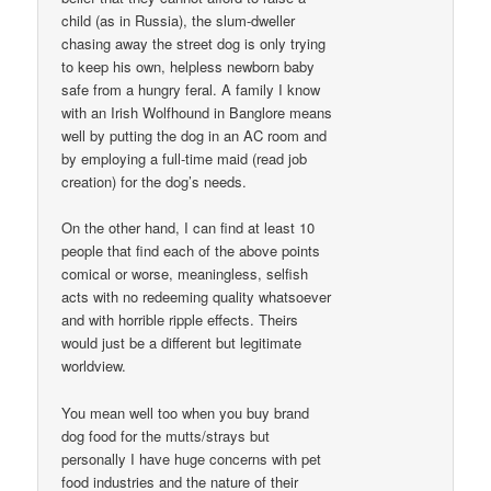
child (as in Russia), the slum-dweller
chasing away the street dog is only trying
to keep his own, helpless newborn baby
safe from a hungry feral. A family I know
with an Irish Wolfhound in Banglore means
well by putting the dog in an AC room and
by employing a full-time maid (read job
creation) for the dog’s needs.
On the other hand, I can find at least 10
people that find each of the above points
comical or worse, meaningless, selfish
acts with no redeeming quality whatsoever
and with horrible ripple effects. Theirs
would just be a different but legitimate
worldview.
You mean well too when you buy brand
dog food for the mutts/strays but
personally I have huge concerns with pet
food industries and the nature of their