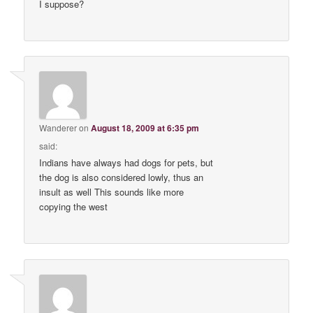
I suppose?
Wanderer
on
August 18, 2009 at 6:35 pm
said:
Indians have always had dogs for pets, but
the dog is also considered lowly, thus an
insult as well This sounds like more
copying the west