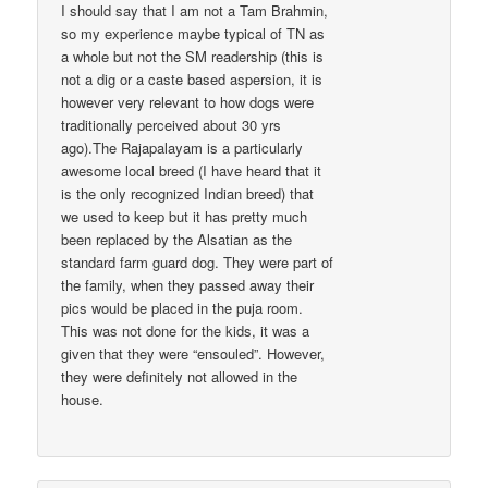
I should say that I am not a Tam Brahmin,
so my experience maybe typical of TN as
a whole but not the SM readership (this is
not a dig or a caste based aspersion, it is
however very relevant to how dogs were
traditionally perceived about 30 yrs
ago).The Rajapalayam is a particularly
awesome local breed (I have heard that it
is the only recognized Indian breed) that
we used to keep but it has pretty much
been replaced by the Alsatian as the
standard farm guard dog. They were part of
the family, when they passed away their
pics would be placed in the puja room.
This was not done for the kids, it was a
given that they were “ensouled”. However,
they were definitely not allowed in the
house.