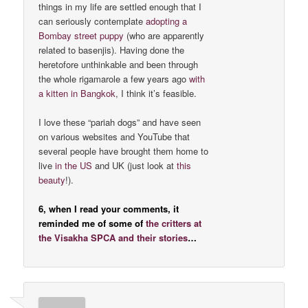
things in my life are settled enough that I
can seriously contemplate
adopting a
Bombay street puppy
(who are apparently
related to basenjis). Having done the
heretofore unthinkable and been through
the whole rigamarole a few years ago
with
a kitten in Bangkok
, I think it’s feasible.
I love these “pariah dogs” and have seen
on various websites and YouTube that
several people have brought them home to
live
in the US
and UK (just look at
this
beauty
!).
6, when I read your comments, it
reminded me of some of
the critters at
the Visakha SPCA and their stories
…