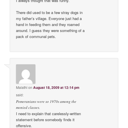
I always thought that was funny.
There did used to be a few stray dogs in
my father’s village. Everyone just had a
hand in feeding them and they roamed
around. I guess they were something of a
pack of communal pets.
Malathi
on
August 18, 2009 at 12:14 pm
said:
Pomeranians were so 1970s among the
monied classes.
I need to explain that carelessly-written
statement before somebody finds it
offensive.