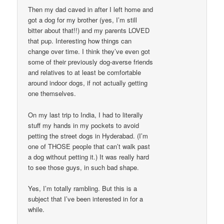
Then my dad caved in after I left home and
got a dog for my brother (yes, I’m still
bitter about that!!) and my parents LOVED
that pup. Interesting how things can
change over time. I think they’ve even got
some of their previously dog-averse friends
and relatives to at least be comfortable
around indoor dogs, if not actually getting
one themselves.
On my last trip to India, I had to literally
stuff my hands in my pockets to avoid
petting the street dogs in Hyderabad. (I’m
one of THOSE people that can’t walk past
a dog without petting it.) It was really hard
to see those guys, in such bad shape.
Yes, I’m totally rambling. But this is a
subject that I’ve been interested in for a
while.