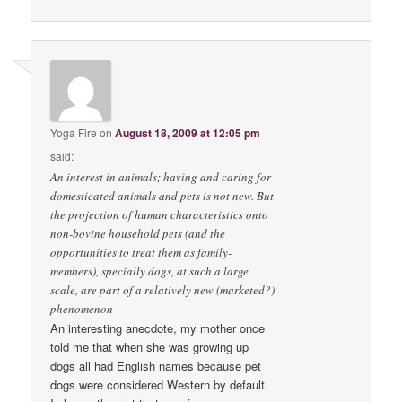
Yoga Fire
on
August 18, 2009 at 12:05 pm
said:
An interest in animals; having and caring for
domesticated animals and pets is not new. But
the projection of human characteristics onto
non-bovine household pets (and the
opportunities to treat them as family-
members), specially dogs, at such a large
scale, are part of a relatively new (marketed?)
phenomenon
An interesting anecdote, my mother once
told me that when she was growing up
dogs all had English names because pet
dogs were considered Western by default.