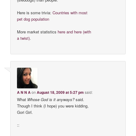
Here is some trivia:
Countries with most
pet dog population
More market statistics
here
and here (with
a twist)
.
A N N A
on
August 18, 2009 at 5:27 pm
said:
What
Whose God is it anyways?
said.
Though I think (I hope) you were kidding,
Gori Girl.
::