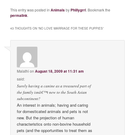
This entry was posted in
Animals
by
Phillygrrl
. Bookmark the
permalink
.
43 THOUGHTS ON “
NO LOVE MARRIAGE FOR THESE PUPPIES
”
Malathi
on
August 18, 2009 at 11:31 am
said:
Surely having a canine as a treasured part of
the family isnâ€™t new to the South Asian
subcontinent?
An interest in animals; having and caring
for domesticated animals and pets is not
new. But the projection of human
characteristics onto non-bovine household
pets (and the opportunities to treat them as