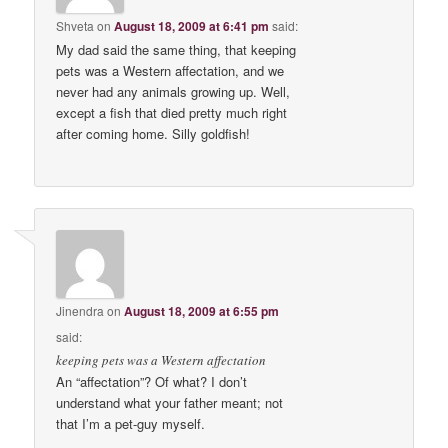
Shveta
on
August 18, 2009 at 6:41 pm
said:
My dad said the same thing, that keeping
pets was a Western affectation, and we
never had any animals growing up. Well,
except a fish that died pretty much right
after coming home. Silly goldfish!
Jinendra
on
August 18, 2009 at 6:55 pm
said:
keeping pets was a Western affectation
An “affectation”? Of what? I don’t
understand what your father meant; not
that I’m a pet-guy myself.