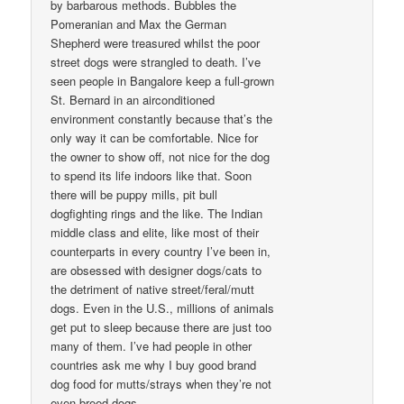
by barbarous methods. Bubbles the
Pomeranian and Max the German
Shepherd were treasured whilst the poor
street dogs were strangled to death. I’ve
seen people in Bangalore keep a full-grown
St. Bernard in an airconditioned
environment constantly because that’s the
only way it can be comfortable. Nice for
the owner to show off, not nice for the dog
to spend its life indoors like that. Soon
there will be puppy mills, pit bull
dogfighting rings and the like. The Indian
middle class and elite, like most of their
counterparts in every country I’ve been in,
are obsessed with designer dogs/cats to
the detriment of native street/feral/mutt
dogs. Even in the U.S., millions of animals
get put to sleep because there are just too
many of them. I’ve had people in other
countries ask me why I buy good brand
dog food for mutts/strays when they’re not
even breed dogs.