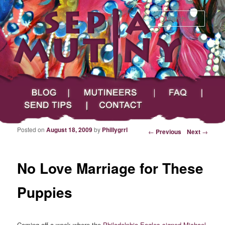
Searc
Main menu
Skip to primary content
Skip to secondary content
Sepia Mutiny
Blog
Mutineers
FAQ
Send Tips
Contact
Posted on
August 18, 2009
by
Phillygrrl
Post navigation
←
Previous
Next
→
No Love Marriage for These
Puppies
Coming off a week where the
Philadelphia Eagles signed Michael