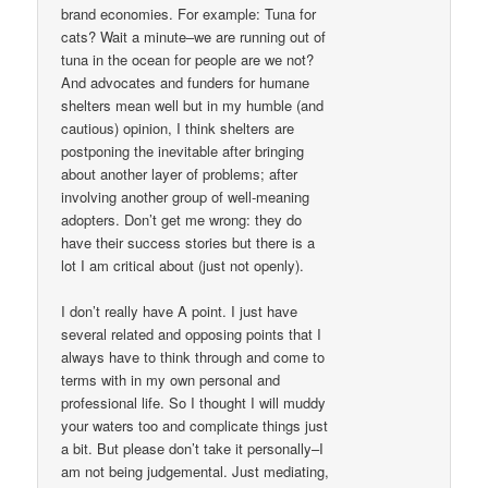
brand economies. For example: Tuna for
cats? Wait a minute–we are running out of
tuna in the ocean for people are we not?
And advocates and funders for humane
shelters mean well but in my humble (and
cautious) opinion, I think shelters are
postponing the inevitable after bringing
about another layer of problems; after
involving another group of well-meaning
adopters. Don’t get me wrong: they do
have their success stories but there is a
lot I am critical about (just not openly).
I don’t really have A point. I just have
several related and opposing points that I
always have to think through and come to
terms with in my own personal and
professional life. So I thought I will muddy
your waters too and complicate things just
a bit. But please don’t take it personally–I
am not being judgemental. Just mediating,