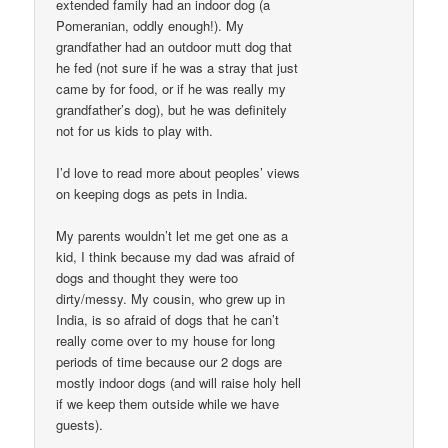
extended family had an indoor dog (a
Pomeranian, oddly enough!). My
grandfather had an outdoor mutt dog that
he fed (not sure if he was a stray that just
came by for food, or if he was really my
grandfather’s dog), but he was definitely
not for us kids to play with.
I’d love to read more about peoples’ views
on keeping dogs as pets in India.
My parents wouldn’t let me get one as a
kid, I think because my dad was afraid of
dogs and thought they were too
dirty/messy. My cousin, who grew up in
India, is so afraid of dogs that he can’t
really come over to my house for long
periods of time because our 2 dogs are
mostly indoor dogs (and will raise holy hell
if we keep them outside while we have
guests).