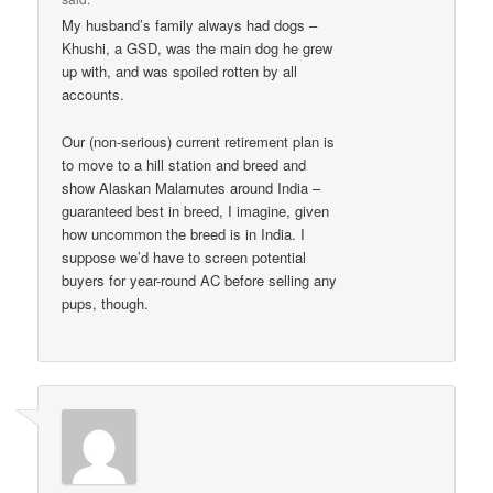
My husband’s family always had dogs –
Khushi, a GSD, was the main dog he grew
up with, and was spoiled rotten by all
accounts.
Our (non-serious) current retirement plan is
to move to a hill station and breed and
show Alaskan Malamutes around India –
guaranteed best in breed, I imagine, given
how uncommon the breed is in India. I
suppose we’d have to screen potential
buyers for year-round AC before selling any
pups, though.