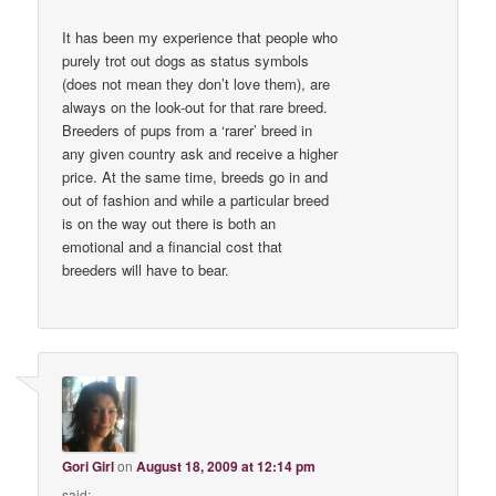
It has been my experience that people who
purely trot out dogs as status symbols
(does not mean they don’t love them), are
always on the look-out for that rare breed.
Breeders of pups from a ‘rarer’ breed in
any given country ask and receive a higher
price. At the same time, breeds go in and
out of fashion and while a particular breed
is on the way out there is both an
emotional and a financial cost that
breeders will have to bear.
Gori Girl
on
August 18, 2009 at 12:14 pm
said: