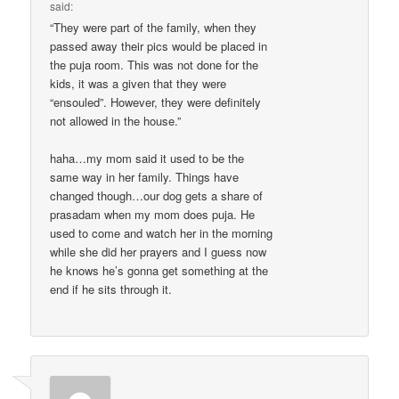
said:
“They were part of the family, when they
passed away their pics would be placed in
the puja room. This was not done for the
kids, it was a given that they were
“ensouled”. However, they were definitely
not allowed in the house.”
haha…my mom said it used to be the
same way in her family. Things have
changed though…our dog gets a share of
prasadam when my mom does puja. He
used to come and watch her in the morning
while she did her prayers and I guess now
he knows he’s gonna get something at the
end if he sits through it.