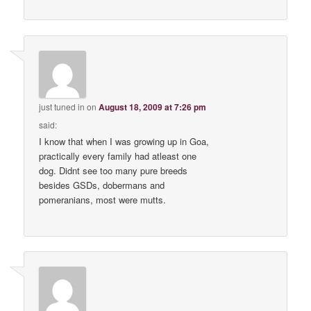
just tuned in
on
August 18, 2009 at 7:26 pm
said:
I know that when I was growing up in Goa,
practically every family had atleast one
dog. Didnt see too many pure breeds
besides GSDs, dobermans and
pomeranians, most were mutts.