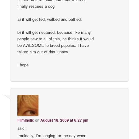
finally rescues a dog
a) it will get fed, walked and bathed.
b) it will get neutered, because like many
people new to all of this, he thinks it would
be AWESOME to breed puppies. I have
talked him out of this lunacy.
I hope.
Filmiholic
on
August 18, 2009 at 6:27 pm
said:
Ironically, I’m longing for the day when