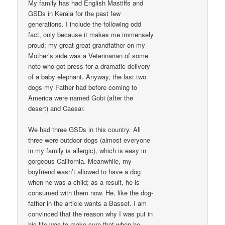
My family has had English Mastiffs and
GSDs in Kerala for the past few
generations. I include the following odd
fact, only because it makes me immensely
proud; my great-great-grandfather on my
Mother’s side was a Veterinarian of some
note who got press for a dramatic delivery
of a baby elephant. Anyway, the last two
dogs my Father had before coming to
America were named Gobi (after the
desert) and Caesar.
We had three GSDs in this country. All
three were outdoor dogs (almost everyone
in my family is allergic), which is easy in
gorgeous California. Meanwhile, my
boyfriend wasn’t allowed to have a dog
when he was a child; as a result, he is
consumed with them now. He, like the dog-
father in the article wants a Basset. I am
convinced that the reason why I was put in
his life was to make sure that when he