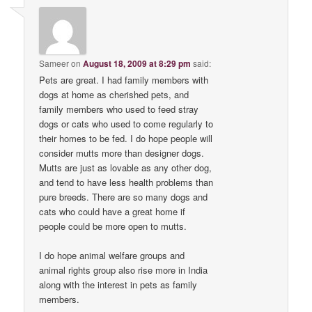
Sameer
on
August 18, 2009 at 8:29 pm
said:
Pets are great. I had family members with
dogs at home as cherished pets, and
family members who used to feed stray
dogs or cats who used to come regularly to
their homes to be fed. I do hope people will
consider mutts more than designer dogs.
Mutts are just as lovable as any other dog,
and tend to have less health problems than
pure breeds. There are so many dogs and
cats who could have a great home if
people could be more open to mutts.
I do hope animal welfare groups and
animal rights group also rise more in India
along with the interest in pets as family
members.