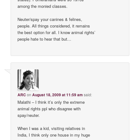
among the monied classes.
Neuter/spay your canines & felines,
people. All things considered, it remains
the best option for all. I know animal rights’
people hate to hear that but…
ARC
on
August 18, 2009 at 11:59 am
said:
Malathi – I think it’s only the extreme
animal rights ppl who disagree with
spay/neuter.
When I was a kid, visiting relatives in
India, I think only one house in my huge