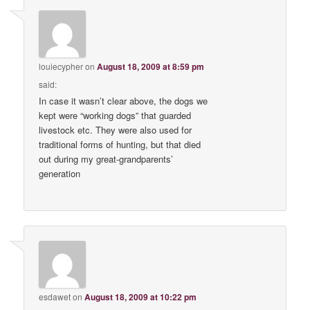
louiecypher
on
August 18, 2009 at 8:59 pm
said:
In case it wasn’t clear above, the dogs we
kept were “working dogs” that guarded
livestock etc. They were also used for
traditional forms of hunting, but that died
out during my great-grandparents’
generation
esdawet
on
August 18, 2009 at 10:22 pm