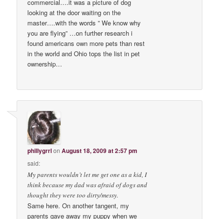
commercial….it was a picture of dog
looking at the door waiting on the
master….with the words ” We know why
you are flying” …on further research i
found americans own more pets than rest
in the world and Ohio tops the list in pet
ownership…
phillygrrl
on
August 18, 2009 at 2:57 pm
said:
My parents wouldn’t let me get one as a kid, I
think because my dad was afraid of dogs and
thought they were too dirty/messy.
Same here. On another tangent, my
parents gave away my puppy when we