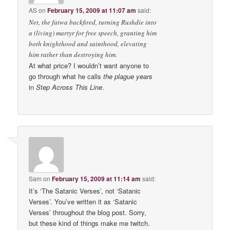
AS
on
February 15, 2009 at 11:07 am
said:
Net, the fatwa backfired, turning Rushdie into
a (living) martyr for free speech, granting him
both knighthood and sainthood, elevating
him rather than destroying him.
At what price? I wouldn’t want anyone to
go through what he calls
the plague years
in
Step Across This Line
.
Sam
on
February 15, 2009 at 11:14 am
said:
It’s ‘The Satanic Verses’, not ‘Satanic
Verses’. You’ve written it as ‘Satanic
Verses’ throughout the blog post. Sorry,
but these kind of things make me twitch.