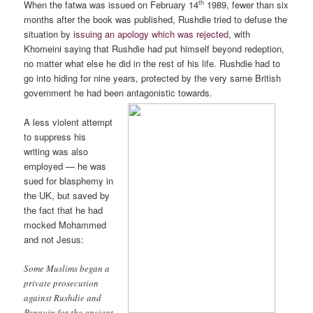
th
When the fatwa was issued on February 14
1989, fewer than six
months after the book was published, Rushdie tried to defuse the
situation by
issuing an apology which was rejected
, with
Khomeini saying that Rushdie had put himself beyond redeption,
no matter what else he did in the rest of his life. Rushdie had to
go into hiding for nine years, protected by the very same British
government he had been antagonistic towards.
A less violent attempt
to suppress his
writing was also
employed — he was
sued for blasphemy in
the UK, but saved by
the fact that he had
mocked Mohammed
and not Jesus:
Some Muslims began a
private prosecution
against Rushdie and
Penguin for the ancient