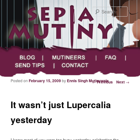
Searc
Main menu
Skip to primary content
Skip to secondary content
Sepia Mutiny
Blog
Mutineers
FAQ
Send Tips
Contact
Posted on
February 15, 2009
by
Ennis Singh Mutinywale
Post navigation
←
Previous
Next
→
It wasn’t just Lupercalia
yesterday
I know most of you were too busy yesterday celebrating the