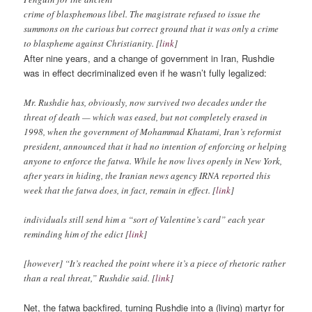
crime of blasphemous libel. The magistrate refused to issue the
summons on the curious but correct ground that it was only a crime
to blaspheme against Christianity. [l
ink
]
After nine years, and a change of government in Iran, Rushdie
was in effect decriminalized even if he wasn’t fully legalized:
Mr. Rushdie has, obviously, now survived two decades under the
threat of death — which was eased, but not completely erased in
1998, when the government of Mohammad Khatami, Iran’s reformist
president, announced that it had no intention of enforcing or helping
anyone to enforce the fatwa. While he now lives openly in New York,
after years in hiding, the Iranian news agency IRNA reported this
week that the fatwa does, in fact, remain in effect. [
link
]
individuals still send him a “sort of Valentine’s card” each year
reminding him of the edict [
link
]
[however] “It’s reached the point where it’s a piece of rhetoric rather
than a real threat,” Rushdie said. [
link
]
Net, the fatwa backfired, turning Rushdie into a (living) martyr for