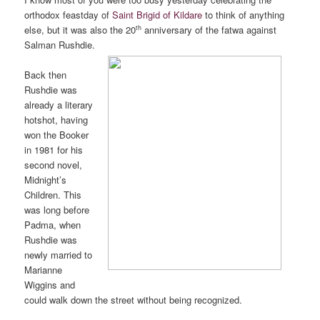
orthodox feastday of
Saint Brigid of Kildare
to think of anything
th
else, but it was also the 20
anniversary of the fatwa against
Salman Rushdie.
Back then
Rushdie was
already a literary
hotshot, having
won the Booker
in 1981 for his
second novel,
Midnight’s
Children. This
was long before
Padma, when
Rushdie was
newly married to
Marianne
Wiggins and
could walk down the street without being recognized.