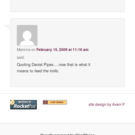
Mannna
on
February 15, 2009 at 11:16 am
said:
Quoting Daniel Pipes….now that is what it
means to
feed the trolls
.
site design by Avani P
Proudly powered by WordPress