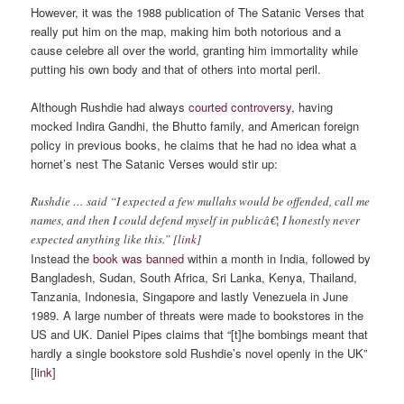
However, it was the 1988 publication of The Satanic Verses that
really put him on the map, making him both notorious and a
cause celebre all over the world, granting him immortality while
putting his own body and that of others into mortal peril.
Although Rushdie had always
courted controversy
, having
mocked Indira Gandhi, the Bhutto family, and American foreign
policy in previous books, he claims that he had no idea what a
hornet’s nest The Satanic Verses would stir up:
Rushdie … said “I expected a few mullahs would be offended, call me
names, and then I could defend myself in publicâ€¦ I honestly never
expected anything like this.” [l
ink
]
Instead the
book was banned
within a month in India, followed by
Bangladesh, Sudan, South Africa, Sri Lanka, Kenya, Thailand,
Tanzania, Indonesia, Singapore and lastly Venezuela in June
1989. A large number of threats were made to bookstores in the
US and UK. Daniel Pipes claims that “[t]he bombings meant that
hardly a single bookstore sold Rushdie’s novel openly in the UK”
[
link
]