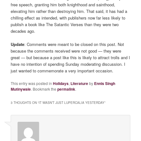
free speech, granting him both knighthood and sainthood,
elevating him rather than destroying him. That said, it has had a
chilling effect as intended, with publishers now far less likely to
publish a book like The Satantic Verses than they were two
decades ago.
Update
: Comments were meant to be closed on this post. Not
because the comments received were not good — they were
great — but because a post like this is likely to attract trolls and I
have no intention of spending Sunday moderating discussion. I
just wanted to commemorate a very important occasion.
This entry was posted in
Holidays
,
Literature
by
Ennis Singh
Mutinywale
. Bookmark the
permalink
.
3 THOUGHTS ON “
IT WASN’T JUST LUPERCALIA YESTERDAY
”