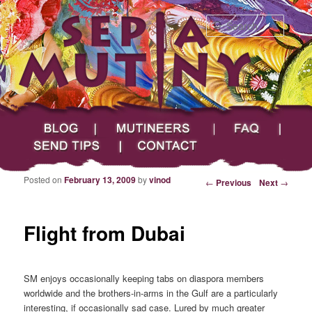
Searc
Main menu
Skip to primary content
Skip to secondary content
Sepia Mutiny
Blog
Mutineers
FAQ
Send Tips
Contact
Posted on
February 13, 2009
by
vinod
Post navigation
←
Previous
Next
→
Flight from Dubai
SM enjoys occasionally keeping tabs on diaspora members
worldwide and the brothers-in-arms in the Gulf are a particularly
interesting, if occasionally sad case. Lured by much greater