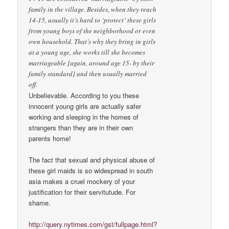
family in the village. Besides, when they reach
14-15, usually it’s hard to ‘protect’ these girls
from young boys of the neighborhood or even
own household. That’s why they bring in girls
at a young age, she works till she becomes
marriageable [again, around age 15- by their
family standard] and then usually married
off.
Unbelievable. According to you these
innocent young girls are actually safer
working and sleeping in the homes of
strangers than they are in their own
parents home!
The fact that sexual and physical abuse of
these girl maids is so widespread in south
asia makes a cruel mockery of your
justification for their servitutude. For
shame.
http://query.nytimes.com/gst/fullpage.html?