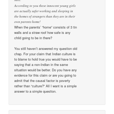
According to you these innocent young girls
are actually safer working and sleeping in
the homes of strangers than they are in their
own parents home!
When the parents’ “home” consists of 3 tin
walls and a straw roof how safe is any
child going to be in there?
You still haven’t answered my question old
chap. For your claim that Indian culture is
to blame to hold true you would have to be
saying that a non-Indian in the same
situation would be better. Do you have any
evidence for this claim or are you going to
admit that the causal factor is poverty
rather than “culture?” All I want is a simple
answer to a simple question.