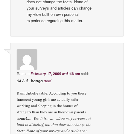
does not change the facts. None of
your surveys and articles can change
my view built on own personal
experience regarding this matter.
Ram
on
February 17, 2009 at 6:46 am
said:
64 Ã‚Â·
bongo
said
Ram:Unbelievable. According to you these
innocent young girls are actually safer
working and sleeping in the homes of
strangers than they are in their own parents
home!
….- Yes, it is………..You may scream out
loud in disbelief, but that does not change the
facts. None of your surveys and articles can