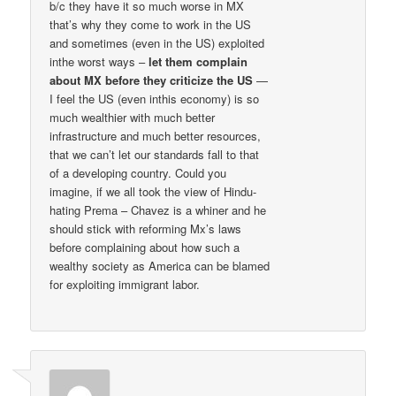
b/c they have it so much worse in MX
that’s why they come to work in the US
and sometimes (even in the US) exploited
inthe worst ways –
let them complain
about MX before they criticize the US
—
I feel the US (even inthis economy) is so
much wealthier with much better
infrastructure and much better resources,
that we can’t let our standards fall to that
of a developing country. Could you
imagine, if we all took the view of Hindu-
hating Prema – Chavez is a whiner and he
should stick with reforming Mx’s laws
before complaining about how such a
wealthy society as America can be blamed
for exploiting immigrant labor.