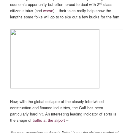
nd
economic opportunity but often forced to deal with 2
class
citizen status (and
worse
) – their tales really help show the
lengths some folks will go to to eke out a few bucks for the fam.
Fewer Lights in the Future?
Now, with the global collapse of the closely intertwined
construction and finance industries, the Gulf has been
particularly hard hit. An interesting leading indicator of sorts is
the shape of
traffic at the airport
–
For many expatriate workers in Dubai it was the ultimate symbol of