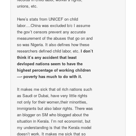
unions, etc.
Here’s stats from UNICEF on child
labor….China was excluded b/c I assume
the gov’t censors prevent any accurate
measurement of the abuses that go on and
so was Nigeria. It also defines how these
researchers defined child labor, etc.
I don’t
think it’s any accident that least
devloped nations seem to have the
highest percentage of working children
—- poverty has much to do with it.
It makes me sick that oil rich nations such
as Saudi or Dubai, have very little rights
not only for their women,their minorities,
immigrants but also labor rights. There was
an blogger on SM who blogged about the
situation in Kerala. I’m not economist, but
my understanding is that the Kerala model
doesn’t work. It makes me sick that so