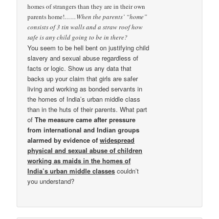
homes of strangers than they are in their own
parents home!
……When the parents’ “home”
consists of 3 tin walls and a straw roof how
safe is any child going to be in there?
You seem to be hell bent on justifying child
slavery and sexual abuse regardless of
facts or logic. Show us any data that
backs up your claim that girls are safer
living and working as bonded servants in
the homes of India’s urban middle class
than in the huts of their parents. What part
of
The measure came after pressure
from international and Indian groups
alarmed by evidence of
widespread
physical and sexual abuse of children
working as maids in the homes of
India’s urban middle classes
couldn’t
you understand?