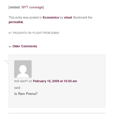
[related:
NYT coverage
]
This entry was posted in
Economics
by
vinod
. Bookmark the
permalink
.
67 THOUGHTS ON “
FLIGHT FROM DUBAI
”
Comment navigation
← Older Comments
troll alert?
on
February 16, 2009 at 10:50 am
said:
Is Ram Prema?