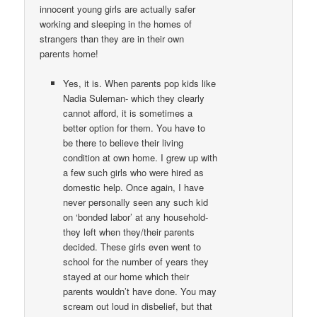
innocent young girls are actually safer
working and sleeping in the homes of
strangers than they are in their own
parents home!
Yes, it is. When parents pop kids like
Nadia Suleman- which they clearly
cannot afford, it is sometimes a
better option for them. You have to
be there to believe their living
condition at own home. I grew up with
a few such girls who were hired as
domestic help. Once again, I have
never personally seen any such kid
on ‘bonded labor’ at any household-
they left when they/their parents
decided. These girls even went to
school for the number of years they
stayed at our home which their
parents wouldn’t have done. You may
scream out loud in disbelief, but that