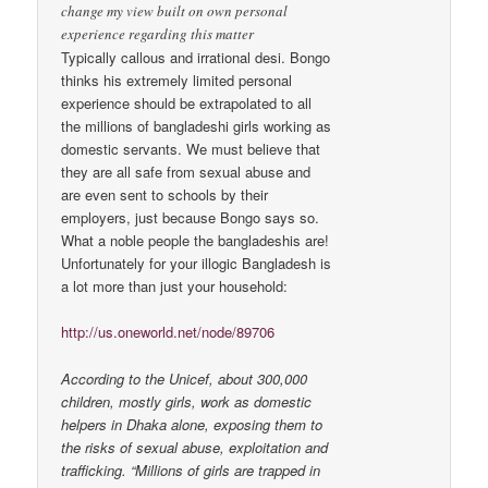
change my view built on own personal
experience regarding this matter
Typically callous and irrational desi. Bongo
thinks his extremely limited personal
experience should be extrapolated to all
the millions of bangladeshi girls working as
domestic servants. We must believe that
they are all safe from sexual abuse and
are even sent to schools by their
employers, just because Bongo says so.
What a noble people the bangladeshis are!
Unfortunately for your illogic Bangladesh is
a lot more than just your household:
http://us.oneworld.net/node/89706
According to the Unicef, about 300,000
children, mostly girls, work as domestic
helpers in Dhaka alone, exposing them to
the risks of sexual abuse, exploitation and
trafficking. “Millions of girls are trapped in