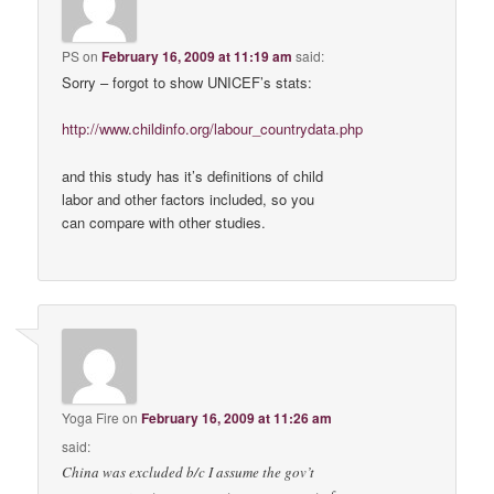
PS
on
February 16, 2009 at 11:19 am
said:
Sorry – forgot to show UNICEF’s stats:
http://www.childinfo.org/labour_countrydata.php
and this study has it’s definitions of child
labor and other factors included, so you
can compare with other studies.
Yoga Fire
on
February 16, 2009 at 11:26 am
said:
China was excluded b/c I assume the gov’t