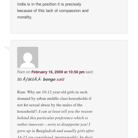
India is in the position it is precisely
because of this lack of compassion and
morality.
Ram
on
February 16, 2009 at 10:56 pm
said:
50 Ãƒâ€šÃ‚Â·
bongo
said
Ram: Why are 10-12 year old girls in such
demand by urban middle class households if
not for sexual abuse by the males of the
household?
–I can at least tell you the reason
behind this particular preference which is
rather innocent – sorry to disappoint you! I
grew up in Bangladesh and usually girls after
14-15 are considered ‘marriageable’ by their