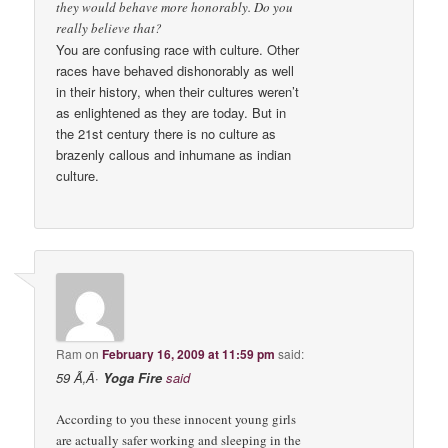
they would behave more honorably. Do you
really believe that?
You are confusing race with culture. Other
races have behaved dishonorably as well
in their history, when their cultures weren’t
as enlightened as they are today. But in
the 21st century there is no culture as
brazenly callous and inhumane as indian
culture.
Ram
on
February 16, 2009 at 11:59 pm
said:
59 Ã‚Â·
Yoga Fire
said
According to you these innocent young girls
are actually safer working and sleeping in the