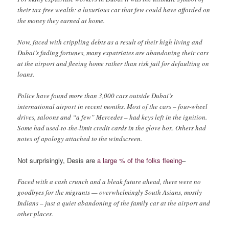
their tax-free wealth: a luxurious car that few could have afforded on
the money they earned at home.
Now, faced with crippling debts as a result of their high living and
Dubai’s fading fortunes, many expatriates are abandoning their cars
at the airport and fleeing home rather than risk jail for defaulting on
loans.
Police have found more than 3,000 cars outside Dubai’s
international airport in recent months. Most of the cars – four-wheel
drives, saloons and “a few” Mercedes – had keys left in the ignition.
Some had used-to-the-limit credit cards in the glove box. Others had
notes of apology attached to the windscreen.
Not surprisingly, Desis are
a large % of the folks fleeing
–
Faced with a cash crunch and a bleak future ahead, there were no
goodbyes for the migrants — overwhelmingly South Asians, mostly
Indians – just a quiet abandoning of the family car at the airport and
other places.