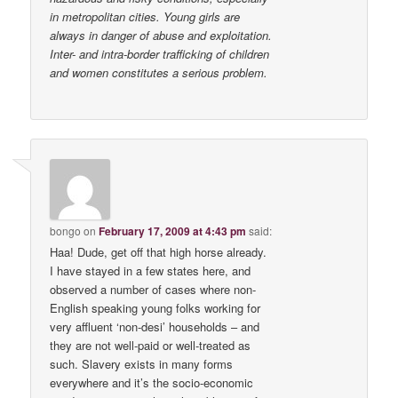
in metropolitan cities. Young girls are
always in danger of abuse and exploitation.
Inter- and intra-border trafficking of children
and women constitutes a serious problem.
bongo
on
February 17, 2009 at 4:43 pm
said:
Haa! Dude, get off that high horse already.
I have stayed in a few states here, and
observed a number of cases where non-
English speaking young folks working for
very affluent ‘non-desi’ households – and
they are not well-paid or well-treated as
such. Slavery exists in many forms
everywhere and it’s the socio-economic