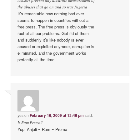
censors prevent any accurate measurement of
the abuses that go on and so was Nigeria
It’s remarkable how nothing bad ever
seems to happen in countries without a
free press. The free press is obviously the
root of all our problems. Get rid of them
and suddenly it’s like nobody is ever
abused or exploited anymore, corruption is
eliminated, and the government works
perfectly all the time.
yes
on
February 16, 2009 at 12:46 pm
said:
Is Ram Prema?
Yup. Anjali = Ram = Prema