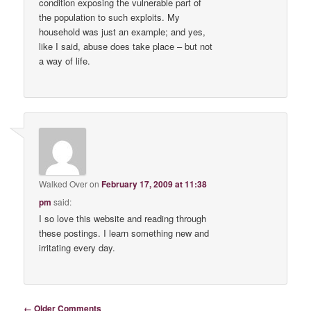
condition exposing the vulnerable part of
the population to such exploits. My
household was just an example; and yes,
like I said, abuse does take place – but not
a way of life.
Walked Over
on
February 17, 2009 at 11:38
pm
said:
I so love this website and reading through
these postings. I learn something new and
irritating every day.
Comment navigation
← Older Comments