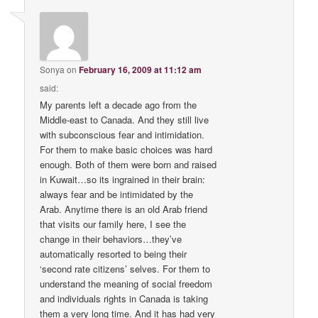
Sonya
on
February 16, 2009 at 11:12 am
said:
My parents left a decade ago from the
Middle-east to Canada. And they still live
with subconscious fear and intimidation.
For them to make basic choices was hard
enough. Both of them were born and raised
in Kuwait…so its ingrained in their brain:
always fear and be intimidated by the
Arab. Anytime there is an old Arab friend
that visits our family here, I see the
change in their behaviors…they’ve
automatically resorted to being their
‘second rate citizens’ selves. For them to
understand the meaning of social freedom
and individuals rights in Canada is taking
them a very long time. And it has had very