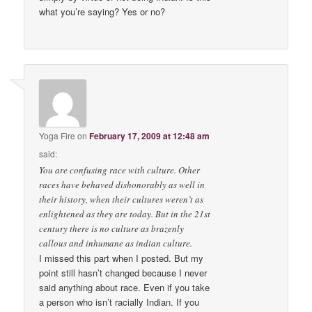
what you’re saying? Yes or no?
Yoga Fire
on
February 17, 2009 at 12:48 am
said:
You are confusing race with culture. Other
races have behaved dishonorably as well in
their history, when their cultures weren’t as
enlightened as they are today. But in the 21st
century there is no culture as brazenly
callous and inhumane as indian culture.
I missed this part when I posted. But my
point still hasn’t changed because I never
said anything about race. Even if you take
a person who isn’t racially Indian. If you