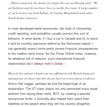
…When contacted, the dealer for Asgar Ali cars in Sharjah said, “We
are helpless and do not know how to tackle this issue. A large number
of such owners are from Indian, Sri Lanka, Bangladesh and other
South Asian countries.”
In most developed world economies, the tools of citizenship,
credit reporting, and extradition usually prevent this sort of
behavior. In other words, if I buy a car in Canada and try to leave
it and its monthly payments behind at the Vancouver airport, I
can generally expect some pretty severe financial consequences
in the mailbox back home. As the Times Online notes, however,
for whatever set of reasons, such international financial
relationships
don’t always hold in Dubai
–
Most of the emirate’s banks are not affiliated with British financial
institutions, so those who flee do not have to worry about creditors.
And in that nugget, perhaps we find the beginnings of an
nd
explanation. The 2
class status not only prevented many expat
workers from laying down roots, BUT, by creating a pseudo-
anonymous limbo, it ironically also helped them leave their
liabilities at the airport when they left the country altogether.