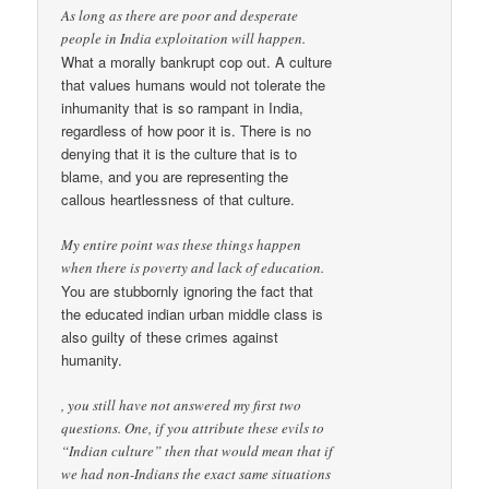
As long as there are poor and desperate
people in India exploitation will happen.
What a morally bankrupt cop out. A culture
that values humans would not tolerate the
inhumanity that is so rampant in India,
regardless of how poor it is. There is no
denying that it is the culture that is to
blame, and you are representing the
callous heartlessness of that culture.
My entire point was these things happen
when there is poverty and lack of education.
You are stubbornly ignoring the fact that
the educated indian urban middle class is
also guilty of these crimes against
humanity.
, you still have not answered my first two
questions. One, if you attribute these evils to
“Indian culture” then that would mean that if
we had non-Indians the exact same situations