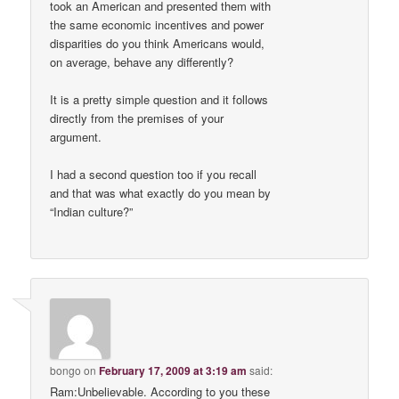
took an American and presented them with
the same economic incentives and power
disparities do you think Americans would,
on average, behave any differently?
It is a pretty simple question and it follows
directly from the premises of your
argument.
I had a second question too if you recall
and that was what exactly do you mean by
“Indian culture?”
bongo
on
February 17, 2009 at 3:19 am
said:
Ram:Unbelievable. According to you these