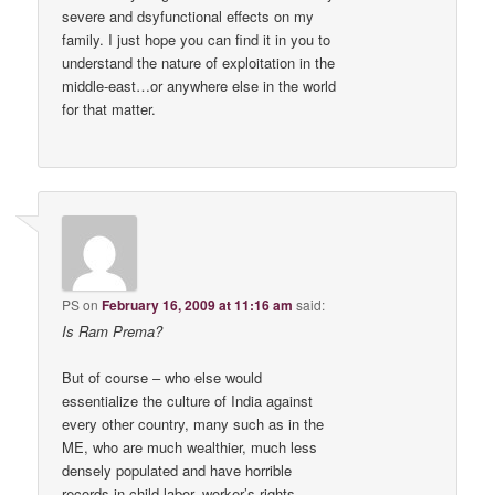
severe and dsyfunctional effects on my
family. I just hope you can find it in you to
understand the nature of exploitation in the
middle-east…or anywhere else in the world
for that matter.
PS
on
February 16, 2009 at 11:16 am
said:
Is Ram Prema?
But of course – who else would
essentialize the culture of India against
every other country, many such as in the
ME, who are much wealthier, much less
densely populated and have horrible
records in child labor, worker’s rights,