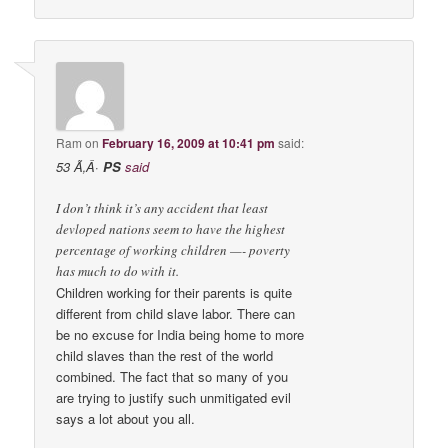
Ram
on
February 16, 2009 at 10:41 pm
said:
53 Ã‚Â·
PS
said
I don’t think it’s any accident that least
devloped nations seem to have the highest
percentage of working children —- poverty
has much to do with it.
Children working for their parents is quite
different from child slave labor. There can
be no excuse for India being home to more
child slaves than the rest of the world
combined. The fact that so many of you
are trying to justify such unmitigated evil
says a lot about you all.