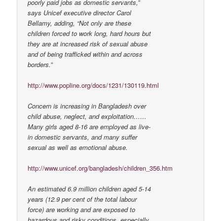
poorly paid jobs as domestic servants,”
says Unicef executive director Carol
Bellamy, adding, “Not only are these
children forced to work long, hard hours but
they are at increased risk of sexual abuse
and of being trafficked within and across
borders.”
http://www.popline.org/docs/1231/130119.html
Concern is increasing in Bangladesh over
child abuse, neglect, and exploitation……
Many girls aged 8-16 are employed as live-
in domestic servants, and many suffer
sexual as well as emotional abuse.
http://www.unicef.org/bangladesh/children_356.htm
An estimated 6.9 million children aged 5-14
years (12.9 per cent of the total labour
force) are working and are exposed to
hazardous and risky conditions, especially