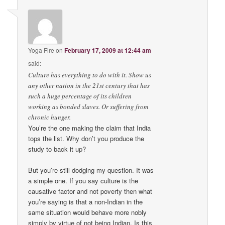
Yoga Fire
on
February 17, 2009 at 12:44 am
said:
Culture has everything to do with it. Show us
any other nation in the 21st century that has
such a huge percentage of its children
working as bonded slaves. Or suffering from
chronic hunger.
You’re the one making the claim that India
tops the list. Why don’t you produce the
study to back it up?
But you’re still dodging my question. It was
a simple one. If you say culture is the
causative factor and not poverty then what
you’re saying is that a non-Indian in the
same situation would behave more nobly
simply by virtue of not being Indian. Is this