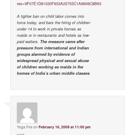
res=9F07E1D81330F933A25753C1A9609C8B63
A tighter ban on child labor comes into
force today, and bars the hiring of children
under 14 to work in private homes as
maids or in restaurants and hotels as low-
paid waiters.
The measure came after
pressure from international and Indian
groups alarmed by evidence of
widespread physical and sexual abuse
of children working as maids in the
homes of India’s urban middle classes
.
Yoga Fire
on
February 16, 2009 at 11:00 pm
said: