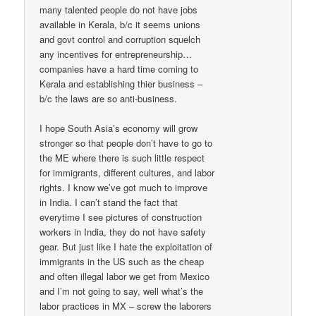
many talented people do not have jobs
available in Kerala, b/c it seems unions
and govt control and corruption squelch
any incentives for entrepreneurship…
companies have a hard time coming to
Kerala and establishing thier business –
b/c the laws are so anti-business.
I hope South Asia’s economy will grow
stronger so that people don’t have to go to
the ME where there is such little respect
for immigrants, different cultures, and labor
rights. I know we’ve got much to improve
in India. I can’t stand the fact that
everytime I see pictures of construction
workers in India, they do not have safety
gear. But just like I hate the exploitation of
immigrants in the US such as the cheap
and often illegal labor we get from Mexico
and I’m not going to say, well what’s the
labor practices in MX – screw the laborers