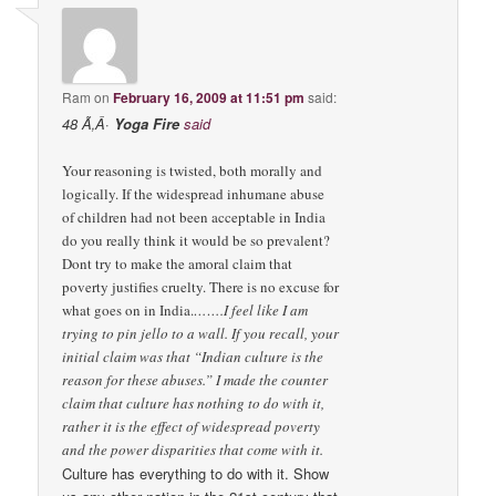
Ram
on
February 16, 2009 at 11:51 pm
said:
48 Ã‚Â·
Yoga Fire
said
Your reasoning is twisted, both morally and
logically. If the widespread inhumane abuse
of children had not been acceptable in India
do you really think it would be so prevalent?
Dont try to make the amoral claim that
poverty justifies cruelty. There is no excuse for
what goes on in India.
…….I feel like I am
trying to pin jello to a wall. If you recall, your
initial claim was that “Indian culture is the
reason for these abuses.” I made the counter
claim that culture has nothing to do with it,
rather it is the effect of widespread poverty
and the power disparities that come with it.
Culture has everything to do with it. Show