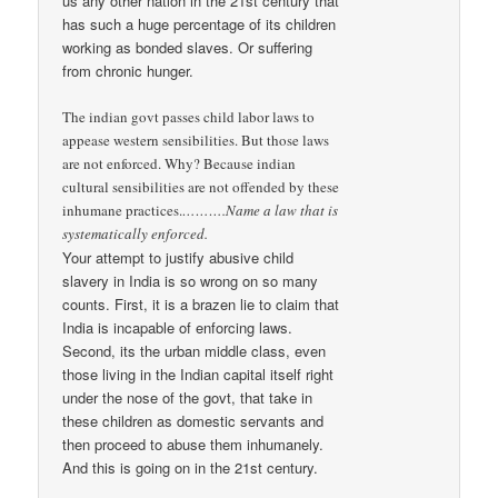
us any other nation in the 21st century that
has such a huge percentage of its children
working as bonded slaves. Or suffering
from chronic hunger.
The indian govt passes child labor laws to
appease western sensibilities. But those laws
are not enforced. Why? Because indian
cultural sensibilities are not offended by these
inhumane practices.
……….Name a law that is
systematically enforced.
Your attempt to justify abusive child
slavery in India is so wrong on so many
counts. First, it is a brazen lie to claim that
India is incapable of enforcing laws.
Second, its the urban middle class, even
those living in the Indian capital itself right
under the nose of the govt, that take in
these children as domestic servants and
then proceed to abuse them inhumanely.
And this is going on in the 21st century.