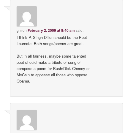
gm
on
February 2, 2009 at 8:40 am
said:
I think P. Singh Dillon should be the Poet
Laureate. Both songs/poems are great.
But in all fairness, maybe some talented
poet should make a tribute or song or
compose a poem for Bush/Dick Cheney or
McCain to appease all those who oppose
Obama.