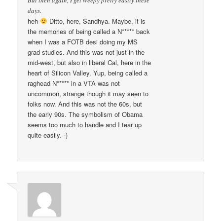
But then again, I get weepy pretty easily these
days.
heh
Ditto, here, Sandhya. Maybe, it is
the memories of being called a N***** back
when I was a FOTB desi doing my MS
grad studies. And this was not just in the
mid-west, but also in liberal Cal, here in the
heart of Silicon Valley. Yup, being called a
raghead N***** in a VTA was not
uncommon, strange though it may seen to
folks now. And this was not the 60s, but
the early 90s. The symbolism of Obama
seems too much to handle and I tear up
quite easily. -)