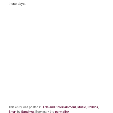
these days.
This entry was posted in
Arts and Entertainment
,
Music
,
Politics
,
Short
by
Sandhya
. Bookmark the
permalink
.