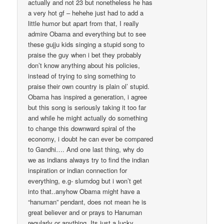
actually and not 23 but nonetheless he has
a very hot gf – hehehe just had to add a
little humor but apart from that, I really
admire Obama and everything but to see
these gujju kids singing a stupid song to
praise the guy when i bet they probably
don’t know anything about his policies,
instead of trying to sing something to
praise their own country is plain ol’ stupid.
Obama has inspired a generation, i agree
but this song is seriously taking it too far
and while he might actually do something
to change this downward spiral of the
economy, i doubt he can ever be compared
to Gandhi…. And one last thing, why do
we as indians always try to find the indian
inspiration or indian connection for
everything, e.g- slumdog but i won’t get
into that..anyhow Obama might have a
“hanuman” pendant, does not mean he is
great believer and or prays to Hanuman
regularly or anything. Its just a lucky