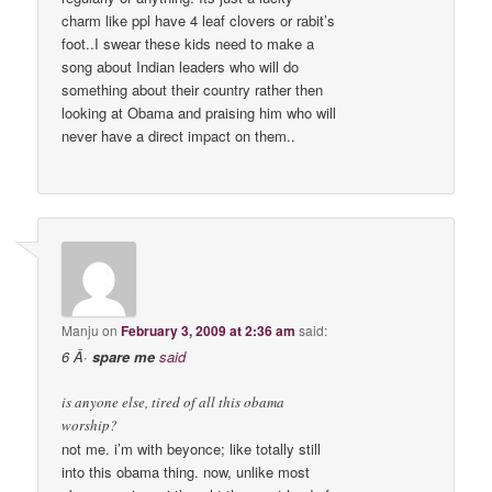
charm like ppl have 4 leaf clovers or rabit’s
foot..I swear these kids need to make a
song about Indian leaders who will do
something about their country rather then
looking at Obama and praising him who will
never have a direct impact on them..
Manju
on
February 3, 2009 at 2:36 am
said:
6 Â·
spare me
said
is anyone else, tired of all this obama
worship?
not me. i’m with beyonce; like totally still
into this obama thing. now, unlike most