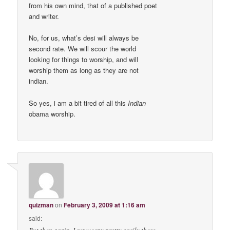
from his own mind, that of a published poet
and writer.
No, for us, what’s desi will always be
second rate. We will scour the world
looking for things to worship, and will
worship them as long as they are not
indian.
So yes, i am a bit tired of all this
Indian
obama worship.
quizman
on
February 3, 2009 at 1:16 am
said: