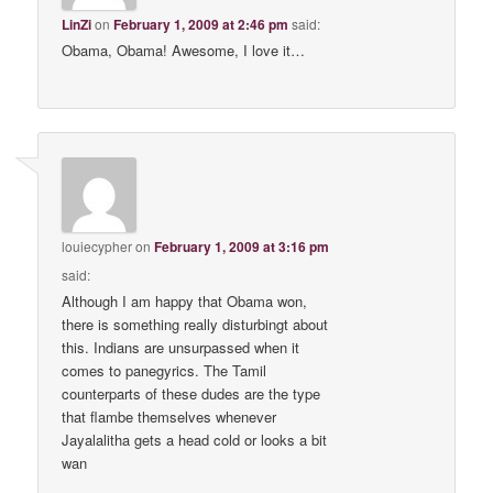
LinZi
on
February 1, 2009 at 2:46 pm
said:
Obama, Obama! Awesome, I love it…
louiecypher
on
February 1, 2009 at 3:16 pm
said:
Although I am happy that Obama won,
there is something really disturbingt about
this. Indians are unsurpassed when it
comes to panegyrics. The Tamil
counterparts of these dudes are the type
that flambe themselves whenever
Jayalalitha gets a head cold or looks a bit
wan