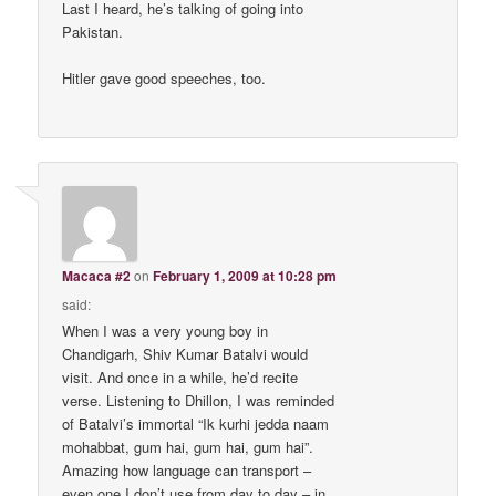
Last I heard, he’s talking of going into
Pakistan.
Hitler gave good speeches, too.
Macaca #2
on
February 1, 2009 at 10:28 pm
said:
When I was a very young boy in
Chandigarh, Shiv Kumar Batalvi would
visit. And once in a while, he’d recite
verse. Listening to Dhillon, I was reminded
of Batalvi’s immortal “Ik kurhi jedda naam
mohabbat, gum hai, gum hai, gum hai”.
Amazing how language can transport –
even one I don’t use from day to day – in