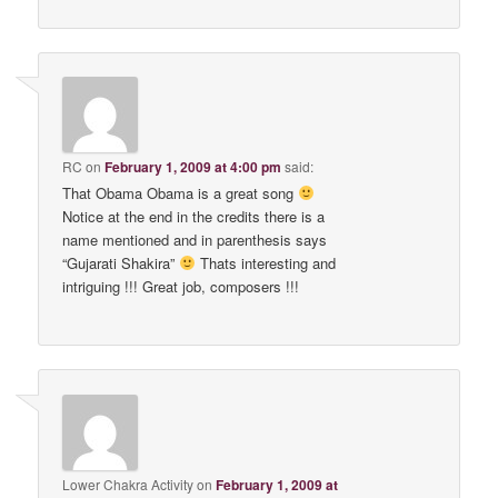
RC
on
February 1, 2009 at 4:00 pm
said:
That Obama Obama is a great song
Notice at the end in the credits there is a
name mentioned and in parenthesis says
“Gujarati Shakira”
Thats interesting and
intriguing !!! Great job, composers !!!
Lower Chakra Activity
on
February 1, 2009 at