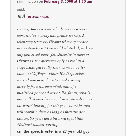
rain_maiden
on
February 3, 2009 at 1:30 am
said:
19 Â·
oruvan
said
But no, America’s social advancements are
more notice-worthy and praise-worthy. A
teleprompter-savvy Obama whose speeches
are written by a 23 year old white kid, making
any perceived heart-felt sincerity in them to
Obama’s life experience only as real as a
stage managed realty show is much better
than our VajPayee whose Hindi speeches
were eloquent and poetic, and coming
directly from his own mind, that of a
published poet and writer. No, for us, what’s
desi will always be second rate. We will scour
the world looking for things to worship, and
will worship them as long as they are not
indian. So yes, i am a bit tired of all this
*Indian* obama worship.
um the speech writer is a 27 year old guy