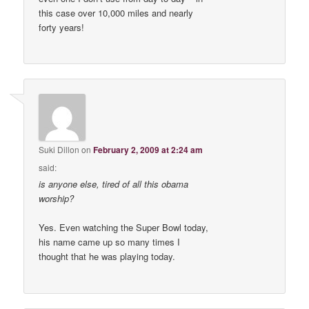
this case over 10,000 miles and nearly
forty years!
Suki Dillon
on
February 2, 2009 at 2:24 am
said:
is anyone else, tired of all this obama
worship?
Yes. Even watching the Super Bowl today,
his name came up so many times I
thought that he was playing today.