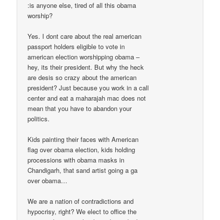
:is anyone else, tired of all this obama
worship?
Yes. I dont care about the real american
passport holders eligible to vote in
american election worshipping obama –
hey, its their president. But why the heck
are desis so crazy about the american
president? Just because you work in a call
center and eat a maharajah mac does not
mean that you have to abandon your
politics.
Kids painting their faces with American
flag over obama election, kids holding
processions with obama masks in
Chandigarh, that sand artist going a ga
over obama…
We are a nation of contradictions and
hypocrisy, right? We elect to office the