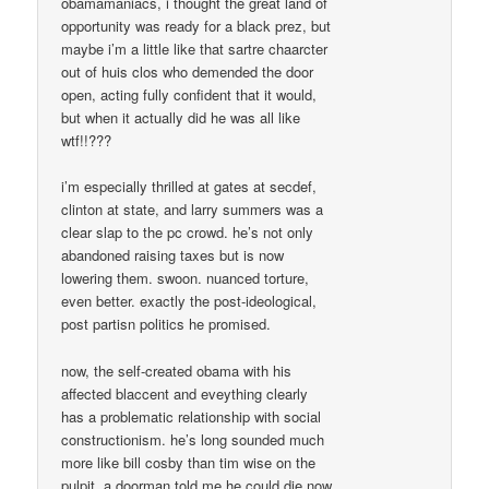
obamamaniacs, i thought the great land of
opportunity was ready for a black prez, but
maybe i’m a little like that sartre chaarcter
out of huis clos who demended the door
open, acting fully confident that it would,
but when it actually did he was all like
wtf!!???
i’m especially thrilled at gates at secdef,
clinton at state, and larry summers was a
clear slap to the pc crowd. he’s not only
abandoned raising taxes but is now
lowering them. swoon. nuanced torture,
even better. exactly the post-ideological,
post partisn politics he promised.
now, the self-created obama with his
affected blaccent and eveything clearly
has a problematic relationship with social
constructionism. he’s long sounded much
more like bill cosby than tim wise on the
pulpit. a doorman told me he could die now