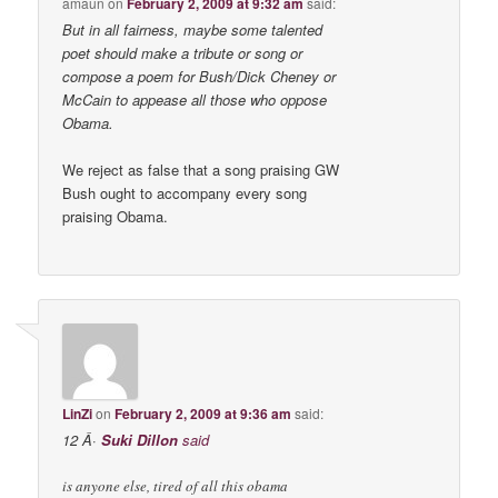
amaun
on
February 2, 2009 at 9:32 am
said:
But in all fairness, maybe some talented
poet should make a tribute or song or
compose a poem for Bush/Dick Cheney or
McCain to appease all those who oppose
Obama.
We reject as false that a song praising GW
Bush ought to accompany every song
praising Obama.
LinZi
on
February 2, 2009 at 9:36 am
said:
12 Â·
Suki Dillon
said
is anyone else, tired of all this obama