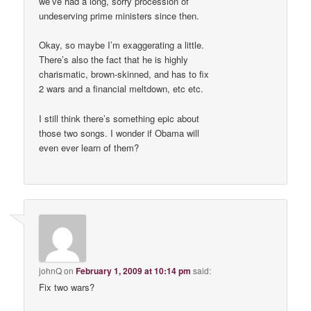
we’ve had a long, sorry procession of
undeserving prime ministers since then.
Okay, so maybe I’m exaggerating a little.
There’s also the fact that he is highly
charismatic, brown-skinned, and has to fix
2 wars and a financial meltdown, etc etc.
I still think there’s something epic about
those two songs. I wonder if Obama will
even ever learn of them?
johnQ
on
February 1, 2009 at 10:14 pm
said:
Fix two wars?