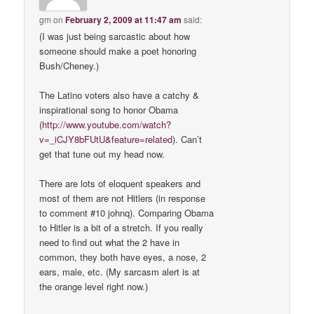
gm
on
February 2, 2009 at 11:47 am
said:
(I was just being sarcastic about how
someone should make a poet honoring
Bush/Cheney.)
The Latino voters also have a catchy &
inspirational song to honor Obama
(
http://www.youtube.com/watch?
v=_iCJY8bFUtU&feature=related
). Can’t
get that tune out my head now.
There are lots of eloquent speakers and
most of them are not Hitlers (in response
to comment #10 johnq). Comparing Obama
to Hitler is a bit of a stretch. If you really
need to find out what the 2 have in
common, they both have eyes, a nose, 2
ears, male, etc. (My sarcasm alert is at
the orange level right now.)