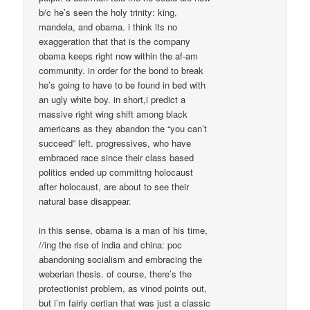
b/c he’s seen the holy trinity: king,
mandela, and obama. i think its no
exaggeration that that is the company
obama keeps right now within the af-am
community. in order for the bond to break
he’s going to have to be found in bed with
an ugly white boy. in short,i predict a
massive right wing shift among black
americans as they abandon the “you can’t
succeed” left. progressives, who have
embraced race since their class based
politics ended up committng holocaust
after holocaust, are about to see their
natural base disappear.
in this sense, obama is a man of his time,
//ing the rise of india and china: poc
abandoning socialism and embracing the
weberian thesis. of course, there’s the
protectionist problem, as vinod points out,
but i’m fairly certian that was just a classic