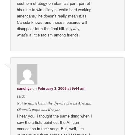
southern strategy on obama’s part: part of
his ruse to win hillary’s “white hard working
americans.” he doesn’t really mean it,as
Canada knows, and those measures will
disappear form the final bill. anyway,
what’s a little racism among friends.
sandhya
on
February 3, 2009 at 9:44 am
said:
Not to nitpick, but the djembe is west African.
Obama’s pops was Kenyan.
I hear you. I thought the same thing when I
saw the artists point out the African
connection in their song. But, well, I’m
willing to cut them some slack for trying. I