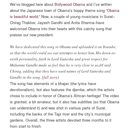
We’ve blogged here about
Bollywood Obama
and I’ve written
about the Japanese town of Obama’s boppy theme song
“Obama
is beautiful world.”
Now, a couple of young musicians in Surat–
Chirag Thakker, Jayesh Gandhi and Anita Sharma–have
welcomed Obama into their hearts with this catchy song that
praises our new president.
We have dedicated this song to Obama and uploaded it on Youtube,
so that the world could see our attempts to honor him. His down-to-
earth personality, faith in Lord Ganesha and great respect for
Mahatma Gandhi made us feel that he is very close to us,â€ said
Chirag, adding that they have used names of Lord Ganesha and
Gandhi in the song. [
full story
]
The song has elements of a bhajan (the lyrics have
devotionalism), but also features the djembe, which the artists
chose to include in honor of Obama’s African heritage! The video
is granted, a bit amateur, but it also has subtitles (so that Obama
can understand it) and was shot in various parts of Surat,
including the banks of the Tapi river and the city’s municipal
gardens. Overall, the three artists devoted three months to it
from start to finish.