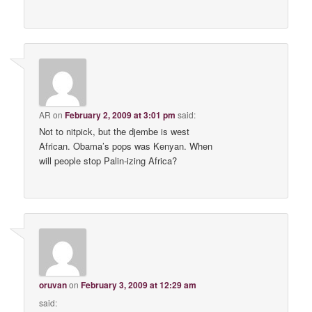
AR
on
February 2, 2009 at 3:01 pm
said:
Not to nitpick, but the djembe is west
African. Obama’s pops was Kenyan. When
will people stop Palin-izing Africa?
oruvan
on
February 3, 2009 at 12:29 am
said: