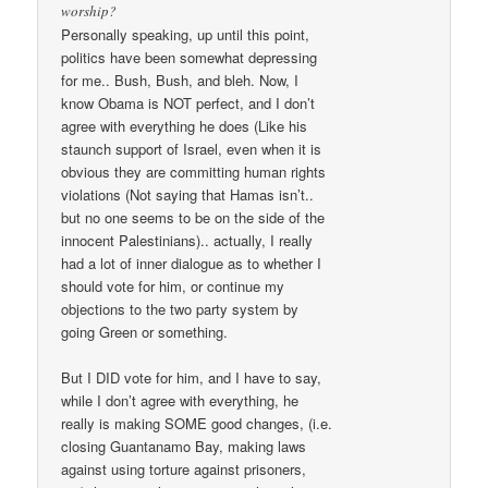
worship?
Personally speaking, up until this point,
politics have been somewhat depressing
for me.. Bush, Bush, and bleh. Now, I
know Obama is NOT perfect, and I don’t
agree with everything he does (Like his
staunch support of Israel, even when it is
obvious they are committing human rights
violations (Not saying that Hamas isn’t..
but no one seems to be on the side of the
innocent Palestinians).. actually, I really
had a lot of inner dialogue as to whether I
should vote for him, or continue my
objections to the two party system by
going Green or something.
But I DID vote for him, and I have to say,
while I don’t agree with everything, he
really is making SOME good changes, (i.e.
closing Guantanamo Bay, making laws
against using torture against prisoners,