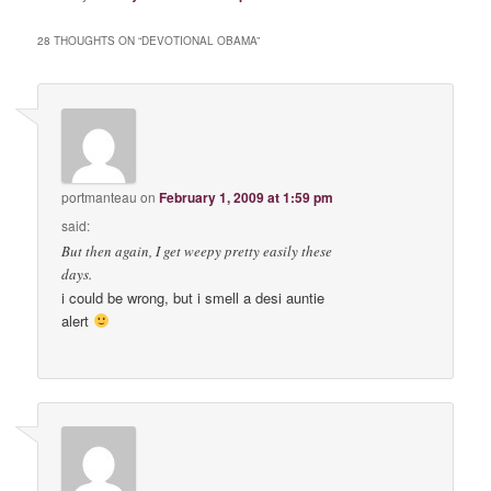
28 THOUGHTS ON “
DEVOTIONAL OBAMA
”
portmanteau
on
February 1, 2009 at 1:59 pm
said:
But then again, I get weepy pretty easily these
days.
i could be wrong, but i smell a desi auntie
alert