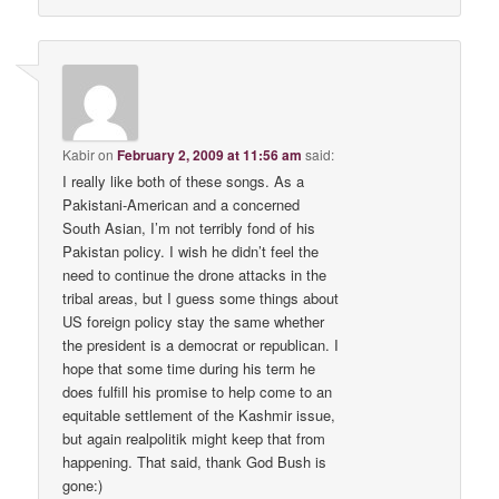
Kabir
on
February 2, 2009 at 11:56 am
said:
I really like both of these songs. As a
Pakistani-American and a concerned
South Asian, I’m not terribly fond of his
Pakistan policy. I wish he didn’t feel the
need to continue the drone attacks in the
tribal areas, but I guess some things about
US foreign policy stay the same whether
the president is a democrat or republican. I
hope that some time during his term he
does fulfill his promise to help come to an
equitable settlement of the Kashmir issue,
but again realpolitik might keep that from
happening. That said, thank God Bush is
gone:)