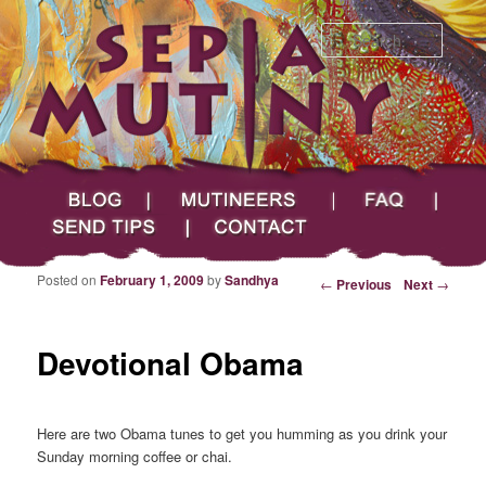
Searc
Main menu
Skip to primary content
Skip to secondary content
Sepia Mutiny
Blog
Mutineers
FAQ
Send Tips
Contact
Posted on
February 1, 2009
by
Sandhya
Post navigation
←
Previous
Next
→
Devotional Obama
Here are two Obama tunes to get you humming as you drink your
Sunday morning coffee or chai.