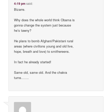
4:19 pm
said:
Bizarre.
Why does the whole world think Obama is
gonna change the system just because
he’s tawny?
He plans to bomb Afghani/Pakistani rural
areas (where civilions young and old live,
hope, breath and love) to smithereens.
In fact he already started!
Same old, same old. And the chakra
turns…….