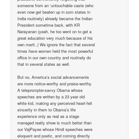
someone from an ‘untouchable caste (who
even now get beaten up in som states in
India routinely) already became the Indian
President sometime back, with KR
Narayanan (yeah, he too went on to get a
great education very much because of his
own merit..) We ignore the fact that several
times have women held the most powerful
office in our own country and routinely do
that in several states as well.
But no, America’s social advancements
are more notice-worthy and praise-worthy.
A teleprompter-savvy Obama whose
speeches are written by a 23 year old
white kid, making any perceived heart-felt
sincerity in them to Obama’s life
experience only as real as a stage
managed realty show is much better than
our VajPayee whose Hindi speeches were
eloquent and poetic, and coming directly