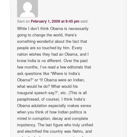
Sam
on
February 1, 2009 at 9:45 pm
said:
While I don’t think Obama is necessarily
going to change the world, there’s
something wonderful about the fact that
people are so touched by him. Every
nation wishes they had an Obama, and I
know India is no different. Over the past
few months, I’ve read a few editorials that
ask questions like “Where is India’s
Obama?” or “If Obama were an Indian,
what would he do? What would his
inaugural speech say?”, etc. (This is all
paraphrased, of course). I think India’s
Obama adulation especially makes sense
when you think of how Indian politics is
mired in corruption, decay and complete
impotency. The last figure who truly unified
and electrified the country was Nehru, and