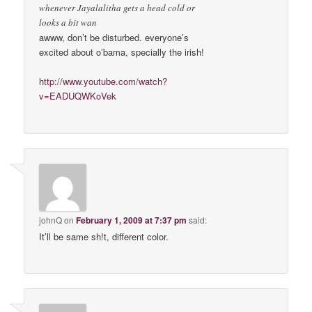
whenever Jayalalitha gets a head cold or
looks a bit wan
awww, don’t be disturbed. everyone’s
excited about o’bama, specially the irish!
http://www.youtube.com/watch?
v=EADUQWKoVek
johnQ
on
February 1, 2009 at 7:37 pm
said:
It’ll be same sh!t, different color.