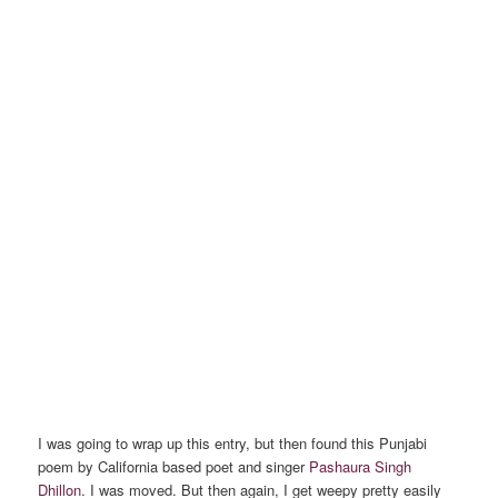
I was going to wrap up this entry, but then found this Punjabi
poem by California based poet and singer
Pashaura Singh
Dhillon
. I was moved. But then again, I get weepy pretty easily