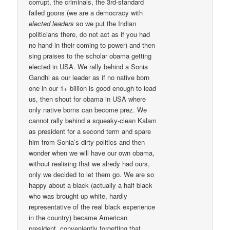
corrupt, the criminals, the 3rd-standard
failed goons (we are a democracy with
elected leaders
so we put the Indian
politicians there, do not act as if you had
no hand in their coming to power) and then
sing praises to the scholar obama getting
elected in USA. We rally behind a Sonia
Gandhi as our leader as if no native born
one in our 1+ billion is good enough to lead
us, then shout for obama in USA where
only native borns can become prez. We
cannot rally behind a squeaky-clean Kalam
as president for a second term and spare
him from Sonia’s dirty politics and then
wonder when we will have our own obama,
without realising that we alredy had ours,
only we decided to let them go. We are so
happy about a black (actually a half black
who was brought up white, hardly
representative of the real black experience
in the country) became American
president, conveniently forgetting that