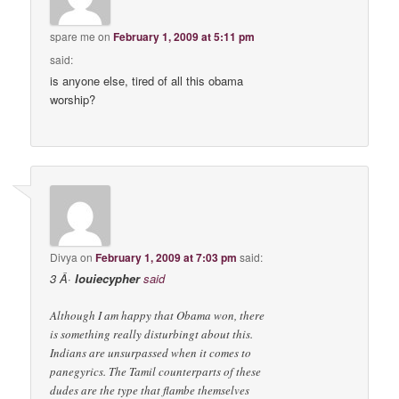
spare me
on
February 1, 2009 at 5:11 pm
said:
is anyone else, tired of all this obama
worship?
Divya
on
February 1, 2009 at 7:03 pm
said:
3 Â·
louiecypher
said
Although I am happy that Obama won, there
is something really disturbingt about this.
Indians are unsurpassed when it comes to
panegyrics. The Tamil counterparts of these
dudes are the type that flambe themselves