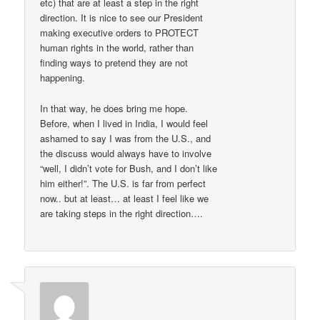
etc) that are at least a step in the right
direction. It is nice to see our President
making executive orders to PROTECT
human rights in the world, rather than
finding ways to pretend they are not
happening.
In that way, he does bring me hope.
Before, when I lived in India, I would feel
ashamed to say I was from the U.S., and
the discuss would always have to involve
“well, I didn’t vote for Bush, and I don’t like
him either!”. The U.S. is far from perfect
now.. but at least… at least I feel like we
are taking steps in the right direction….