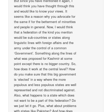
But since you have mentioned it again, I
would think you have thought through this
and would like to know your views. It
seems like a reason why you advocate for
the same if for the betterment of minorities
and people in general. Now, I would think
that a federation of the kind you mention
would be sub-countries or states along
linguistic lines with foreign affairs and the
army under the control of a common
‘Government’. Something along the lines of
what was proposed for Kashmir at some
point except there is no bigger country. So,
how does it work at the central level? How
do you make sure that this big government
is ‘elected’ in a way where the more
populous and less populous states are well
represented and not discriminated against.
Also, what happens to a state which does
not want to be a part of this federation? Do
we just let it go. Plus, what about problems
with states like Pakistan? And how does