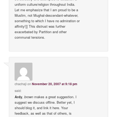
uniform culture/religion throughout India.
Let me emphasize that I am proud to be a
Muslim, not Mughal-descendant-whatever,
something to which I have no admiration or
affinity!]] This distrust was further
exacerbated by Partition and other
communal tensions.
chachaji
on
November 20, 2007 at 9:18 pm
said:
Ardy
,
brown
makes a great suggestion. I
suggest we discuss offline. Better yet, I
should blog it, and link it here. Your
feedback, as well as that of others, is