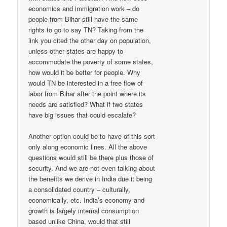
economics and immigration work – do
people from Bihar still have the same
rights to go to say TN? Taking from the
link you cited the other day on population,
unless other states are happy to
accommodate the poverty of some states,
how would it be better for people. Why
would TN be interested in a free flow of
labor from Bihar after the point where its
needs are satisfied? What if two states
have big issues that could escalate?
Another option could be to have of this sort
only along economic lines. All the above
questions would still be there plus those of
security. And we are not even talking about
the benefits we derive in India due it being
a consolidated country – culturally,
economically, etc. India’s economy and
growth is largely internal consumption
based unlike China, would that still