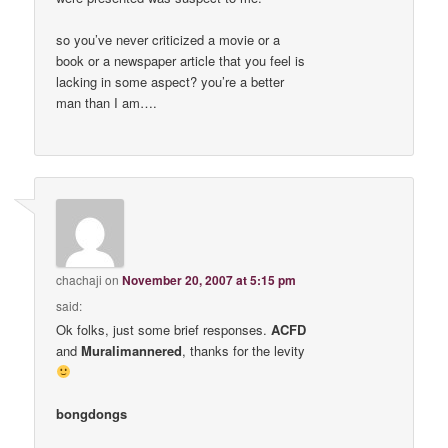
so you’ve never criticized a movie or a
book or a newspaper article that you feel is
lacking in some aspect? you’re a better
man than I am….
chachaji
on
November 20, 2007 at 5:15 pm
said:
Ok folks, just some brief responses.
ACFD
and
Muralimannered
, thanks for the levity
bongdongs