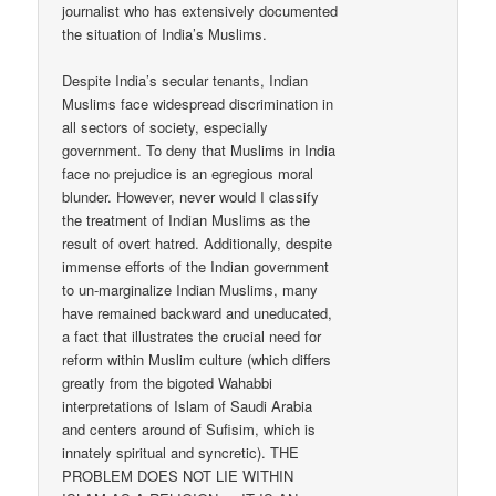
journalist who has extensively documented
the situation of India’s Muslims.
Despite India’s secular tenants, Indian
Muslims face widespread discrimination in
all sectors of society, especially
government. To deny that Muslims in India
face no prejudice is an egregious moral
blunder. However, never would I classify
the treatment of Indian Muslims as the
result of overt hatred. Additionally, despite
immense efforts of the Indian government
to un-marginalize Indian Muslims, many
have remained backward and uneducated,
a fact that illustrates the crucial need for
reform within Muslim culture (which differs
greatly from the bigoted Wahabbi
interpretations of Islam of Saudi Arabia
and centers around of Sufisim, which is
innately spiritual and syncretic). THE
PROBLEM DOES NOT LIE WITHIN