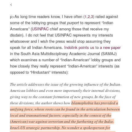
<
p>As long time readers know, I have often (
1
,
2
,
3
) railed against
some of the lobbying groups that
purport
to represent “Indian
Americans” (
USINPAC
chief among those that receive my
disdain). I do not feel that USINPAC represents my interests
whatsoever and I wish the press would stop assuming they
speak for all Indian Americans.
Indolink points us
to
a new paper
in the South Asia Multidisciplinary Academic Journal (SAMAJ)
which examines a number of “Indian-American” lobby groups and
how closely they really represent “Indian-American” interests (as
opposed to “Hindustani” interests):
The article addresses the issue of the growing influence of the Indian-
American lobbies and even more importantly their internal divisions,
giving way to the constant formation of new groups. In the face of
these divisions, the author shows how
Islamophobia has provided a
unifying force, whose roots can be found in the articulation between
local and transnational factors: especially in the context of the
(American) war against terrorism and the furthering of the India-
Israel-US strategic partnership. No wonder a spokesperson for