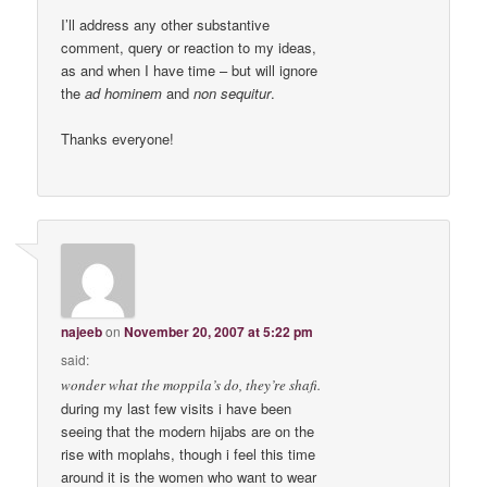
I’ll address any other substantive
comment, query or reaction to my ideas,
as and when I have time – but will ignore
the
ad hominem
and
non sequitur
.
Thanks everyone!
najeeb
on
November 20, 2007 at 5:22 pm
said:
wonder what the moppila’s do, they’re shafi.
during my last few visits i have been
seeing that the modern hijabs are on the
rise with moplahs, though i feel this time
around it is the women who want to wear