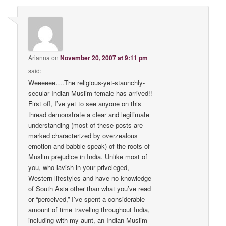
Arianna
on
November 20, 2007 at 9:11 pm
said:
Weeeeee….The religious-yet-staunchly-
secular Indian Muslim female has arrived!!
First off, I’ve yet to see anyone on this
thread demonstrate a clear and legitimate
understanding (most of these posts are
marked characterized by overzealous
emotion and babble-speak) of the roots of
Muslim prejudice in India. Unlike most of
you, who lavish in your priveleged,
Western lifestyles and have no knowledge
of South Asia other than what you’ve read
or “perceived,” I’ve spent a considerable
amount of time traveling throughout India,
including with my aunt, an Indian-Muslim