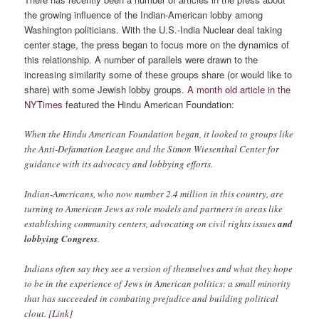
the growing influence of the Indian-American lobby among
Washington politicians. With the U.S.-India Nuclear deal taking
center stage, the press began to focus more on the dynamics of
this relationship. A number of parallels were drawn to the
increasing similarity some of these groups share (or would like to
share) with some Jewish lobby groups.
A month old article in the
NYTimes
featured the Hindu American Foundation:
When the Hindu American Foundation began, it looked to groups like
the Anti-Defamation League and the Simon Wiesenthal Center for
guidance with its advocacy and lobbying efforts.
Indian-Americans, who now number 2.4 million in this country, are
turning to American Jews as role models and partners in areas like
establishing community centers, advocating on civil rights issues
and
lobbying Congress
.
Indians often say they see a version of themselves and what they hope
to be in the experience of Jews in American politics: a small minority
that has succeeded in combating prejudice and building political
clout. [
Link
]