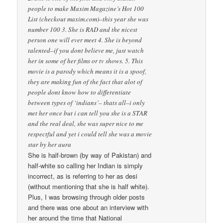
people to make Maxim Magazine’s Hot 100
List (checkout maxim.com)–this year she was
number 100 3. She is RAD and the nicest
person one will ever meet 4. She is beyond
talented–if you dont believe me, just watch
her in some of her films or tv shows. 5. This
movie is a parody which means it is a spoof,
they are making fun of the fact that alot of
people dont know how to differentiate
between types of ‘indians’– thats all–i only
met her once but i can tell you she is a STAR
and the real deal, she was super nice to me
respectful and yet i could tell she was a movie
star by her aura
She is half-brown (by way of Pakistan) and
half-white so calling her Indian is simply
incorrect, as is referring to her as desi
(without mentioning that she is half white).
Plus, I was browsing through older posts
and there was one about an interview with
her around the time that National