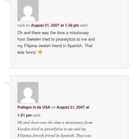
nala
on
August 31, 2007 at 1:38 pm
said:
Oh and there was the time a missionary
from Sweden tried to proselytize to me and
my Filipina-Jewish friend in Spanish. That
was funny.
Puliogre in da USA
on
August 31, 2007 at
1:51 pm
said:
Oh and there was the time a missionary from
Sweden tried to proselytize to me and my
Filipina-Jewish friend in Spanish. That was