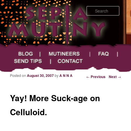
Searc
Main menu
Skip to primary content
Skip to secondary content
Sepia Mutiny
Blog
Mutineers
FAQ
Send Tips
Contact
Posted on
August 30, 2007
by
A N N A
Post navigation
←
Previous
Next
→
Yay! More Suck-age on
Celluloid.