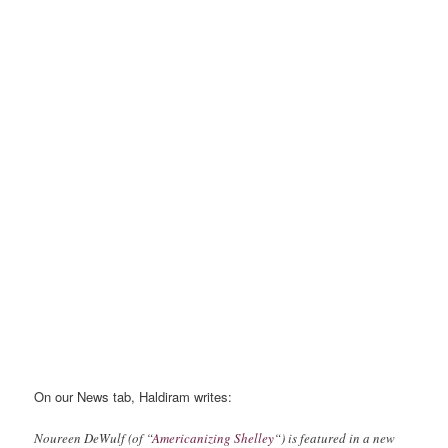
On our News tab, Haldiram writes:
Noureen DeWulf (of “
Americanizing Shelley
“) is featured in a new