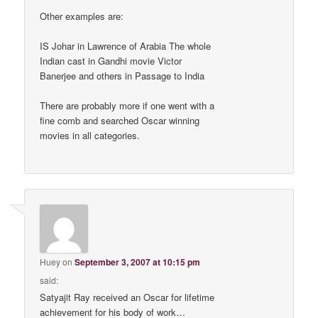
Other examples are:
IS Johar in Lawrence of Arabia The whole
Indian cast in Gandhi movie Victor
Banerjee and others in Passage to India
There are probably more if one went with a
fine comb and searched Oscar winning
movies in all categories.
Huey
on
September 3, 2007 at 10:15 pm
said:
Satyajit Ray received an Oscar for lifetime
achievement for his body of work…