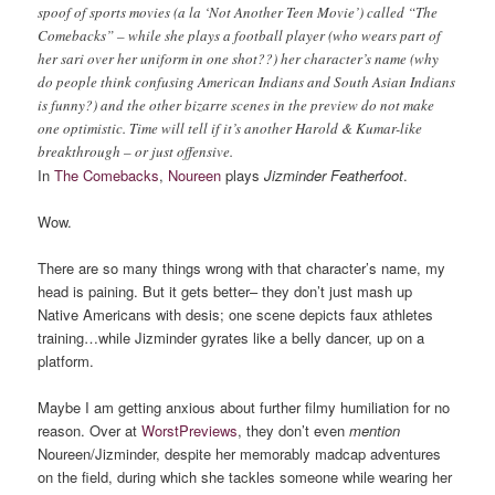
spoof of sports movies (a la ‘Not Another Teen Movie’) called “The
Comebacks” – while she plays a football player (who wears part of
her sari over her uniform in one shot??) her character’s name (why
do people think confusing American Indians and South Asian Indians
is funny?) and the other bizarre scenes in the preview do not make
one optimistic. Time will tell if it’s another Harold & Kumar-like
breakthrough – or just offensive.
In
The Comebacks
,
Noureen
plays
Jizminder Featherfoot
.
Wow.
There are so many things wrong with that character’s name, my
head is paining. But it gets better– they don’t just mash up
Native Americans with desis; one scene depicts faux athletes
training…while Jizminder gyrates like a belly dancer, up on a
platform.
Maybe I am getting anxious about further filmy humiliation for no
reason. Over at
WorstPreviews
, they don’t even
mention
Noureen/Jizminder, despite her memorably madcap adventures
on the field, during which she tackles someone while wearing her