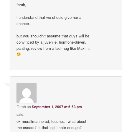
farah,
i understand that we should give her a
chance.
but you shouldn’t assume that guys will be
convinced by a juvenile, hormone-driven,
panting, review from a lad-mag like Maxim.
Farah
on
September 1, 2007 at 6:53 pm
said:
ok muralimannered, touche… what about
the oscars? is that legitimate enough?