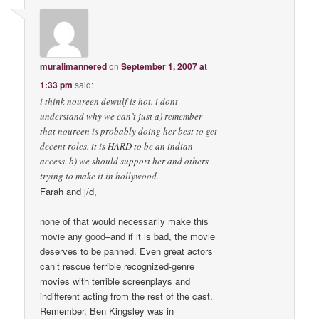
muralimannered
on
September 1, 2007 at
1:33 pm
said:
i think noureen dewulf is hot. i dont
understand why we can’t just a) remember
that noureen is probably doing her best to get
decent roles. it is HARD to be an indian
access. b) we should support her and others
trying to make it in hollywood.
Farah and j/d,
none of that would necessarily make this
movie any good–and if it is bad, the movie
deserves to be panned. Even great actors
can’t rescue terrible recognized-genre
movies with terrible screenplays and
indifferent acting from the rest of the cast.
Remember, Ben Kingsley was in