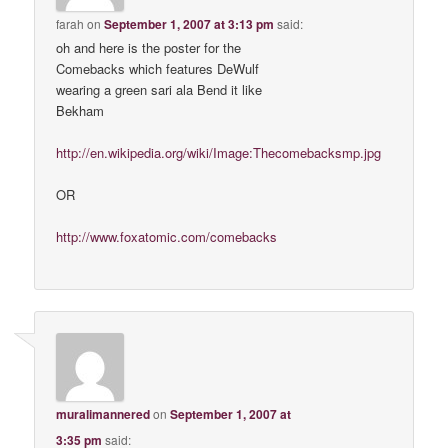
farah
on
September 1, 2007 at 3:13 pm
said:
oh and here is the poster for the
Comebacks which features DeWulf
wearing a green sari ala Bend it like
Bekham
http://en.wikipedia.org/wiki/Image:Thecomebacksmp.jpg
OR
http://www.foxatomic.com/comebacks
muralimannered
on
September 1, 2007 at
3:35 pm
said: