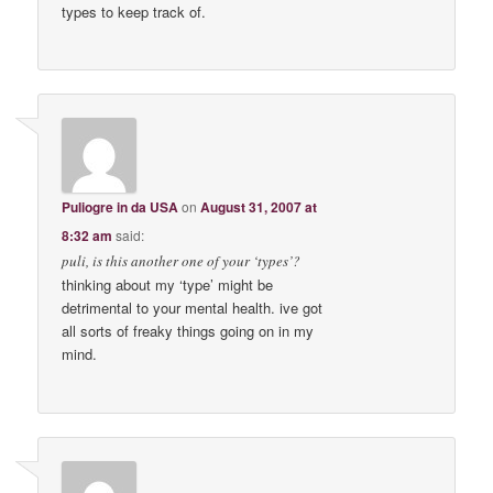
types to keep track of.
Puliogre in da USA
on
August 31, 2007 at
8:32 am
said:
puli, is this another one of your ‘types’?
thinking about my ‘type’ might be
detrimental to your mental health. ive got
all sorts of freaky things going on in my
mind.