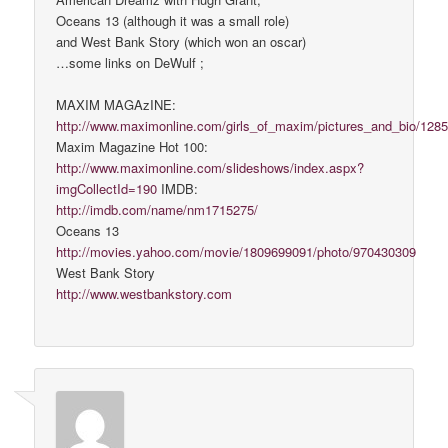
Oceans 13 (although it was a small role)
and West Bank Story (which won an oscar)
…some links on DeWulf ;
MAXIM MAGAzINE:
http://www.maximonline.com/girls_of_maxim/pictures_and_bio/1285
Maxim Magazine Hot 100:
http://www.maximonline.com/slideshows/index.aspx?
imgCollectId=190
IMDB:
http://imdb.com/name/nm1715275/
Oceans 13
http://movies.yahoo.com/movie/1809699091/photo/970430309
West Bank Story
http://www.westbankstory.com