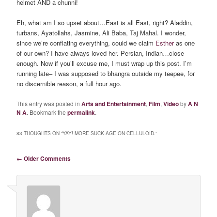
helmet AND a chunni!
Eh, what am I so upset about…East is all East, right? Aladdin,
turbans, Ayatollahs, Jasmine, Ali Baba, Taj Mahal. I wonder,
since we’re conflating everything, could we claim
Esther
as one
of our own? I have always loved her. Persian, Indian…close
enough. Now if you’ll excuse me, I must wrap up this post. I’m
running late– I was supposed to bhangra outside my teepee, for
no discernible reason, a full hour ago.
This entry was posted in
Arts and Entertainment
,
Film
,
Video
by
A N
N A
. Bookmark the
permalink
.
83 THOUGHTS ON “
YAY! MORE SUCK-AGE ON CELLULOID.
”
Comment navigation
← Older Comments