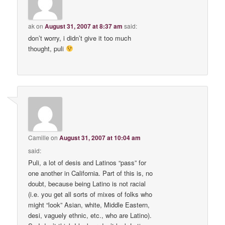
ak
on
August 31, 2007 at 8:37 am
said:
don’t worry, i didn’t give it too much
thought, puli
Camille
on
August 31, 2007 at 10:04 am
said:
Puli, a lot of desis and Latinos “pass” for
one another in California. Part of this is, no
doubt, because being Latino is not racial
(i.e. you get all sorts of mixes of folks who
might “look” Asian, white, Middle Eastern,
desi, vaguely ethnic, etc., who are Latino).