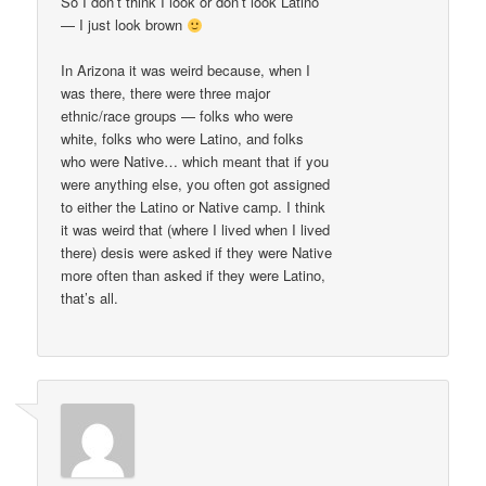
So I don’t think I look or don’t look Latino
— I just look brown
In Arizona it was weird because, when I
was there, there were three major
ethnic/race groups — folks who were
white, folks who were Latino, and folks
who were Native… which meant that if you
were anything else, you often got assigned
to either the Latino or Native camp. I think
it was weird that (where I lived when I lived
there) desis were asked if they were Native
more often than asked if they were Latino,
that’s all.