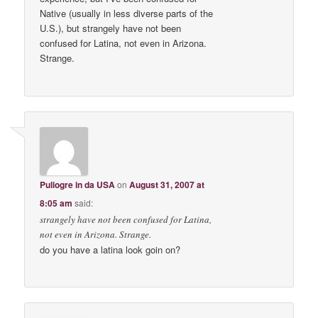
Native (usually in less diverse parts of the
U.S.), but strangely have not been
confused for Latina, not even in Arizona.
Strange.
Puliogre in da USA
on
August 31, 2007 at
8:05 am
said:
strangely have not been confused for Latina,
not even in Arizona. Strange.
do you have a latina look goin on?