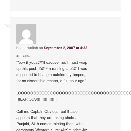
bhang wallah
on
September 2, 2007 at 4:33
am
said:
“Now if youâ€™ll excuse me, I must wrap
up this post. Iâ€™m running lateâ€” I was
supposed to bhangra outside my teepee,
for no discernible reason, a full hour ago.”
LOOOOOOOOOOOOOOOOOOOOOOOOOOOOOOOOOOOOOOOOOOOOOOOO
HILARIOUS!!!!!!!!!!!!!!!!!
Call me Captain Obvious, but it also
appears that they are taking shots at
Punjabi, Sikh names tainting them with
derogatory Western slurs: (Jiz)minder: Jiz