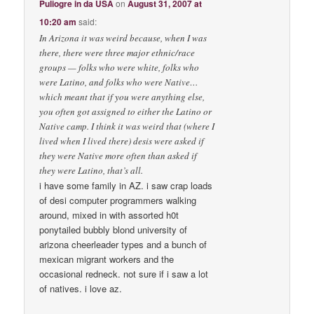
Puliogre in da USA
on
August 31, 2007 at
10:20 am
said:
In Arizona it was weird because, when I was
there, there were three major ethnic/race
groups — folks who were white, folks who
were Latino, and folks who were Native…
which meant that if you were anything else,
you often got assigned to either the Latino or
Native camp. I think it was weird that (where I
lived when I lived there) desis were asked if
they were Native more often than asked if
they were Latino, that’s all.
i have some family in AZ. i saw crap loads
of desi computer programmers walking
around, mixed in with assorted h0t
ponytailed bubbly blond university of
arizona cheerleader types and a bunch of
mexican migrant workers and the
occasional redneck. not sure if i saw a lot
of natives. i love az.