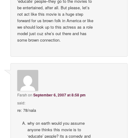
‘educate’ people–they go to the movies to
be entertained, after all. But please, let’s
not act like this movie is a huge step
forward for us brown folk in America or like
we should look up to this actress as a role
model just cuz she’s out there and has
some brown connection.
Farah
on
September 6, 2007 at 8:58 pm
said:
re: 78/nala
why on earth would you assume
anyone thinks this movie is to
‘educate’ people? its a comedy and