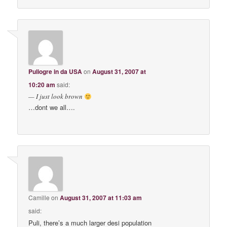
Puliogre in da USA
on
August 31, 2007 at
10:20 am
said:
— I just look brown
…dont we all….
Camille
on
August 31, 2007 at 11:03 am
said:
Puli, there’s a much larger desi population