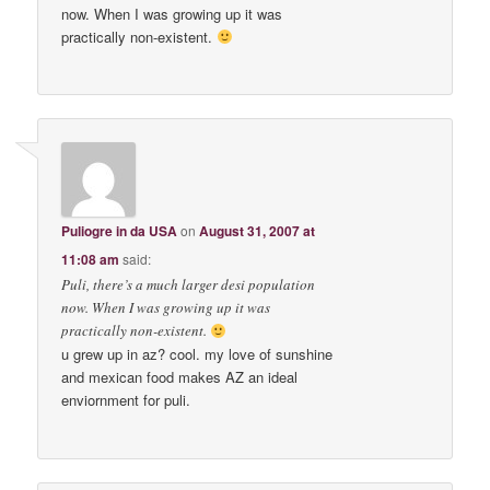
now. When I was growing up it was
practically non-existent.
Puliogre in da USA
on
August 31, 2007 at
11:08 am
said:
Puli, there’s a much larger desi population
now. When I was growing up it was
practically non-existent.
u grew up in az? cool. my love of sunshine
and mexican food makes AZ an ideal
enviornment for puli.