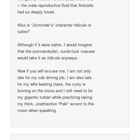
= the male reproductive fluid that Aristotle
had so deeply loved.
Also is “Jizminder’s” character ridicule or
satire?
Although if it were satire, I would imagine
that the somnambulist, numb-fuck masses
would take it as ridicule anyways.
Now if you will excuse me, I am not only
late for my cab driving job, I am also late
for my wife beating class, the curry is
burning on the stove and I still need to tie
my gigantic turban while practicing taking
my thick, unattractive “Paki” accent to the
moon when speaking.