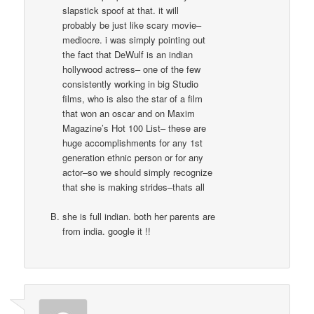
slapstick spoof at that. it will
probably be just like scary movie–
mediocre. i was simply pointing out
the fact that DeWulf is an indian
hollywood actress– one of the few
consistently working in big Studio
films, who is also the star of a film
that won an oscar and on Maxim
Magazine’s Hot 100 List– these are
huge accomplishments for any 1st
generation ethnic person or for any
actor–so we should simply recognize
that she is making strides–thats all
she is full indian. both her parents are
from india. google it !!