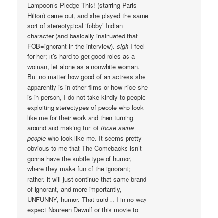
Lampoon’s Pledge This! (starring Paris
Hilton) came out, and she played the same
sort of stereotypical ‘fobby’ Indian
character (and basically insinuated that
FOB=ignorant in the interview).
sigh
I feel
for her; it’s hard to get good roles as a
woman, let alone as a nonwhite woman.
But no matter how good of an actress she
apparently is in other films or how nice she
is in person, I do not take kindly to people
exploiting stereotypes of people who look
like me for their work and then turning
around and making fun of
those same
people
who look like me. It seems pretty
obvious to me that The Comebacks isn’t
gonna have the subtle type of humor,
where they make fun of the ignorant;
rather, it will just continue that same brand
of ignorant, and more importantly,
UNFUNNY, humor. That said… I in no way
expect Noureen Dewulf or this movie to