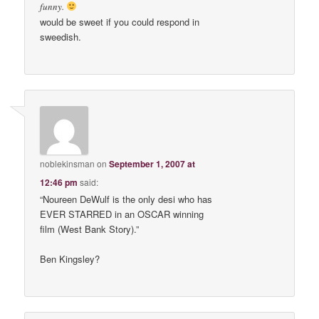
funny.
would be sweet if you could respond in
sweedish.
noblekinsman
on
September 1, 2007 at
12:46 pm
said:
“Noureen DeWulf is the only desi who has
EVER STARRED in an OSCAR winning
film (West Bank Story).”
Ben Kingsley?