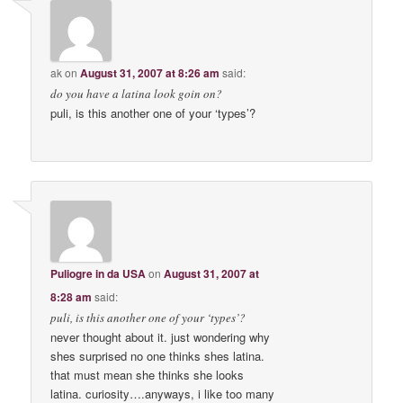
ak
on
August 31, 2007 at 8:26 am
said:
do you have a latina look goin on?
puli, is this another one of your ‘types’?
Puliogre in da USA
on
August 31, 2007 at
8:28 am
said:
puli, is this another one of your ‘types’?
never thought about it. just wondering why
shes surprised no one thinks shes latina.
that must mean she thinks she looks
latina. curiosity….anyways, i like too many