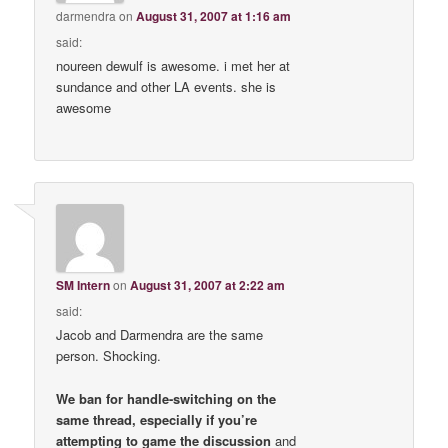
darmendra
on
August 31, 2007 at 1:16 am
said:
noureen dewulf is awesome. i met her at
sundance and other LA events. she is
awesome
SM Intern
on
August 31, 2007 at 2:22 am
said:
Jacob and Darmendra are the same
person. Shocking.
We ban for handle-switching on the
same thread, especially if you’re
attempting to game the discussion
and