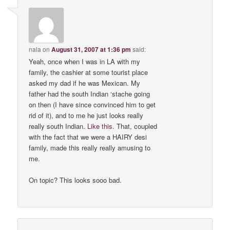
nala
on
August 31, 2007 at 1:36 pm
said:
Yeah, once when I was in LA with my
family, the cashier at some tourist place
asked my dad if he was Mexican. My
father had the south Indian ‘stache going
on then (I have since convinced him to get
rid of it), and to me he just looks really
really south Indian.
Like
this
. That, coupled
with the fact that we were a HAIRY desi
family, made this really really amusing to
me.
On topic? This looks sooo bad.