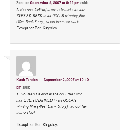
Zeno
on
September 2, 2007 at 8:44 pm
said:
1. Noureen DeWulf is the only desi who has
EVER STARRED in an OSCAR winning film
(West Bank Story), so cut her some slack
Except for Ben Kingsley.
Kush Tandon
on
September 2, 2007 at 10:19
pm
said:
1. Noureen DeWulf is the only desi who
has EVER STARRED in an OSCAR
winning film (West Bank Story), so cut her
some slack
Except for Ben Kingsley.