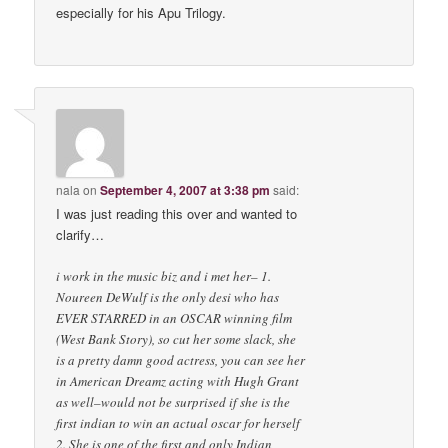
especially for his Apu Trilogy.
nala
on
September 4, 2007 at 3:38 pm
said:
I was just reading this over and wanted to
clarify…
i work in the music biz and i met her– 1.
Noureen DeWulf is the only desi who has
EVER STARRED in an OSCAR winning film
(West Bank Story), so cut her some slack, she
is a pretty damn good actress, you can see her
in American Dreamz acting with Hugh Grant
as well–would not be surprised if she is the
first indian to win an actual oscar for herself
2. She is one of the first and only Indian