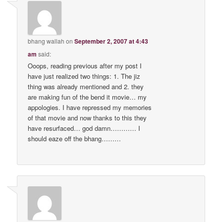
bhang wallah
on
September 2, 2007 at 4:43
am
said:
Ooops, reading previous after my post I
have just realized two things: 1. The jiz
thing was already mentioned and 2. they
are making fun of the bend it movie… my
appologies. I have repressed my memories
of that movie and now thanks to this they
have resurfaced… god damn………… I
should eaze off the bhang………