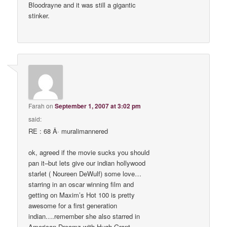
Bloodrayne and it was still a gigantic
stinker.
Farah
on
September 1, 2007 at 3:02 pm
said:
RE : 68 Â· muralimannered
ok, agreed if the movie sucks you should
pan it–but lets give our indian hollywood
starlet ( Noureen DeWulf) some love…
starring in an oscar winning film and
getting on Maxim’s Hot 100 is pretty
awesome for a first generation
indian….remember she also starred in
American Dreamz with Hugh Grant,