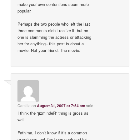
make your own contentions seem more
popular.
Perhaps the two people who left the last
three comments didn’t realize it, but no
one is slamming the actress or attacking
her for anything– this post is about a
movie. Not your friend. The movie.
Camille
on
August 31, 2007 at 7:54 am
said:
I think the “jizmindeR” thing is gross as
well.
Fathima, I don’t know if it’s a common
experience, but I’ve been confused for