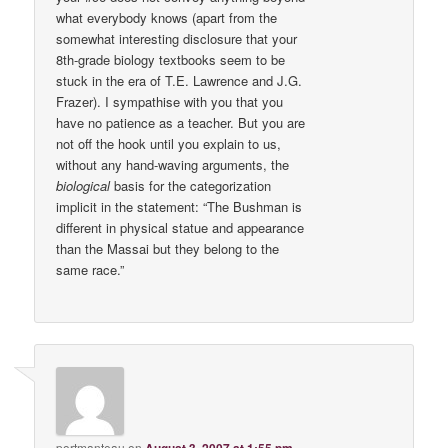
what everybody knows (apart from the
somewhat interesting disclosure that your
8th-grade biology textbooks seem to be
stuck in the era of T.E. Lawrence and J.G.
Frazer). I sympathise with you that you
have no patience as a teacher. But you are
not off the hook until you explain to us,
without any hand-waving arguments, the
biological
basis for the categorization
implicit in the statement: “The Bushman is
different in physical statue and appearance
than the Massai but they belong to the
same race.”
portmanteau
on
August 3, 2007 at 1:55 pm