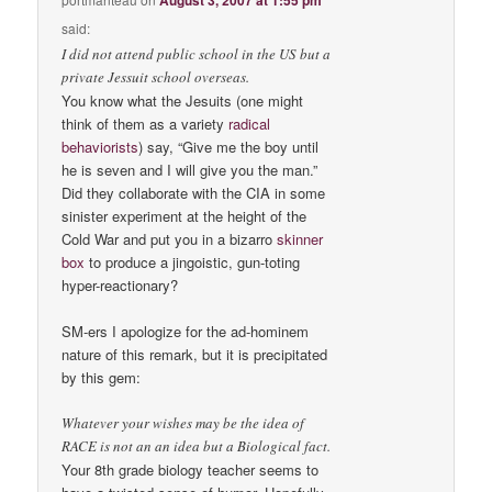
said:
I did not attend public school in the US but a
private Jessuit school overseas.
You know what the Jesuits (one might
think of them as a variety
radical
behaviorists
) say, “Give me the boy until
he is seven and I will give you the man.”
Did they collaborate with the CIA in some
sinister experiment at the height of the
Cold War and put you in a bizarro
skinner
box
to produce a jingoistic, gun-toting
hyper-reactionary?
SM-ers I apologize for the ad-hominem
nature of this remark, but it is precipitated
by this gem:
Whatever your wishes may be the idea of
RACE is not an an idea but a Biological fact.
Your 8th grade biology teacher seems to