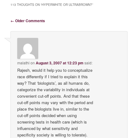
113 THOUGHTS ON “
HYPERWHITE OR ULTRABROWN?
”
Comment navigation
← Older Comments
malathi
on
August 3, 2007 at 12:23 pm
said:
Rajesh, would it help you to conceptualize
race differently if I tried to explain it this
way? That ‘biologists’, as all humans do,
categorize the variability in individuals at
convenient cut-off points. And that these
cut-off points may vary with the period and
place the biologists live in, similar to the
cut-off points decided when using
screening tests in health care (which is
influenced by what sensitivity and
specificity society is willing to tolerate).