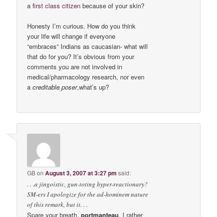
a
first class citizen
because of your skin?
Honesty I’m curious. How do you think
your life will change if everyone
“embraces” Indians as caucasian- what will
that do for you? It’s obvious from your
comments you are not involved in
medical/pharmacology research, nor even
a
creditable poser
,what’s up?
GB
on
August 3, 2007 at 3:27 pm
said:
. . .a jingoistic, gun-toting hyper-reactionary?
SM-ers I apologize for the ad-hominem nature
of this remark, but it. . .
Spare your breath,
portmanteau
. I rather