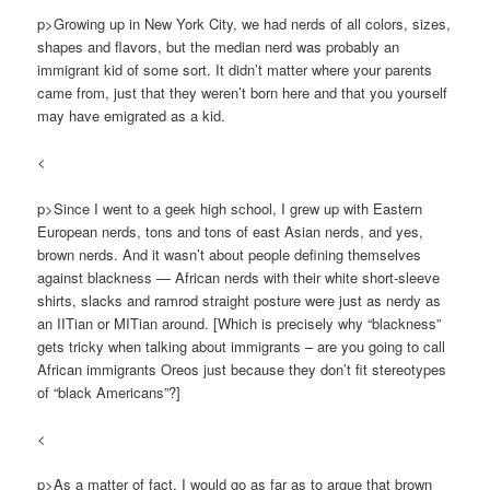
p>Growing up in New York City, we had nerds of all colors, sizes,
shapes and flavors, but the median nerd was probably an
immigrant kid of some sort. It didn’t matter where your parents
came from, just that they weren’t born here and that you yourself
may have emigrated as a kid.
<
p>Since I went to a geek high school, I grew up with Eastern
European nerds, tons and tons of east Asian nerds, and yes,
brown nerds. And it wasn’t about people defining themselves
against blackness — African nerds with their white short-sleeve
shirts, slacks and ramrod straight posture were just as nerdy as
an IITian or MITian around. [Which is precisely why “blackness”
gets tricky when talking about immigrants – are you going to call
African immigrants Oreos just because they don’t fit stereotypes
of “black Americans”?]
<
p>As a matter of fact, I would go as far as to argue that brown