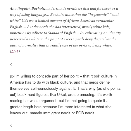
As a linguist, Bucholtz understands nerdiness first and foremost as a
way of using language… Bucholtz notes that the “hegemonic” “cool
white” kids use a limited amount of African-American vernacular
English … But the nerds she has interviewed, mostly white kids,
punctiliously adhere to Standard English… By cultivating an identity
perceived as white to the point of excess, nerds deny themselves the
aura of normality that is usually one of the perks of being white.
[
Link
]
<
p>I’m willing to concede part of her point – that “cool” culture in
America has to do with black culture, and that nerds define
themselves self-consciously against it. That’s why (as she points
out) black nerd figures, like Urkel, are so amusing. It’s worth
reading her whole argument, but I’m not going to quote it at
greater length here because I’m more interested in what she
leaves out, namely immigrant nerds or FOB nerds.
<