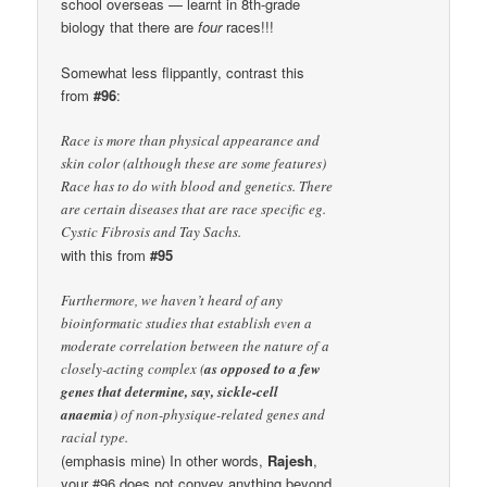
school overseas — learnt in 8th-grade
biology that there are
four
races!!!
Somewhat less flippantly, contrast this
from
#96
:
Race is more than physical appearance and
skin color (although these are some features)
Race has to do with blood and genetics. There
are certain diseases that are race specific eg.
Cystic Fibrosis and Tay Sachs.
with this from
#95
Furthermore, we haven’t heard of any
bioinformatic studies that establish even a
moderate correlation between the nature of a
closely-acting complex (
as opposed to a few
genes that determine, say, sickle-cell
anaemia
) of non-physique-related genes and
racial type.
(emphasis mine) In other words,
Rajesh
,
your #96 does not convey anything beyond