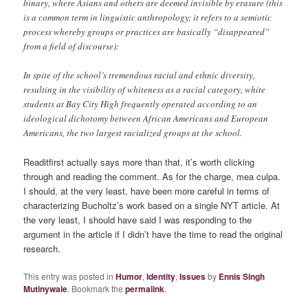
binary, where Asians and others are deemed invisible by erasure (this
is a common term in linguistic anthropology; it refers to a semiotic
process whereby groups or practices are basically “disappeared”
from a field of discourse):
In spite of the school’s tremendous racial and ethnic diversity,
resulting in the visibility of whiteness as a racial category, white
students at Bay City High frequently operated according to an
ideological dichotomy between African Americans and European
Americans, the two largest racialized groups at the school.
Readitfirst actually says more than that, it’s worth clicking
through and reading the comment. As for the charge, mea culpa.
I should, at the very least, have been more careful in terms of
characterizing Bucholtz’s work based on a single NYT article. At
the very least, I should have said I was responding to the
argument in the article if I didn’t have the time to read the original
research.
This entry was posted in
Humor
,
Identity
,
Issues
by
Ennis Singh
Mutinywale
. Bookmark the
permalink
.