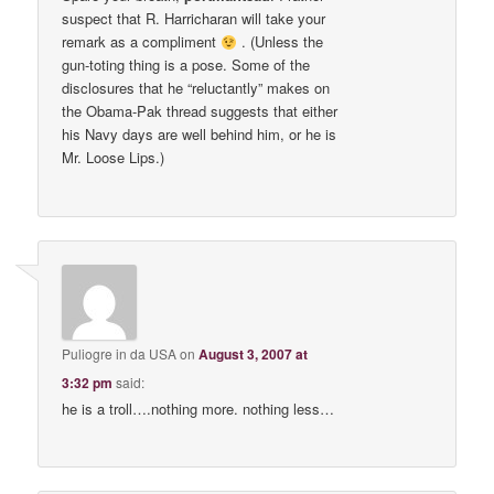
suspect that R. Harricharan will take your
remark as a compliment
. (Unless the
gun-toting thing is a pose. Some of the
disclosures that he “reluctantly” makes on
the Obama-Pak thread suggests that either
his Navy days are well behind him, or he is
Mr. Loose Lips.)
Puliogre in da USA
on
August 3, 2007 at
3:32 pm
said:
he is a troll….nothing more. nothing less…