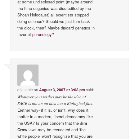
at some undisclosed point (maybe around
the time eugenics was discredited by the
Shoah Holocaust) all scientists stopped
doing science? Should we just turn back
the clock, then? Maybe discard genetics in
favor of
phrenology
?
dilettante
on
August 3, 2007 at 3:08 pm
said:
Whatever your wishes may be the idea of
RACE is not an an idea but a Biological fact.
Eiether way- if it is, or isn’t, why does it
matter in a modern, liberal democracy like
the USA? Is your concern that the
Jim
Crow
laws may be reenacted and ‘the
white people’ won’t recognize that you are