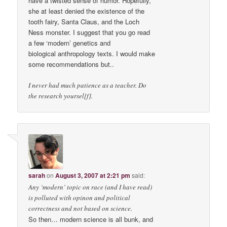
have a twisted sense of humor. Hopefully,
she at least denied the existence of the
tooth fairy, Santa Claus, and the Loch
Ness monster. I suggest that you go read
a few ‘modern’ genetics and
biological anthropology texts. I would make
some recommendations but..
I never had much patience as a teacher. Do
the research yoursel[f].
sarah
on
August 3, 2007 at 2:21 pm
said:
Any ‘modern’ topic on race (and I have read)
is polluted with opinon and political
correctness and not based on science.
So then… modern science is all bunk, and