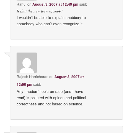
Rahul
on
August 3, 2007 at 12:49 pm
said:
Is that the new form of snob?
I wouldn’t be able to explain snobbery to
somebody who can’t even recognize it.
Rajesh Harricharan
on
August 3, 2007 at
12:50 pm
said:
Any ‘modern’ topic on race (and I have
read) is polluted with opinon and political
correctness and not based on science.