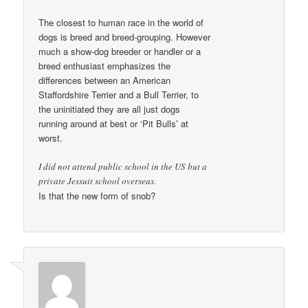
The closest to human race in the world of
dogs is breed and breed-grouping. However
much a show-dog breeder or handler or a
breed enthusiast emphasizes the
differences between an American
Staffordshire Terrier and a Bull Terrier, to
the uninitiated they are all just dogs
running around at best or ‘Pit Bulls’ at
worst.
I did not attend public school in the US but a
private Jessuit school overseas.
Is that the new form of snob?