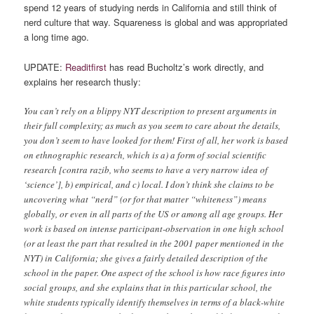
spend 12 years of studying nerds in California and still think of
nerd culture that way. Squareness is global and was appropriated
a long time ago.
UPDATE:
Readitfirst
has read Bucholtz’s work directly, and
explains her research thusly:
You can’t rely on a blippy NYT description to present arguments in
their full complexity; as much as you seem to care about the details,
you don’t seem to have looked for them! First of all, her work is based
on ethnographic research, which is a) a form of social scientific
research [contra razib, who seems to have a very narrow idea of
‘science’], b) empirical, and c) local. I don’t think she claims to be
uncovering what “nerd” (or for that matter “whiteness”) means
globally, or even in all parts of the US or among all age groups. Her
work is based on intense participant-observation in one high school
(or at least the part that resulted in the 2001 paper mentioned in the
NYT) in California; she gives a fairly detailed description of the
school in the paper. One aspect of the school is how race figures into
social groups, and she explains that in this particular school, the
white students typically identify themselves in terms of a black-white