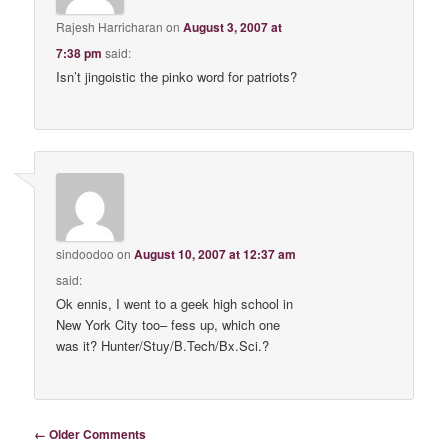
Rajesh Harricharan
on
August 3, 2007 at
7:38 pm
said:
Isn’t jingoistic the pinko word for patriots?
sindoodoo
on
August 10, 2007 at 12:37 am
said:
Ok ennis, I went to a geek high school in
New York City too– fess up, which one
was it? Hunter/Stuy/B.Tech/Bx.Sci.?
Comment navigation
← Older Comments