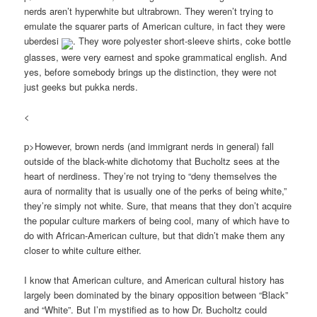
nerds aren’t hyperwhite but ultrabrown. They weren’t trying to
emulate the squarer parts of American culture, in fact they were
uberdesi
. They wore polyester short-sleeve shirts, coke bottle
glasses, were very earnest and spoke grammatical english. And
yes, before somebody brings up the distinction, they were not
just geeks but pukka nerds.
<
p>However, brown nerds (and immigrant nerds in general) fall
outside of the black-white dichotomy that Bucholtz sees at the
heart of nerdiness. They’re not trying to “deny themselves the
aura of normality that is usually one of the perks of being white,”
they’re simply not white. Sure, that means that they don’t acquire
the popular culture markers of being cool, many of which have to
do with African-American culture, but that didn’t make them any
closer to white culture either.
I know that American culture, and American cultural history has
largely been dominated by the binary opposition between “Black”
and “White”. But I’m mystified as to how Dr. Bucholtz could