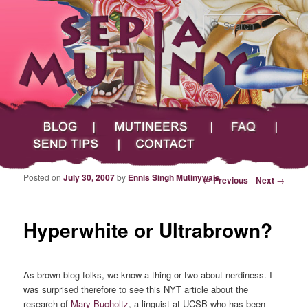
Searc
Main menu
Skip to primary content
Skip to secondary content
Sepia Mutiny
Blog
Mutineers
FAQ
Send Tips
Contact
Posted on
July 30, 2007
by
Ennis Singh Mutinywale
Post navigation
←
Previous
Next
→
Hyperwhite or Ultrabrown?
As brown blog folks, we know a thing or two about nerdiness. I
was surprised therefore to see this NYT article about the
research of
Mary Bucholtz
, a linguist at UCSB who has been