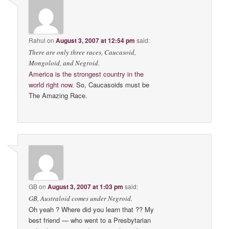
Rahul
on
August 3, 2007 at 12:54 pm
said:
There are only three races, Caucasoid,
Mongoloid, and Negroid.
America is the strongest country in the
world right now
. So, Caucasoids must be
The Amazing Race.
GB
on
August 3, 2007 at 1:03 pm
said:
GB, Australoid comes under Negroid.
Oh yeah ? Where did you learn that ?? My
best friend — who went to a Presbytarian