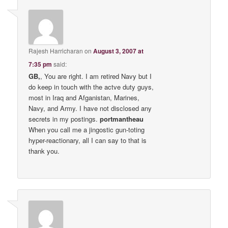
Rajesh Harricharan
on
August 3, 2007 at
7:35 pm
said:
GB,
, You are right. I am retired Navy but I
do keep in touch with the actve duty guys,
most in Iraq and Afganistan, Marines,
Navy, and Army. I have not disclosed any
secrets in my postings.
portmantheau
When you call me a jingostic gun-toting
hyper-reactionary, all I can say to that is
thank you.