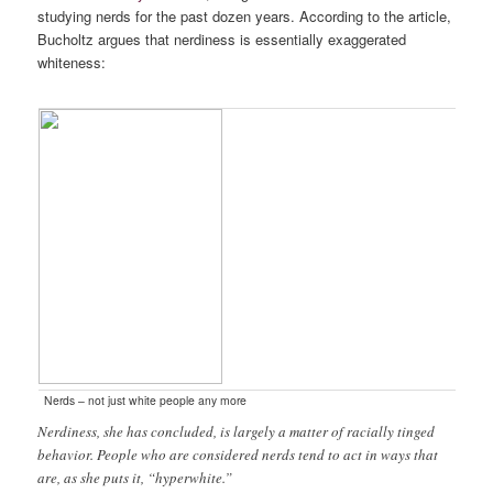
studying nerds for the past dozen years. According to the article,
Bucholtz argues that nerdiness is essentially exaggerated
whiteness:
Nerds – not just white people any more
Nerdiness, she has concluded, is largely a matter of racially tinged
behavior. People who are considered nerds tend to act in ways that
are, as she puts it, “hyperwhite.”