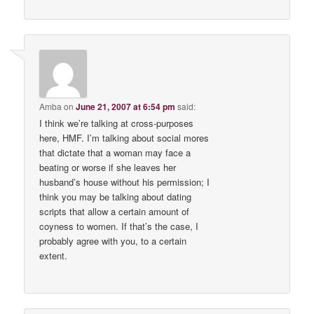
Amba
on
June 21, 2007 at 6:54 pm
said:
I think we’re talking at cross-purposes
here, HMF. I’m talking about social mores
that dictate that a woman may face a
beating or worse if she leaves her
husband’s house without his permission; I
think you may be talking about dating
scripts that allow a certain amount of
coyness to women. If that’s the case, I
probably agree with you, to a certain
extent.