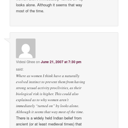
looks alone. Although it seems that way
most of the time.
Videsi Ghee
on
June 21, 2007 at 7:30 pm
said:
Where as women I think have a naturally
evolved instinct to prevent them from having
strong sexual activity proclivities, as their
biological risk is higher. This could also
explained as to why women aren’t
immediately “turned on” by looks alone.
Although it seems that way most of the time.
There is a widely held Indian belief from
ancient (or at least medieval times) that