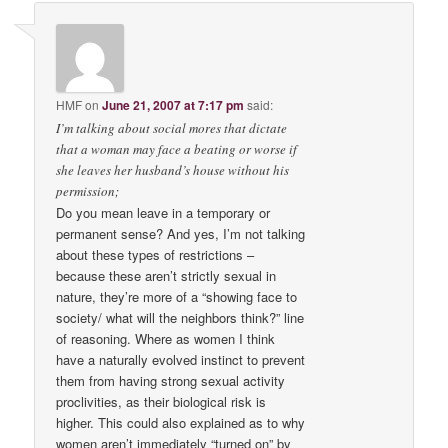
HMF
on
June 21, 2007 at 7:17 pm
said:
I’m talking about social mores that dictate
that a woman may face a beating or worse if
she leaves her husband’s house without his
permission;
Do you mean leave in a temporary or
permanent sense? And yes, I’m not talking
about these types of restrictions –
because these aren’t strictly sexual in
nature, they’re more of a “showing face to
society/ what will the neighbors think?” line
of reasoning. Where as women I think
have a naturally evolved instinct to prevent
them from having strong sexual activity
proclivities, as their biological risk is
higher. This could also explained as to why
women aren’t immediately “turned on” by