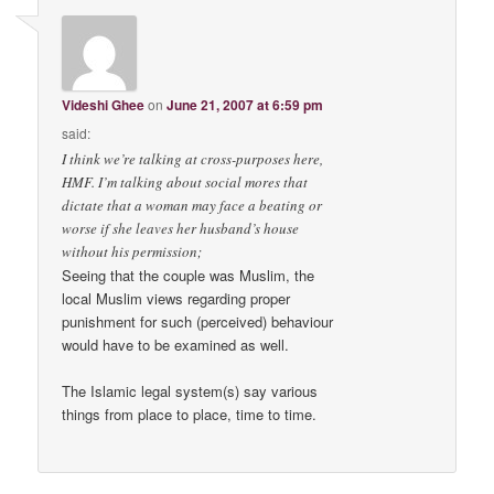
Videshi Ghee
on
June 21, 2007 at 6:59 pm
said:
I think we’re talking at cross-purposes here,
HMF. I’m talking about social mores that
dictate that a woman may face a beating or
worse if she leaves her husband’s house
without his permission;
Seeing that the couple was Muslim, the
local Muslim views regarding proper
punishment for such (perceived) behaviour
would have to be examined as well.
The Islamic legal system(s) say various
things from place to place, time to time.