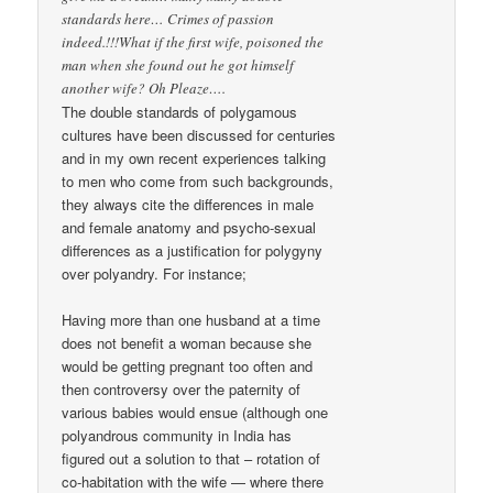
standards here… Crimes of passion
indeed.!!!What if the first wife, poisoned the
man when she found out he got himself
another wife? Oh Pleaze….
The double standards of polygamous
cultures have been discussed for centuries
and in my own recent experiences talking
to men who come from such backgrounds,
they always cite the differences in male
and female anatomy and psycho-sexual
differences as a justification for polygyny
over polyandry. For instance;
Having more than one husband at a time
does not benefit a woman because she
would be getting pregnant too often and
then controversy over the paternity of
various babies would ensue (although one
polyandrous community in India has
figured out a solution to that – rotation of
co-habitation with the wife — where there