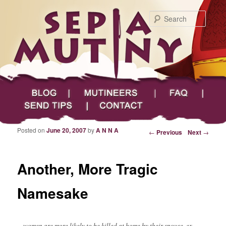
Searc
Main menu
Skip to primary content
Skip to secondary content
Sepia Mutiny
Blog
Mutineers
FAQ
Send Tips
Contact
Posted on
June 20, 2007
by
A N N A
Post navigation
←
Previous
Next
→
Another, More Tragic
Namesake
…women are more likely to be killed at home by their spouse, ex-