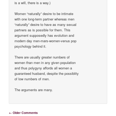
is a will, there is a way.)
Women “naturally” desire to be intimate
with one long-term partner whereas men
“naturally” desire to have as many sexual
partners as is possible for them. This
argument supposedly has evolution and
modern day men-mars-women-venus pop
psychology behind it.
There are usually greater numbers of
women than men in any given population
and thus polygyny affords all women a
guaranteed husband, despite the possiblity
of low numbers of men.
The arguments are many.
Comment navigation
← Older Comments