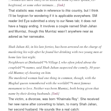
boyfriend, or some other intimate… [
link
]
That statistic was made in reference to
this
country, but I think
I’ll be forgiven for wondering if it is applicable everywhere. SM
reader 3rd Eye submitted a story to our News tab; it does not
have a happy ending. It involves a couple named Shah Jahan
and Mumtaz, though this Mumtaz wasn’t anywhere near as
adored as her namesake.
Shah Jahan Ali, in his late forties, has been arrested on the charge of
murdering his wife after he found her drinking with two young men at
home late last night.
Neighbours at Dinhataâ€™s Village I, who often joked about the
coupleâ€™s names, said Shah Jahan suspected the comely, 30-year-
old Mumtaz of cheating on him.
The murdered woman had one thing in common, though, with the
Mughal queen remembered with the worldâ€™s most famous
monument to love. Neither was born Mumtaz, both being given that
name by their doting husbands. [
link
]
The victim, a divorcee, was born “Khaimala Roy”. She received
her new name after converting to Islam, to marry Shah Jahan,
her second husband. He sounds like a real catch: