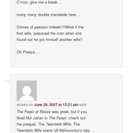
C’mon, give me a break…
many many double standards here…
Crimes of passion indeed.!!!What if the
first wife, poisoned the man when she
found out he got himself another wife?
Oh Pleaze….
shivani
on
June 28, 2007 at 12:21 pm
said:
The Feast of Roses
was great, but if you
liked Nur Jahan in
The Feast
, check out
the prequel, The
Twentieth Wife
. The
Twentieth Wife starts off Mehrunnisa’s tale.