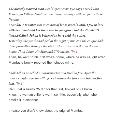
The
already married man
would spent some five days a week with
Mumtaz at Village I and the remaining two days with his first wife in
Navina.
â€œ
I knew Mumtaz was a woman of loose morals. Still, I fell in love
with her. I had told her there will be no affairs, but she didnâ€™t
listen,â€ Shah Jahan is believed to have told the police
.
Yesterday, the youths had fled at the sight of him and the couple had
then quarrelled through the night. The police said that in the early
hours, Shah Jahan slit Mumtazâ€™s throat. [
link
]
Then, he went to his first wife’s home, where he was caught after
Mumtaz’s family reported the heinous crime.
Shah Jahan punched a sub-inspector and tried to flee. After the
police caught him, the villagers gheraoed the force and
tried to free
him
. [
link
]
Can I get a hearty “WTF” for that last, bolded bit? I know, I
know…a woman’s life is worth so little, especially when she
smells like
dishonor
.
In case you didn’t know about the original Mumtaz: