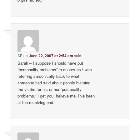
SP
on
June 22, 2007 at 2:54 am
said:
Sarah – I suppose I should have put
“personality problems” in quotes as I was
referring sardonically back to what
someone had said about people blaming
the victim for his or her “personality
problems.” I get you, believe me. I’ve been
at the receiving end.