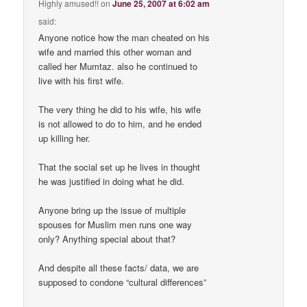
Highly amused!!
on
June 25, 2007 at 6:02 am
said:
Anyone notice how the man cheated on his
wife and married this other woman and
called her Mumtaz. also he continued to
live with his first wife.
The very thing he did to his wife, his wife
is not allowed to do to him, and he ended
up killing her.
That the social set up he lives in thought
he was justified in doing what he did.
Anyone bring up the issue of multiple
spouses for Muslim men runs one way
only? Anything special about that?
And despite all these facts/ data, we are
supposed to condone “cultural differences”