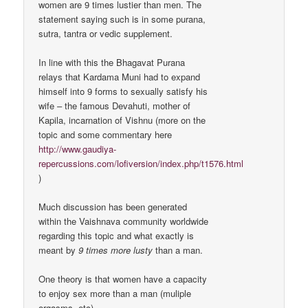
women are 9 times lustier than men. The
statement saying such is in some purana,
sutra, tantra or vedic supplement.
In line with this the Bhagavat Purana
relays that Kardama Muni had to expand
himself into 9 forms to sexually satisfy his
wife – the famous Devahuti, mother of
Kapila, incarnation of Vishnu (more on the
topic and some commentary here
http://www.gaudiya-
repercussions.com/lofiversion/index.php/t1576.html
)
Much discussion has been generated
within the Vaishnava community worldwide
regarding this topic and what exactly is
meant by
9 times more lusty
than a man.
One theory is that women have a capacity
to enjoy sex more than a man (muliple
orgasms, etc).