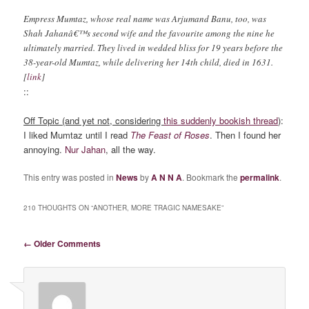
Empress Mumtaz, whose real name was Arjumand Banu, too, was
Shah Jahanâ€™s second wife and the favourite among the nine he
ultimately married. They lived in wedded bliss for 19 years before the
38-year-old Mumtaz, while delivering her 14th child, died in 1631.
[
link
]
::
Off Topic (and yet not, considering
this suddenly bookish thread
)
:
I liked Mumtaz until I read
The Feast of Roses
. Then I found her
annoying.
Nur Jahan
, all the way.
This entry was posted in
News
by
A N N A
. Bookmark the
permalink
.
210 THOUGHTS ON “
ANOTHER, MORE TRAGIC NAMESAKE
”
Comment navigation
← Older Comments