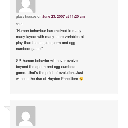
glass houses
on
June 23, 2007 at 11:20 am
said:
“Human behaviour has evolved in many
many layers with many more variables at
play than the simple sperm and egg
numbers game.”
SP, human behavior will never evolve
beyond the sperm and egg numbers
game…that’s the point of evolution..Just
witness the rise of Hayden Panettiere