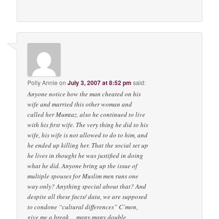
Polly Annie
on
July 3, 2007 at 8:52 pm
said:
Anyone notice how the man cheated on his
wife and married this other woman and
called her Mumtaz. also he continued to live
with his first wife. The very thing he did to his
wife, his wife is not allowed to do to him, and
he ended up killing her. That the social set up
he lives in thought he was justified in doing
what he did. Anyone bring up the issue of
multiple spouses for Muslim men runs one
way only? Anything special about that? And
despite all these facts/ data, we are supposed
to condone “cultural differences” C’mon,
give me a break… many many double