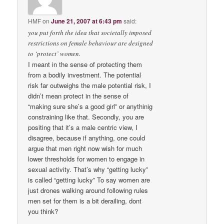
HMF
on
June 21, 2007 at 6:43 pm
said:
you put forth the idea that societally imposed
restrictions on female behaviour are designed
to ‘protect’ women.
I meant in the sense of protecting them
from a bodily investment. The potential
risk far outweighs the male potential risk, I
didn’t mean protect in the sense of
“making sure she’s a good girl” or anythinig
constraining like that. Secondly, you are
positing that it’s a male centric view, I
disagree, because if anything, one could
argue that men right now wish for much
lower thresholds for women to engage in
sexual activity. That’s why “getting lucky”
is called “getting lucky” To say women are
just drones walking around following rules
men set for them is a bit derailing, dont
you think?