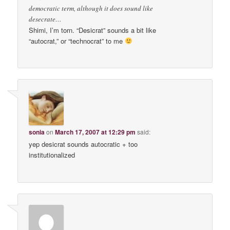
democratic term, although it does sound like
desecrate…
Shimi, I’m torn. “Desicrat” sounds a bit like
“autocrat,” or “technocrat” to me
sonia
on
March 17, 2007 at 12:29 pm
said:
yep desicrat sounds autocratic + too
institutionalized