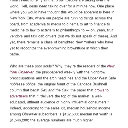
world. Hell, desis
been
taking over for a minute now. One place
where you would have thought this would be apparent is here in
New York City, where our people are running things across the
board, from academia to media to cinema to art to finance to
medicine to law to activism to philanthropy to — oh, yeah, fruit
vendors and taxi cab drivers (but we do not speak of these). And
yet, there remains a class of benighted New Yorkers who have
yet to recognize the ever-browning brownitude in which they
bathe.
Who are these poor souls? Why, they’re the readers of the
New
York Observer
: the pink-papered weekly with the highbrow
preoccupations and the arch headlines and the Upper West Side
noblesse oblige
; the original fount of the Candace Bushnell
column that begat
Sex and the City
; the paper that
crows to
advertisers
that it “delivers the top of the market: a well-
educated, affluent audience of highly influential consumers.”
Indeed, according to the sales kit, median household income
among
Observer
subscribers is $162,500; median net worth is
$1,546,200; the average numbers are much higher.