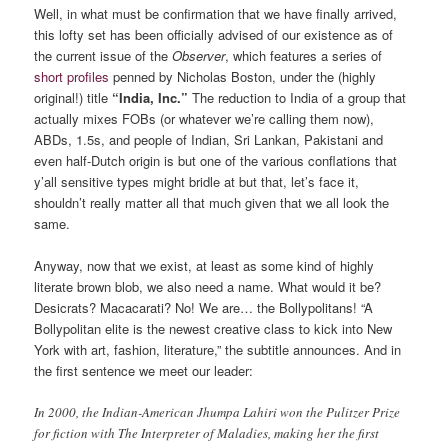
Well, in what must be confirmation that we have finally arrived,
this lofty set has been officially advised of our existence as of
the current issue of the
Observer
, which features a series of
short profiles
penned by Nicholas Boston, under the (highly
original!) title
“India, Inc.”
The reduction to India of a group that
actually mixes FOBs (or whatever we’re calling them now),
ABDs, 1.5s, and people of Indian, Sri Lankan, Pakistani and
even half-Dutch origin is but one of the various conflations that
y’all sensitive types might bridle at but that, let’s face it,
shouldn’t really matter all that much given that we all look the
same.
Anyway, now that we exist, at least as some kind of highly
literate brown blob, we also need a name. What would it be?
Desicrats? Macacarati? No! We are… the Bollypolitans! “A
Bollypolitan elite is the newest creative class to kick into New
York with art, fashion, literature,” the subtitle announces. And in
the first sentence we meet our leader:
In 2000, the Indian-American Jhumpa Lahiri won the Pulitzer Prize
for fiction with The Interpreter of Maladies, making her the first