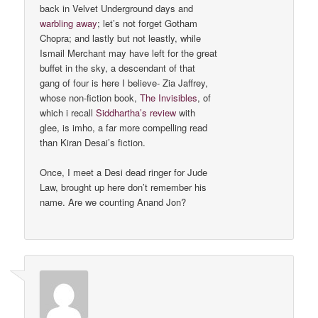
back in Velvet Underground days and
warbling away
; let’s not forget Gotham
Chopra; and lastly but not leastly, while
Ismail Merchant may have left for the great
buffet in the sky, a descendant of that
gang of four is here I believe- Zia Jaffrey,
whose non-fiction book,
The Invisibles
, of
which i recall
Siddhartha’s review
with
glee, is imho, a far more compelling read
than Kiran Desai’s fiction.
Once, I meet a Desi dead ringer for Jude
Law, brought up here don’t remember his
name. Are we counting Anand Jon?