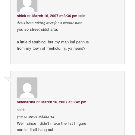
shlok
on
March 16, 2007 at 8:36 pm
said:
desis been taking over for a minute now.
you so street siddharta.
a little disturbing. but my man kal penn is
from my town of freehold, nj. ya heard?
siddhartha
on
March 16, 2007 at 8:42 pm
said:
you so street siddharta.
Well, since I didn’t make the list I figure I
can let it all hang out.