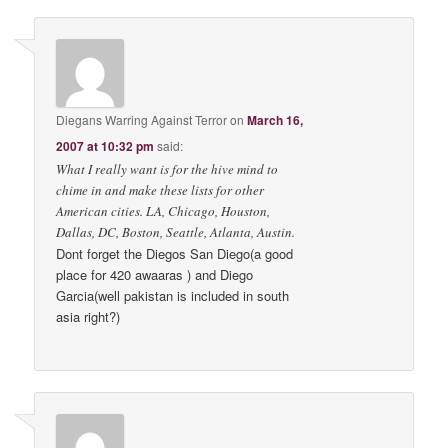
Diegans Warring Against Terror
on
March 16,
2007 at 10:32 pm
said:
What I really want is for the hive mind to
chime in and make these lists for other
American cities. LA, Chicago, Houston,
Dallas, DC, Boston, Seattle, Atlanta, Austin.
Dont forget the Diegos San Diego(a good
place for 420 awaaras ) and Diego
Garcia(well pakistan is included in south
asia right?)