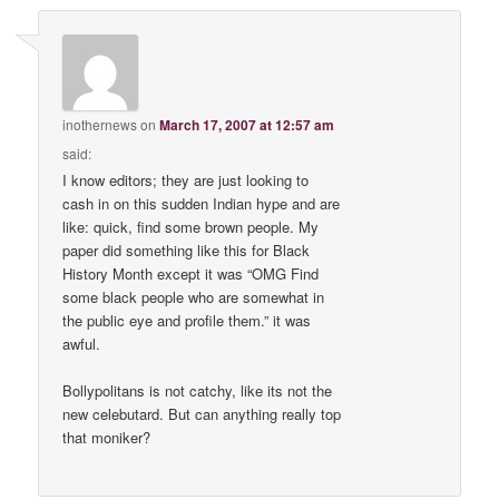
inothernews
on
March 17, 2007 at 12:57 am
said:
I know editors; they are just looking to
cash in on this sudden Indian hype and are
like: quick, find some brown people. My
paper did something like this for Black
History Month except it was “OMG Find
some black people who are somewhat in
the public eye and profile them.” it was
awful.
Bollypolitans is not catchy, like its not the
new celebutard. But can anything really top
that moniker?