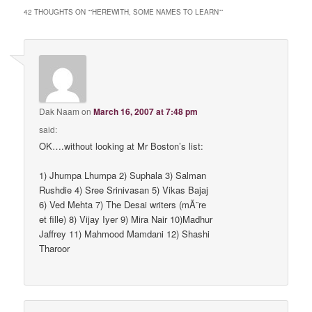
42 THOUGHTS ON “
“HEREWITH, SOME NAMES TO LEARN”
”
Dak Naam
on
March 16, 2007 at 7:48 pm
said:
OK….without looking at Mr Boston’s list:
1) Jhumpa Lhumpa 2) Suphala 3) Salman
Rushdie 4) Sree Srinivasan 5) Vikas Bajaj
6) Ved Mehta 7) The Desai writers (mÃ¨re
et fille) 8) Vijay Iyer 9) Mira Nair 10)Madhur
Jaffrey 11) Mahmood Mamdani 12) Shashi
Tharoor