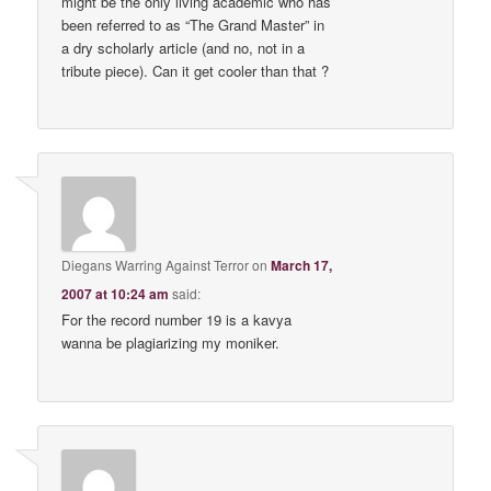
might be the only living academic who has
been referred to as “The Grand Master” in
a dry scholarly article (and no, not in a
tribute piece). Can it get cooler than that ?
Diegans Warring Against Terror
on
March 17,
2007 at 10:24 am
said:
For the record number 19 is a kavya
wanna be plagiarizing my moniker.