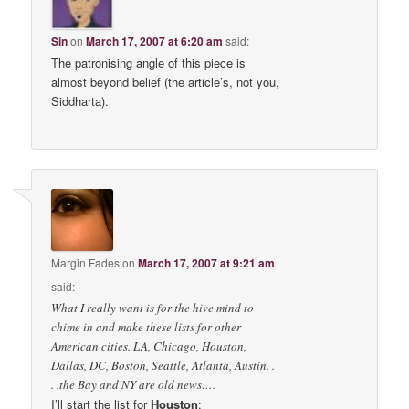
Sin
on
March 17, 2007 at 6:20 am
said:
The patronising angle of this piece is
almost beyond belief (the article’s, not you,
Siddharta).
Margin Fades
on
March 17, 2007 at 9:21 am
said:
What I really want is for the hive mind to
chime in and make these lists for other
American cities. LA, Chicago, Houston,
Dallas, DC, Boston, Seattle, Atlanta, Austin. .
. .the Bay and NY are old news….
I’ll start the list for
Houston
: