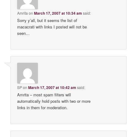
Amrita
on
March 17, 2007 at 10:34 am
said:
Sorry y’all, but it seems the list of
macacrati with links I posted will not be
seen…
SP
on
March 17, 2007 at 10:42 am
said:
Amrita – most spam filters will
automatically hold posts with two or more
links in them for moderation.