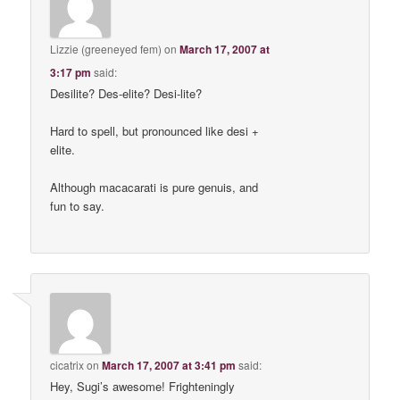
Lizzie (greeneyed fem)
on
March 17, 2007 at
3:17 pm
said:
Desilite? Des-elite? Desi-lite?
Hard to spell, but pronounced like desi +
elite.
Although macacarati is pure genuis, and
fun to say.
cicatrix
on
March 17, 2007 at 3:41 pm
said:
Hey, Sugi’s awesome! Frighteningly