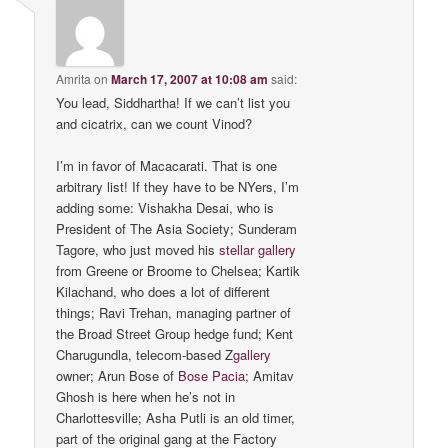
Amrita
on
March 17, 2007 at 10:08 am
said:
You lead, Siddhartha! If we can’t list you
and cicatrix, can we count Vinod?
I’m in favor of Macacarati. That is one
arbitrary list! If they have to be NYers, I’m
adding some: Vishakha Desai, who is
President of The Asia Society; Sunderam
Tagore, who just moved his
stellar gallery
from Greene or Broome to Chelsea; Kartik
Kilachand, who does a lot of different
things; Ravi Trehan, managing partner of
the Broad Street Group hedge fund; Kent
Charugundla, telecom-based Z
gallery
owner; Arun Bose of
Bose Pacia
; Amitav
Ghosh is here when he’s not in
Charlottesville; Asha Putli is an old timer,
part of the original gang at the Factory