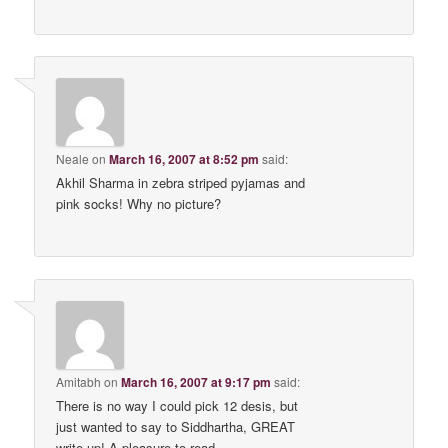
Neale
on
March 16, 2007 at 8:52 pm
said:
Akhil Sharma in zebra striped pyjamas and
pink socks! Why no picture?
Amitabh
on
March 16, 2007 at 9:17 pm
said:
There is no way I could pick 12 desis, but
just wanted to say to Siddhartha, GREAT
write-up! A pleasure to read.