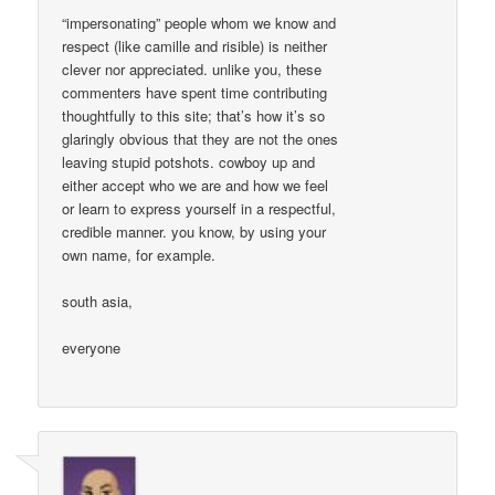
“impersonating” people whom we know and
respect (like camille and risible) is neither
clever nor appreciated. unlike you, these
commenters have spent time contributing
thoughtfully to this site; that’s how it’s so
glaringly obvious that they are not the ones
leaving stupid potshots. cowboy up and
either accept who we are and how we feel
or learn to express yourself in a respectful,
credible manner. you know, by using your
own name, for example.
south asia,
everyone