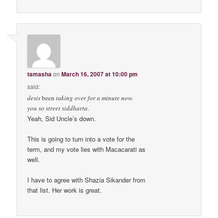
tamasha
on
March 16, 2007 at 10:00 pm
said:
desis
been
taking over for a minute now.
you so street siddharta.
Yeah, Sid Uncle’s down.
This is going to turn into a vote for the
term, and my vote lies with Macacarati as
well.
I have to agree with Shazia Sikander from
that list. Her work is great.