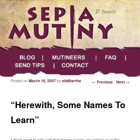
Searc
Main menu
Skip to primary content
Skip to secondary content
Sepia Mutiny
Blog
Mutineers
FAQ
Send Tips
Contact
Posted on
March 16, 2007
by
siddhartha
Post navigation
←
Previous
Next
→
“Herewith, Some Names To
Learn”
I don’t need to tell y’all that brown people are taking over the