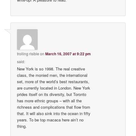
trolling risible
on
March 16, 2007 at 9:22 pm
said:
New York is so 1998. The real creative
class, the monied men, the international
set, more of the world’s best restaurants,
are currently located in London. New York
prides itself on its diversity, but Toronto
has more ethnic groups – with all the
richness and complications that flow from
that. It will also sink into the ocean in fifty
years. To be top macaca here ain’t no
thing.