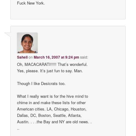
Fuck New York.
Saheli
on
March 16, 2007 at 9:24 pm
said:
Oh, MACACARATI!!!!! That’s wonderful.
Yes, please. It’s just fun to say. Man.
Though I like Desicrats too.
What I really want is for the hive mind to
chime in and make these lists for other
American cities. LA, Chicago, Houston,
Dallas, DC, Boston, Seattle, Atlanta,
Austin. . . .the Bay and NY are old news. .
..