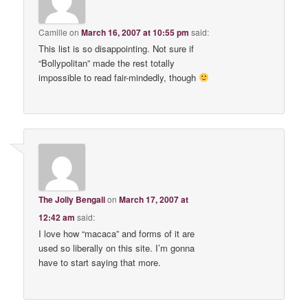
Camille
on
March 16, 2007 at 10:55 pm
said:
This list is so disappointing. Not sure if
“Bollypolitan” made the rest totally
impossible to read fair-mindedly, though
The Jolly Bengali
on
March 17, 2007 at
12:42 am
said:
I love how “macaca” and forms of it are
used so liberally on this site. I’m gonna
have to start saying that more.