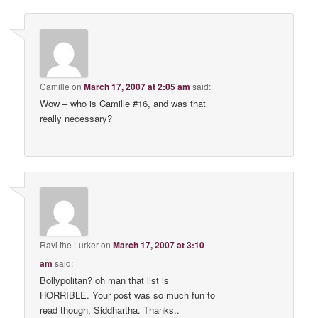
Camille
on
March 17, 2007 at 2:05 am
said:
Wow – who is Camille #16, and was that
really necessary?
Ravi the Lurker
on
March 17, 2007 at 3:10
am
said:
Bollypolitan? oh man that list is
HORRIBLE. Your post was so much fun to
read though, Siddhartha. Thanks..