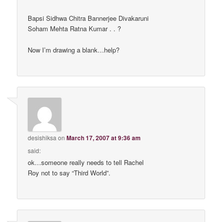
Bapsi Sidhwa Chitra Bannerjee Divakaruni
Soham Mehta Ratna Kumar . . ?
Now I’m drawing a blank…help?
desishiksa
on
March 17, 2007 at 9:36 am
said:
ok…someone really needs to tell Rachel
Roy not to say “Third World”.