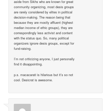
aside from Sikhs who are known for great
community organizing, most desis groups
are rarely considered by elites in political
decision-making. The reason being that
because they are mostly affluent (highest
median income of ethic groups), they are
correspondingly less activist and content
with the status quo. So, many political
organizers ignore desis groups, except for
fund-raising.
I’m not criticizing anyone, I just personally
find it disappointing.
p.s. macacarati is hilarious but it’s so not
cool. Desicrat is awesome.