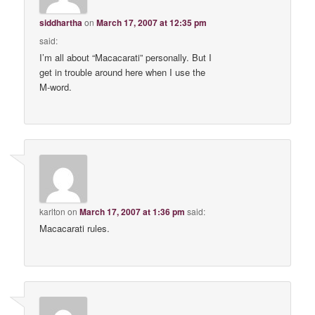
siddhartha
on
March 17, 2007 at 12:35 pm
said:
I’m all about “Macacarati” personally. But I
get in trouble around here when I use the
M-word.
karlton
on
March 17, 2007 at 1:36 pm
said:
Macacarati rules.