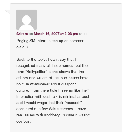
Sriram
on
March 16, 2007 at 8:08 pm
said:
Paging SM Intern, clean up on comment
aisle 3.
Back to the topic, I can’t say that I
recognized many of these names, but the
term “Bollypolitan” alone shows that the
editors and writers of this publication have
no clue whatsoever about diasporic
culture. From the article it seems like their
interaction with desi folk is minimal at best
and I would wager that their “research”
consisted of a few Wiki searches. I have
real issues with snobbery, in case it wasn’t
obvious.