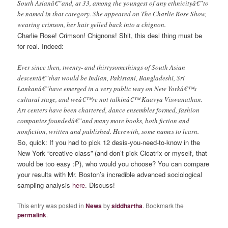
South Asianâ€”and, at 33, among the youngest of any ethnicityâ€”to
be named in that category. She appeared on The Charlie Rose Show,
wearing crimson, her hair gelled back into a chignon.
Charlie Rose! Crimson! Chignons! Shit, this desi thing must be
for real. Indeed:
Ever since then, twenty- and thirtysomethings of South Asian
descentâ€”that would be Indian, Pakistani, Bangladeshi, Sri
Lankanâ€”have emerged in a very public way on New Yorkâ€™s
cultural stage, and weâ€™re not talkinâ€™ Kaavya Viswanathan.
Art centers have been chartered, dance ensembles formed, fashion
companies foundedâ€”and many more books, both fiction and
nonfiction, written and published. Herewith, some names to learn.
So, quick: If you had to pick 12 desis-you-need-to-know in the
New York “creative class” (and don’t pick Cicatrix or myself, that
would be too easy :P), who would you choose? You can compare
your results with Mr. Boston’s incredible advanced sociological
sampling analysis
here
. Discuss!
This entry was posted in
News
by
siddhartha
. Bookmark the
permalink
.