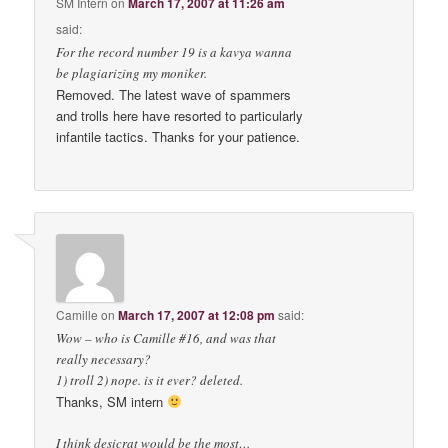
SM Intern
on
March 17, 2007 at 11:26 am
said:
For the record number 19 is a kavya wanna
be plagiarizing my moniker.
Removed. The latest wave of spammers
and trolls here have resorted to particularly
infantile tactics. Thanks for your patience.
Camille
on
March 17, 2007 at 12:08 pm
said:
Wow – who is Camille #16, and was that
really necessary?
1) troll 2) nope. is it ever? deleted.
Thanks, SM intern
I think desicrat would be the most…