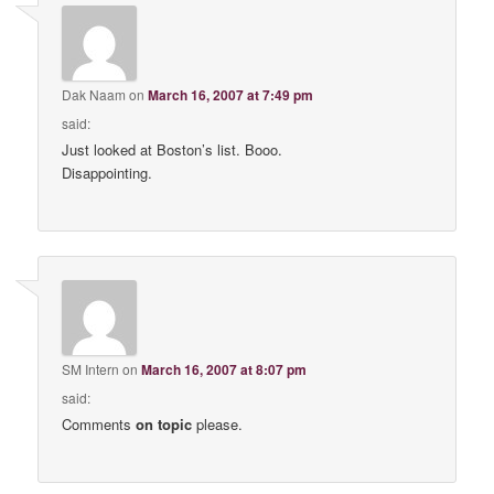
Dak Naam
on
March 16, 2007 at 7:49 pm
said:
Just looked at Boston’s list. Booo.
Disappointing.
SM Intern
on
March 16, 2007 at 8:07 pm
said:
Comments
on topic
please.