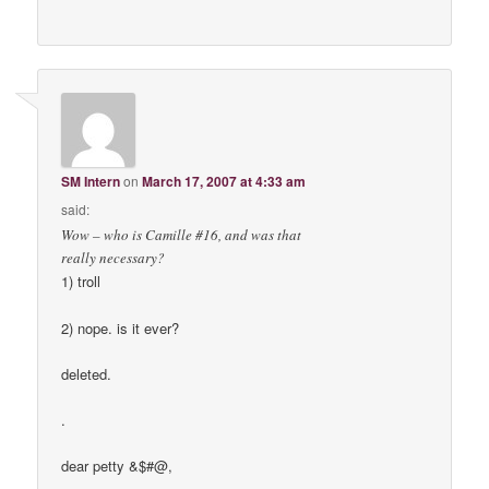
SM Intern
on
March 17, 2007 at 4:33 am
said:
Wow – who is Camille #16, and was that
really necessary?
1) troll
2) nope. is it ever?
deleted.
.
dear petty &$#@,