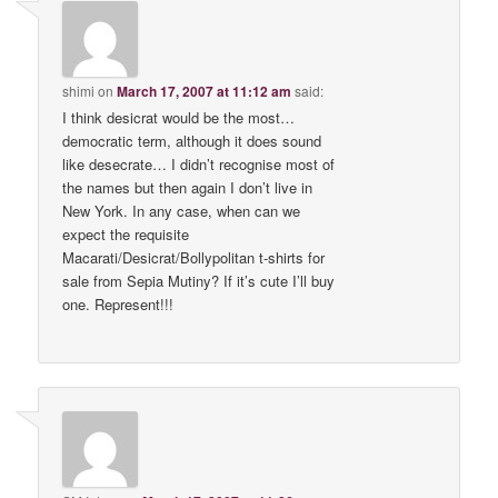
shimi
on
March 17, 2007 at 11:12 am
said:
I think desicrat would be the most…
democratic term, although it does sound
like desecrate… I didn’t recognise most of
the names but then again I don’t live in
New York. In any case, when can we
expect the requisite
Macarati/Desicrat/Bollypolitan t-shirts for
sale from Sepia Mutiny? If it’s cute I’ll buy
one. Represent!!!