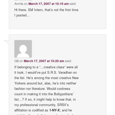
Amrita
on
March 17, 2007 at 10:10 am
said:
Hi there, SM Intern, that’s not the first time
I posted…
GB
on
March 17, 2007 at 10:20 am
said:
If belonging to a “…creative class” were all
it took, I would’ve put S.R.S. Varadhan on
the list. He’s among the most creative New
Yorkers around but, alas, he’s into neither
fashion nor literature. Would coolness
count in making it into the Bollypolitans’
list…? If so, it might help to know that, in
my professional community, SRSV’s
affiliation is codified as
1-NY-X
; and he