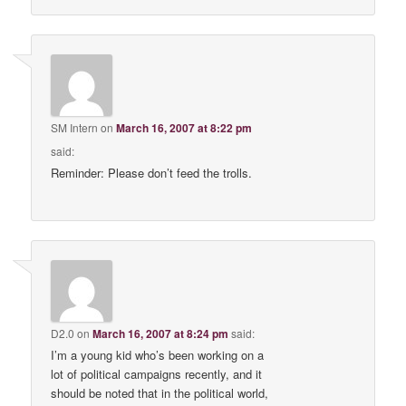
SM Intern
on
March 16, 2007 at 8:22 pm
said:
Reminder: Please don’t feed the trolls.
D2.0
on
March 16, 2007 at 8:24 pm
said:
I’m a young kid who’s been working on a
lot of political campaigns recently, and it
should be noted that in the political world,