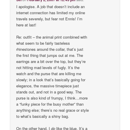
I apologise. A job that doesn’t include an
internet connection has limited my online
travels severely, but fear not Ennis! I’m
here at last!
Re: outfit – the animal print combined with
what seem to be fairly tasteless
rhinestones around the collar, that’s just
the first thing that jumps out at me. The
earrings are a bit over the top, but they’re
not hitting mad levels of fugly. It’s the
watch and the purse that are killing me
slowly; in a look that’s basically going for
elegance, the massive timepiece just
stands out, and not in a good way. The
purse is also kind of frumpy, I think…more
a “funky piece for the busy mother” than
anything else; there’s no real grace or style
to what’s basically a shiny bag.
On the other hand, I
do
like the blue. It’s a