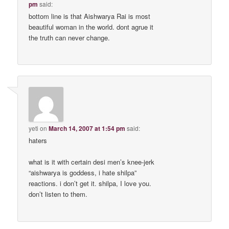
pm
said:
bottom line is that Aishwarya Rai is most
beautiful woman in the world. dont agrue it
the truth can never change.
yeti
on
March 14, 2007 at 1:54 pm
said:
haters
what is it with certain desi men’s knee-jerk
“aishwarya is goddess, i hate shilpa”
reactions. i don’t get it. shilpa, I love you.
don’t listen to them.