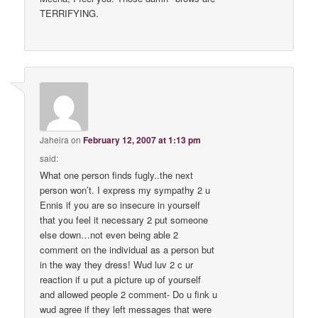
TERRIFYING.
Jaheira
on
February 12, 2007 at 1:13 pm
said:
What one person finds fugly..the next
person won’t. I express my sympathy 2 u
Ennis if you are so insecure in yourself
that you feel it necessary 2 put someone
else down…not even being able 2
comment on the individual as a person but
in the way they dress! Wud luv 2 c ur
reaction if u put a picture up of yourself
and allowed people 2 comment- Do u fink u
wud agree if they left messages that were