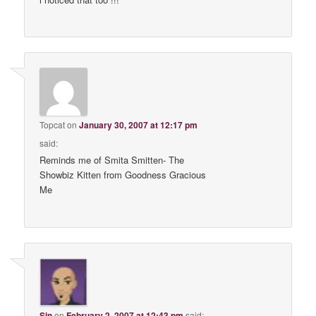
Topcat
on
January 30, 2007 at 12:17 pm
said:
Reminds me of Smita Smitten- The
Showbiz Kitten from Goodness Gracious
Me
Sin
on
February 2, 2007 at 12:43 pm
said: