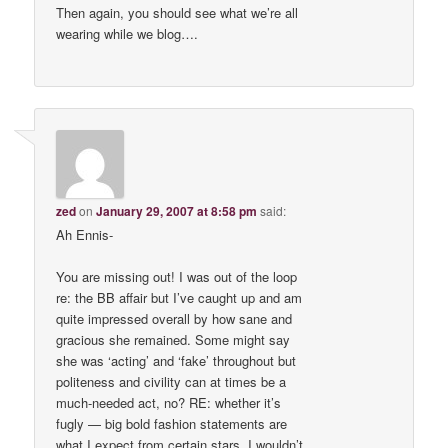
Then again, you should see what we’re all
wearing while we blog….
zed
on
January 29, 2007 at 8:58 pm
said:
Ah Ennis-
You are missing out! I was out of the loop
re: the BB affair but I’ve caught up and am
quite impressed overall by how sane and
gracious she remained. Some might say
she was ‘acting’ and ‘fake’ throughout but
politeness and civility can at times be a
much-needed act, no? RE: whether it’s
fugly — big bold fashion statements are
what I expect from certain stars. I wouldn’t