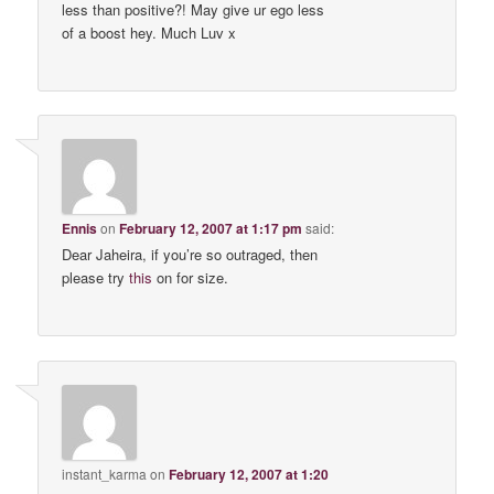
less than positive?! May give ur ego less
of a boost hey. Much Luv x
Ennis
on
February 12, 2007 at 1:17 pm
said:
Dear Jaheira, if you’re so outraged, then
please try
this
on for size.
instant_karma
on
February 12, 2007 at 1:20