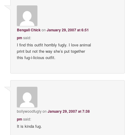
Bengali Chick
on
January 29, 2007 at 6:51
pm
said:
I find this outfit horribly fugly. I love animal
print but not the way she’s put together
this fug-i-licious outfit.
bollywoodfugly
on
January 29, 2007 at 7:38
pm
said:
It is kinda fug.