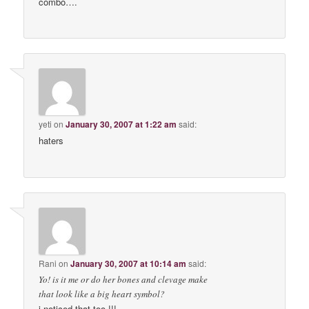
combo….
yeti
on
January 30, 2007 at 1:22 am
said:
haters
Rani
on
January 30, 2007 at 10:14 am
said:
Yo! is it me or do her bones and clevage make
that look like a big heart symbol?
i noticed that too !!!