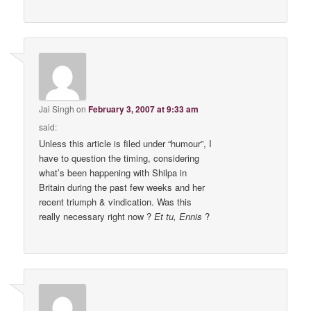
Jai Singh
on
February 3, 2007 at 9:33 am
said:
Unless this article is filed under “humour”, I
have to question the timing, considering
what’s been happening with Shilpa in
Britain during the past few weeks and her
recent triumph & vindication. Was this
really necessary right now ?
Et tu, Ennis
?