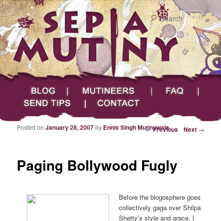
Searc
Main menu
Skip to primary content
Skip to secondary content
Sepia Mutiny
Blog
Mutineers
FAQ
Send Tips
Contact
Posted on
January 28, 2007
by
Ennis Singh Mutinywale
Post navigation
←
Previous
Next
→
Paging Bollywood Fugly
Before the blogosphere goes
collectively gaga over Shilpa
Shetty’s style and grace, I