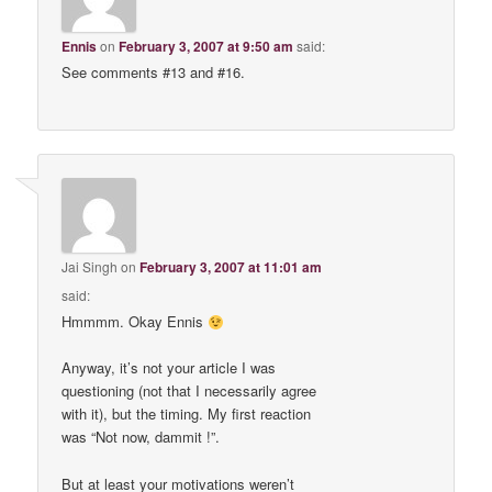
Ennis
on
February 3, 2007 at 9:50 am
said:
See comments #13 and #16.
Jai Singh
on
February 3, 2007 at 11:01 am
said:
Hmmmm. Okay Ennis
Anyway, it’s not your article I was
questioning (not that I necessarily agree
with it), but the timing. My first reaction
was “Not now, dammit !”.
But at least your motivations weren’t