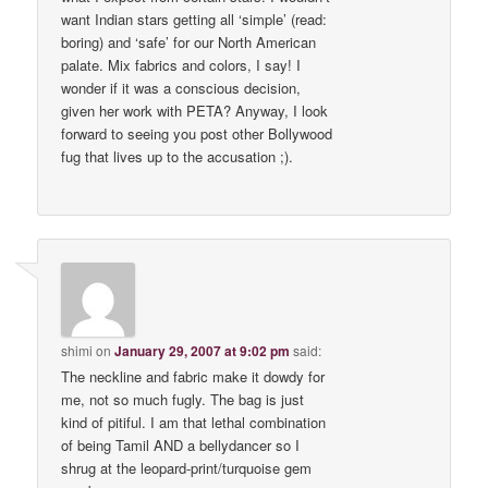
want Indian stars getting all ‘simple’ (read:
boring) and ‘safe’ for our North American
palate. Mix fabrics and colors, I say! I
wonder if it was a conscious decision,
given her work with PETA? Anyway, I look
forward to seeing you post other Bollywood
fug that lives up to the accusation ;).
shimi
on
January 29, 2007 at 9:02 pm
said:
The neckline and fabric make it dowdy for
me, not so much fugly. The bag is just
kind of pitiful. I am that lethal combination
of being Tamil AND a bellydancer so I
shrug at the leopard-print/turquoise gem