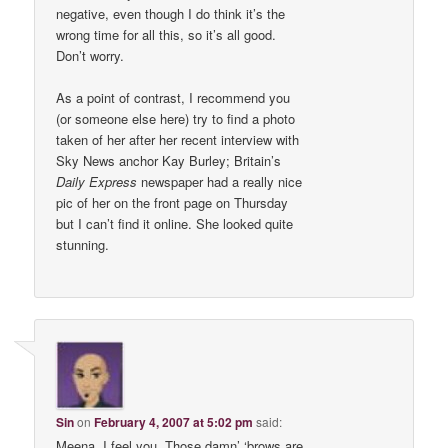
negative, even though I do think it’s the
wrong time for all this, so it’s all good.
Don’t worry.
As a point of contrast, I recommend you
(or someone else here) try to find a photo
taken of her after her recent interview with
Sky News anchor Kay Burley; Britain’s
Daily Express
newspaper had a really nice
pic of her on the front page on Thursday
but I can’t find it online. She looked quite
stunning.
Sin
on
February 4, 2007 at 5:02 pm
said:
Meena, I feel you. Those damn’ ‘brows are