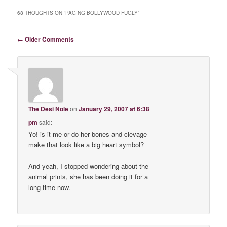
68 THOUGHTS ON “
PAGING BOLLYWOOD FUGLY
”
Comment navigation
← Older Comments
The Desi Nole
on
January 29, 2007 at 6:38
pm
said:
Yo! is it me or do her bones and clevage
make that look like a big heart symbol?
And yeah, I stopped wondering about the
animal prints, she has been doing it for a
long time now.