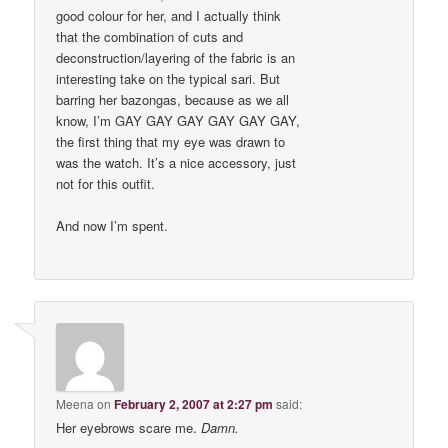
good colour for her, and I actually think
that the combination of cuts and
deconstruction/layering of the fabric is an
interesting take on the typical sari. But
barring her bazongas, because as we all
know, I’m GAY GAY GAY GAY GAY GAY,
the first thing that my eye was drawn to
was the watch. It’s a nice accessory, just
not for this outfit.
And now I’m spent.
Meena
on
February 2, 2007 at 2:27 pm
said:
Her eyebrows scare me.
Damn.