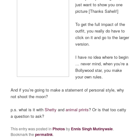
just want to show you one
picture [Thanks Saheli!]
To get the full impact of the
outfit, you really do have to
click on it and go to the larger
version.
I have no idea where to begin
… never mind, when you’re a
Bollywood star, you make
your own rules.
And if you’re going to make a statement of personal style, why
not shoot the moon?
p.s. what is it with
Shetty
and
animal prints
? Or is that too catty
a question to ask?
This entry was posted in
Photos
by
Ennis Singh Mutinywale
.
Bookmark the
permalink
.