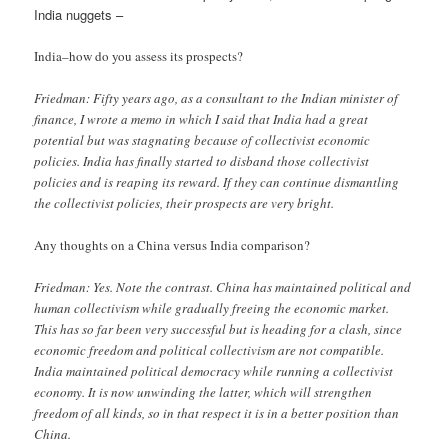
India nuggets –
India–how do you assess its prospects?
Friedman: Fifty years ago, as a consultant to the Indian minister of
finance, I wrote a memo in which I said that India had a great
potential but was stagnating because of collectivist economic
policies. India has finally started to disband those collectivist
policies and is reaping its reward. If they can continue dismantling
the collectivist policies, their prospects are very bright.
Any thoughts on a China versus India comparison?
Friedman: Yes. Note the contrast. China has maintained political and
human collectivism while gradually freeing the economic market.
This has so far been very successful but is heading for a clash, since
economic freedom and political collectivism are not compatible.
India maintained political democracy while running a collectivist
economy. It is now unwinding the latter, which will strengthen
freedom of all kinds, so in that respect it is in a better position than
China.