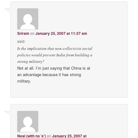
Sriram
on
January 25, 2007 at 11:37 am
said:
Is the implication that non-collectivist social
policies would prevent India from building a
strong military?
Not at all. I’m just saying that China is at
an advantage because it has strong
military.
Neal (with no 'e')
on
January 25, 2007 at