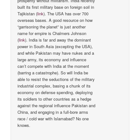
prosperity without militarism. India recently
built its first military base on foreign soil in
Tajikistan (
link
). The USA has over 700
overseas bases. A good resource on how
“garrisoning the planet” is just another
name for empire is Chalmers Johnson
(
link
). India is far and away the dominant
power in South Asia (excepting the USA),
and while Pakistan may have nukes and a
large army, its economy and influence
can’t compete with India at the moment
(barring a catastrophe). So will India be
able to resist the seductions of the military
industrial complex, basing a chunk of its
economy on defense spending, deploying
its soldiers to other countries as a hedge
against the regional influence Pakistan and
China, and engaging in a full-bore arms
race / cold war with Islamabad? No one
knows.