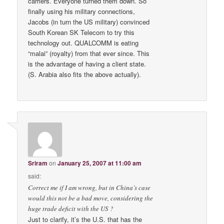
carriers. Everyone turned them down. So
finally using his military connections,
Jacobs (in turn the US military) convinced
South Korean SK Telecom to try this
technology out. QUALCOMM is eating
“malai” (royalty) from that ever since. This
is the advantage of having a client state.
(S. Arabia also fits the above actually).
Sriram
on
January 25, 2007 at 11:00 am
said:
Correct me if I am wrong, but in China’s case
would this not be a bad move, considering the
huge trade deficit with the US ?
Just to clarify, it’s the U.S. that has the