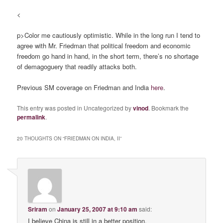
<
p>Color me cautiously optimistic. While in the long run I tend to
agree with Mr. Friedman that political freedom and economic
freedom go hand in hand, in the short term, there’s no shortage
of demagoguery that readily attacks both.
Previous SM coverage on Friedman and India
here
.
This entry was posted in Uncategorized by
vinod
. Bookmark the
permalink
.
20 THOUGHTS ON “
FRIEDMAN ON INDIA, II
”
Sriram
on
January 25, 2007 at 9:10 am
said:
I believe China is still in a better position,