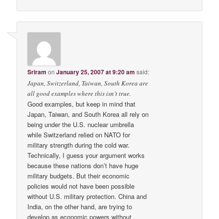
Sriram
on
January 25, 2007 at 9:20 am
said:
Japan, Switzerland, Taiwan, South Korea are
all good examples where this isn’t true.
Good examples, but keep in mind that
Japan, Taiwan, and South Korea all rely on
being under the U.S. nuclear umbrella
while Switzerland relied on NATO for
military strength during the cold war.
Technically, I guess your argument works
because these nations don’t have huge
military budgets. But their economic
policies would not have been possible
without U.S. military protection. China and
India, on the other hand, are trying to
develop as economic powers without