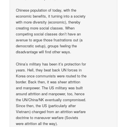
Chinese population of today, with the
economic benefits, it turning into a society
with more diversity (economic), thereby
creating more social classes. When
competing social classes don’t have an
avenue to argue those frustrations out (a
democratic setup), groups feeling the
disadvantage will find other ways.
China’s military has been it’s protection for
years. Hell, they beat back UN forces in
Korea once communists were routed to the
border. Back then, it was sheer attrition
and manpower. The US military was built
around attrition and manpower, too, hence
the UN/China/NK eventually compromised.
Since then, the US (particularly after
Vietnam) changed from an attrition warfare
doctrine to maneuver warfare (Soviets
were attrition all the way).