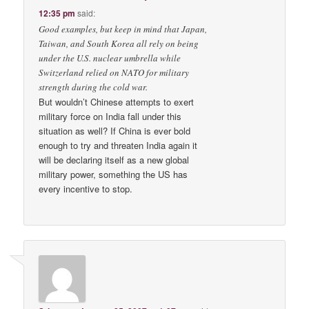
12:35 pm
said:
Good examples, but keep in mind that Japan,
Taiwan, and South Korea all rely on being
under the U.S. nuclear umbrella while
Switzerland relied on NATO for military
strength during the cold war.
But wouldn’t Chinese attempts to exert
military force on India fall under this
situation as well? If China is ever bold
enough to try and threaten India again it
will be declaring itself as a new global
military power, something the US has
every incentive to stop.