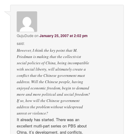
GujuDude
on
January 25, 2007 at 2:02 pm
said:
However, I think the key point that M.
Friedman is making that the collectivist
social policies of China, being incompatible
with social liberty, will ultimately create a
conflict that the Chinese government must
address. Will the Chinese people, having
enjoyed economic freedom, begin to demand
more and more political and social freedom?
If so, how will the Chinese government
address the problem without widespread
unrest or violence?
It already has started. There was an
excellent mutli-part series on PBS about
China, it’s development, and conflicts.