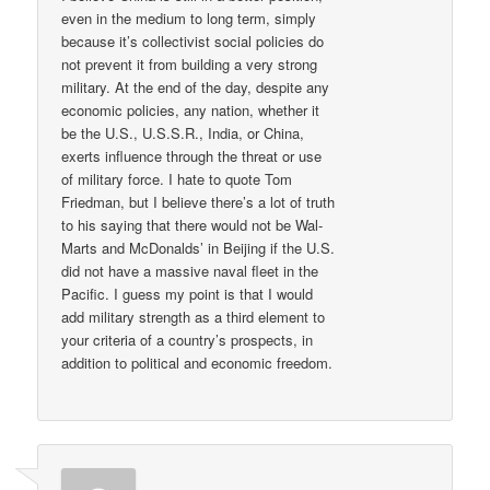
even in the medium to long term, simply
because it’s collectivist social policies do
not prevent it from building a very strong
military. At the end of the day, despite any
economic policies, any nation, whether it
be the U.S., U.S.S.R., India, or China,
exerts influence through the threat or use
of military force. I hate to quote Tom
Friedman, but I believe there’s a lot of truth
to his saying that there would not be Wal-
Marts and McDonalds’ in Beijing if the U.S.
did not have a massive naval fleet in the
Pacific. I guess my point is that I would
add military strength as a third element to
your criteria of a country’s prospects, in
addition to political and economic freedom.