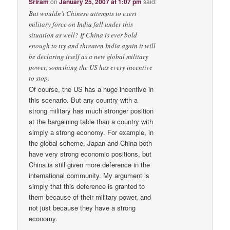
Sriram
on
January 25, 2007 at 1:07 pm
said:
But wouldn’t Chinese attempts to exert
military force on India fall under this
situation as well? If China is ever bold
enough to try and threaten India again it will
be declaring itself as a new global military
power, something the US has every incentive
to stop.
Of course, the US has a huge incentive in
this scenario. But any country with a
strong military has much stronger position
at the bargaining table than a country with
simply a strong economy. For example, in
the global scheme, Japan and China both
have very strong economic positions, but
China is still given more deference in the
international community. My argument is
simply that this deference is granted to
them because of their military power, and
not just because they have a strong
economy.