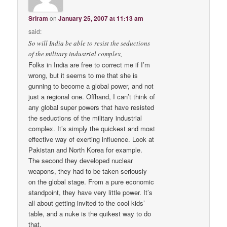
Sriram
on
January 25, 2007 at 11:13 am
said:
So will India be able to resist the seductions
of the military industrial complex,
Folks in India are free to correct me if I’m
wrong, but it seems to me that she is
gunning to become a global power, and not
just a regional one. Offhand, I can’t think of
any global super powers that have resisted
the seductions of the military industrial
complex. It’s simply the quickest and most
effective way of exerting influence. Look at
Pakistan and North Korea for example.
The second they developed nuclear
weapons, they had to be taken seriously
on the global stage. From a pure economic
standpoint, they have very little power. It’s
all about getting invited to the cool kids’
table, and a nuke is the quikest way to do
that.