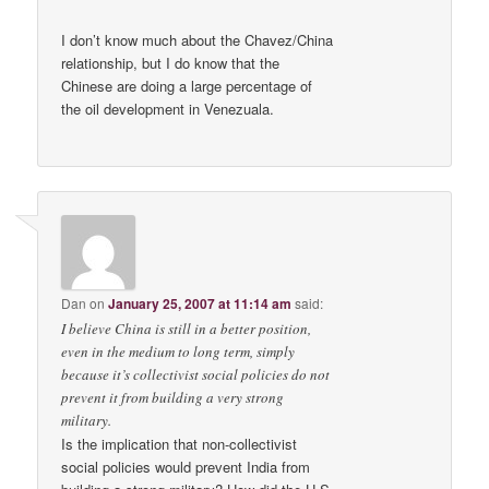
I don’t know much about the Chavez/China
relationship, but I do know that the
Chinese are doing a large percentage of
the oil development in Venezuala.
Dan
on
January 25, 2007 at 11:14 am
said:
I believe China is still in a better position,
even in the medium to long term, simply
because it’s collectivist social policies do not
prevent it from building a very strong
military.
Is the implication that non-collectivist
social policies would prevent India from