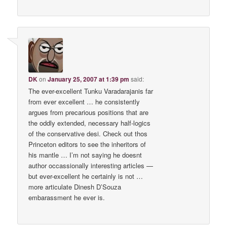
DK
on
January 25, 2007 at 1:39 pm
said:
The ever-excellent Tunku Varadarajanis far
from ever excellent … he consistently
argues from precarious positions that are
the oddly extended, necessary half-logics
of the conservative desi. Check out thos
Princeton editors to see the inheritors of
his mantle … I’m not saying he doesnt
author occassionally interesting articles —
but ever-excellent he certainly is not …
more articulate Dinesh D’Souza
embarassment he ever is.