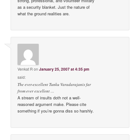
strong, professional, and volunteer military
as a security blanket. Just the nature of
what the ground realities are.
Venkat R
on
January 25, 2007 at 4:35 pm
said:
The ever-excellent Tunku Varadarajanis far
from ever excellent …
A stream of insults doth not a well-
reasoned argument make. Please cite
something if you’re gonna diss so harshly.