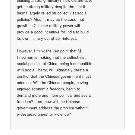
building a strong military? How did the U.S.
get its strong military despite the fact it
hasn’t largely relied on collectivist social
policies? Also, it may be the case that
growth in Chinese military power will
provide a good incentive for India to build
its own military out of self-interest.
However, I think the key point that M.
Friedman is making that the collectivist
social policies of China, being incompatible
with social liberty, will ultimately create a
conflict that the Chinese government must
address. Will the Chinese people, having
enjoyed economic freedom, begin to
demand more and more political and social
freedom? If so, how will the Chinese
government address the problem without
widespread unrest or violence?