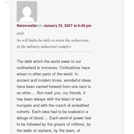
Naiverealist
on
January 25, 2007 at 6:46 pm
said:
So will India be able to resist the seductions
of the military industrial complex
The debt which the world owes to our
motherland is immense. Civilizations have
arisen in other parts of the world. In
ancient and modern times, wonderful ideas
have been carried forward from one race to
an other…. But mark you, my friends, it
has been always with the blast of war
trumpets and with the march of embattled
cohorts. Each idea had to be soaked,in a
deluge of blood…. Each word of power had
to be followed by the groans of millions, by
the wails of orphans, by the tears, of