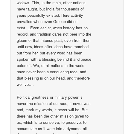
widows. This, in the main, other nations
have taught, but India for thousands of
years peacefully existed. Here activity
prevailed when even Greece did not
exist….Even earlier, when history has no
record, and tradition dares not peer into the
gloom of that intense past, even from then
until now, ideas after ideas have marched
out from her, but every word has been
spoken with a blessing behind it and peace
before it. We, of all nations in the world,
have never been a conquering race, and
that blessing is on our head, and therefore
we live….
Political greatness or military power is
never the mission of our race; it never was
and, mark my words, it never will be. But
there has been the other mission given to
us, which is to conserve, to preserve, to
accumulate as it were into a dynamo, all