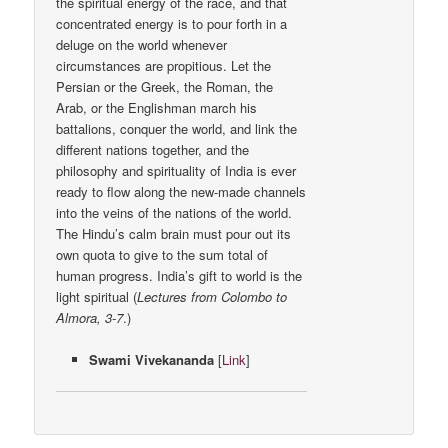
the spiritual energy of the race, and that
concentrated energy is to pour forth in a
deluge on the world whenever
circumstances are propitious. Let the
Persian or the Greek, the Roman, the
Arab, or the Englishman march his
battalions, conquer the world, and link the
different nations together, and the
philosophy and spirituality of India is ever
ready to flow along the new-made channels
into the veins of the nations of the world.
The Hindu’s calm brain must pour out its
own quota to give to the sum total of
human progress. India’s gift to world is the
light spiritual (
Lectures from Colombo to
Almora, 3-7
.)
Swami Vivekananda
[
Link
]