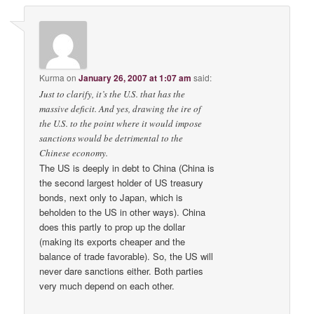
Kurma
on
January 26, 2007 at 1:07 am
said:
Just to clarify, it’s the U.S. that has the
massive deficit. And yes, drawing the ire of
the U.S. to the point where it would impose
sanctions would be detrimental to the
Chinese economy.
The US is deeply in debt to China (China is
the second largest holder of US treasury
bonds, next only to Japan, which is
beholden to the US in other ways). China
does this partly to prop up the dollar
(making its exports cheaper and the
balance of trade favorable). So, the US will
never dare sanctions either. Both parties
very much depend on each other.