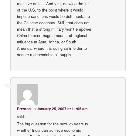
massive deficit. And yes, drawing the ire
of the U.S. to the point where it would
impose sanctions would be detrimental to
the Chinese economy. Still, that does not
mean that a strong military won’t empower
China to exert huge amounts of regional
influence in Asia, Africa, or South
America, where it is doing so in order to
secure a dependable oil supply.
Preston
on
January 25, 2007 at 11:05 am
said:
The big question for the next 25 years is
whether India can achieve economic