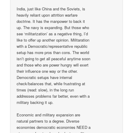
India, just like China and the Soviets, is
heavily reliant upon attrition warfare
doctrine. It has the manpower to back it
up. The navy is expanding. But those who
see ‘militarization’ as a negative thing, I’d
like to offer up another opinion. Militaration
with a Democratic/representative republic
setup has more pros than cons. The world
isn’t going to get all peaceful anytime soon
and those who are power hungry will exert
their influence one way or the other.
Democratic setups have internal
check/balances that, while frustrating at
times (read: slow), in the long run
addresses problems far better, even with a
military backing it up.
Economic and military expansion are
natural partners to a degree. Diverse
economies democratic economies NEED a