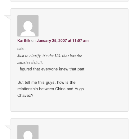
Karthik
on
January 25, 2007 at 11:07 am
said:
Just to clarify, it’s the U.S. that has the
massive deficit.
I figured that everyone knew that part.
But tell me this guys, how is the
relationship between China and Hugo
Chavez?