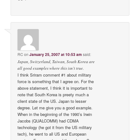
RC
on
January 25, 2007 at 10:53 am
said:
Japan, Switzerland, Taiwan, South Korea are
all good examples where this isn’t true.
I think Sriram comment #1 about military
force is something that I agree on. For the
above statement, I think it is important to
note that South Korea is preety much a
client state of the US. Japan to lesser
degree. Let me give you a good example.
When in the beginning of the 1990’s Irwin
Jacobs (QUALCOMM) had CDMA
technology (he got it from the US military
tech), he went to all US and European