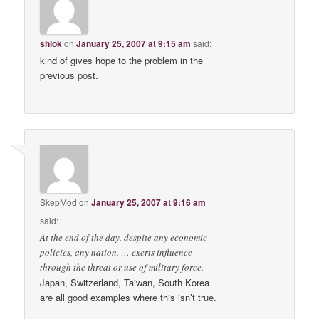
shlok
on
January 25, 2007 at 9:15 am
said:
kind of gives hope to the problem in the
previous post.
SkepMod
on
January 25, 2007 at 9:16 am
said:
At the end of the day, despite any economic
policies, any nation, … exerts influence
through the threat or use of military force.
Japan, Switzerland, Taiwan, South Korea
are all good examples where this isn’t true.