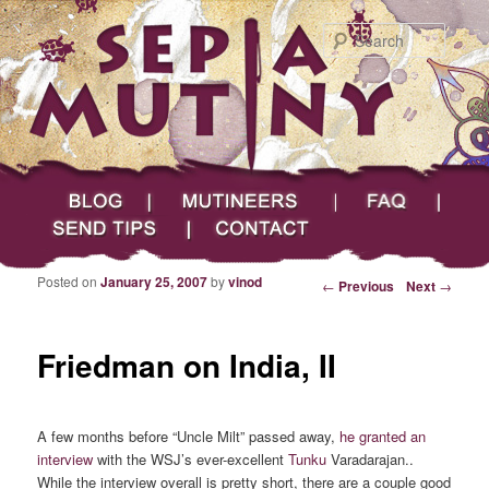
Searc
Main menu
Skip to primary content
Skip to secondary content
Sepia Mutiny
Blog
Mutineers
FAQ
Send Tips
Contact
Posted on
January 25, 2007
by
vinod
Post navigation
←
Previous
Next
→
Friedman on India, II
A few months before “Uncle Milt” passed away,
he granted an
interview
with the WSJ’s ever-excellent
Tunku
Varadarajan..
While the interview overall is pretty short, there are a couple good