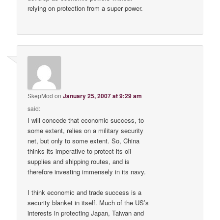
relying on protection from a super power.
SkepMod
on
January 25, 2007 at 9:29 am
said:
I will concede that economic success, to
some extent, relies on a military security
net, but only to some extent. So, China
thinks its imperative to protect its oil
supplies and shipping routes, and is
therefore investing immensely in its navy.
I think economic and trade success is a
security blanket in itself. Much of the US’s
interests in protecting Japan, Taiwan and