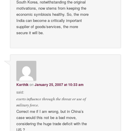
South Korea, notwithstanding the original
motivations, now stems from keeping the
economic symbiosis healthy. So, the more
India can become a critically important
supplier of goods/services, the more
secure it will be.
Karthik
on
January 25, 2007 at 10:33 am
said:
exerts influence through the threat or use of
military force.
Correct me if I am wrong, but in China’s
case would this not be a bad move,
considering the huge trade deficit with the
US ?