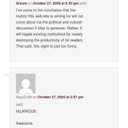
Sriram
on
October 27, 2006 at 2:50 pm
said:
I’ve come to the conclusion that the
mutiny this web site is aiming for will not
come about via the political and cultural
discussion it tries to generate. Rather, it
will topple existing institutions by merely
destroying the productivity of its readers.
That said, this sight is just too funny.
GujuDude
on
October 27, 2006 at 2:51 pm
said:
HILARIOUS.
Awesome.