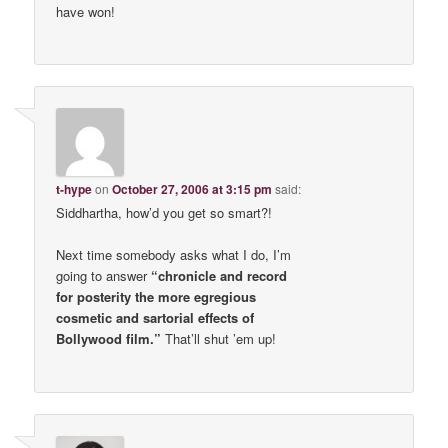
have won!
t-hype
on
October 27, 2006 at 3:15 pm
said:
Siddhartha, how’d you get so smart?!
Next time somebody asks what I do, I’m
going to answer
“chronicle and record
for posterity the more egregious
cosmetic and sartorial effects of
Bollywood film.”
That’ll shut ’em up!