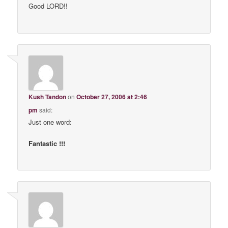
Good LORD!!
Kush Tandon
on
October 27, 2006 at 2:46
pm
said:
Just one word:
Fantastic !!!