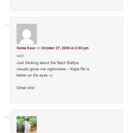
Sonia Kaur
on
October 27, 2006 at 2:59 pm
said:
Just thinking about the Nach Balliye
visuals gives me nightmares – Kajra Re is
better on the eyes =)
Great site!