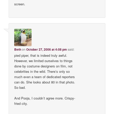
screen.
Beth
on
October 27, 2006 at 4:08 pm
said:
pied piper, that is indeed truly awful.
However, we limited ourselves to things
done by costume designers on film, not
celebrities in the wild. There’s only so
much even a team of dedicated reporters
can do. She looks about 80 in that photo.
So bad.
And Pooja, I couldn’t agree more. Crispy-
fried city.