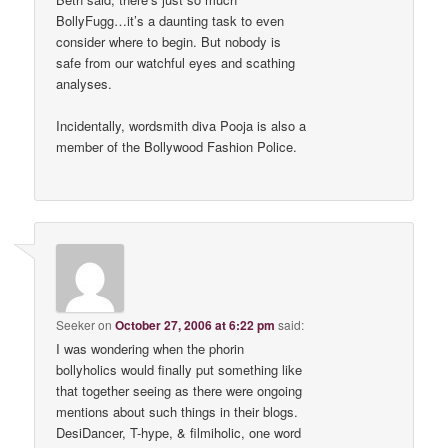
BollyFugg…it’s a daunting task to even
consider where to begin. But nobody is
safe from our watchful eyes and scathing
analyses.
Incidentally, wordsmith diva Pooja is also a
member of the Bollywood Fashion Police.
Seeker
on
October 27, 2006 at 6:22 pm
said:
I was wondering when the phorin
bollyholics would finally put something like
that together seeing as there were ongoing
mentions about such things in their blogs.
DesiDancer, T-hype, & filmiholic, one word