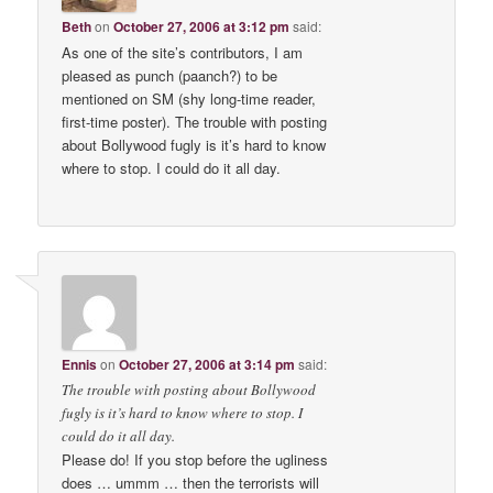
Beth
on
October 27, 2006 at 3:12 pm
said:
As one of the site’s contributors, I am
pleased as punch (paanch?) to be
mentioned on SM (shy long-time reader,
first-time poster). The trouble with posting
about Bollywood fugly is it’s hard to know
where to stop. I could do it all day.
Ennis
on
October 27, 2006 at 3:14 pm
said:
The trouble with posting about Bollywood
fugly is it’s hard to know where to stop. I
could do it all day.
Please do! If you stop before the ugliness
does … ummm … then the terrorists will