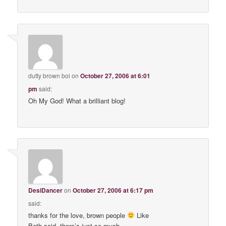
dutty brown boi
on
October 27, 2006 at 6:01
pm
said:
Oh My God! What a brilliant blog!
DesiDancer
on
October 27, 2006 at 6:17 pm
said:
thanks for the love, brown people
Like
Beth said, there’s just so much