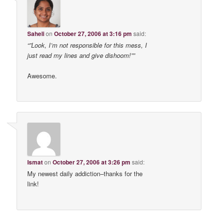
Saheli
on
October 27, 2006 at 3:16 pm
said:
“”Look, I’m not responsible for this mess, I
just read my lines and give dishoom!””
Awesome.
Ismat
on
October 27, 2006 at 3:26 pm
said:
My newest daily addiction–thanks for the
link!