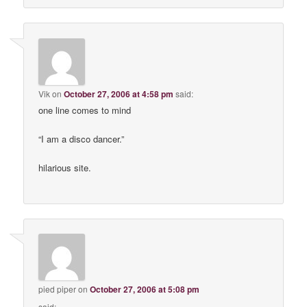
Vik
on
October 27, 2006 at 4:58 pm
said:
one line comes to mind
“I am a disco dancer.”
hilarious site.
pied piper
on
October 27, 2006 at 5:08 pm
said: