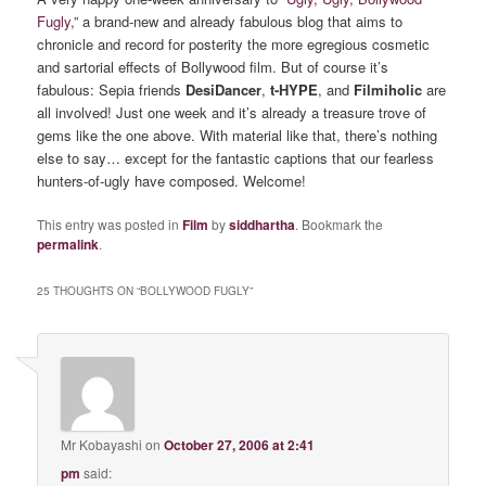
Fugly
,” a brand-new and already fabulous blog that aims to
chronicle and record for posterity the more egregious cosmetic
and sartorial effects of Bollywood film. But of course it’s
fabulous: Sepia friends
DesiDancer
,
t-HYPE
, and
Filmiholic
are
all involved! Just one week and it’s already a treasure trove of
gems like the one above. With material like that, there’s nothing
else to say… except for the fantastic captions that our fearless
hunters-of-ugly have composed. Welcome!
This entry was posted in
Film
by
siddhartha
. Bookmark the
permalink
.
25 THOUGHTS ON “
BOLLYWOOD FUGLY
”
Mr Kobayashi
on
October 27, 2006 at 2:41
pm
said: