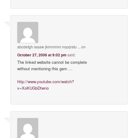
abcdefgh iaaaw jklmmmm nopqrstu ...
on
October 27, 2006 at 9:02 pm
said:
The linked website cannot be complete
without mentioning this gem …
http://www.youtube.com/watch?
v=XoKUGbDtwno