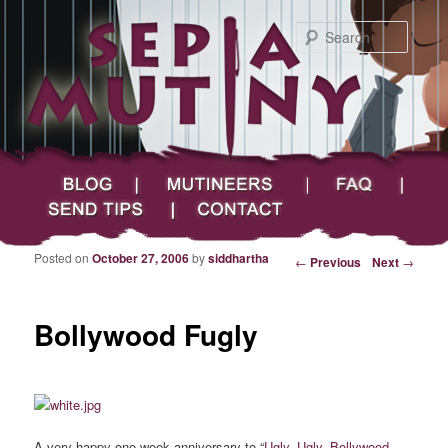
Searc
Main menu
Skip to primary content
Skip to secondary content
Sepia Mutiny
Blog
Mutineers
FAQ
Send Tips
Contact
Posted on
October 27, 2006
by
siddhartha
Post navigation
←
Previous
Next
→
Bollywood Fugly
A very happy one-week anniversary to “
Ugly, Ugly, Bollywood