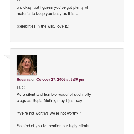
oh, okay. but i guess you’ve got plenty of
material to keep you busy as it is….
(celebrities in the wild. love it.)
Susania
on
October 27, 2006 at 5:36 pm
said:
As a silent and humble reader of such lofty
blogs as Sepia Mutiny, may I just say:
“We’re not worthy! We’re not worthy!”
So kind of you to mention our fugly efforts!