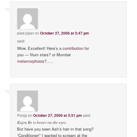
pied piper
on
October 27, 2006 at 3:47 pm
said:
Wow. Excellent! Here’s a
contribution
for
you — filum stars? or Mumbai
metamorphosis
?…..
Pooja
on
October 27, 2006 at 3:51 pm
said:
Kajra Re is better on the eyes.
But have you seen Ash’s hair in that song?
“Conditioner!” I wanted to scream at the