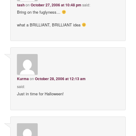
tash
on
October 27, 2006 at 10:48 pm
said:
Bring on the fuglyness…
what a BRILLIANT, BRILLIANT idea
Kurma
on
October 28, 2006 at 12:13 am
said:
Just in time for Halloween!