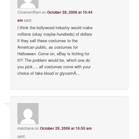
CinamonRani
on
October 28, 2006 at 10:44
am
said:
I think the bollywood industry would make
millions (okay maybe hundreds) of dollars
if they sell these costumes to the
American public, as costumes for
Halloween. Come on, eBay is itching for
it!!! The problem would be, which one do
you pick…. all costumes come with your
choice of fake blood or glycerinÂ…
msichana
on
October 29, 2006 at 10:50 am
said: