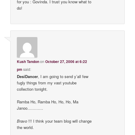
for you : Govinda. I trust you know what to
do!
Kush Tandon
on
October 27, 2006 at 6:22
pm
said:
DesiDancer
, I am going to send y’all few
fugly things from my vast youtube
collection tonight.
Ramba Ho, Ramba Ho, Ho, Ho, Ma
Janoo…………
Bravo
!!! I think your team blog will change
the world.