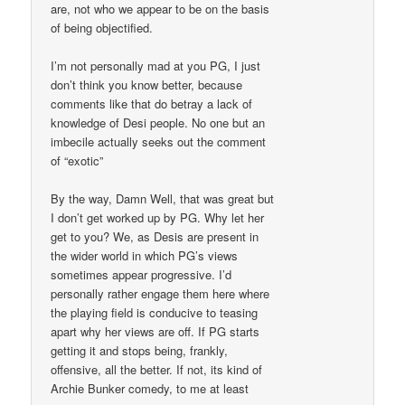
are, not who we appear to be on the basis
of being objectified.
I’m not personally mad at you PG, I just
don’t think you know better, because
comments like that do betray a lack of
knowledge of Desi people. No one but an
imbecile actually seeks out the comment
of “exotic”
By the way, Damn Well, that was great but
I don’t get worked up by PG. Why let her
get to you? We, as Desis are present in
the wider world in which PG’s views
sometimes appear progressive. I’d
personally rather engage them here where
the playing field is conducive to teasing
apart why her views are off. If PG starts
getting it and stops being, frankly,
offensive, all the better. If not, its kind of
Archie Bunker comedy, to me at least