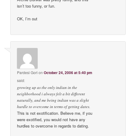
isn’t too funny, or fun.
OK, I’m out
Pardesi Gori
on
October 24, 2006 at 5:40 pm
said:
growing up as the only indian in the
neighborhood i always felt a bit different
naturally, and me being indian was a slight
hurdle to overcome in terms of getting dates.
This is not exotification. Believe me, if you
were exotified, you would not have any
hurdles to overcome in regards to dating.