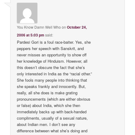
You Know Damn Well Who
on
October 24,
2006 at 5:03 pm
said:
Pardesi Gori is a foul race-baiter. Yes, she
peppers her speech with Sanskrit, and
never misses an opportunity to show off
her knowledge of Hinduism. However, all
this doesn’t obscure the fact that she’s
only interested in India as the “racial other.”
She fools many people into thinking that
she speaks frankly and innocently. But,
really, all she does is make grating
pronouncements (which are either obvious
or false) about India, which she then
immediately backs up with back-handed
compliments, usually of a sexual nature,
about Indian men. I don’t see any
difference between what she’s doing and