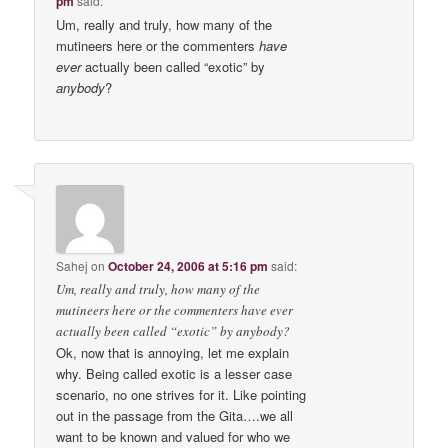
pm
said:
Um, really and truly, how many of the
mutineers here or the commenters
have
ever
actually been called “exotic” by
anybody
?
Sahej
on
October 24, 2006 at 5:16 pm
said:
Um, really and truly, how many of the
mutineers here or the commenters have ever
actually been called “exotic” by anybody?
Ok, now that is annoying, let me explain
why. Being called exotic is a lesser case
scenario, no one strives for it. Like pointing
out in the passage from the Gita….we all
want to be known and valued for who we