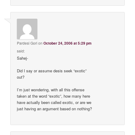
Pardesi Gori
on
October 24, 2006 at 5:29 pm
said:
Sahej-
Did I say or assume desis seek “exotic”
out?
I’m just wondering, with all this offense
taken at the word “exotic”, how many here
have actually been called exotic, or are we
just having an argument based on nothing?