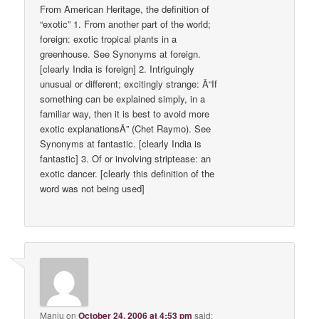
From American Heritage, the definition of
“exotic” 1. From another part of the world;
foreign: exotic tropical plants in a
greenhouse. See Synonyms at foreign.
[clearly India is foreign] 2. Intriguingly
unusual or different; excitingly strange: Â“If
something can be explained simply, in a
familiar way, then it is best to avoid more
exotic explanationsÂ” (Chet Raymo). See
Synonyms at fantastic. [clearly India is
fantastic] 3. Of or involving striptease: an
exotic dancer. [clearly this definition of the
word was not being used]
Manju
on
October 24, 2006 at 4:53 pm
said: