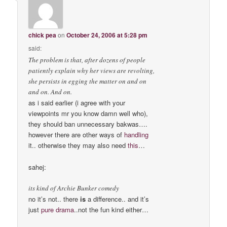
chick pea
on
October 24, 2006 at 5:28 pm
said:
The problem is that, after dozens of people
patiently explain why her views are revolting,
she persists in egging the matter on and on
and on. And on.
as i said earlier (i agree with your
viewpoints mr you know damn well who),
they should ban unnecessary bakwas….
however there are other ways of
handling
it.. otherwise they may also need
this
…
sahej:
its kind of Archie Bunker comedy
no it’s not.. there
is
a difference.. and it’s
just
pure drama
..not the fun kind either…