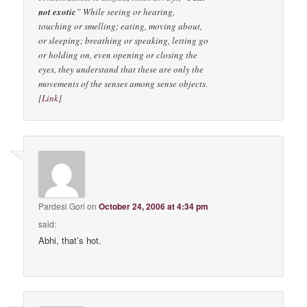
not exotic
” While seeing or hearing,
touching or smelling; eating, moving about,
or sleeping; breathing or speaking, letting go
or holding on, even opening or closing the
eyes, they understand that these are only the
movements of the senses among sense objects.
[
Link
]
Pardesi Gori
on
October 24, 2006 at 4:34 pm
said:
Abhi, that’s hot.