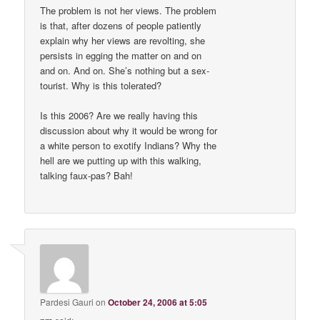
The problem is not her views. The problem
is that, after dozens of people patiently
explain why her views are revolting, she
persists in egging the matter on and on
and on. And on. She’s nothing but a sex-
tourist. Why is this tolerated?
Is this 2006? Are we really having this
discussion about why it would be wrong for
a white person to exotify Indians? Why the
hell are we putting up with this walking,
talking faux-pas? Bah!
Pardesi Gauri
on
October 24, 2006 at 5:05