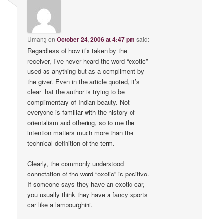
Umang
on
October 24, 2006 at 4:47 pm
said:
Regardless of how it’s taken by the
receiver, I’ve never heard the word “exotic”
used as anything but as a compliment by
the giver. Even in the article quoted, it’s
clear that the author is trying to be
complimentary of Indian beauty. Not
everyone is familiar with the history of
orientalism and othering, so to me the
intention matters much more than the
technical definition of the term.
Clearly, the commonly understood
connotation of the word “exotic” is positive.
If someone says they have an exotic car,
you usually think they have a fancy sports
car like a lambourghini.