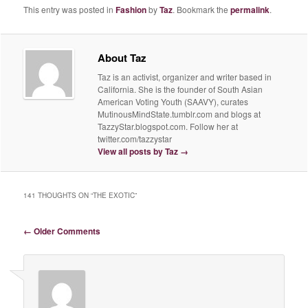
This entry was posted in
Fashion
by
Taz
. Bookmark the
permalink
.
About Taz
Taz is an activist, organizer and writer based in
California. She is the founder of South Asian
American Voting Youth (SAAVY), curates
MutinousMindState.tumblr.com and blogs at
TazzyStar.blogspot.com. Follow her at
twitter.com/tazzystar
View all posts by Taz
→
141 THOUGHTS ON “
THE EXOTIC
”
Comment navigation
← Older Comments