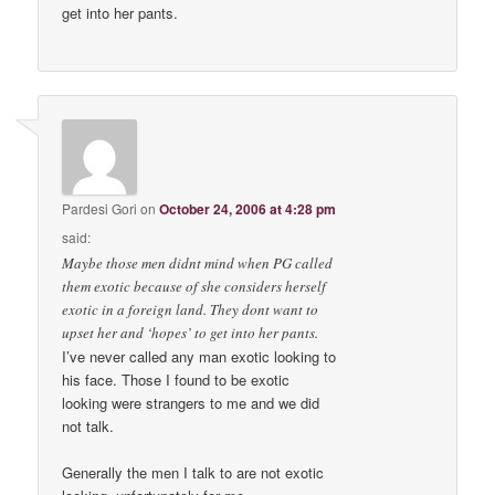
get into her pants.
Pardesi Gori
on
October 24, 2006 at 4:28 pm
said:
Maybe those men didnt mind when PG called
them exotic because of she considers herself
exotic in a foreign land. They dont want to
upset her and ‘hopes’ to get into her pants.
I’ve never called any man exotic looking to
his face. Those I found to be exotic
looking were strangers to me and we did
not talk.
Generally the men I talk to are not exotic