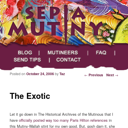
Searc
Main menu
Skip to primary content
Skip to secondary content
Sepia Mutiny
Blog
Mutineers
FAQ
Send Tips
Contact
Posted on
October 24, 2006
by
Taz
Post navigation
←
Previous
Next
→
The Exotic
Let it go down in The Historical Archives of the Mutinous that I
have
officially posted
way too
many Paris Hilton references
in
this Mutiny-Wallah stint for my own good. But, gosh darn it, she