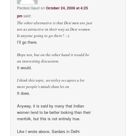
Pardesi Gauri
on
October 24, 2006 at 4:25
pm
said:
The other alternative is that Desi men are just
not as attractive in their way as Desi women.
Is anyone going to go there? :-).
I’ll go there.
Hope not, but on the other hand it would be
an interesting discussion.
It would.
I think this topic, secretley occupies a lot
more people’s minds than let on
It does.
Anyway, it is said by many that Indian
women tend to be better looking than their
menfolk, but this is not entirely true.
Like I wrote above, Sardars in Delhi