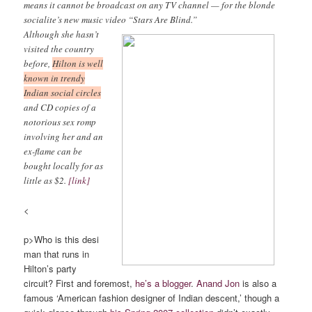
means it cannot be broadcast on any TV channel — for the blonde
socialite’s new music video “Stars Are Blind.”
Although she hasn’t
visited the country
before,
Hilton is well
known in trendy
Indian social circles
and CD copies of a
notorious sex romp
involving her and an
ex-flame can be
bought locally for as
little as $2.
[link]
<
p>Who is this desi
man that runs in
Hilton’s party
circuit? First and foremost,
he’s a blogger
.
Anand Jon
is also a
famous ‘American fashion designer of Indian descent,’ though a