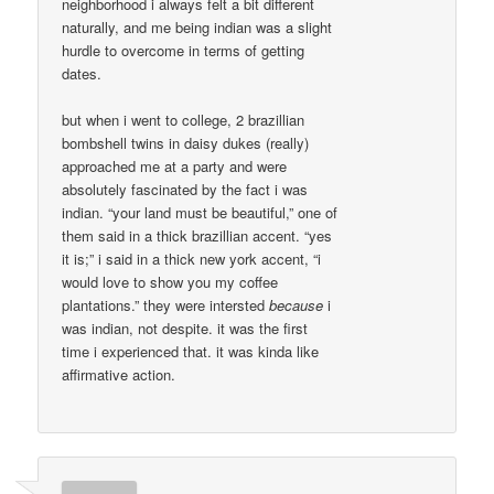
neighborhood i always felt a bit different
naturally, and me being indian was a slight
hurdle to overcome in terms of getting
dates.
but when i went to college, 2 brazillian
bombshell twins in daisy dukes (really)
approached me at a party and were
absolutely fascinated by the fact i was
indian. “your land must be beautiful,” one of
them said in a thick brazillian accent. “yes
it is;” i said in a thick new york accent, “i
would love to show you my coffee
plantations.” they were intersted
because
i
was indian, not despite. it was the first
time i experienced that. it was kinda like
affirmative action.