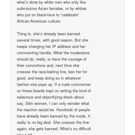
what’s done by white men who only like
submissive Asian females, or by whites
who put on black-face to “celebrate”
African-American culture.
Thing is, she’s already been banned
several times, with good reason. But she
keeps changing her IP address and her
commenting handle. What the moderators
should do, really, is have the courage of
their convictions and, next time she
crosses the race-baiting line, ban her for
good, and keep doing so in whatever
fashion she pops up. If a male commenter
on these boards kept on writing the kind of
salacious and objectifying dreck about,
say, Sikh women, I can only wonder what
the reaction would be. Hundreds of people
have already been banned by the mods, it
really is no big deal. She crosses the line
again, she gets banned. What’s so difficult
about it?