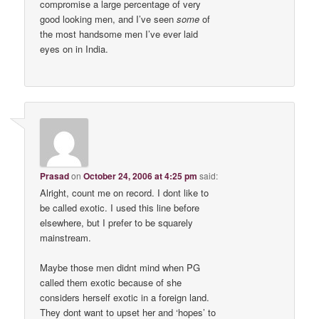
compromise a large percentage of very
good looking men, and I’ve seen
some
of
the most handsome men I’ve ever laid
eyes on in India.
Prasad
on
October 24, 2006 at 4:25 pm
said:
Alright, count me on record. I dont like to
be called exotic. I used this line before
elsewhere, but I prefer to be squarely
mainstream.
Maybe those men didnt mind when PG
called them exotic because of she
considers herself exotic in a foreign land.
They dont want to upset her and ‘hopes’ to