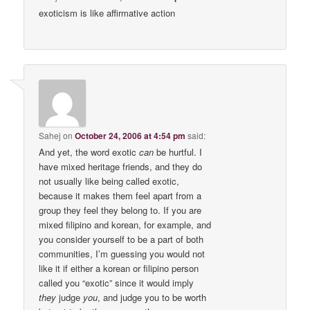
exoticism is like affirmative action
Sahej
on
October 24, 2006 at 4:54 pm
said:
And yet, the word exotic
can
be hurtful. I
have mixed heritage friends, and they do
not usually like being called exotic,
because it makes them feel apart from a
group they feel they belong to. If you are
mixed filipino and korean, for example, and
you consider yourself to be a part of both
communities, I’m guessing you would not
like it if either a korean or filipino person
called you “exotic” since it would imply
they
judge
you
, and judge you to be worth