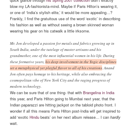
quick glance through
his Spring 2007 collection
didn’t exactly
blow my LA-fashionista-mind. Maybe if Paris Hilton’s wearing it,
or one of ‘India’s stylish elite,’ it would be more appealing…?
Frankly, I find the gratuitous use of the word ‘exotic’ in describing
his fashion as well as without seeing a brown skinned woman
wearing his gear on his catwalk a little irksome.
Mr. Jon developed a passion for metals and fabrics growing up in
South India, under the tutelage of master artisans and his
grandmother, one of the most influential women in his life. During
these formative years,
his deep involvement in the Yogic disciplines
set a metaphysical yet playful flavor to all of his creations
. Anand
Jon often pays homage to his heritage, while also embracing the
cosmopolitan vibe of New York City and the raging progress of
modern technology.
We can be sure that of one thing- that with
Brangelina in India
this year, and Paris Hilton going to Mumbai next year, that the
Indian paparazzi are hitting jackpot on the tabloid photo front. I
wonder if all this means Paris Hilton post-India will get inspired to
add ‘exotic
Hindu
beats’ on her next album release… I can
hardly
wait.