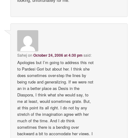
looking, unfortunately for me.
Sahej
on
October 24, 2006 at 4:30 pm
said:
Apologies but I’m going to address this not
to Pardesi Gori but about her. I think she
does sometimes over-step the lines by
being rude and generalizing. If we were not
an in a better place as Desis in the
Diaspora, I think what she would say, to
me at least, would sometimes grate. But,
at this point its all right. I do not by any
stretch of the imagination agree with her
much of the time. And I
do
think
sometimes there is a bending over
backward a bit to accomodate her views. I