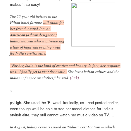
makes it so easy!
The 25-year-old heiress to the
Hilton hotel fortune
will shoot for
her friend, Anand Jon, an
American fashion designer of
Indian descent who is introducing
a line of high-end evening wear
for India’s stylish elite.
“For her, India is the land of exotica and beauty. In fact, her response
was: ‘I finally get to visit the exotic’.
She loves Indian culture and the
Indian influence on clothes,” he said.
[link]
<
p>Ugh. She used the ‘E’ word. Ironically, as I had posted earlier,
even though we’ll be able to see her model clothes for India’s
stylish elite, they still cannot watch her music video on TV….
In August, Indian censors issued an “Adult” certification — which