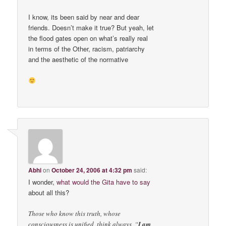
I know, its been said by near and dear
friends. Doesn’t make it true? But yeah, let
the flood gates open on what’s really real
in terms of the Other, racism, patriarchy
and the aesthetic of the normative
Abhi
on
October 24, 2006 at 4:32 pm
said:
I wonder,
what would the Gita have to say
about all this?
Those who know this truth, whose
consciousness is unified, think always, “
I am