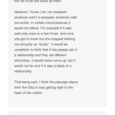
but not to be the same as them.
However, I know I am not european
american and if a european american calls
me exotic, in certain circumstances it
would not offend. For example if it was
said only once or a few times, and once
she got to know me she stopped refering
me primarily as “exotic”. It would be
unrealistic to think that if two people are in
a relationship and they are different
ethnicities, it would never come up, but it
would not be cool if it was a
basis
of a
relationship.
That being said, I think the passage above
from the Gita is truly getting right to the
heart of the matter