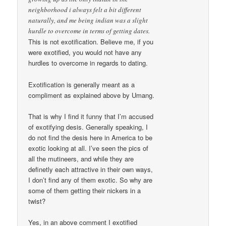
neighborhood i always felt a bit different
naturally, and me being indian was a slight
hurdle to overcome in terms of getting dates.
This is not exotification. Believe me, if you
were exotified, you would not have any
hurdles to overcome in regards to dating.
Exotification is generally meant as a
compliment as explained above by Umang.
That is why I find it funny that I’m accused
of exotifying desis. Generally speaking, I
do not find the desis here in America to be
exotic looking at all. I’ve seen the pics of
all the mutineers, and while they are
definetly each attractive in their own ways,
I don’t find any of them exotic. So why are
some of them getting their nickers in a
twist?
Yes, in an above comment I exotified