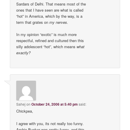
Sardars of Delhi. That means most of the
ones that I have seen are what is called
“hot” in America, which by the way, is a
term that grates on
my nerves.
In my opinion “exotic” is much more
respectful, refined and cultured then this
silly adolescent “hot”, which means
what
exactly?
Sahej
on
October 24, 2006 at 5:40 pm
said:
Chickpea,
I agree with you, its not really too funny.
Archie Bunker was pretty funny, and this