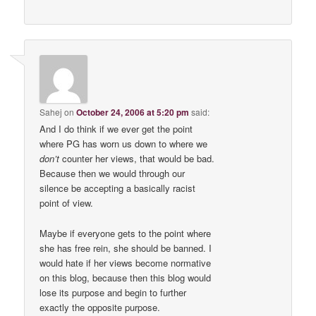
Sahej
on
October 24, 2006 at 5:20 pm
said:
And I do think if we ever get the point
where PG has worn us down to where we
don’t
counter her views, that would be bad.
Because then we would through our
silence be accepting a basically racist
point of view.
Maybe if everyone gets to the point where
she has free rein, she should be banned. I
would hate if her views become normative
on this blog, because then this blog would
lose its purpose and begin to further
exactly the opposite purpose.