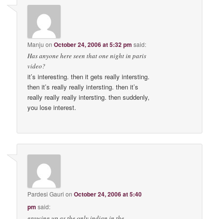
Manju
on
October 24, 2006 at 5:32 pm
said:
Has anyone here seen that one night in paris
video?
it’s interesting. then it gets really intersting.
then it’s really really intersting. then it’s
really really really intersting. then suddenly,
you lose interest.
Pardesi Gauri
on
October 24, 2006 at 5:40
pm
said:
growing up as the only indian in the