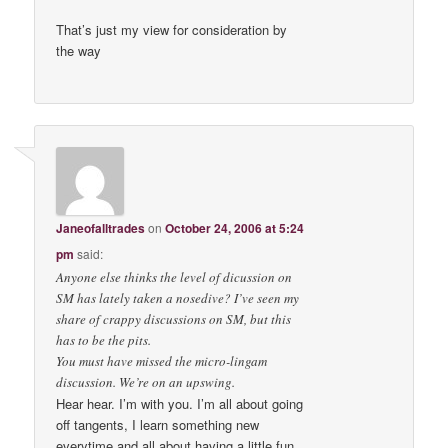
That’s just my view for consideration by
the way
Janeofalltrades
on
October 24, 2006 at 5:24
pm
said:
Anyone else thinks the level of dicussion on
SM has lately taken a nosedive? I’ve seen my
share of crappy discussions on SM, but this
has to be the pits.
You must have missed the micro-lingam
discussion. We’re on an upswing.
Hear hear. I’m with you. I’m all about going
off tangents, I learn something new
everytime and all about having a little fun