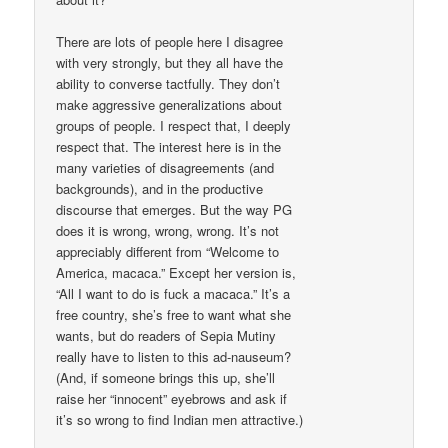
There are lots of people here I disagree
with very strongly, but they all have the
ability to converse tactfully. They don’t
make aggressive generalizations about
groups of people. I respect that, I deeply
respect that. The interest here is in the
many varieties of disagreements (and
backgrounds), and in the productive
discourse that emerges. But the way PG
does it is wrong, wrong, wrong. It’s not
appreciably different from “Welcome to
America, macaca.” Except her version is,
“All I want to do is fuck a macaca.” It’s a
free country, she’s free to want what she
wants, but do readers of Sepia Mutiny
really have to listen to this ad-nauseum?
(And, if someone brings this up, she’ll
raise her “innocent” eyebrows and ask if
it’s so wrong to find Indian men attractive.)