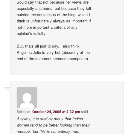
would say that not because her views are
especially anathema, but because they fall
outside the consensus of the blog, which I
think is unforunately always as important if
not more important a criteria of any
opinion’s validity.
But, thats all just to say, I also think
Angelina Jolie is very hot (absurdity at the
end of the comment seemed appropriate)
Sahej
on
October 24, 2006 at 4:32 pm
said:
Anyway, it is said by many that Indian
women tend to be better looking than their
menfolk, but this is not entirely true.