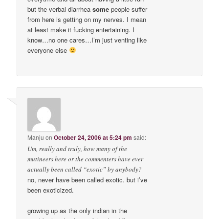
but the verbal diarrhea
some
people suffer
from here is getting on my nerves. I mean
at least make it fucking entertaining. I
know…no one cares…I’m just venting like
everyone else
Manju
on
October 24, 2006 at 5:24 pm
said:
Um, really and truly, how many of the
mutineers here or the commenters have ever
actually been called “exotic” by anybody?
no, never have been called exotic. but i’ve
been exoticized.
growing up as the only indian in the