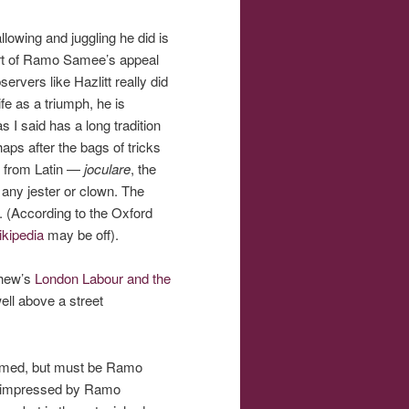
lowing and juggling he did is
 part of Ramo Samee’s appeal
rvers like Hazlitt really did
fe as a triumph, he is
s I said has a long tradition
aps after the bags of tricks
es from Latin —
joculare
, the
n any jester or clown. The
According to the Oxford
kipedia
may be off).
yhew’s
London Labour and the
ll above a street
 named, but must be Ramo
as impressed by Ramo