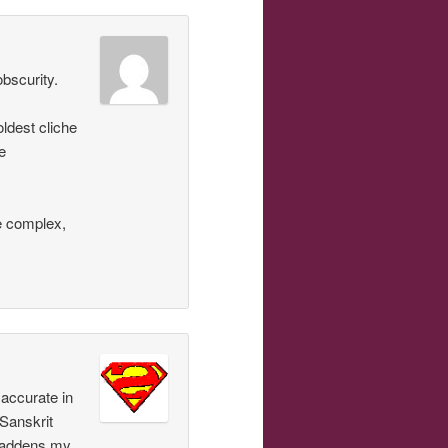
obscurity.
oldest cliche
e
e complex,
accurate in
 Sanskrit
 gladdens my