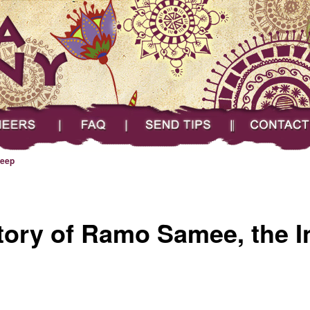
FAQ
Send Tips
Contact
eep
tory of Ramo Samee, the I