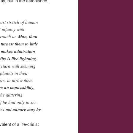
way, but in the astonished,
tmost stretch of human
t infancy with
proach to.
Man, thou
urnest them to little
nd makes admiration
ty is like lightning.
 return with seeming
planets in their
ors, to throw them
s an impossibility,
he glittering
if he had only to see
does not admire may be
lent of a life-crisis: