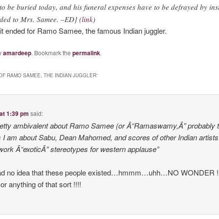
o be buried today, and his funeral expenses have to be defrayed by inst
ded to Mrs. Samee. –ED] (
link
)
e it ended for Ramo Samee, the famous Indian juggler.
y
amardeep
. Bookmark the
permalink
.
OF RAMO SAMEE, THE INDIAN JUGGLER
”
at 1:39 pm
said:
pretty ambivalent about Ramo Samee (or Â“Ramaswamy,Â” probably 
 as I am about Sabu, Dean Mahomed, and scores of other Indian artist
ork Â“exoticÂ” stereotypes for western applause”
had no idea that these people existed…hmmm…uhh…NO WONDER !!!!
 anything of that sort !!!!