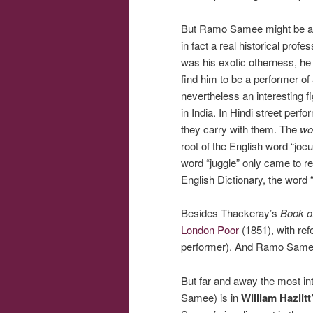
But Ramo Samee might be a sli
in fact a real historical pro
was his exotic otherness, he 
find him to be a performer of 
nevertheless an interesting f
in India. In Hindi street per
they carry with them. The
wo
root of the English word “jocu
word “juggle” only came to ref
English Dictionary, the word 
Besides Thackeray’s
Book o
London Poor
(1851), with re
performer). And Ramo Samee
But far and away the most in
Samee) is in
William Hazlit