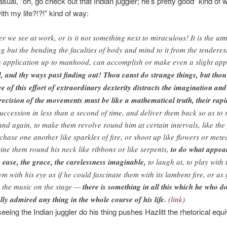
sual, “oh, go check out that Indian juggler; he’s pretty good” kind of 
th my life?!?!” kind of way:
ower we see at work, or is it not something next to miraculous! It is the u
g but the bending the faculties of body and mind to it from the tenderes
s application up to manhood, can accomplish or make even a slight ap
 and thy ways past finding out! Thou canst do strange things, but thou t
 of this effort of extraordinary dexterity distracts the imagination a
recision of the movements must be like a mathematical truth, their rapidi
succession in less than a second of time, and deliver them back so as to
nd again, to make them revolve round him at certain intervals, like the 
hase one another like sparkles of fire, or shoot up like flowers or mete
ine them round his neck like ribbons or like serpents,
to do what appear
he ease, the grace, the carelessness imaginable,
to laugh at, to play with t
em with his eye as if he could fascinate them with its lambent fire, or as 
th the music on the stage —
there is something in all this which he who 
lly admired any thing in the whole course of his life.
(
link
)
seeing the Indian juggler do his thing pushes Hazlitt the rhetorical equiva