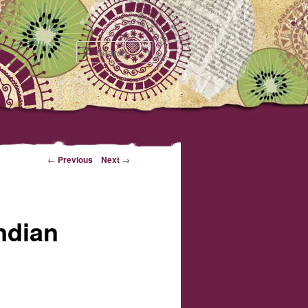
Search
←
Previous
Next
→
ndian