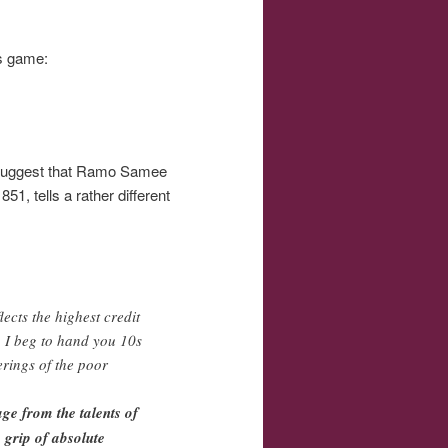
is game:
w suggest that Ramo Samee
1, tells a rather different
ects the highest credit
, I beg to hand you 10s
erings of the poor
ge from the talents of
 grip of absolute