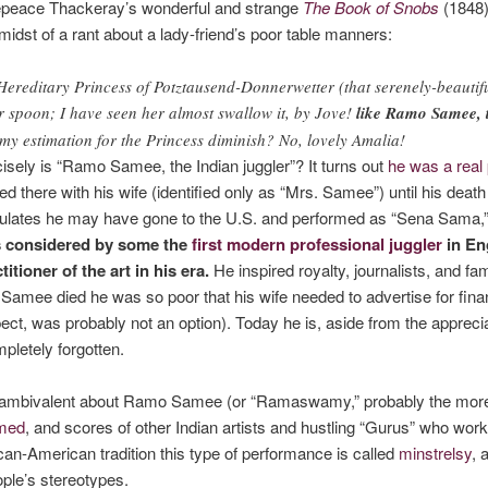
epeace Thackeray’s wonderful and strange
The Book of Snobs
(1848)
midst of a rant about a lady-friend’s poor table manners:
e Hereditary Princess of Potztausend-Donnerwetter (that serenely-beauti
 or spoon; I have seen her almost swallow it, by Jove!
like Ramo Samee, t
my estimation for the Princess diminish? No, lovely Amalia!
isely is “Ramo Samee, the Indian juggler”? It turns out
he was a real
d there with his wife (identified only as “Mrs. Samee”) until his death
culates he may have gone to the U.S. and performed as “Sena Sama,” 
 considered by some the
first modern professional juggler
in En
tioner of the art in his era.
He inspired royalty, journalists, and f
amee died he was so poor that his wife needed to advertise for finan
ect, was probably not an option). Today he is, aside from the apprecia
mpletely forgotten.
y ambivalent about Ramo Samee (or “Ramaswamy,” probably the more ac
med
, and scores of other Indian artists and hustling “Gurus” who work
can-American tradition this type of performance is called
minstrelsy
, 
ople’s stereotypes.