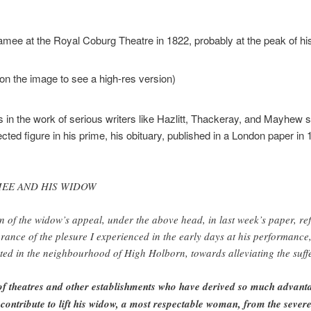
mee at the Royal Coburg Theatre in 1822, probably at the peak of h
on the image to see a high-res version)
 in the work of serious writers like Hazlitt, Thackeray, and Mayhe
ed figure in his prime, his obituary, published in a London paper in 185
MEE AND HIS WIDOW
on of the widow’s appeal, under the above head, in last week’s paper, refl
ance of the plesure I experienced in the early days at his performance
cted in the neighbourhood of High Holborn, towards alleviating the suff
f theatres and other establishments who have derived so much advanta
 contribute to lift his widow, a most respectable woman, from the severe