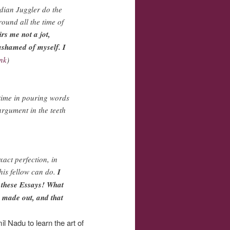
ndian Juggler do the
round all the time of
irs me not a jot,
ashamed of myself. I
ink
)
 time in pouring words
argument in the teeth
xact perfection, in
this fellow can do.
I
e these Essays! What
s made out, and that
l Nadu to learn the art of