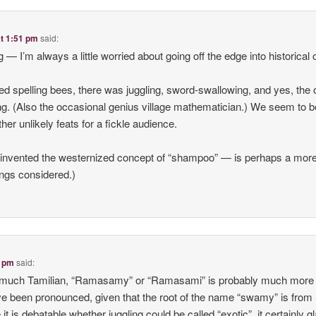
at 1:51 pm
said:
ng — I’m always a little worried about going off the edge into historical 
ed spelling bees, there was juggling, sword-swallowing, and yes, the 
ing. (Also the occasional genius village mathematician.) We seem to b
her unlikely feats for a fickle audience.
vented the westernized concept of “shampoo” — is perhaps a mor
hings considered.)
8 pm
said:
y much Tamilian, “Ramasamy” or “Ramasami” is probably much more 
ve been pronounced, given that the root of the name “swamy” is from
it is debatable whether juggling could be called “exotic”, it certainly