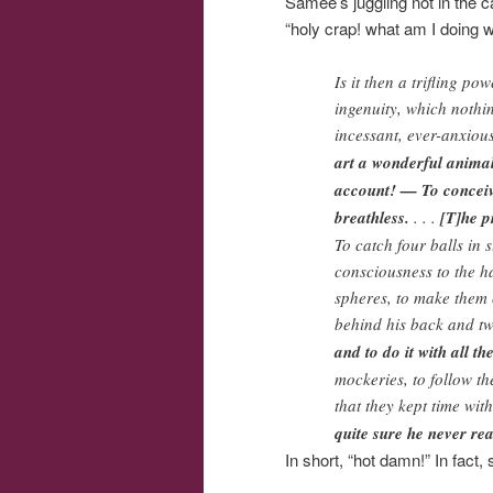
Samee’s juggling not in the ca
“holy crap! what am I doing wi
Is it then a trifling p
ingenuity, which nothin
incessant, ever-anxiou
art a wonderful animal,
account! — To conceive
breathless.
. . .
[T]he p
To catch four balls in 
consciousness to the ha
spheres, to make them c
behind his back and tw
and to do it with all t
mockeries, to follow th
that they kept time wi
quite sure he never rea
In short, “hot damn!” In fact, 