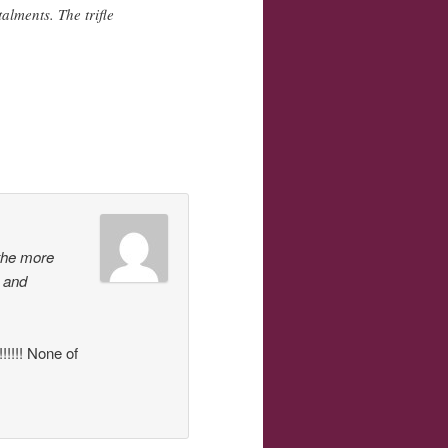
alments. The trifle
the more
s and
!!! None of