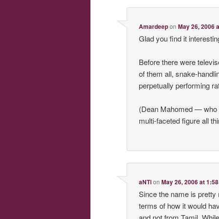
Amardeep
on
May 26, 2006 
Glad you find it interesti
Before there were televis
of them all, snake-handl
perpetually performing rat
(Dean Mahomed — who in
multi-faceted figure all t
aNTi
on
May 26, 2006 at 1:5
Since the name is prett
terms of how it would ha
and not from Tamil. While 