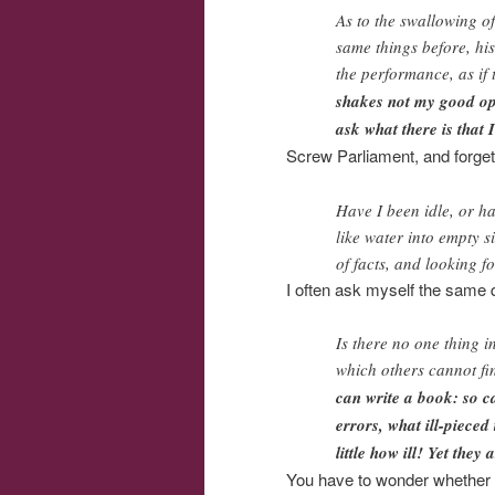
As to the swallowing of
same things before, his
the performance, as if
shakes not my good opi
ask what there is that 
Screw Parliament, and forget t
Have I been idle, or h
like water into empty s
of facts, and looking f
I often ask myself the same q
Is there no one thing i
which others cannot fin
can write a book: so c
errors, what ill-piece
little how ill! Yet they 
You have to wonder whether Ha