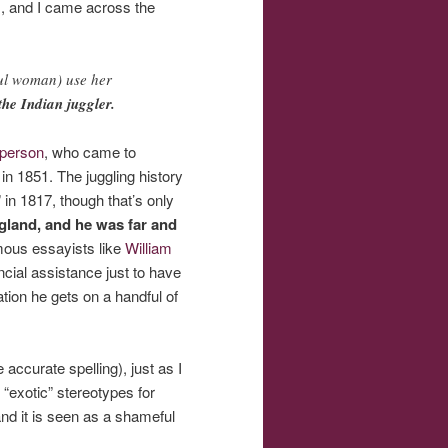
, and I came across the
ful woman) use her
he Indian juggler.
 person
, who came to
 in 1851. The juggling history
in 1817, though that’s only
gland, and he was far and
amous essayists like
William
cial assistance just to have
tion he gets on a handful of
curate spelling), just as I
 “exotic” stereotypes for
and it is seen as a shameful