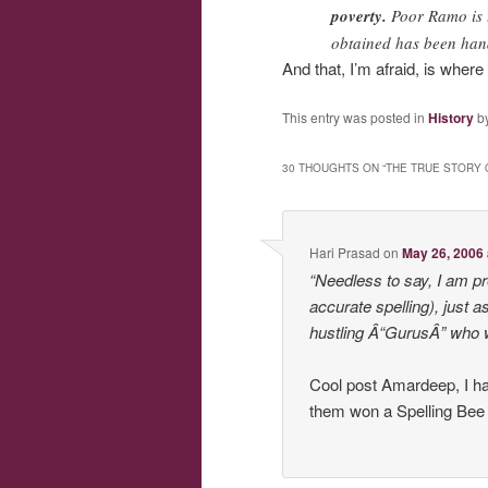
poverty.
Poor Ramo is t
obtained has been han
And that, I’m afraid, is wher
This entry was posted in
History
b
30 THOUGHTS ON “
THE TRUE STORY 
Hari Prasad
on
May 26, 2006 
“Needless to say, I am 
accurate spelling), just
hustling Â“GurusÂ” who w
Cool post Amardeep, I 
them won a Spelling Bee or