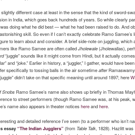
ghtly different case at least in the sense that the kind of sword-swal
fession in India, which goes back hundreds of years. So while clearly
was doing what he did best — what he had been raised to do. And obse
astonishing skill. So even if I can’t exactly celebrate Ramo Samee’s li
igure to learn about and consider.
A brief side-note on juggling, which a
formers like Ramo Samee are often called
Jholewale
(Jholewallas), perh
rd
“juggle” sounds like it might come from Hindi, but it actually com
lar” and “joke.” Earlier in history, a “juggler,” I gather, would have bee
er specifically to tossing balls in the air sometime
after
Ramaswamy. (
“juggle” didn’t take on that specific meaning until around 1897; here
Wi
f Snobs
Ramo Samee’s name also shows up briefly in Thomas Ma
ference to street performers (though Ramo Samee was, at his peak, we
’s name also appears in theater notices
here
and
here
.
teresting and detailed reference I’ve seen (to a performer who isn’t
t’s essay
“The Indian Jugglers”
(from
Table Talk
, 1828). Hazlitt w