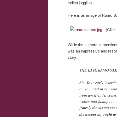
Indian juggling.
Here is an image of Ramo Sa
(Click 
While the numerous mentions
was an impressive and respect
story:
THE LATE RAMO SA
Sir: Your early inserti
on you, and in remembr
from ten friends, colle
widow and family . . .
[
Surely the managers o
the deceased, ought to