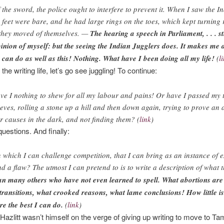
 the sword, the police ought to interfere to prevent it. When I saw the I
 feet were bare, and he had large rings on the toes, which kept turning 
 they moved of themselves. —
The hearing a speech in Parliament, . . . st
nion of myself: but the seeing the Indian Jugglers does. It makes me 
I can do as well as this! Nothing. What have I been doing all my life!
(
l
he writing life, let’s go see juggling! To continue:
ave I nothing to shew for all my labour and pains! Or have I passed my
ieves, rolling a stone up a hill and then down again, trying to prove an 
or causes in the dark, and not finding them? (
link
)
uestions. And finally:
n which I can challenge competition, that I can bring as an instance of e
d a flaw? The utmost I can pretend to is to write a description of what 
an many others who have not even learned to spell. What abortions ar
d transitions, what crooked reasons, what lame conclusions! How little i
are the best I can do.
(
link
)
zlitt wasn’t himself on the verge of giving up writing to move to Tami