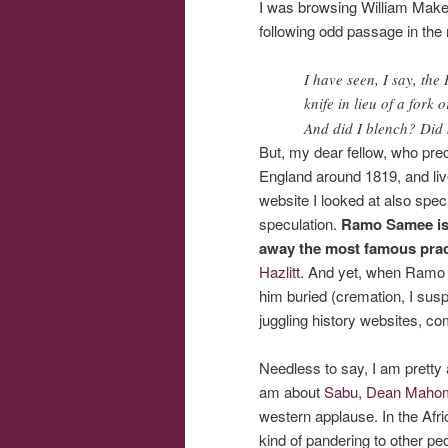
I was browsing William Mak
following odd passage in the 
I have seen, I say, th
knife in lieu of a fork
And did I blench? Did 
But, my dear fellow, who prec
England around 1819, and live
website I looked at also spe
speculation.
Ramo Samee is
away the most famous practi
Hazlitt
. And yet, when Ramo S
him buried (cremation, I susp
juggling history websites, co
Needless to say, I am prett
am about
Sabu
,
Dean Maho
western applause. In the Afri
kind of pandering to other pe