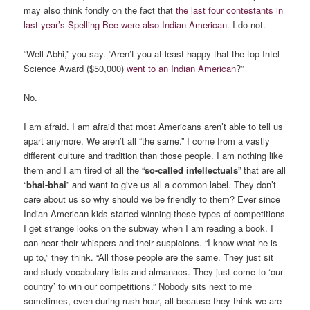
may also think fondly on the fact that
the last four contestants in
last year’s Spelling Bee were also Indian American
. I do not.
“Well Abhi,” you say. “Aren’t you at least happy that the top Intel
Science Award ($50,000)
went to an Indian American
?”
No.
I am afraid. I am afraid that most Americans aren’t able to tell us
apart anymore. We aren’t all “the same.” I come from a vastly
different culture and tradition than those people. I am nothing like
them and I am tired of all the “
so-called intellectuals
” that are all
“
bhai-bhai
” and want to give us all a common label. They don’t
care about us so why should we be friendly to them? Ever since
Indian-American kids started winning these types of competitions
I get strange looks on the subway when I am reading a book. I
can hear their whispers and their suspicions. “I know what he is
up to,” they think. “All those people are the same. They just sit
and study vocabulary lists and almanacs. They just come to ‘our
country’ to win our competitions.” Nobody sits next to me
sometimes, even during rush hour, all because they think we are