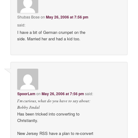
Shubas Bose
on
May 26, 2006 at 7:56 pm
said:
I have a bit of German crumpet on the
side. Married her and had a kid too.
SpoorLam
on
May 26, 2006 at 7:56 pm
said:
I’m curious, what do you have to say about:
Bobby Jindal
Has been tricked into converting to
Christianity.
New Jersey RSS have a plan to re-convert