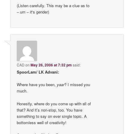
(Listen carefully. This may be a clue as to
– um –
it
‘s gender)
CAD
on
May 26, 2006 at 7:32 pm
said:
SpoorLam/ LK Advani:
Where have you been,
yaar
? I missed you
much.
Honestly, where do you come up with all of
that? And it’s non-stop, too. You have
something to say on ever single topic. A
bottomless well of creativity!