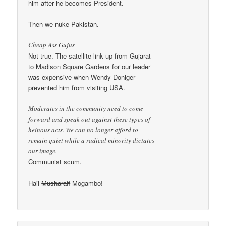
him after he becomes President.
Then we nuke Pakistan.
Cheap Ass Gujus
Not true. The satellite link up from Gujarat
to Madison Square Gardens for our leader
was expensive when Wendy Doniger
prevented him from visiting USA.
Moderates in the community need to come
forward and speak out against these types of
heinous acts. We can no longer afford to
remain quiet while a radical minority dictates
our image.
Communist scum.
Hail
Musharaff
Mogambo!