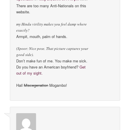
There are too many Anti-Nationals on this
website.
my Hindu virility makes you feel damp where
exactly?
Armpit, mouth, palm of hands.
(Spoor: Nice pose. That picture captures your
good side).
Don’t make fun of me. You make me sick.
Do you have an American boyfriend?
Get
out of my sight.
Hail
Miscegenation
Mogambo!