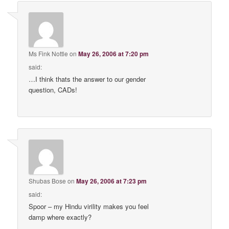
Ms Fink Nottle
on
May 26, 2006 at 7:20 pm
said:
…I think thats the answer to our gender
question, CADs!
Shubas Bose
on
May 26, 2006 at 7:23 pm
said:
Spoor – my Hindu virility makes you feel
damp where exactly?