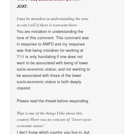
JOAT:
I may be mistaken in understanding the tone
so can’t tell if there is scarcasm there.
You are mistaken in understanding the
tone of this comment. This comment was
in response to AMFD and my response
was that being mistaken for working at
7/11 is only humilating if one does not
want to be associated with being of lower
socio-economic status; and not wanting to
be associated with those of the lower
socio-economic status is both deeply
classist.
Please read the thread before responding.
That is one of the things I like about this
country There was no concept of “lower socio
economic status”.
I don’t know which country you live in, but