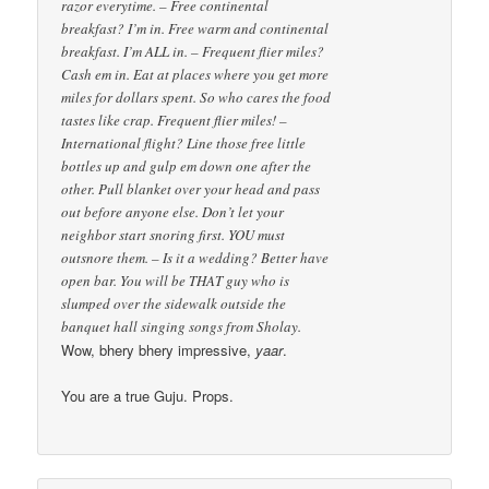
razor everytime. – Free continental
breakfast? I’m in. Free warm and continental
breakfast. I’m ALL in. – Frequent flier miles?
Cash em in. Eat at places where you get more
miles for dollars spent. So who cares the food
tastes like crap. Frequent flier miles! –
International flight? Line those free little
bottles up and gulp em down one after the
other. Pull blanket over your head and pass
out before anyone else. Don’t let your
neighbor start snoring first. YOU must
outsnore them. – Is it a wedding? Better have
open bar. You will be THAT guy who is
slumped over the sidewalk outside the
banquet hall singing songs from Sholay.
Wow, bhery bhery impressive,
yaar
.
You are a true Guju. Props.