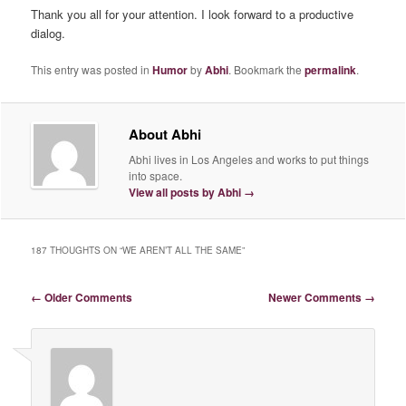
Thank you all for your attention. I look forward to a productive
dialog.
This entry was posted in
Humor
by
Abhi
. Bookmark the
permalink
.
About Abhi
Abhi lives in Los Angeles and works to put things
into space.
View all posts by Abhi
→
187 THOUGHTS ON “
WE AREN’T ALL THE SAME
”
Comment navigation
← Older Comments
Newer Comments →