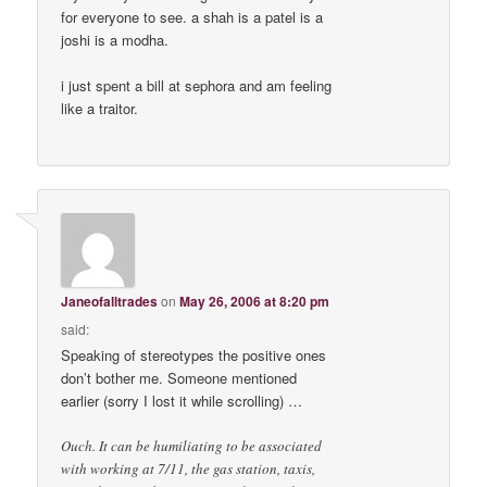
for everyone to see. a shah is a patel is a
joshi is a modha.
i just spent a bill at sephora and am feeling
like a traitor.
Janeofalltrades
on
May 26, 2006 at 8:20 pm
said:
Speaking of stereotypes the positive ones
don’t bother me. Someone mentioned
earlier (sorry I lost it while scrolling) …
Ouch. It can be humiliating to be associated
with working at 7/11, the gas station, taxis,