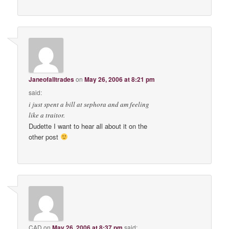
Janeofalltrades
on
May 26, 2006 at 8:21 pm
said:
i just spent a bill at sephora and am feeling
like a traitor.
Dudette I want to hear all about it on the
other post
CAD
on
May 26, 2006 at 8:37 pm
said: