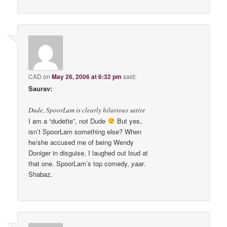
CAD
on
May 26, 2006 at 6:32 pm
said:
Saurav:
Dude, SpoorLam is clearly hilarious satire
I am a “dudette”, not Dude
But yes,
isn’t SpoorLam something else? When
he/she accused me of being Wendy
Doniger in disguise, I laughed out loud at
that one. SpoorLam’s top comedy,
yaar
.
Shabaz.