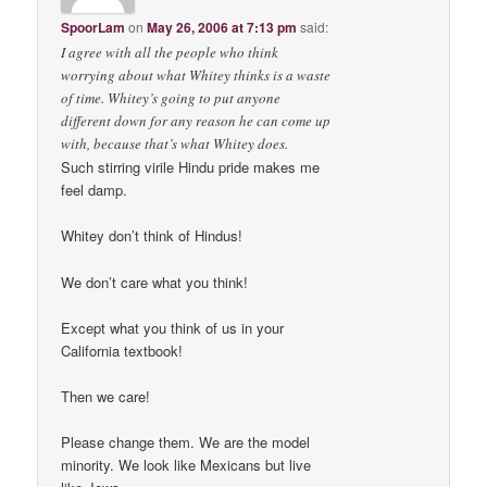
SpoorLam
on
May 26, 2006 at 7:13 pm
said:
I agree with all the people who think
worrying about what Whitey thinks is a waste
of time. Whitey’s going to put anyone
different down for any reason he can come up
with, because that’s what Whitey does.
Such stirring virile Hindu pride makes me
feel damp.
Whitey don’t think of Hindus!
We don’t care what you think!
Except what you think of us in your
California textbook!
Then we care!
Please change them. We are the model
minority. We look like Mexicans but live