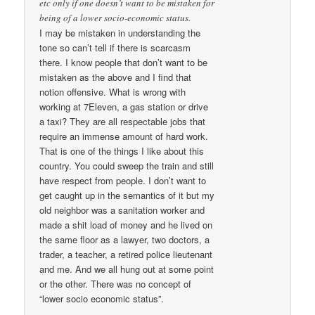
etc only if one doesn’t want to be mistaken for
being of a lower socio-economic status.
I may be mistaken in understanding the
tone so can’t tell if there is scarcasm
there. I know people that don’t want to be
mistaken as the above and I find that
notion offensive. What is wrong with
working at 7Eleven, a gas station or drive
a taxi? They are all respectable jobs that
require an immense amount of hard work.
That is one of the things I like about this
country. You could sweep the train and still
have respect from people. I don’t want to
get caught up in the semantics of it but my
old neighbor was a sanitation worker and
made a shit load of money and he lived on
the same floor as a lawyer, two doctors, a
trader, a teacher, a retired police lieutenant
and me. And we all hung out at some point
or the other. There was no concept of
“lower socio economic status”.