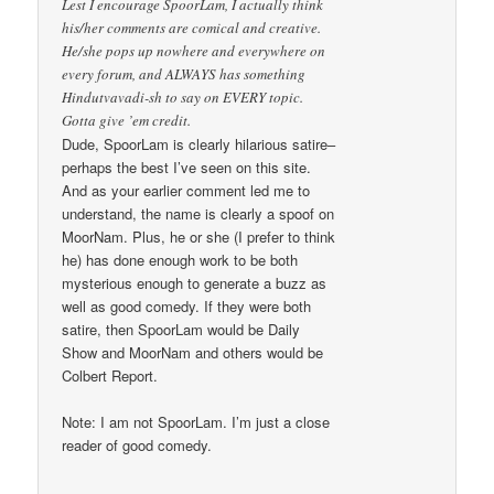
Lest I encourage SpoorLam, I actually think
his/her comments are comical and creative.
He/she pops up nowhere and everywhere on
every forum, and ALWAYS has something
Hindutvavadi-sh to say on EVERY topic.
Gotta give ’em credit.
Dude, SpoorLam is clearly hilarious satire–
perhaps the best I’ve seen on this site.
And as your earlier comment led me to
understand, the name is clearly a spoof on
MoorNam. Plus, he or she (I prefer to think
he) has done enough work to be both
mysterious enough to generate a buzz as
well as good comedy. If they were both
satire, then SpoorLam would be Daily
Show and MoorNam and others would be
Colbert Report.
Note: I am not SpoorLam. I’m just a close
reader of good comedy.