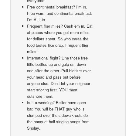
everytime.
Free continental breakfast? I’m in.
Free warm and continental breakfast.
I’m ALL in.
Frequent flier miles? Cash em in. Eat
at places where you get more miles
for dollars spent. So who cares the
food tastes like crap. Frequent flier
miles!
International flight? Line those free
little bottles up and gulp em down
one after the other. Pull blanket over
your head and pass out before
anyone else. Don’t let your neighbor
start snoring first. YOU must
outsnore them.
Is it a wedding? Better have open
bar. You will be THAT guy who is
slumped over the sidewalk outside
the banquet hall singing songs from
Sholay.