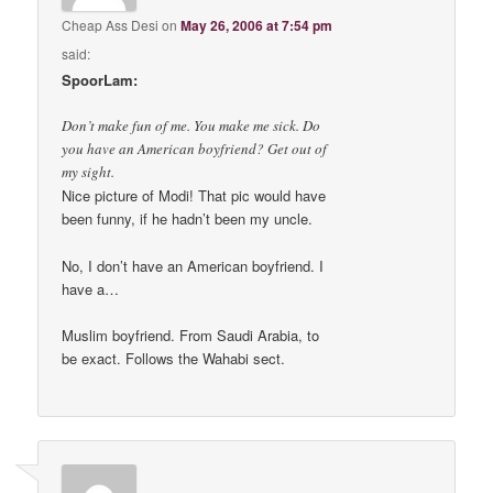
Cheap Ass Desi
on
May 26, 2006 at 7:54 pm
said:
SpoorLam:
Don’t make fun of me. You make me sick. Do
you have an American boyfriend? Get out of
my sight.
Nice picture of Modi! That pic would have
been funny, if he hadn’t been my uncle.
No, I don’t have an American boyfriend. I
have a…
Muslim boyfriend. From Saudi Arabia, to
be exact. Follows the Wahabi sect.