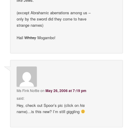
like Jews.
(except Abrahamic aberrations among us –
only by the sword did they come to have
strange names)
Hail
Whitey
Mogambo!
Ms Fink Nottle
on
May 26, 2006 at 7:19 pm
said:
Hey, check out Spoor’s pic (click on
his
name)…is this new? I’m still giggling