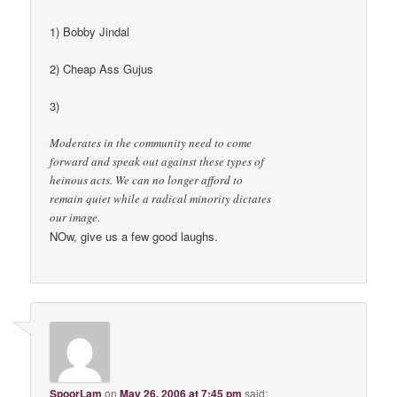
1) Bobby Jindal
2) Cheap Ass Gujus
3)
Moderates in the community need to come
forward and speak out against these types of
heinous acts. We can no longer afford to
remain quiet while a radical minority dictates
our image.
NOw, give us a few good laughs.
SpoorLam
on
May 26, 2006 at 7:45 pm
said: