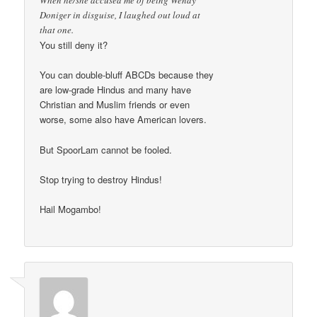
When he/she accused me of being Wendy
Doniger in disguise, I laughed out loud at
that one.
You still deny it?
You can double-bluff ABCDs because they
are low-grade Hindus and many have
Christian and Muslim friends or even
worse, some also have American lovers.
But SpoorLam cannot be fooled.
Stop trying to destroy Hindus!
Hail Mogambo!