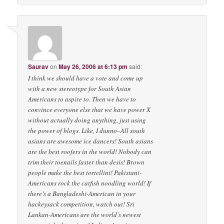
Saurav
on
May 26, 2006 at 6:13 pm
said:
I think we should have a vote and come up
with a new stereotype for South Asian
Americans to aspire to. Then we have to
convince everyone else that we have power X
without actually doing anything, just using
the power of blogs. Like, I dunno–All south
asians are awesome ice dancers! South asians
are the best roofers in the world! Nobody can
trim their toenails faster than desis! Brown
people make the best tortellini! Pakistani-
Americans rock the catfish noodling world! If
there’s a Bangladeshi-American in your
hackeysack competition, watch out! Sri
Lankan-Americans are the world’s newest