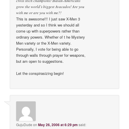
cross stich champions! Indian-Americans
grow the world’s biggest Avacados! Are you
with me or are you with me?!
This is awesome!!! I just saw X-Men 3
yesterday and so I think we should all
come up with superpowers rather than
ordinary powers. Whether of t he Mystery
Men variety or the X-Men variety.
Personally, I vote for being able to go
through walls through prayer for weapons,
but am open to suggestions.
Let the conspirasizing begin!
GujuDude
on
May 26, 2006 at 6:29 pm
said: