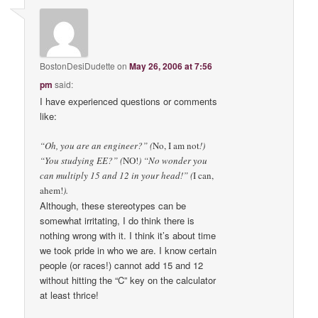
BostonDesiDudette
on
May 26, 2006 at 7:56
pm
said:
I have experienced questions or comments
like:
“Oh, you are an engineer?” (
No, I am not
!)
“You studying EE?” (
NO!
) “No wonder you
can multiply 15 and 12 in your head!” (
I can,
ahem!
).
Although, these stereotypes can be
somewhat irritating, I do think there is
nothing wrong with it. I think it’s about time
we took pride in who we are. I know certain
people (or races!) cannot add 15 and 12
without hitting the “C” key on the calculator
at least thrice!