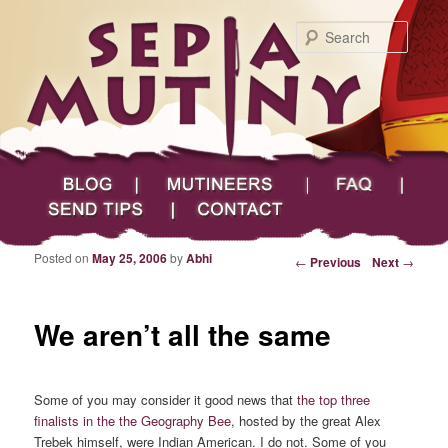
Searc
Main menu
Skip to primary content
Skip to secondary content
Sepia Mutiny
Blog
Mutineers
FAQ
Send Tips
Contact
Posted on
May 25, 2006
by
Abhi
Post navigation
←
Previous
Next
→
We aren’t all the same
Some of you may consider it good news that
the top three
finalists in the the Geography Bee
, hosted by the great Alex
Trebek himself, were Indian American. I do not. Some of you