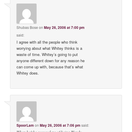
Shubas Bose
on
May 26, 2006 at 7:00 pm
said:
I agree with all the people who think
worrying about what Whitey thinks is a
waste of time. Whitey’s going to put
anyone different down for any reason he
can come up with, because that’s what
Whitey does.
SpoorLam
on
May 26, 2006 at 7:06 pm
said: