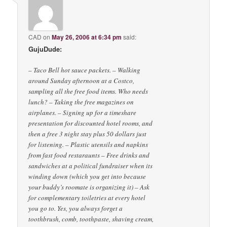
CAD
on
May 26, 2006 at 6:34 pm
said:
GujuDude:
– Taco Bell hot sauce packets. – Walking
around Sunday afternoon at a Costco,
sampling all the free food items. Who needs
lunch? – Taking the free magazines on
airplanes. – Signing up for a timeshare
presentation for discounted hotel rooms, and
then a free 3 night stay plus 50 dollars just
for listening. – Plastic utensils and napkins
from fast food restaraunts – Free drinks and
sandwiches at a political fundraiser when its
winding down (which you get into because
your buddy’s roomate is organizing it) – Ask
for complementary toiletries at every hotel
you go to. Yes, you always forget a
toothbrush, comb, toothpaste, shaving cream,