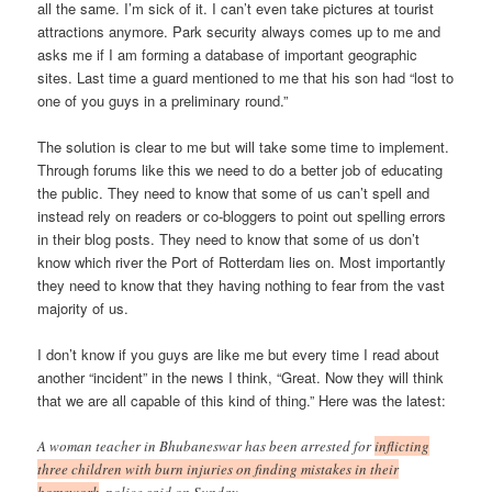
all the same. I’m sick of it. I can’t even take pictures at tourist
attractions anymore. Park security always comes up to me and
asks me if I am forming a database of important geographic
sites. Last time a guard mentioned to me that his son had “lost to
one of you guys in a preliminary round.”
The solution is clear to me but will take some time to implement.
Through forums like this we need to do a better job of educating
the public. They need to know that some of us can’t spell and
instead rely on readers or co-bloggers to point out spelling errors
in their blog posts. They need to know that some of us don’t
know which river the Port of Rotterdam lies on. Most importantly
they need to know that they having nothing to fear from the vast
majority of us.
I don’t know if you guys are like me but every time I read about
another “incident” in the news I think, “Great. Now they will think
that we are all capable of this kind of thing.” Here was the latest:
A woman teacher in Bhubaneswar has been arrested for
inflicting
three children with burn injuries on finding mistakes in their