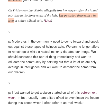
homework
, police said on Sunday…
On Friday evening, Kabita allegedly lost her temper after she found
mistakes in the home work of the kids.
She punished them with a hot
iron
, a police official said. [
Link
]
<
p>Moderates in the community need to come forward and speak
out against these types of heinous acts. We can no longer afford
to remain quiet while a radical minority dictates our image. We
should denounce this sort of thing immediately and work to
educate the community by pointing out that a lot of us are only
average in intelligence and will work to demand the same from
our children.
<
p>I just wanted to get a dialog started on all of this
before next
week
. In fact, usually I am a little afraid to even leave the house
during this period which I often refer to as “hell week.”