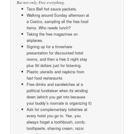
But not only. Free everything.
Taco Bell hot sauce packets.
Walking around Sunday afternoon at
a Costco, sampling all the free food
items. Who needs lunch?
Taking the free magazines on
airplanes.
Signing up for a timeshare
presentation for discounted hotel
rooms, and then a free 3 night stay
plus 50 dollars just for listening.
Plastic utensils and napkins from
fast food restaraunts
Free drinks and sandwiches at a
political fundraiser when its winding
down (which you get into because
your buddy’s roomate is organizing it)
Ask for complementary toiletries at
every hotel you go to. Yes, you
always forget a toothbrush, comb,
toothpaste, shaving cream, razor