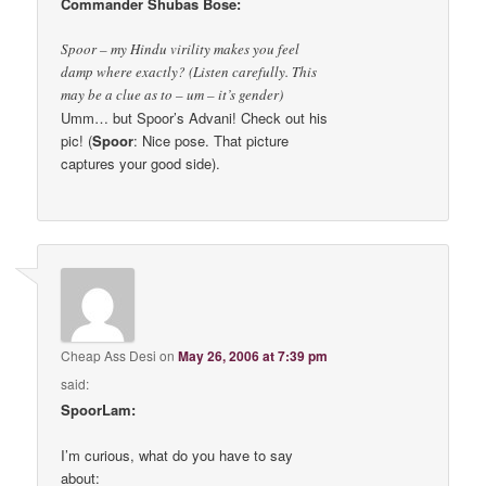
Commander Shubas Bose:
Spoor – my Hindu virility makes you feel
damp where exactly? (Listen carefully. This
may be a clue as to – um – it’s gender)
Umm… but Spoor’s Advani! Check out his
pic! (
Spoor
: Nice pose. That picture
captures your good side).
Cheap Ass Desi
on
May 26, 2006 at 7:39 pm
said:
SpoorLam:
I’m curious, what do you have to say
about: