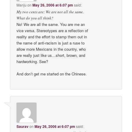
Manju
on
May 26, 2006 at 6:07 pm
said:
My two cents are: We are not all the same.
What do you all think?
No! We are all the same. You are me an
vice versa. Stereotypes are a reflection of
reality and the effort to stamp them out in
the name of anti-racism is just a ruse to
allow more Mexicans in the country, who
are really just like us…short, brown, and
hardworking. See?
And don’t get me started on the Chinese.
Saurav
on
May 26, 2006 at 6:07 pm
said: