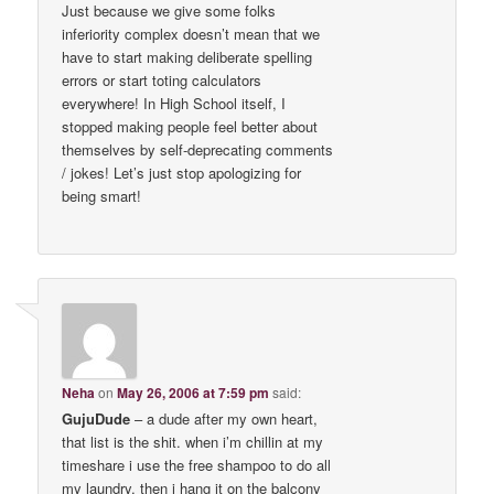
Just because we give some folks
inferiority complex doesn’t mean that we
have to start making deliberate spelling
errors or start toting calculators
everywhere! In High School itself, I
stopped making people feel better about
themselves by self-deprecating comments
/ jokes! Let’s just stop apologizing for
being smart!
Neha
on
May 26, 2006 at 7:59 pm
said:
GujuDude
– a dude after my own heart,
that list is the shit. when i’m chillin at my
timeshare i use the free shampoo to do all
my laundry. then i hang it on the balcony