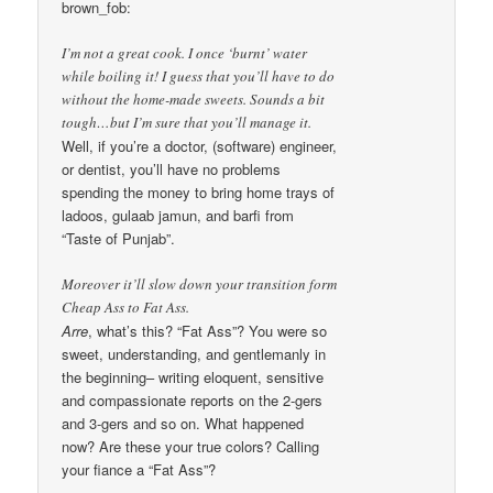
brown_fob:
I’m not a great cook. I once ‘burnt’ water
while boiling it! I guess that you’ll have to do
without the home-made sweets. Sounds a bit
tough…but I’m sure that you’ll manage it.
Well, if you’re a doctor, (software) engineer,
or dentist, you’ll have no problems
spending the money to bring home trays of
ladoos, gulaab jamun, and barfi from
“Taste of Punjab”.
Moreover it’ll slow down your transition form
Cheap Ass to Fat Ass.
Arre
, what’s this? “Fat Ass”? You were so
sweet, understanding, and gentlemanly in
the beginning– writing eloquent, sensitive
and compassionate reports on the 2-gers
and 3-gers and so on. What happened
now? Are these your true colors? Calling
your fiance a “Fat Ass”?