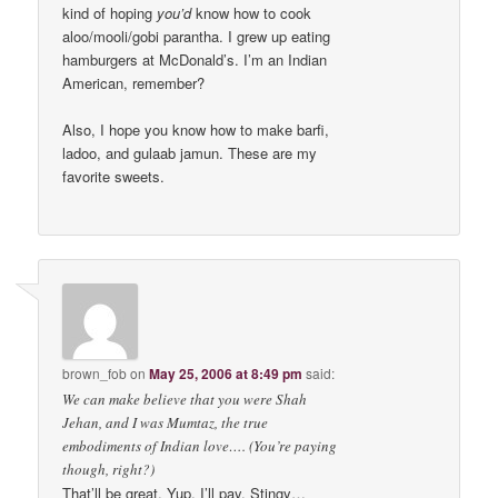
kind of hoping
you’d
know how to cook
aloo/mooli/gobi parantha. I grew up eating
hamburgers at McDonald’s. I’m an Indian
American, remember?
Also, I hope you know how to make barfi,
ladoo, and gulaab jamun. These are my
favorite sweets.
brown_fob
on
May 25, 2006 at 8:49 pm
said:
We can make believe that you were Shah
Jehan, and I was Mumtaz, the true
embodiments of Indian love…. (You’re paying
though, right?)
That’ll be great. Yup, I’ll pay. Stingy…