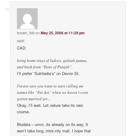
brown_fob
on
May 25, 2006 at 11:29 pm
said:
CAD:
bring home trays of ladoos, gulaab jamun,
and barfi from “Taste of Punjab”.
I’ll prefer “Sukhadia’s” on Devon St.
I’m not sure you want to start calling me
names like “Fat Ass” when we haven’t even
gotten married yet…
Okay..I’ll wait. Let nature take its own
course.
Biodata – umm..its already on its way. It
won’t take long..intra city mail. I hope that