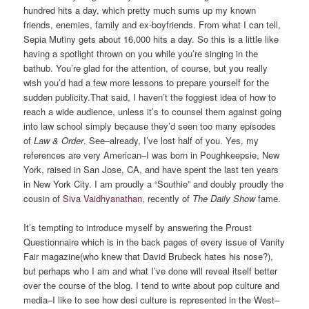
hundred hits a day, which pretty much sums up my known
friends, enemies, family and ex-boyfriends. From what I can tell,
Sepia Mutiny gets about 16,000 hits a day. So this is a little like
having a spotlight thrown on you while you’re singing in the
bathub. You’re glad for the attention, of course, but you really
wish you’d had a few more lessons to prepare yourself for the
sudden publicity.
That said, I haven’t the foggiest idea of how to
reach a wide audience, unless it’s to counsel them against going
into law school simply because they’d seen too many episodes
of
Law & Order
. See–already, I’ve lost half of you. Yes, my
references are very American–I was born in Poughkeepsie, New
York, raised in San Jose, CA, and have spent the last ten years
in New York City. I am proudly a “Southie” and doubly proudly the
cousin of
Siva Vaidhyanathan
, recently of
The Daily Show
fame.
It’s tempting to introduce myself by answering the Proust
Questionnaire which is in the back pages of every issue of Vanity
Fair magazine(who knew that David Brubeck hates his nose?),
but perhaps who I am and what I’ve done will reveal itself better
over the course of the blog. I tend to write about pop culture and
media–I like to see how desi culture is represented in the West–