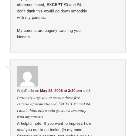
aforementioned,
EXCEPT
#3 and #4. I
don’t think this would go down smoothly
with my parents.
My parents are eagerly awaiting your
biodata….
GujuDude
on
May 25, 2006 at 3:30 pm
said:
I strongly urge you to master these five
criteria aforementioned, EXCEPT #3 and #4.
I don’t think this would go down smoothly
with my parents
A helpful note: If you want to impress how
desi
you are to an Indian (in my case
Gujarati) girl’s parents, just make sure you