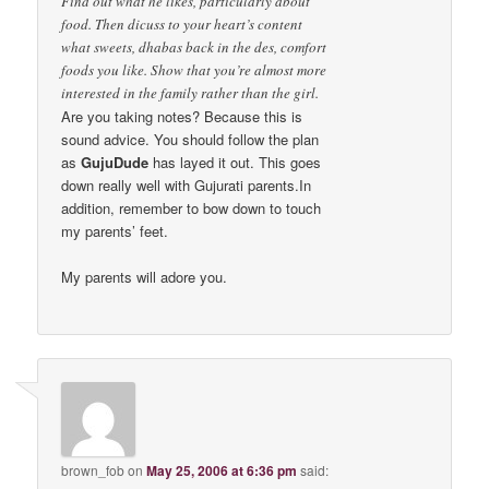
Find out what he likes, particularly about
food. Then dicuss to your heart’s content
what sweets, dhabas back in the des, comfort
foods you like. Show that you’re almost more
interested in the family rather than the girl.
Are you taking notes? Because this is
sound advice. You should follow the plan
as
GujuDude
has layed it out. This goes
down really well with Gujurati parents.In
addition, remember to bow down to touch
my parents’ feet.
My parents will adore you.
brown_fob
on
May 25, 2006 at 6:36 pm
said: