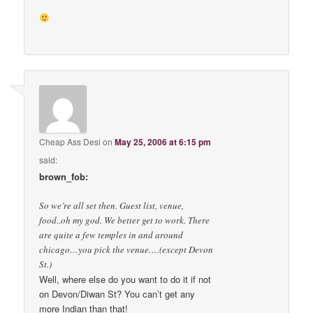
Cheap Ass Desi
on
May 25, 2006 at 6:15 pm
said:
brown_fob:
So we’re all set then. Guest list, venue,
food..oh my god. We better get to work. There
are quite a few temples in and around
chicago…you pick the venue….(except Devon
St.)
Well, where else do you want to do it if not
on Devon/Diwan St? You can’t get any
more Indian than that!