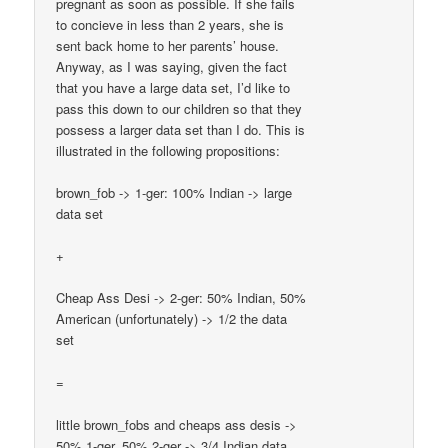
pregnant as soon as possible. If she fails
to concieve in less than 2 years, she is
sent back home to her parents’ house.
Anyway, as I was saying, given the fact
that you have a large data set, I’d like to
pass this down to our children so that they
possess a larger data set than I do. This is
illustrated in the following propositions:
brown_fob -> 1-ger: 100% Indian -> large
data set
+
Cheap Ass Desi -> 2-ger: 50% Indian, 50%
American (unfortunately) -> 1/2 the data
set
=
little brown_fobs and cheaps ass desis ->
50% 1-ger, 50% 2-ger -> 3/4 Indian data