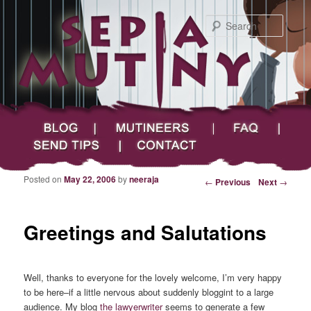
Searc
Main menu
Skip to primary content
Skip to secondary content
Sepia Mutiny
Blog
Mutineers
FAQ
Send Tips
Contact
Posted on
May 22, 2006
by
neeraja
Post navigation
←
Previous
Next
→
Greetings and Salutations
Well, thanks to everyone for the lovely welcome, I’m very happy
to be here–if a little nervous about suddenly bloggint to a large
audience. My blog
the lawyerwriter
seems to generate a few