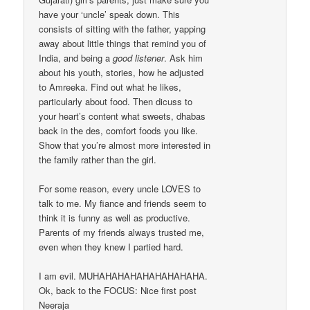
have your ‘uncle’ speak down. This
consists of sitting with the father, yapping
away about little things that remind you of
India, and being a
good listener
. Ask him
about his youth, stories, how he adjusted
to Amreeka. Find out what he likes,
particularly about food. Then dicuss to
your heart’s content what sweets, dhabas
back in the des, comfort foods you like.
Show that you’re almost more interested in
the family rather than the girl.
For some reason, every uncle LOVES to
talk to me. My fiance and friends seem to
think it is funny as well as productive.
Parents of my friends always trusted me,
even when they knew I partied hard.
I am evil. MUHAHAHAHAHAHAHAHAHA.
Ok, back to the FOCUS: Nice first post
Neeraja