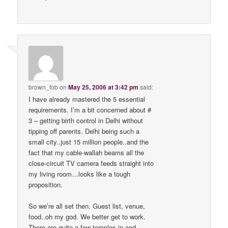
brown_fob
on
May 25, 2006 at 3:42 pm
said:
I have already mastered the 5 essential
requirements. I’m a bit concerned about #
3 – getting birth control in Delhi without
tipping off parents. Delhi being such a
small city..just 15 million people..and the
fact that my cable-wallah beams all the
close-circuit TV camera feeds straight into
my living room…looks like a tough
proposition.
So we’re all set then. Guest list, venue,
food..oh my god. We better get to work.
There are quite a few temples in and