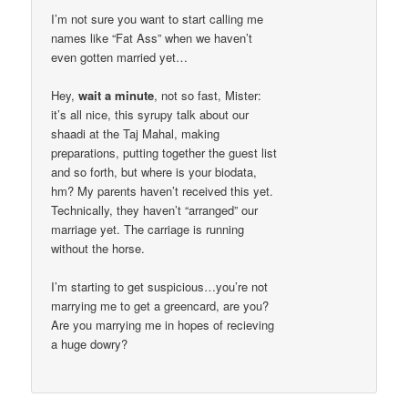
I’m not sure you want to start calling me
names like “Fat Ass” when we haven’t
even gotten married yet…
Hey,
wait a minute
, not so fast, Mister:
it’s all nice, this syrupy talk about our
shaadi at the Taj Mahal, making
preparations, putting together the guest list
and so forth, but where is your biodata,
hm? My parents haven’t received this yet.
Technically, they haven’t “arranged” our
marriage yet. The carriage is running
without the horse.
I’m starting to get suspicious…you’re not
marrying me to get a greencard, are you?
Are you marrying me in hopes of recieving
a huge dowry?