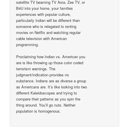
satellite TV beaming TV Asia, Zee TV, or
B4U into your home, your families
experiences with popular culture,
particularly Indian will be different than
someone who is relegated to renting
movies on Netflix and watching regular
cable television with American
programming.
Proclaiming how Indian vs. American you
are is like throwing up those color coded
terrorism warnings. The
judgment/indication provides no
substance. Indians are as diverse a group
as Americans are. It’s like looking into two
different Kaleidoscopes and trying to
compare their patterns as you spin the
thing around. You’ll go nuts. Neither
population is homogenous.