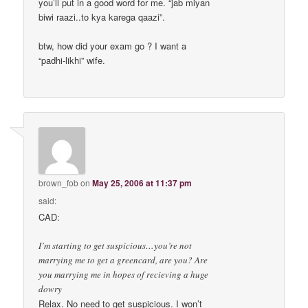
you’ll put in a good word for me. “jab miyan
biwi raazi..to kya karega qaazi”.
btw, how did your exam go ? I want a
“padhi-likhi” wife.
brown_fob
on
May 25, 2006 at 11:37 pm
said:
CAD:
I’m starting to get suspicious…you’re not
marrying me to get a greencard, are you? Are
you marrying me in hopes of recieving a huge
dowry
Relax. No need to get suspicious. I won’t