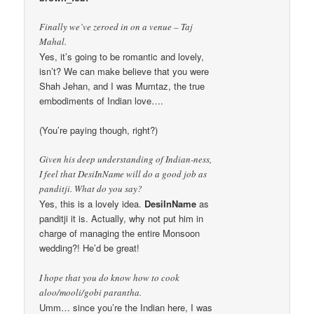
Finally we’ve zeroed in on a venue – Taj
Mahal.
Yes, it’s going to be romantic and lovely,
isn’t? We can make believe that you were
Shah Jehan, and I was Mumtaz, the true
embodiments of Indian love….
(You’re paying though, right?)
Given his deep understanding of Indian-ness,
I feel that DesiInName will do a good job as
panditji. What do you say?
Yes, this is a lovely idea.
DesiInName
as
panditji it is. Actually, why not put him in
charge of managing the entire Monsoon
wedding?! He’d be great!
I hope that you do know how to cook
aloo/mooli/gobi parantha.
Umm… since you’re the Indian here, I was