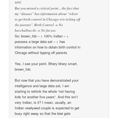
said:
But you missed a critical point…the fact that
my “dataset” has information about “where
to get birth control in Chicago w/o ticking off
the parents”. Birth Control -> No
baccha/bacchi -> No fat ass.
So: brown_fob – > 100% Indian – >
possess a large data set – > has
information on how to obtain birth control in
Chicago without tipping off parents
Yes, I see your point. Bhery bhery smart,
brown_fob.
But now that you have demonstrated your
intelligence and large data set, I am
starting to rethink the whole “not having
kids for another five years”. And this isn’t
very Indian, is it? I mean, usually, an
Indian newlywed couple is expected to get
busy right away so that the biwi gets