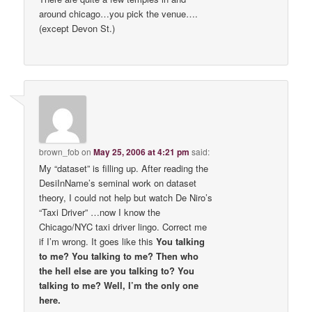
around chicago…you pick the venue….
(except Devon St.)
brown_fob
on
May 25, 2006 at 4:21 pm
said:
My “dataset” is filling up. After reading the
DesiInName’s seminal work on dataset
theory, I could not help but watch De Niro’s
“Taxi Driver” …now I know the
Chicago/NYC taxi driver lingo. Correct me
if I’m wrong. It goes like this
You talking
to me? You talking to me? Then who
the hell else are you talking to? You
talking to me? Well, I’m the only one
here.