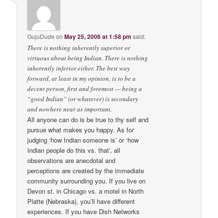
GujuDude
on
May 25, 2006 at 1:58 pm
said:
There is nothing inherently superior or
virtuous about being Indian. There is nothing
inherently inferior either. The best way
forward, at least in my opinion, is to be a
decent person, first and foremost — being a
“good Indian” (or whatever) is secondary
and nowhere near as important.
All anyone can do is be true to thy self and
pursue what makes you happy. As for
judging ‘how Indian someone is’ or ‘how
Indian people do this vs. that’, all
observations are anecdotal and
perceptions are created by the immediate
community surrounding you. If you live on
Devon st. in Chicago vs. a motel in North
Platte (Nebraska), you’ll have different
experiences. If you have Dish Networks