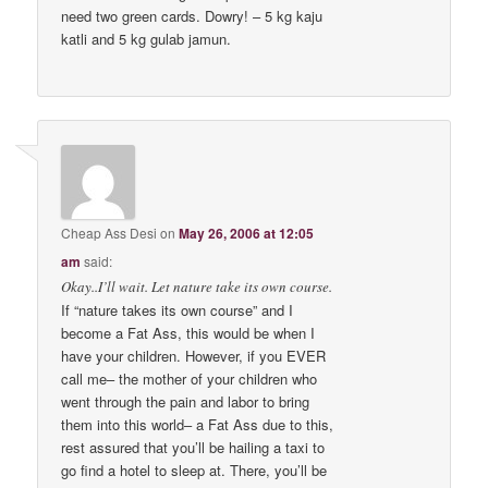
need two green cards. Dowry! – 5 kg kaju
katli and 5 kg gulab jamun.
Cheap Ass Desi
on
May 26, 2006 at 12:05
am
said:
Okay..I’ll wait. Let nature take its own course.
If “nature takes its own course” and I
become a Fat Ass, this would be when I
have your children. However, if you EVER
call me– the mother of your children who
went through the pain and labor to bring
them into this world– a Fat Ass due to this,
rest assured that you’ll be hailing a taxi to
go find a hotel to sleep at. There, you’ll be