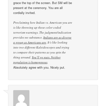
grace the top of the screen. But SM will be
present at the ceremony. You are all
cordially invited.
Proclaiming how Indian vs. American you are
is like throwing up those color coded
terrorism warnings. The judgment/indication
provides no substance.
Indians are as diverse
a group as Americans are
. It’s like looking
into two different Kaleidoscopes and trying
to compare their patterns as you spin the
thing around.
You’ll go nuts. Neither
population is homogenous
.
Absolutely agree with you. Nicely put.