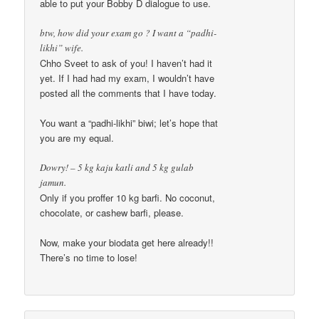
able to put your Bobby D dialogue to use.
btw, how did your exam go ? I want a “padhi-
likhi” wife.
Chho Sveet to ask of you! I haven’t had it
yet. If I had had my exam, I wouldn’t have
posted all the comments that I have today.
You want a “padhi-likhi” biwi; let’s hope that
you are my equal.
Dowry! – 5 kg kaju katli and 5 kg gulab
jamun.
Only if you proffer 10 kg barfi. No coconut,
chocolate, or cashew barfi, please.
Now, make your biodata get here already!!
There’s no time to lose!