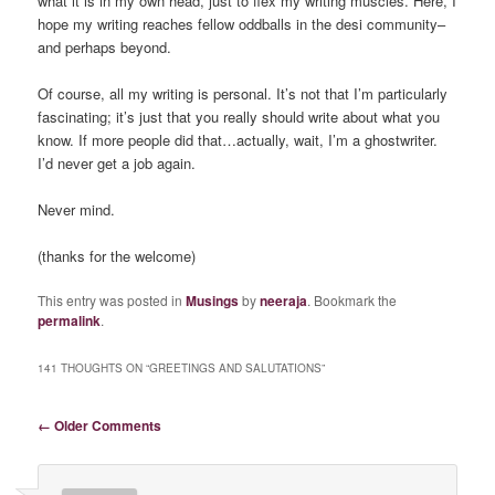
what it is in my own head, just to flex my writing muscles. Here, I
hope my writing reaches fellow oddballs in the desi community–
and perhaps beyond.
Of course, all my writing is personal. It’s not that I’m particularly
fascinating; it’s just that you really should write about what you
know. If more people did that…actually, wait, I’m a ghostwriter.
I’d never get a job again.
Never mind.
(thanks for the welcome)
This entry was posted in
Musings
by
neeraja
. Bookmark the
permalink
.
141 THOUGHTS ON “
GREETINGS AND SALUTATIONS
”
Comment navigation
← Older Comments