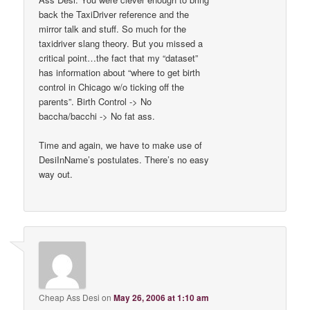
back the TaxiDriver reference and the
mirror talk and stuff. So much for the
taxidriver slang theory. But you missed a
critical point…the fact that my “dataset”
has information about “where to get birth
control in Chicago w/o ticking off the
parents”. Birth Control -> No
baccha/bacchi -> No fat ass.
Time and again, we have to make use of
DesiInName’s postulates. There’s no easy
way out.
Cheap Ass Desi
on
May 26, 2006 at 1:10 am