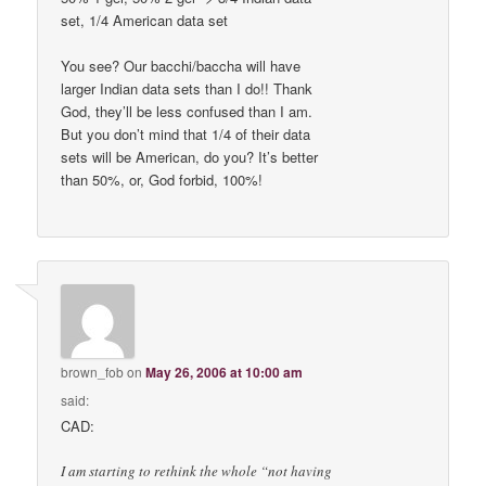
set, 1/4 American data set
You see? Our bacchi/baccha will have
larger Indian data sets than I do!! Thank
God, they’ll be less confused than I am.
But you don’t mind that 1/4 of their data
sets will be American, do you? It’s better
than 50%, or, God forbid, 100%!
brown_fob
on
May 26, 2006 at 10:00 am
said:
CAD:
I am starting to rethink the whole “not having