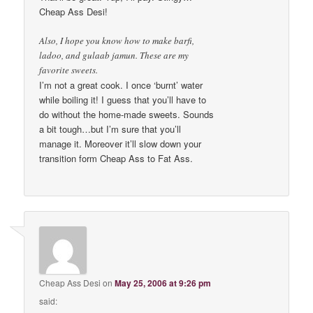
Cheap Ass Desi!
Also, I hope you know how to make barfi,
ladoo, and gulaab jamun. These are my
favorite sweets.
I’m not a great cook. I once ‘burnt’ water
while boiling it! I guess that you’ll have to
do without the home-made sweets. Sounds
a bit tough…but I’m sure that you’ll
manage it. Moreover it’ll slow down your
transition form Cheap Ass to Fat Ass.
Cheap Ass Desi
on
May 25, 2006 at 9:26 pm
said: