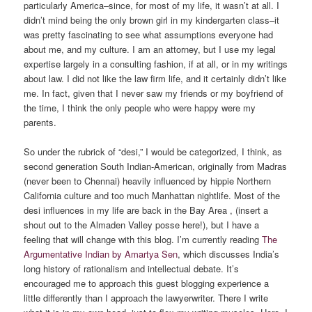
particularly America–since, for most of my life, it wasn’t at all. I
didn’t mind being the only brown girl in my kindergarten class–it
was pretty fascinating to see what assumptions everyone had
about me, and my culture. I am an attorney, but I use my legal
expertise largely in a consulting fashion, if at all, or in my writings
about law. I did not like the law firm life, and it certainly didn’t like
me. In fact, given that I never saw my friends or my boyfriend of
the time, I think the only people who were happy were my
parents.
So under the rubrick of “desi,” I would be categorized, I think, as
second generation South Indian-American, originally from Madras
(never been to Chennai) heavily influenced by hippie Northern
California culture and too much Manhattan nightlife. Most of the
desi influences in my life are back in the Bay Area , (insert a
shout out to the Almaden Valley posse here!), but I have a
feeling that will change with this blog. I’m currently reading
The
Argumentative Indian by Amartya Sen
, which discusses India’s
long history of rationalism and intellectual debate. It’s
encouraged me to approach this guest blogging experience a
little differently than I approach the lawyerwriter. There I write