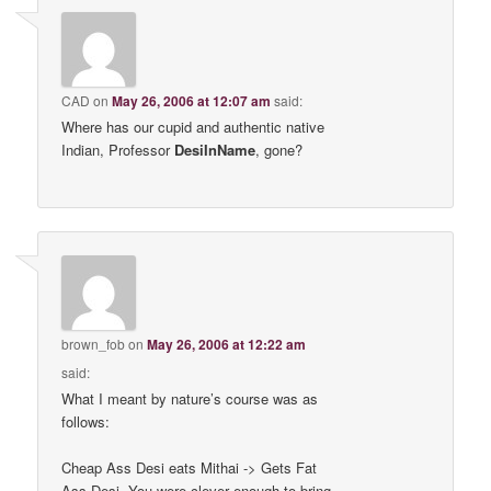
CAD
on
May 26, 2006 at 12:07 am
said:
Where has our cupid and authentic native
Indian, Professor
DesiInName
, gone?
brown_fob
on
May 26, 2006 at 12:22 am
said:
What I meant by nature’s course was as
follows:
Cheap Ass Desi eats Mithai -> Gets Fat
Ass Desi. You were clever enough to bring