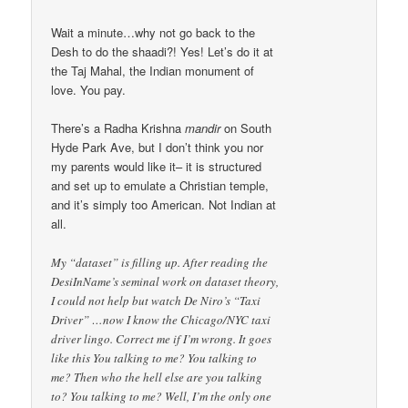
Wait a minute…why not go back to the
Desh to do the shaadi?! Yes! Let’s do it at
the Taj Mahal, the Indian monument of
love. You pay.
There’s a Radha Krishna
mandir
on South
Hyde Park Ave, but I don’t think you nor
my parents would like it– it is structured
and set up to emulate a Christian temple,
and it’s simply too American. Not Indian at
all.
My “dataset” is filling up. After reading the
DesiInName’s seminal work on dataset theory,
I could not help but watch De Niro’s “Taxi
Driver” …now I know the Chicago/NYC taxi
driver lingo. Correct me if I’m wrong. It goes
like this You talking to me? You talking to
me? Then who the hell else are you talking
to? You talking to me? Well, I’m the only one