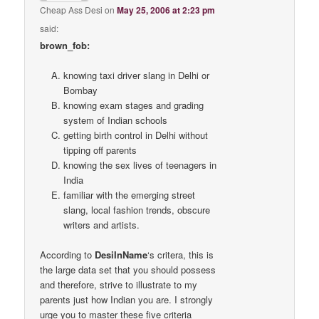
Cheap Ass Desi
on
May 25, 2006 at 2:23 pm
said:
brown_fob:
knowing taxi driver slang in Delhi or
Bombay
knowing exam stages and grading
system of Indian schools
getting birth control in Delhi without
tipping off parents
knowing the sex lives of teenagers in
India
familiar with the emerging street
slang, local fashion trends, obscure
writers and artists.
According to
DesiInName
‘s critera, this is
the large data set that you should possess
and therefore, strive to illustrate to my
parents just how Indian you are. I strongly
urge you to master these five criteria