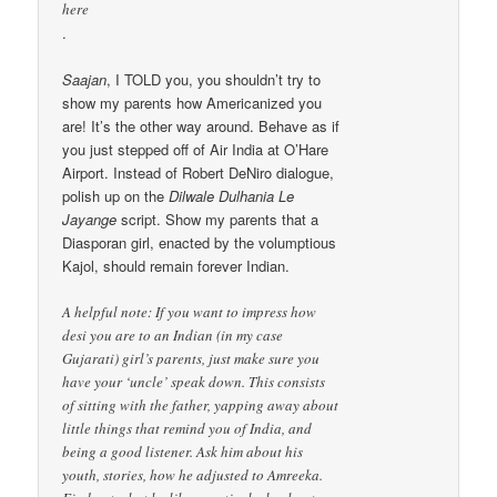
here
.
Saajan
, I TOLD you, you shouldn’t try to
show my parents how Americanized you
are! It’s the other way around. Behave as if
you just stepped off of Air India at O’Hare
Airport. Instead of Robert DeNiro dialogue,
polish up on the
Dilwale Dulhania Le
Jayange
script. Show my parents that a
Diasporan girl, enacted by the volumptious
Kajol, should remain forever Indian.
A helpful note: If you want to impress how
desi you are to an Indian (in my case
Gujarati) girl’s parents, just make sure you
have your ‘uncle’ speak down. This consists
of sitting with the father, yapping away about
little things that remind you of India, and
being a good listener. Ask him about his
youth, stories, how he adjusted to Amreeka.