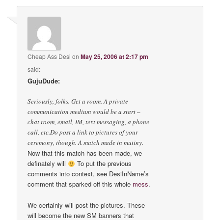
Cheap Ass Desi
on
May 25, 2006 at 2:17 pm
said:
GujuDude:
Seriously, folks. Get a room. A private
communication medium would be a start –
chat room, email, IM, text messaging, a phone
call, etc.Do post a link to pictures of your
ceremony, though. A match made in mutiny.
Now that this match has been made, we
definately will
To put the previous
comments into context, see DesiInName’s
comment that sparked off this whole
mess
.
We certainly will post the pictures. These
will become the new SM banners that