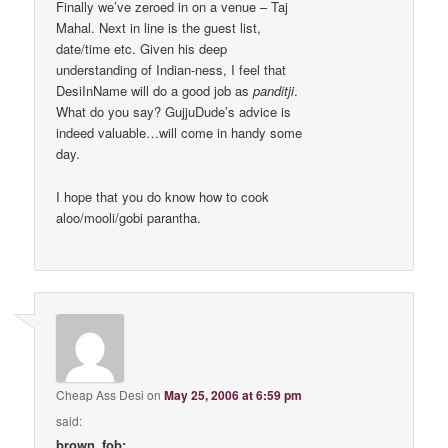
Finally we’ve zeroed in on a venue – Taj
Mahal. Next in line is the guest list,
date/time etc. Given his deep
understanding of Indian-ness, I feel that
DesiInName will do a good job as
panditji
.
What do you say? GujjuDude’s advice is
indeed valuable…will come in handy some
day.
I hope that you do know how to cook
aloo/mooli/gobi parantha.
Cheap Ass Desi
on
May 25, 2006 at 6:59 pm
said:
brown_fob: