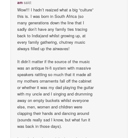
am
said:
Wow!!! I hadn’t reaized what a big “culture”
this is. I was born in South Africa (so
many generations down the line that I
sadly don’t have any family ties tracing
back to India)and whilst growing up, at
every family gathering, chutney music
always filled up the airwaves!
It didn’t matter if the source of the music
was an antique hi-fi system with massive
speakers rattling so much that it made all
my mothers ornaments fall off the cabinet
or whether it was my dad playing the guitar
with my uncle and I singing and drumming
away on empty buckets whilst everyone
else, men, women and children were
clapping their hands and dancing around
(sounds really sad I know, but what fun it
was back in those days).