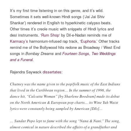
It’s my first time listening in on this genre, and it’s wild.
Sometimes it sets well-known Hindi songs (‘Jai Jai Shiv
Shankar’) rendered in English to hyperkinetic calypso beats.
Other times it’s creole music with snippets of Hindi lyrics and
desi instruments. ‘
Rum Shop
‘ by Dil-e-Nadan reminds me of
Karmacy’s
harmonium-infused rap track, ‘
Euphoria
.’ Other tracks
remind me of the Bollywood hits redone as Broadway / West End
songs in
Bombay Dreams
and
Fourteen Songs, Two Weddings
and a Funeral
.
Rajendra Saywack
dissertates
:
Chutney was the name given to the pop/folk music of the East Indians
that lived in the Caribbean region… In the summer of 1996, the
dance hit, “Calcutta Woman” [by Sharlene Boodram] made its debut
on the North American & European pop charts… its Wine Yuh Waist
lyrics were constantly being sampled by American [DJs]…
… Sundar Popo lept to fame with the song “Nana & Nani.” The song,
almost comical in nature described the affairs of a grandfather and