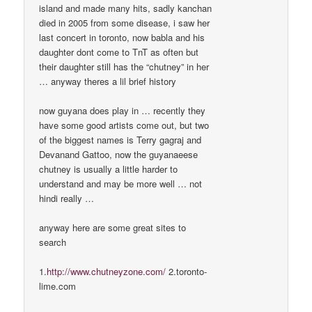
island and made many hits, sadly kanchan
died in 2005 from some disease, i saw her
last concert in toronto, now babla and his
daughter dont come to TnT as often but
their daughter still has the “chutney” in her
… anyway theres a lil brief history
now guyana does play in … recently they
have some good artists come out, but two
of the biggest names is Terry gagraj and
Devanand Gattoo, now the guyanaeese
chutney is usually a little harder to
understand and may be more well … not
hindi really …
anyway here are some great sites to
search
1.
http://www.chutneyzone.com/
2.toronto-
lime.com