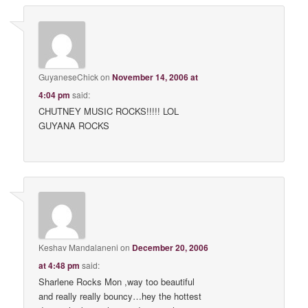
GuyaneseChick
on
November 14, 2006 at
4:04 pm
said:
CHUTNEY MUSIC ROCKS!!!!! LOL
GUYANA ROCKS
Keshav Mandalaneni
on
December 20, 2006
at 4:48 pm
said:
Sharlene Rocks Mon ,way too beautiful
and really really bouncy…hey the hottest