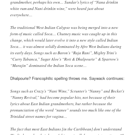
grandmother, perhaps his own… Sundar’s lyrics of “Nana drinkin
white rum and Nani drinkin wine,” were heard just about
everywhere…
The traditional West Indian Calypso was being merged into a new
form of music called Soca… Chutney music was caught up in this
change, which would later evolve it into a new style called Indian
Soca… it was almost solidly dominated by Afro West Indians during
its early days. Songs such as Baron’s “Raja Rani”, Mighty Trini’s
“Curry Tabanca,” Sugar Aloe’s “Roti & Dhalpourie” & Sparrow’s
“Marajin” dominated the Indian Soca scene…
Dhalpourie? Francophilic spelling throws me. Saywack continues:
Songs such as Crazy’s “Nani Wine,” Scrunter’s “Nanny” and Becket’s
“Nanny Revival,” had become popular hits, not because of their
lyrics about East Indian grandmothers, but rather because the
pronunciation of the word “nanee” sounds too much like one of the
Trinidad street names for vagina…
The fact that most East Indians [in the Caribbean] don’t understand