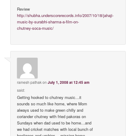
Review
http://shubha.underscorerecords.info/2007/10/18/jahaji-
music-by-surabhi-sharma-a-film-on-
chutney-soca-music/
ramesh pathak
on
July 1, 2008 at 12:45 am
said:
Getting hooked to chutney music…it
sounds so much like home, where Mom
always used to make green chilly and
coriander chutney with fried pakoras on
Sundays when dad used to be home…and
we had cricket matches with local bunch of
hooligans and urchins….missing home…