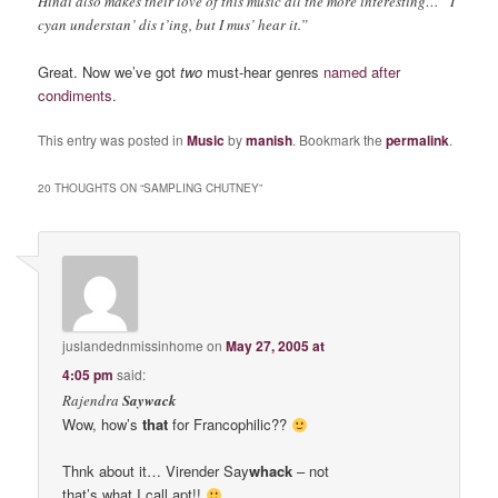
Hindi also makes their love of this music all the more interesting… “I
cyan understan’ dis t’ing, but I mus’ hear it.”
Great. Now we’ve got
two
must-hear genres
named after
condiments
.
This entry was posted in
Music
by
manish
. Bookmark the
permalink
.
20 THOUGHTS ON “
SAMPLING CHUTNEY
”
juslandednmissinhome
on
May 27, 2005 at
4:05 pm
said:
Rajendra
Saywack
Wow, how’s
that
for Francophilic??
Thnk about it… Virender Say
whack
– not
that’s what I call apt!!