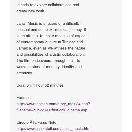
Islands to explore collaborations and
create new work.
Jahaji Music is a record of a difficult, if
unusual and complex, musical journey. It
is an attempt to make meaning of aspects
of contemporary culture in Trinidad and
Jamaica, even as we witness the nature
and possibilities of artistic collaboration.
The film endeavours, through it all, to
weave a story of memory, identity and
creativity.
Duration: 1 hour 52 minutes
Excerpt
http://www.tehelka.com/story_main34.asp?
filename=hub220907firstlook_cinema.asp
DirectorÃ¢â‚¬â„¢s Note
http://www.upperstall.com/jahaji_music.html