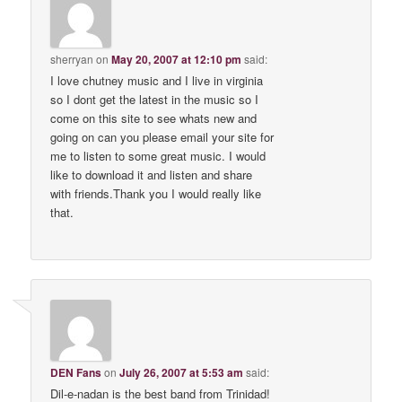
sherryan
on
May 20, 2007 at 12:10 pm
said:
I love chutney music and I live in virginia
so I dont get the latest in the music so I
come on this site to see whats new and
going on can you please email your site for
me to listen to some great music. I would
like to download it and listen and share
with friends.Thank you I would really like
that.
DEN Fans
on
July 26, 2007 at 5:53 am
said:
Dil-e-nadan is the best band from Trinidad!