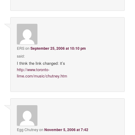
ERS
on
September 25, 2006 at 10:10 pm
said:
I think the link changed: it’s
http://www.toronto-
lime.com/music/chutney.htm
Egg Chutney
on
November 5, 2006 at 7:42