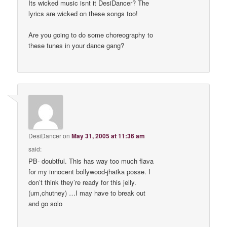
Its wicked music isnt it DesiDancer? The
lyrics are wicked on these songs too!
Are you going to do some choreography to
these tunes in your dance gang?
DesiDancer
on
May 31, 2005 at 11:36 am
said:
PB- doubtful. This has way too much flava
for my innocent bollywood-jhatka posse. I
don’t think they’re ready for this jelly.
(um,chutney) …I may have to break out
and go solo