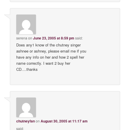
serena
on
June 23, 2005 at 8:59 pm
said:
Does any1 know of the chutney singer
ashnee or ashney, please email me if you
have any info on her and how 2 spell her
name correctly. I want 2 buy her
CD….thanks
chutneyfan
on
August 30, 2005 at 11:17 am
said: