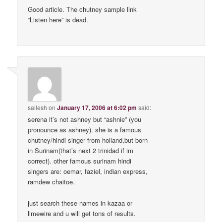
Good article. The chutney sample link
“Listen here” is dead.
sailesh
on
January 17, 2006 at 6:02 pm
said:
serena it’s not ashney but “ashnie” (you
pronounce as ashney). she is a famous
chutney/hindi singer from holland,but born
in Surinam(that’s next 2 trinidad if im
correct). other famous surinam hindi
singers are: oemar, faziel, indian express,
ramdew chaitoe.
just search these names in kazaa or
limewire and u will get tons of results.