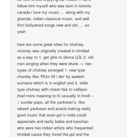
fellow trini myself who was born in toronto
canada i love my music … along with my
ghazals, indian classical music, and well
filmi bollywood songs new and old …. so
yeah
here are some great sites for chutney.
chutney was originally created in trinidad
as a way to 1. get girls to dance LOL 2. old
men singing when they were drunk –> two
types of chutney emerged 1. new type
chuntey like “RUm till i die” by aadesh
sumaroo which is in english and 2. older
type chutney with closer ties to callipso
(had more meaning to it) usuually in hindi –
> sundar popo, all the yankaran’s, like
rakesh yankaran and anand making really
good music that even ppl in india could
appreciate and lastly babla and kanchan
who were two indian artists who frequented
trinidad cause they loved the ppl and the