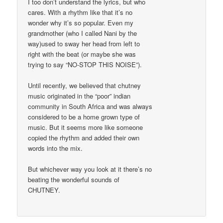
I too don’t understand the lyrics, but who
cares. With a rhythm like that it’s no
wonder why it’s so popular. Even my
grandmother (who I called Nani by the
way)used to sway her head from left to
right with the beat (or maybe she was
trying to say “NO-STOP THIS NOISE”).
Until recently, we believed that chutney
music originated in the “poor” indian
community in South Africa and was always
considered to be a home grown type of
music. But it seems more like someone
copied the rhythm and added their own
words into the mix.
But whichever way you look at it there’s no
beating the wonderful sounds of
CHUTNEY.