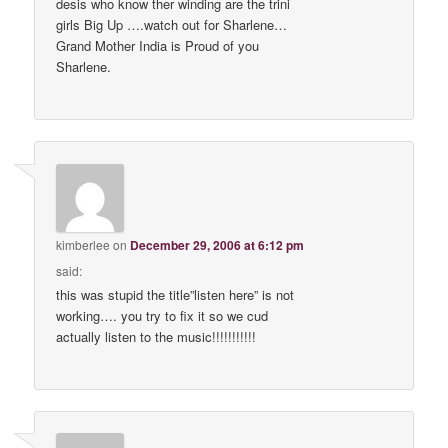
desis who know ther winding are the trini
girls Big Up ….watch out for Sharlene…
Grand Mother India is Proud of you
Sharlene.
kimberlee
on
December 29, 2006 at 6:12 pm
said:
this was stupid the title”listen here” is not
working…. you try to fix it so we cud
actually listen to the music!!!!!!!!!!!