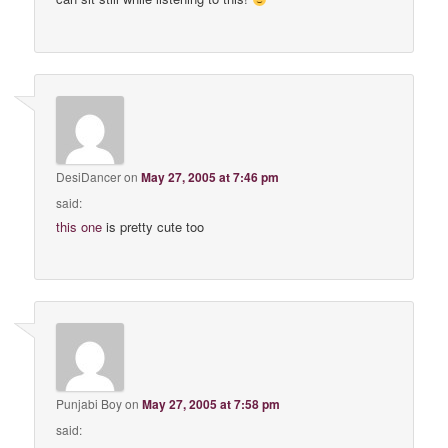
DesiDancer
on
May 27, 2005 at 7:46 pm
said:
this one
is pretty cute too
Punjabi Boy
on
May 27, 2005 at 7:58 pm
said: