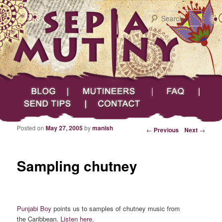
Searc
Main menu
Skip to primary content
Skip to secondary content
Sepia Mutiny
Blog
Mutineers
FAQ
Send Tips
Contact
Posted on
May 27, 2005
by
manish
Post navigation
←
Previous
Next
→
Sampling chutney
Punjabi Boy
points us to samples of chutney music from
the Caribbean.
Listen here
.