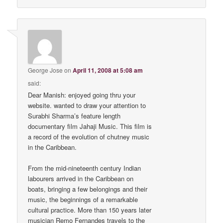
George Jose
on
April 11, 2008 at 5:08 am
said:
Dear Manish: enjoyed going thru your
website. wanted to draw your attention to
Surabhi Sharma’s feature length
documentary film Jahaji Music. This film is
a record of the evolution of chutney music
in the Caribbean.
From the mid-nineteenth century Indian
labourers arrived in the Caribbean on
boats, bringing a few belongings and their
music, the beginnings of a remarkable
cultural practice. More than 150 years later
musician Remo Fernandes travels to the