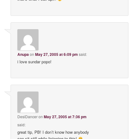
Anupa
on
May 27, 2005 at 6:09 pm
said:
i love sundar popo!
DesiDancer
on
May 27, 2005 at 7:36 pm
said:
great tip, PB! I don’t know how anybody
can sit still while listening to this!