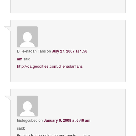
Dil-e-nadan Fans
on
July 27, 2007 at 1:58
am
said:
http://ca.geocities.com/dilenadanfans
triplegcubed
on
January 6, 2008 at 6:46 am
said:
its nice to see enjoying our music … as a