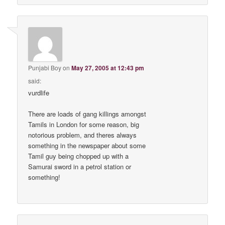
Punjabi Boy
on
May 27, 2005 at 12:43 pm
said:
vurdlife
There are loads of gang killings amongst
Tamils in London for some reason, big
notorious problem, and theres always
something in the newspaper about some
Tamil guy being chopped up with a
Samurai sword in a petrol station or
something!