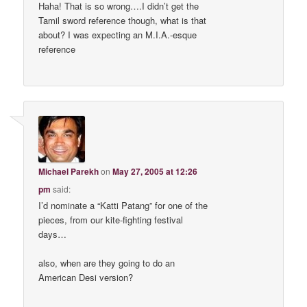
Haha! That is so wrong….I didn’t get the
Tamil sword reference though, what is that
about? I was expecting an M.I.A.-esque
reference
Michael Parekh
on
May 27, 2005 at 12:26
pm
said:
I’d nominate a “Katti Patang” for one of the
pieces, from our kite-fighting festival
days…
also, when are they going to do an
American Desi version?