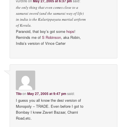
vurdlife
on
May 27, 2005 at 6:37 pm
said:
the only thing that even comes close to a
samurai sword (and the samurai way of life)
in india is the Kalarippayatu martial artform
of Kerala.
Paranoid, that boy’s got some
hops
!
Reminds me of
S Robinson
, aka Robin,
India’s version of Vince Carter
Tilo
on
May 27, 2005 at 9:47 pm
said:
I guess you all know the desi version of
Monopoly – TRADE. Even before I got to
Bombay I knew Zaveri Bazaar, Charni
Road,etc.