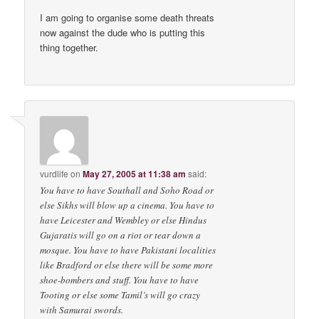
I am going to organise some death threats
now against the dude who is putting this
thing together.
vurdlife
on
May 27, 2005 at 11:38 am
said:
You have to have Southall and Soho Road or
else Sikhs will blow up a cinema. You have to
have Leicester and Wembley or else Hindus
Gujaratis will go on a riot or tear down a
mosque. You have to have Pakistani localities
like Bradford or else there will be some more
shoe-bombers and stuff. You have to have
Tooting or else some Tamil’s will go crazy
with Samurai swords.