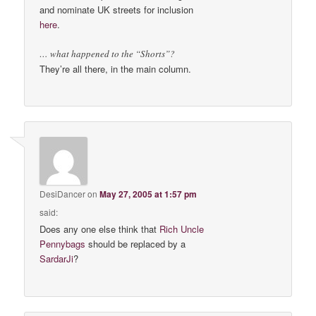
and nominate UK streets for inclusion
here
.
… what happened to the “Shorts”?
They’re all there, in the main column.
DesiDancer
on
May 27, 2005 at 1:57 pm
said:
Does any one else think that
Rich Uncle
Pennybags
should be replaced by a
SardarJi
?