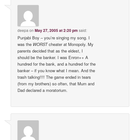
deepa
on
May 27, 2005 at 2:20 pm
said:
Punjabi Boy – you’re singing my song. I
was the
WORST
cheater at Monopoly. My
parents decided that as the eldest, I
should be the banker. I was Enron++ A
hundred for the bank, and a hundred for the
banker – if you know what I mean. And the
trash talking!!!! The game ended in tears
(from my brothers) so often, that Mum and
Dad declared a moratorium.