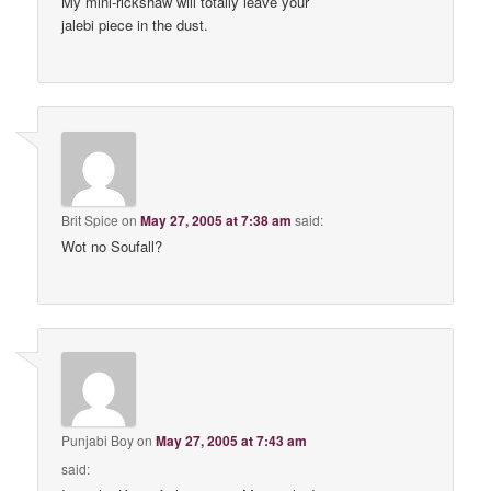
My mini-rickshaw will totally leave your
jalebi piece in the dust.
Brit Spice
on
May 27, 2005 at 7:38 am
said:
Wot no Soufall?
Punjabi Boy
on
May 27, 2005 at 7:43 am
said: