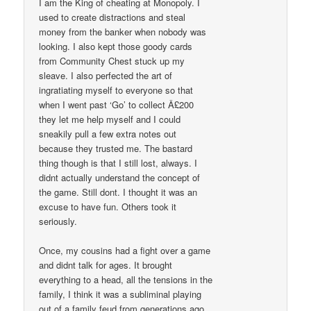
I am the King of cheating at Monopoly. I
used to create distractions and steal
money from the banker when nobody was
looking. I also kept those goody cards
from Community Chest stuck up my
sleave. I also perfected the art of
ingratiating myself to everyone so that
when I went past ‘Go’ to collect Â£200
they let me help myself and I could
sneakily pull a few extra notes out
because they trusted me. The bastard
thing though is that I still lost, always. I
didnt actually understand the concept of
the game. Still dont. I thought it was an
excuse to have fun. Others took it
seriously.
Once, my cousins had a fight over a game
and didnt talk for ages. It brought
everything to a head, all the tensions in the
family, I think it was a subliminal playing
out of a family feud from generations ago