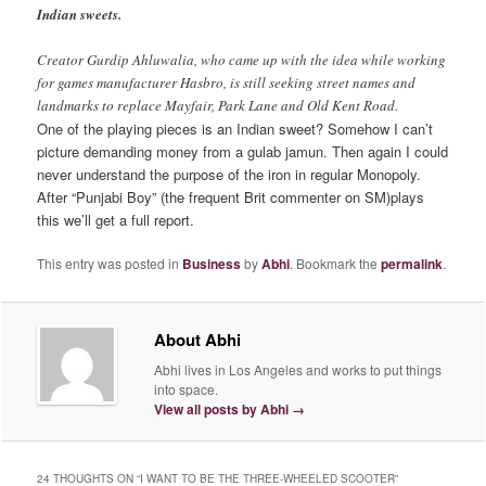
Indian sweets.
Creator Gurdip Ahluwalia, who came up with the idea while working
for games manufacturer Hasbro, is still seeking street names and
landmarks to replace Mayfair, Park Lane and Old Kent Road.
One of the playing pieces is an Indian sweet? Somehow I can’t
picture demanding money from a gulab jamun. Then again I could
never understand the purpose of the iron in regular Monopoly.
After “Punjabi Boy” (the frequent Brit commenter on SM)plays
this we’ll get a full report.
This entry was posted in
Business
by
Abhi
. Bookmark the
permalink
.
About Abhi
Abhi lives in Los Angeles and works to put things
into space.
View all posts by Abhi
→
24 THOUGHTS ON “
I WANT TO BE THE THREE-WHEELED SCOOTER
”