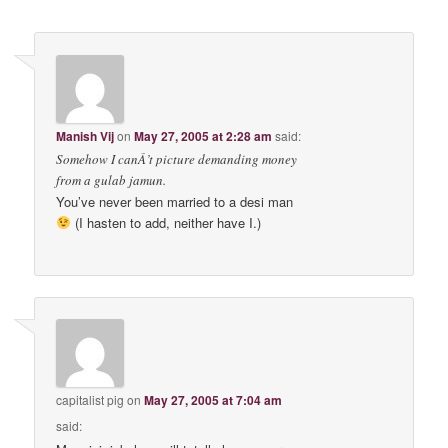
Manish Vij
on
May 27, 2005 at 2:28 am
said:
Somehow I canÂ’t picture demanding money
from a gulab jamun.
You’ve never been married to a desi man
(I hasten to add, neither have I.)
capitalist pig
on
May 27, 2005 at 7:04 am
said: