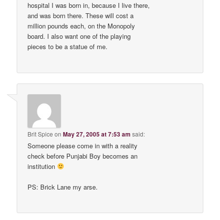
hospital I was born in, because I live there,
and was born there. These will cost a
million pounds each, on the Monopoly
board. I also want one of the playing
pieces to be a statue of me.
Brit Spice
on
May 27, 2005 at 7:53 am
said:
Someone please come in with a reality
check before Punjabi Boy becomes an
institution
PS: Brick Lane my arse.