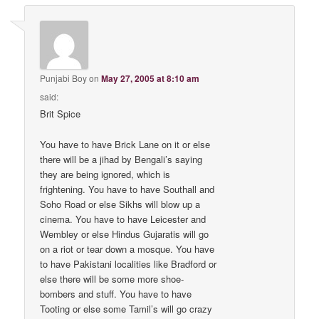
Punjabi Boy
on
May 27, 2005 at 8:10 am
said:
Brit Spice
You have to have Brick Lane on it or else
there will be a jihad by Bengali’s saying
they are being ignored, which is
frightening. You have to have Southall and
Soho Road or else Sikhs will blow up a
cinema. You have to have Leicester and
Wembley or else Hindus Gujaratis will go
on a riot or tear down a mosque. You have
to have Pakistani localities like Bradford or
else there will be some more shoe-
bombers and stuff. You have to have
Tooting or else some Tamil’s will go crazy