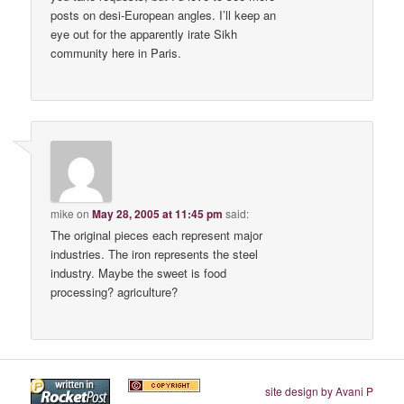
posts on desi-European angles. I’ll keep an
eye out for the apparently irate Sikh
community here in Paris.
mike
on
May 28, 2005 at 11:45 pm
said:
The original pieces each represent major
industries. The iron represents the steel
industry. Maybe the sweet is food
processing? agriculture?
site design by Avani P