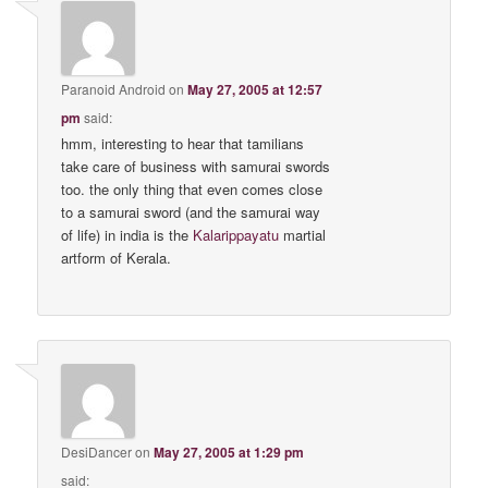
Paranoid Android
on
May 27, 2005 at 12:57
pm
said:
hmm, interesting to hear that tamilians
take care of business with samurai swords
too. the only thing that even comes close
to a samurai sword (and the samurai way
of life) in india is the
Kalarippayatu
martial
artform of Kerala.
DesiDancer
on
May 27, 2005 at 1:29 pm
said: