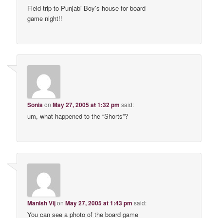
Field trip to Punjabi Boy’s house for board-
game night!!
Sonia
on
May 27, 2005 at 1:32 pm
said:
um, what happened to the “Shorts”?
Manish Vij
on
May 27, 2005 at 1:43 pm
said:
You can see a photo of the board game