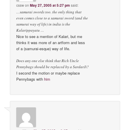
cssw
on
May 27, 2005 at 5:27 pm
said:
…samurai swords too. the only thing that
even comes close to a samurai sword (and the
samurai way of life) in india is the
Kalarippayatu …
Nice to see a mention of Kalari, but me
thinks it was more of an artform and less
of a (samurai-esque) way of life.
Does any one else think that Rich Uncle
Pennybags should be replaced by a SardarJi?
I second the motion or maybe replace
Pennybags with
him