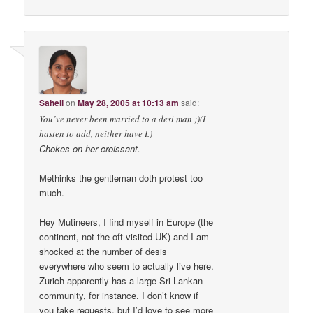
Saheli
on
May 28, 2005 at 10:13 am
said:
You’ve never been married to a desi man ;)(I
hasten to add, neither have I.)
Chokes on her croissant.
Methinks the gentleman doth protest too
much.
Hey Mutineers, I find myself in Europe (the
continent, not the oft-visited UK) and I am
shocked at the number of desis
everywhere who seem to actually live here.
Zurich apparently has a large Sri Lankan
community, for instance. I don’t know if
you take requests, but I’d love to see more