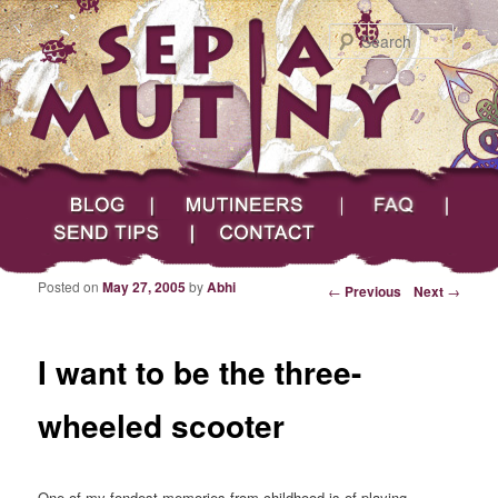
Searc
Main menu
Skip to primary content
Skip to secondary content
Sepia Mutiny
Blog
Mutineers
FAQ
Send Tips
Contact
Posted on
May 27, 2005
by
Abhi
Post navigation
←
Previous
Next
→
I want to be the three-
wheeled scooter
One of my fondest memories from childhood is of playing