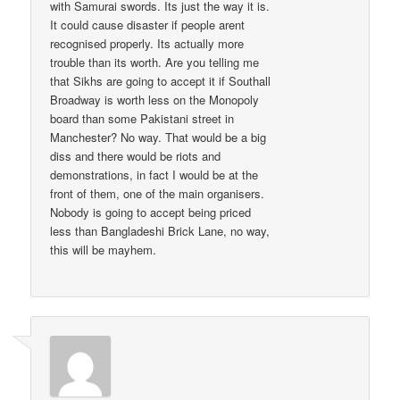
with Samurai swords. Its just the way it is.
It could cause disaster if people arent
recognised properly. Its actually more
trouble than its worth. Are you telling me
that Sikhs are going to accept it if Southall
Broadway is worth less on the Monopoly
board than some Pakistani street in
Manchester? No way. That would be a big
diss and there would be riots and
demonstrations, in fact I would be at the
front of them, one of the main organisers.
Nobody is going to accept being priced
less than Bangladeshi Brick Lane, no way,
this will be mayhem.