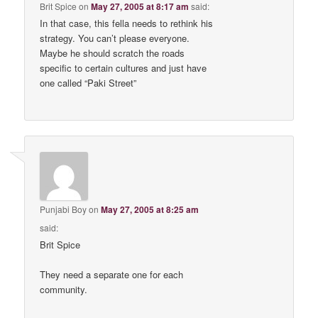
Brit Spice
on
May 27, 2005 at 8:17 am
said:
In that case, this fella needs to rethink his
strategy. You can’t please everyone.
Maybe he should scratch the roads
specific to certain cultures and just have
one called “Paki Street”
Punjabi Boy
on
May 27, 2005 at 8:25 am
said:
Brit Spice
They need a separate one for each
community.