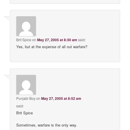
Brit Spice
on
May 27, 2005 at 8:30 am
said:
Yes, but at the expense of all out warfare?
Punjabi Boy
on
May 27, 2005 at 8:52 am
said:
Brit Spice
Sometimes, warfare is the only way.