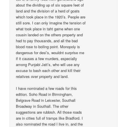
about the dividing up of six square feet of
land and the division of a herd of goats
which took place in the 1920’s. People are
still sore. I can only imagine the tension of
what took place in taht game when one
cousin landed on the others property and
had to pay thousands, and all the bad
blood rose to boiling point. Monopoly is
dangerous for desi’s, wouldnt surprise me
if it causes a few murders, especially
among Punjabi Jatt’s, who will use any
excuse to bash each other and kill their
relatives over property and land.
I have nominated a few roads for this
edition. Soho Road in Birmingham,
Belgrave Road in Leicester, Southall
Broadway in Southall. The other
suggestions are rubbish. All those roads
are in cities full of tramps like Bradford. I
also nominated the road I live in, and the