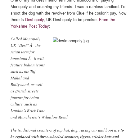
Monopoly and crushing my friends. I was a ruthless landlord. I’d
shoot the dog with the revolver from Clue if he couldn’t pay. Now
there is
Desi-opoly
, UK Desi-opoly to be precise.
From the
Yorkshire Post Today
:
Called Monopoly
UK “Desi” Â– the
Asian term for
homeland Â– it will
feature Indian icons
such as the Taj
Mahal and
Bollywood, as well
as British streets
famous for Asian
culture, such as
London’s Brick Lane
and Manchester’s Wilmslow Road.
The traditional counters of top hat, dog, racing car and boot are
to
be replaced with three-wheeled scooters, tigers, cricket bats and