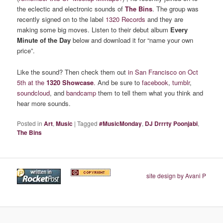
the eclectic and electronic sounds of
The Bins
. The group was
recently signed on to the label
1320 Records
and they are
making some big moves. Listen to their debut album
Every
Minute of the Day
below and download it for “name your own
price”.
Like the sound? Then check them out
in San Francisco on Oct
5th at the
1320 Showcase
.
And be sure to
facebook
,
tumblr
,
soundcloud
, and
bandcamp
them to tell them what you think and
hear more sounds.
Posted in
Art
,
Music
|
Tagged
#MusicMonday
,
DJ Drrrty Poonjabi
,
The Bins
site design by Avani P