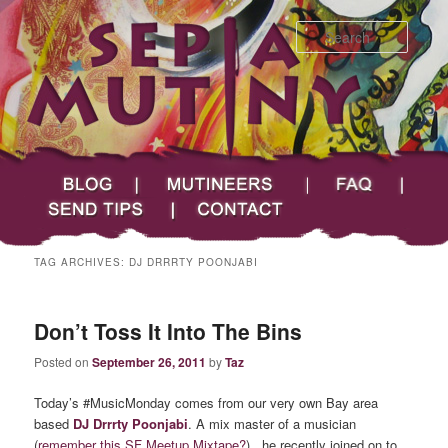
Searc
Main menu
Skip to primary content
Skip to secondary content
Sepia Mutiny
Blog
Mutineers
FAQ
Send Tips
Contact
TAG ARCHIVES:
DJ DRRRTY POONJABI
Don’t Toss It Into The Bins
Posted on
September 26, 2011
by
Taz
Today’s #MusicMonday comes from our very own Bay area
based
DJ Drrrty Poonjabi
. A mix master of a musician
(
remember this SF Meetup Mixtape?
) , he recently joined on to