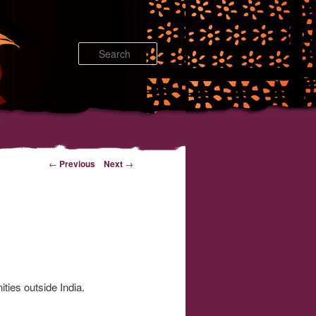
Search
←
Previous
Next
→
ties outside India.