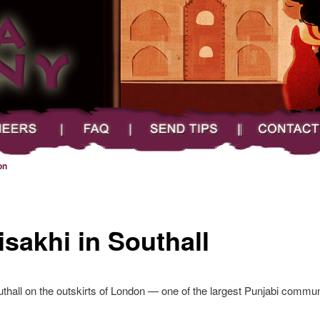
FAQ
Send Tips
Contact
on
isakhi in Southall
thall on the outskirts of London — one of the largest Punjabi communi