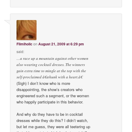
Filmiholic
on
August 21, 2009 at 6:29 pm
said:
…a race up a mountain against other women
also wearing cocktail dresses. The winners
gain extra time to mingle at the top with the
self-proclaimed â€œhunk with a heart.â€
(Sigh) I don’t know who is more
disappointing, the show’s creators who
engineered such a segment, or the women
who happily participate in this behavior.
And why do they have to be in cocktail
dresses while they do this? I didn’t watch,
but let me guess, they were all teetering up