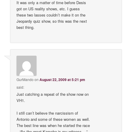
It was only a matter of time before Desis
got on US reality shows, etc. I guess
these two lasses couldn’t make it on the
Jeopardy quiz show, so this was the next
best thing.
GurMando
on
August 22, 2009 at 5:21 pm
said:
Just catching a repeat of the show now on
VH1.
I still can’t believe the narcissism of
Antonio and some of these women as well.
The best line was when he started the race
– “As the great Kameha is my witness….”