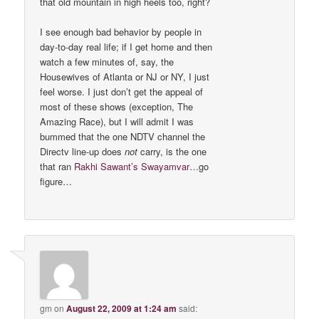
that old mountain in high heels too, right?
I see enough bad behavior by people in
day-to-day real life; if I get home and then
watch a few minutes of, say, the
Housewives of Atlanta or NJ or NY, I just
feel worse. I just don’t get the appeal of
most of these shows (exception, The
Amazing Race), but I will admit I was
bummed that the one NDTV channel the
Directv line-up does
not
carry, is the one
that ran
Rakhi Sawant’s Swayamvar
…go
figure…
gm
on
August 22, 2009 at 1:24 am
said: