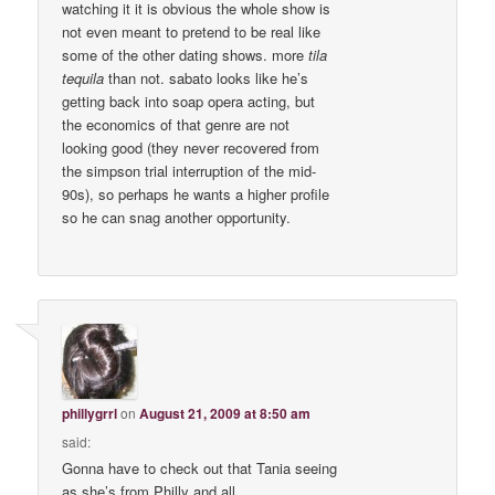
watching it it is obvious the whole show is
not even meant to pretend to be real like
some of the other dating shows. more
tila
tequila
than not. sabato looks like he’s
getting back into soap opera acting, but
the economics of that genre are not
looking good (they never recovered from
the simpson trial interruption of the mid-
90s), so perhaps he wants a higher profile
so he can snag another opportunity.
phillygrrl
on
August 21, 2009 at 8:50 am
said:
Gonna have to check out that Tania seeing
as she’s from Philly and all.