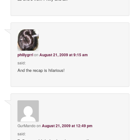
phillygrrl
on
August 21, 2009 at 9:15 am
said:
And the recap is hilarious!
GurMando
on
August 21, 2009 at 12:49 pm
said: