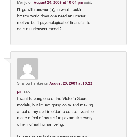
Manju
on
August 20, 2009 at 10:01 pm
said:
i’ll go with answer (a), in what freekin
bizarro world does one need an ulterior
motive–be it psychological or financial–to
date a underwear model?
ShallowThinker
on
August 20, 2009 at 10:22
pm
said:
I want to bang one of the Victoria Secret
models, but Im not going on tv and making
a fool of my self in order to do so. I want to
make a fool of my self in private like every
other normal human being.
Is it me or are Indians getting too much