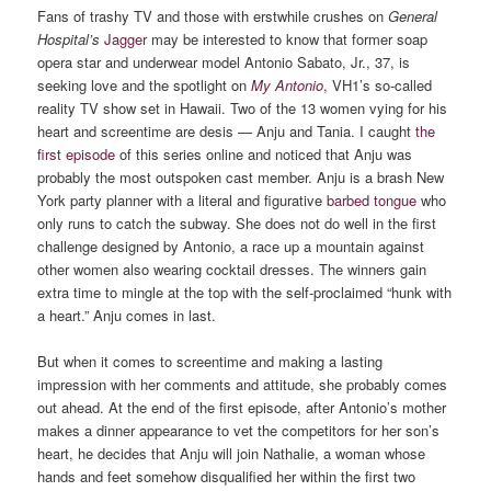
Fans of trashy TV and those with erstwhile crushes on
General
Hospital’s
Jagger
may be interested to know that former soap
opera star and underwear model Antonio Sabato, Jr., 37, is
seeking love and the spotlight on
My Antonio
, VH1’s so-called
reality TV show set in Hawaii. Two of the 13 women vying for his
heart and screentime are desis — Anju and Tania. I caught
the
first episode
of this series online and noticed that Anju was
probably the most outspoken cast member.
Anju is a brash New
York party planner with a literal and figurative
barbed tongue
who
only runs to catch the subway. She does not do well in the first
challenge designed by Antonio, a race up a mountain against
other women also wearing cocktail dresses. The winners gain
extra time to mingle at the top with the self-proclaimed “hunk with
a heart.” Anju comes in last.
But when it comes to screentime and making a lasting
impression with her comments and attitude, she probably comes
out ahead. At the end of the first episode, after Antonio’s mother
makes a dinner appearance to vet the competitors for her son’s
heart, he decides that Anju will join Nathalie, a woman whose
hands and feet somehow disqualified her within the first two