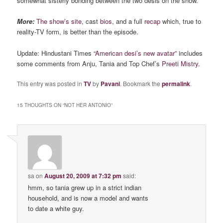
somewhat sisterly bonding between the two desis on the show.
More:
The show’s site
, cast
bios
, and a full
recap
which, true to
reality-TV form, is better than the episode.
Update: Hindustani Times
“American desi’s new avatar”
includes
some comments from Anju, Tania and Top Chef’s
Preeti
Mistry
.
This entry was posted in
TV
by
Pavani
. Bookmark the
permalink
.
15 THOUGHTS ON “
NOT HER ANTONIO
”
sa
on
August 20, 2009 at 7:32 pm
said:
hmm, so tania grew up in a strict indian
household, and is now a model and wants
to date a white guy.