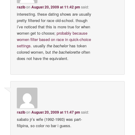
razib
on
August 20, 2009 at 11:42 pm
said:
interesting. these dating shows are usually
pretty filtered for race old-school. though
i’ve noticed that this is more true for when
women get to choose;
probably because
women filter based on race in quick-choice
settings
. usually
the bachelor
has token
colored women, but
the bachelorette
often
does not have the equivalent.
razib
on
August 20, 2009 at 11:47 pm
said:
sabato jr’s wife (1992-1993) was part-
filipina, so color no bar i guess.