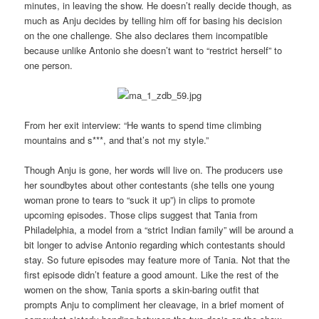
minutes, in leaving the show. He doesn’t really decide though, as
much as Anju decides by telling him off for basing his decision
on the one challenge. She also declares them incompatible
because unlike Antonio she doesn’t want to “restrict herself” to
one person.
From her exit interview: “He wants to spend time climbing
mountains and s***, and that’s not my style.”
Though Anju is gone, her words will live on. The producers use
her soundbytes about other contestants (she tells one young
woman prone to tears to “suck it up”) in clips to promote
upcoming episodes. Those clips suggest that Tania from
Philadelphia, a model from a “strict Indian family” will be around a
bit longer to advise Antonio regarding which contestants should
stay. So future episodes may feature more of Tania. Not that the
first episode didn’t feature a good amount. Like the rest of the
women on the show, Tania sports a skin-baring outfit that
prompts Anju to compliment her cleavage, in a brief moment of