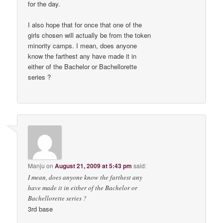
for the day.
I also hope that for once that one of the
girls chosen will actually be from the token
minority camps. I mean, does anyone
know the farthest any have made it in
either of the Bachelor or Bachellorette
series ?
Manju
on
August 21, 2009 at 5:43 pm
said:
I mean, does anyone know the farthest any
have made it in either of the Bachelor or
Bachellorette series ?
3rd base