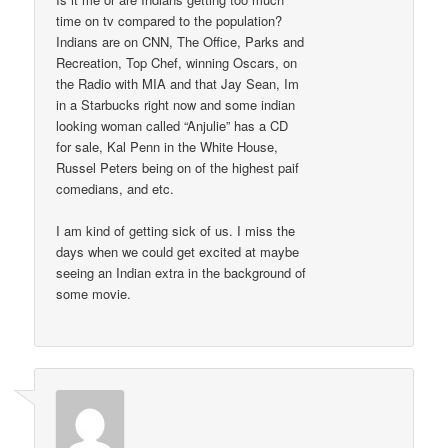
time on tv compared to the population?
Indians are on CNN, The Office, Parks and
Recreation, Top Chef, winning Oscars, on
the Radio with MIA and that Jay Sean, Im
in a Starbucks right now and some indian
looking woman called “Anjulie” has a CD
for sale, Kal Penn in the White House,
Russel Peters being on of the highest paif
comedians, and etc.
I am kind of getting sick of us. I miss the
days when we could get excited at maybe
seeing an Indian extra in the background of
some movie.