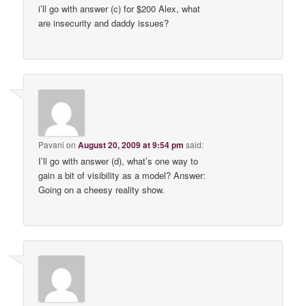
i’ll go with answer (c) for $200 Alex, what
are insecurity and daddy issues?
Pavani
on
August 20, 2009 at 9:54 pm
said:
I’ll go with answer (d), what’s one way to
gain a bit of visibility as a model? Answer:
Going on a cheesy reality show.