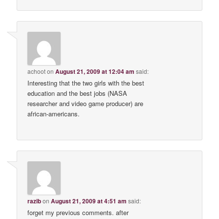
achoot
on
August 21, 2009 at 12:04 am
said:
Interesting that the two girls with the best
education and the best jobs (NASA
researcher and video game producer) are
african-americans.
razib
on
August 21, 2009 at 4:51 am
said:
forget my previous comments. after