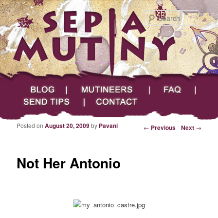
Searc
Main menu
Skip to primary content
Skip to secondary content
Sepia Mutiny
Blog
Mutineers
FAQ
Send Tips
Contact
Posted on
August 20, 2009
by
Pavani
Post navigation
←
Previous
Next
→
Not Her Antonio