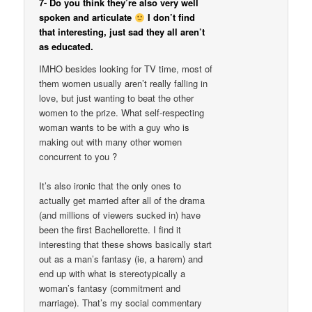
7- Do you think they’re also very well
spoken and articulate
I don’t find
that interesting, just sad they all aren’t
as educated.
IMHO besides looking for TV time, most of
them women usually aren’t really falling in
love, but just wanting to beat the other
women to the prize. What self-respecting
woman wants to be with a guy who is
making out with many other women
concurrent to you ?
It’s also ironic that the only ones to
actually get married after all of the drama
(and millions of viewers sucked in) have
been the first Bachellorette. I find it
interesting that these shows basically start
out as a man’s fantasy (ie, a harem) and
end up with what is stereotypically a
woman’s fantasy (commitment and
marriage). That’s my social commentary