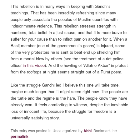
This rebellion is in many ways in keeping with Gandhi’s
teachings. That has been incredibly refreshing since many
people only associate the peoples of Muslim countries with
indiscriminate violence. This rebellion stresses strength in
numbers, total belief in a just cause, and that it is more brave to
suffer for your cause than to inflict pain on another for it. When a
Basij member (one of the government’s goons) is injured, some
of the very protestors he is sent to beat end up shielding him
from a mortal blow by others (see the treatment of a riot police
officer
in this video
). And the howling of “Allah o Akbar” in protest
from the rooftops at night seems straight out of a Rumi poem.
Like the struggle Gandhi led I believe this one will take time,
maybe much longer than it might seem right now. The people are
the turtle and the regime is the hare. The people know they have
already won. It feels comforting to witness, despite the inevitable
loss of innocent life, because the struggle for freedom is a
universally satisfying story.
This entry was posted in Uncategorized by
Abhi
. Bookmark the
permalink
.