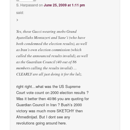
S. Harpasand
on
June 25, 2009 at 1:11 pm
said:
>
Yes, those Gucci-wearing snobs Grand
Ayatollahs Montazeri and Sane’i (who have
both condemned the election results), as well
as Iran’s own election commission (which
called the announced results invalid), as well
as the Guardian Council (40 out of 86
members calling the results invalid) …
CLEARLY are all just doing it for the lulz.
right right…what was the US Supreme
Court vote count on 2000 election results ?
Was it better then 40/86 you are quoting for
Guardian Council in Iran ? Bush’s 2000
victory was much more SKETCHY then
Ahmedinijad. But I dont see any
revolutions going around here.