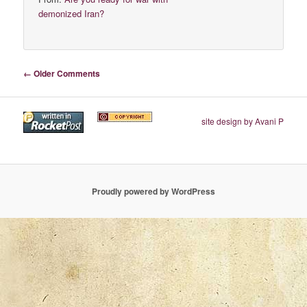
demonized Iran?
Comment navigation
← Older Comments
site design by Avani P
Proudly powered by WordPress