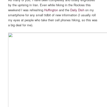
by the uprising in Iran. Even while hiking in the Rockies this
weekend I was refreshing
Huffington
and the
Daily Dish
on my
smartphone for any small tidbit of new information (I usually roll
my eyes at people who take their cell phones hiking, so this was
a big deal for me).