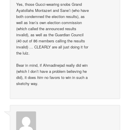
Yes, those Gucci-wearing snobs Grand
Ayatollahs Montazeri and Sane’i (who have
both condemned the election results), as
well as Iran’s own election commission
(which called the announced results
invalid), as well as the Guardian Council
(40 out of 86 members calling the results
invalid) … CLEARLY are all just doing it for
the lulz.
Bear in mind, if Ahmadinejad really did win
(which I don’t have a problem believing he
did), it does
him
no favors to win in such a
sketchy way.