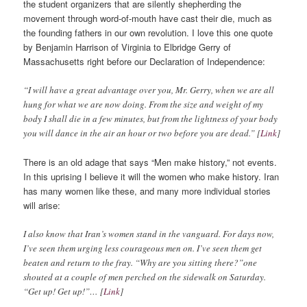
the student organizers that are silently shepherding the
movement through word-of-mouth have cast their die, much as
the founding fathers in our own revolution. I love this one quote
by Benjamin Harrison of Virginia to Elbridge Gerry of
Massachusetts right before our Declaration of Independence:
“I will have a great advantage over you, Mr. Gerry, when we are all
hung for what we are now doing. From the size and weight of my
body I shall die in a few minutes, but from the lightness of your body
you will dance in the air an hour or two before you are dead.” [
Link
]
There is an old adage that says “Men make history,” not events.
In this uprising I believe it will the women who make history. Iran
has many women like these, and many more individual stories
will arise:
I also know that Iran’s women stand in the vanguard. For days now,
I’ve seen them urging less courageous men on. I’ve seen them get
beaten and return to the fray. “Why are you sitting there?”one
shouted at a couple of men perched on the sidewalk on Saturday.
“Get up! Get up!”… [
Link
]