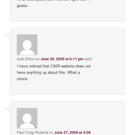
guess.
Suki Dillon
on
June 26, 2009 at 6:11 pm
said:
I have noticed that CAIR website does not
have anything up about this. What a
shock.
Paul Craig Roberts
on
June 27, 2009 at 4:08