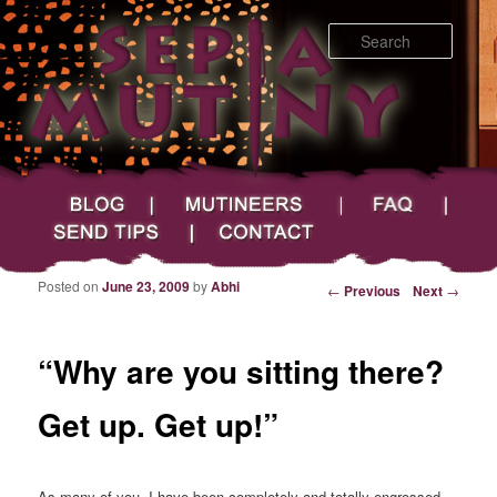
Searc
Main menu
Skip to primary content
Skip to secondary content
Sepia Mutiny
Blog
Mutineers
FAQ
Send Tips
Contact
Posted on
June 23, 2009
by
Abhi
Post navigation
←
Previous
Next
→
“Why are you sitting there?
Get up. Get up!”
As many of you, I have been completely and totally engrossed