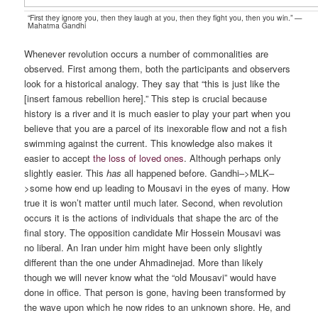
“First they ignore you, then they laugh at you, then they fight you, then you win.” —
Mahatma Gandhi
Whenever revolution occurs a number of commonalities are
observed. First among them, both the participants and observers
look for a historical analogy. They say that “this is just like the
[insert famous rebellion here].” This step is crucial because
history is a river and it is much easier to play your part when you
believe that you are a parcel of its inexorable flow and not a fish
swimming against the current. This knowledge also makes it
easier to accept
the loss of loved ones
. Although perhaps only
slightly easier. This
has
all happened before. Gandhi–>MLK–
>some how end up leading to Mousavi in the eyes of many. How
true it is won’t matter until much later. Second, when revolution
occurs it is the actions of individuals that shape the arc of the
final story. The opposition candidate Mir Hossein Mousavi was
no liberal. An Iran under him might have been only slightly
different than the one under Ahmadinejad. More than likely
though we will never know what the “old Mousavi” would have
done in office. That person is gone, having been transformed by
the wave upon which he now rides to an unknown shore. He, and