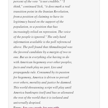
From:
Are you ready for war with