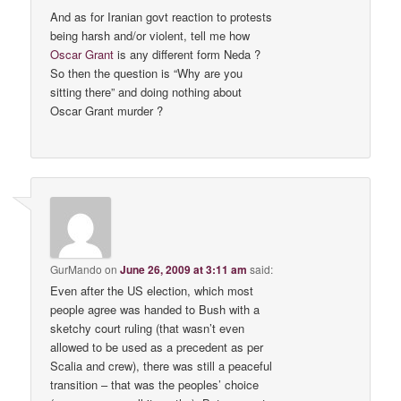
And as for Iranian govt reaction to protests
being harsh and/or violent, tell me how
Oscar Grant
is any different form Neda ?
So then the question is “Why are you
sitting there” and doing nothing about
Oscar Grant murder ?
GurMando
on
June 26, 2009 at 3:11 am
said:
Even after the US election, which most
people agree was handed to Bush with a
sketchy court ruling (that wasn’t even
allowed to be used as a precedent as per
Scalia and crew), there was still a peaceful
transition – that was the peoples’ choice