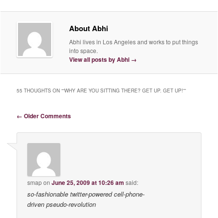
About Abhi
Abhi lives in Los Angeles and works to put things
into space.
View all posts by Abhi
→
55 THOUGHTS ON “
“WHY ARE YOU SITTING THERE? GET UP. GET UP!”
”
Comment navigation
← Older Comments
smap
on
June 25, 2009 at 10:26 am
said:
so-fashionable twitter-powered cell-phone-
driven pseudo-revolution