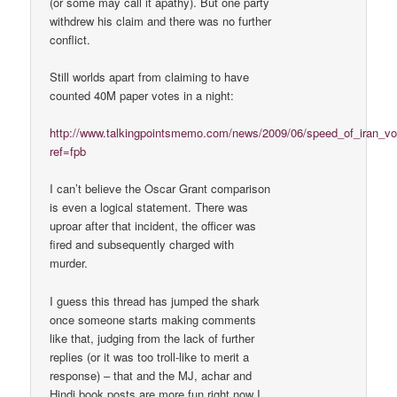
(or some may call it apathy). But one party
withdrew his claim and there was no further
conflict.
Still worlds apart from claiming to have
counted 40M paper votes in a night:
http://www.talkingpointsmemo.com/news/2009/06/speed_of_iran_vo
ref=fpb
I can’t believe the Oscar Grant comparison
is even a logical statement. There was
uproar after that incident, the officer was
fired and subsequently charged with
murder.
I guess this thread has jumped the shark
once someone starts making comments
like that, judging from the lack of further
replies (or it was too troll-like to merit a
response) – that and the MJ, achar and
Hindi book posts are more fun right now I