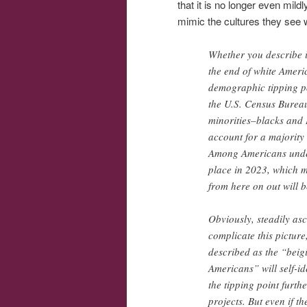
that it is no longer even mild
mimic the cultures they see w
Whether you describe it
the end of white Amer
demographic tipping p
the U.S. Census Bureau
minorities–blacks and 
account for a majority
Among Americans under t
place in 2023, which m
from here on out will b
Obviously, steadily asc
complicate this pictur
described as the “beigi
Americans” will self-id
the tipping point furth
projects. But even if t