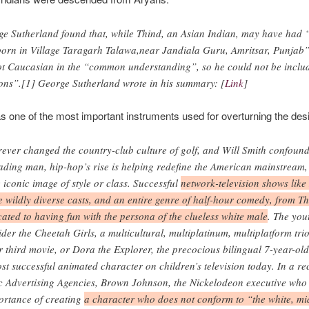
ge Sutherland found that, while Thind, an Asian Indian, may have had 
born in Village Taragarh Talawa,near Jandiala Guru, Amritsar, Punjab
ot Caucasian in the “common understanding”, so he could not be includ
ons”.[1] George Sutherland wrote in his summary: [
Link
]
as one of the most important instruments used for overturning the desir
rever changed the country-club culture of golf, and Will Smith confoun
ading man, hip-hop’s rise is helping redefine the American mainstream
 iconic image of style or class. Successful
network-television shows like
 wildly diverse casts, and an entire genre of half-hour comedy, from Th
ated to having fun with the persona of the clueless white male
. The you
ider the Cheetah Girls, a multicultural, multiplatinum, multiplatform tr
ir third movie, or Dora the Explorer, the precocious bilingual 7-year-ol
t successful animated character on children’s television today. In a re
ic Advertising Agencies, Brown Johnson, the Nickelodeon executive who
portance of creating
a character who does not conform to “the white, mi