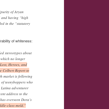
“purity of Aryan
” and having “high
ed in the “statutory
ability of whiteness:
ded stereotypes about
, which no longer
 Lost, Heroes, and
e Colbert Report to
th market is following
io of teenyboppers who
d Latina adventurer
cent address to the
 has overseen Dora’s
ddle-class mold.”