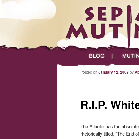
Main menu
Skip to primary content
Skip to secondary content
Sepia Mutiny
Blog
Mutineers
Post navigation
Posted on
January 12, 2009
by
Ab
R.I.P. Whit
The Atlantic has the absolut
rhetorically titled, “The End