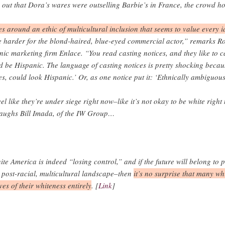
ut that Dora’s wares were outselling Barbie’s in France, the crowd hoo
es around an ethic of multicultural inclusion that seems to value every i
me harder for the blond-haired, blue-eyed commercial actor,” remarks 
nic marketing firm Enlace. “You read casting notices, and they like to 
 be Hispanic. The language of casting notices is pretty shocking because
s, could look Hispanic.’ Or, as one notice put it: ‘Ethnically ambiguous
el like they’re under siege right now–like it’s not okay to be white right 
laughs Bill Imada, of the IW Group…
hite America is indeed “losing control,” and if the future will belong to
a post-racial, multicultural landscape–then
it’s no surprise that many w
ves of their whiteness entirely
. [
Link
]