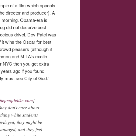
mple of a film which appeals
he director and producer). A
is morning. Obama-era is
mdog did not deserve best
rocious drivel. Dev Patel was
 it wins the Oscar for best
crowd pleasers (although if
ahman and M.I.A’s exotic
. or NYC then you get extra
 years ago if you found
ly must see City of God.”
itepeoplelike.com
]
They don’t care about
 thing white students
ivileged, they might be
vantaged, and they feel