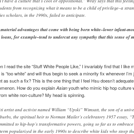
t have a culture that’s cool or oppositional.” Wray says that this feelin
tudents from recognizing what it means to be a child of privilege–a strang
es scholars, in the 1990s, failed to anticipate.
 material advantages that come with being born white–lower infant-mor
 loans, for example–tend to undercut any sympathy that this sense of 
I read the site “Stuff White People Like,” I invariably find that I like 
s “too white” and will thus begin to seek a minority fix whenever I’m
nt as such a fix? This is the one thing that I feel Hsu doesn’t adequa
nomenon. How do you explain
Asian
youth who mimic hip hop culture w
from white non-culture? My head is spinning.
ti artist and activist named William “Upski” Wimsatt, the son of a unive
urbs, the spiritual heir to Norman Mailer’s celebratory 1957 essay, “
mitted to hip-hop’s transformative powers, going so far as to embrace t
 term popularized in the early 1990s to describe white kids who steep th