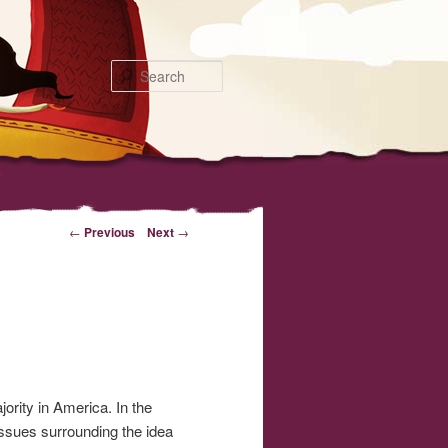
Search
←
Previous
Next
→
ority in America. In the
ssues surrounding the idea