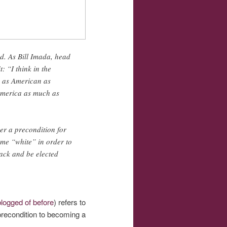
d. As Bill Imada, head
 “I think in the
e as American as
 America as much as
er a precondition for
come “white” in order to
lack and be elected
logged of before
) refers to
precondition to becoming a