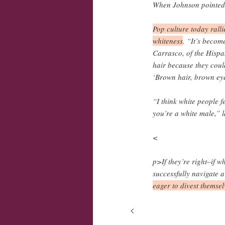
When Johnson pointed o
Pop culture today ralli
whiteness
. “It’s beco
Carrasco, of the Hispa
hair because they could
‘Brown hair, brown eye
“I think white people fe
you’re a white male,” 
<
p>If they’re right–if w
successfully navigate 
eager to divest themsel
<