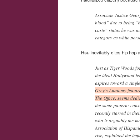
Associate Justice Geor
blood” due to being “
caste” status he was n
category as white pers
Hsu inevitably cites hip hop 
Just as Tiger Woods fo
the ideal Hollywood le
aspires toward a single
Grey’s Anatomy feature
The Office, seems dedic
the same pattern: cons
recently starred in the
who is arguably the mos
Association of Hispan
rise, explained the im