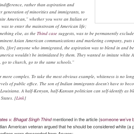
ndifference, rather than aspiration and
er generation of minorities and immigrants, to
ite American,” whether you were an Italian or
 was to enter the mainstream of American life;
mething else, as the
Thind case
suggests, was to be permanently exclude
minent Asian American communications and marketing company, puts it:
s, [for] anyone who immigrated, the aspiration was to blend in and b
 America wouldn’t be intimidated by them. They wanted to imitate white
, go to church, go to the same schools.”
far more complex. To take the most obvious example, whiteness is no long
levels of public office. The son of Indian immigrants doesn’t have to be
Louisiana. A half-Kenyan, half-Kansan politician can self-identify as b
 States. [
Link
]
ates v. Bhagat Singh Thind
mentioned in the article (
someone we’ve b
dian American veteran argued that he should be considered white (a 
e Indians were descended from Aryans: