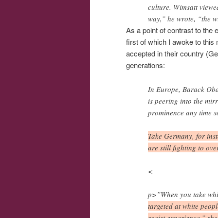
culture. Wimsatt viewe
way,” he wrote, “the w
As a point of contrast to the 
first of which I awoke to thi
accepted in their country (Ger
generations:
In Europe, Barack Obam
is peering into the mir
prominence any time s
Take Germany, for insta
are still fighting to 
<
p>”When you take white
targeted at white peopl
racist experience,” she