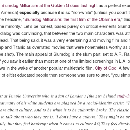
f
Slumdog Millionaire at the Golden Globes last night
as a perfect exa
te America)
especially
because it is so “non-white” (unless you count t
e headline, “
Slumdog Millionaire: the first film of the Obama era
,” th
f the minority.” Let’s be honest, based purely on critical elements Slu
e dialog was convincing, that between the two main characters was at
ead. That being said, it was a very entertaining and moving film and if
Gump and Titanic as overrated movies that were nonetheless worthy as 
 be shot). The main appeal of Slumdog is the slum part, set to A.R. R
. If you saw it earlier than most at one of the limited screenings in L.A
ows in the wake of another popular multiethnic film,
City of God
. A few
y of
elitist
educated people then someone was sure to utter, “you simp
st at Temple University who is a fan of Lander’s [the guy behind
stuffwh
at many of his white students are plagued by a racial-identity crisis: “
re about culture. And to be white is to be culturally broke. The classic
o talk about who they are is, ‘I don’t have a culture.’ They might be pr
ly, but they feel bankrupt when it comes to culture â€¦ They feel disad