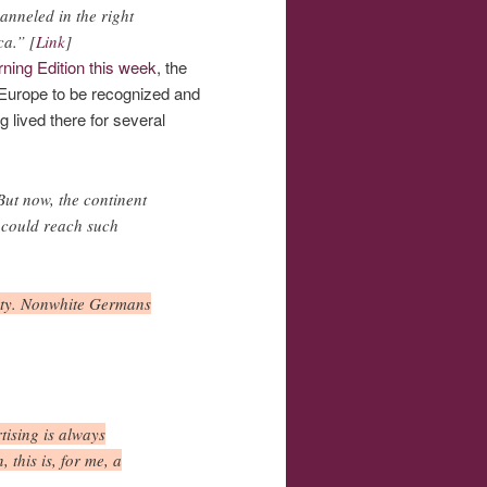
anneled in the right
ca.” [
Link
]
ning Edition this week
, the
in Europe to be recognized and
g lived there for several
But now, the continent
s could reach such
icity. Nonwhite Germans
tising is always
 this is, for me, a