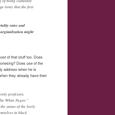
g of being culturally
e irony that the first
tality rates and
marginalization might
most of that stuff too. Does
 jonesing? Does use of the
tely address when he is
hen they already have their
rsity professor,
The White Negro.”
he status of the lowly
emselves in black