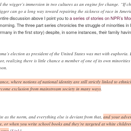
d the wigger’s immersion in two cultures as an engine for change. “If ch
igger can go a long way toward repairing the sickness of race in Ameri
entire discussion above I point you to
a series of stories on NPR’s Mor
s morning. The three part series chronicles the struggle of minorities 
many in the first story) despite, in some instances, their family havin
a’s election as president of the United States was met with euphoria. 
ror, realizing there is little chance a member of one of its own minoritie
oon.
nce, where notions of national identity are still strictly linked to ethn
overcome exclusion from mainstream society in many ways
.
 as the norm, and everything else is deviant from that,
and your adver
e, or when you write school books and they’re targeted at white children,
 says
.[
Link
]