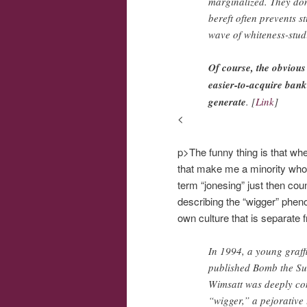
marginalized. They don’
bereft often prevents s
wave of whiteness-studi
Of course, the obvious
easier-to-acquire bank
generate
. [
Link
]
<
p>The funny thing is that when 
that make me a minority who i
term “jonesing” just then cou
describing the “wigger” phe
own culture that is separate 
In 1994, a young graffi
published Bomb the Sub
Wimsatt was deeply com
“wigger,” a pejorative