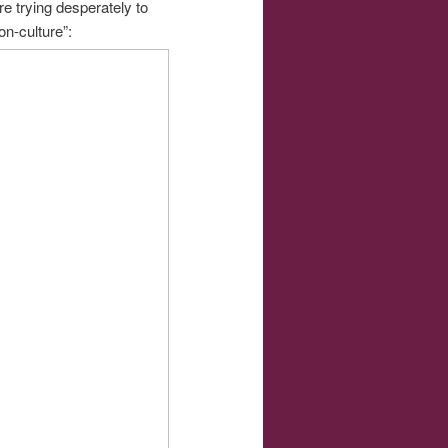
re trying desperately to
on-culture”: