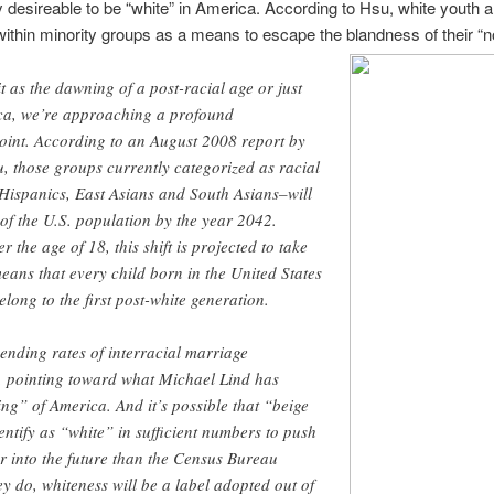
ly desireable to be “white” in America. According to Hsu, white youth a
ithin minority groups as a means to escape the blandness of their “n
 as the dawning of a post-racial age or just
ica, we’re approaching a profound
oint. According to an August 2008 report by
, those groups currently categorized as racial
Hispanics, East Asians and South Asians–will
 of the U.S. population by the year 2042.
he age of 18, this shift is projected to take
eans that every child born in the United States
elong to the first post-white generation.
ending rates of interracial marriage
e, pointing toward what Michael Lind has
ng” of America. And it’s possible that “beige
entify as “white” in sufficient numbers to push
er into the future than the Census Bureau
hey do, whiteness will be a label adopted out of