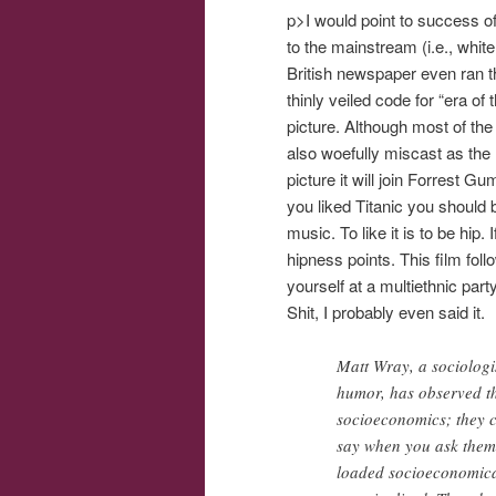
p>I would point to success o
to the mainstream (i.e., whi
British newspaper even ran th
thinly veiled code for “era o
picture. Although most of th
also woefully miscast as the l
picture it will join Forrest 
you liked Titanic you should
music. To like it is to be hip
hipness points. This film foll
yourself at a multiethnic part
Shit, I probably even said it.
Matt Wray, a sociologi
humor, has observed th
socioeconomics; they ca
say when you ask them t
loaded socioeconomical