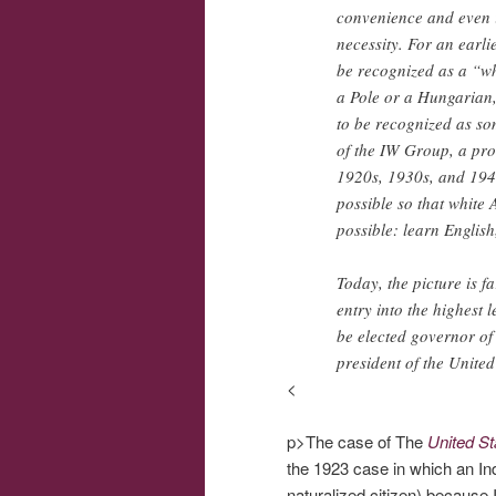
convenience and even i
necessity. For an earli
be recognized as a “wh
a Pole or a Hungarian,
to be recognized as so
of the IW Group, a pro
1920s, 1930s, and 1940
possible so that white
possible: learn English
Today, the picture is 
entry into the highest 
be elected governor of 
president of the United
<
p>The case of The
United St
the 1923 case in which an In
naturalized citizen) becaus