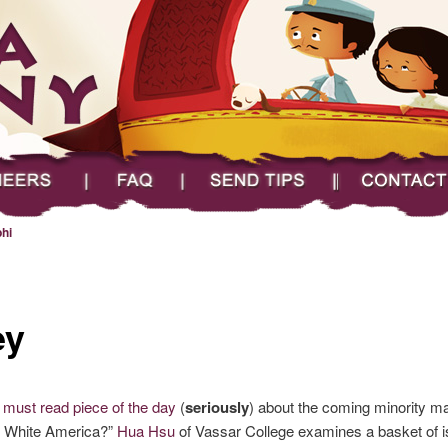
FAQ
Send Tips
Contact
hi
ey
e
must read piece of the day
(
seriously
) about the coming minority maj
 of White America?”
Hua Hsu
of Vassar College examines a basket of i