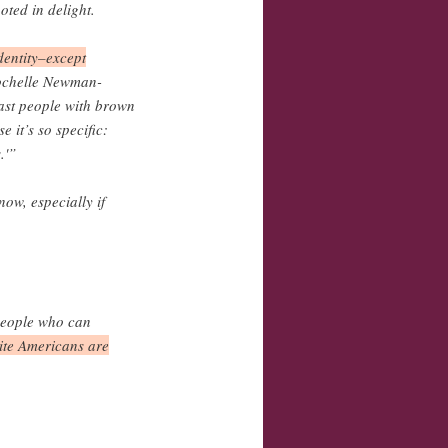
ted in delight.
dentity–except
Rochelle Newman-
cast people with brown
 it’s so specific:
.'”
now, especially if
 people who can
hite Americans are