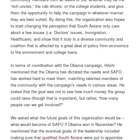
“rich uncles,” the cab drivers, or the college students, and give
them the opportunity to help the campaign in whatever manner
they are best suited. By doing this, the organization also hopes
to start changing the perception that South Asians only care
about a few issues (i.e. Doctors’ issues, Immigration,
Healthcare), and show that it truly is a diverse community and
coalition that is affected by a great deal of policy from economics
to the environment and college loans.
In terms of coordination with the Obama campaign, Hrishi
mentioned that the Obama has dictated the needs and SAFO
has worked hard to meet them, matching talented members of
the community with the campaign’s needs in various areas. He
stated that the goal was not to see how much money the group
could raise (though that is important), but rather, “how many
people can we get involved?”
We asked what the future goals of this organization would be –
what would become of SAFO if Obama won in November? He
mentioned that the eventual goals of the leadership included
making sure that
qualified South Asians
were put in appointee