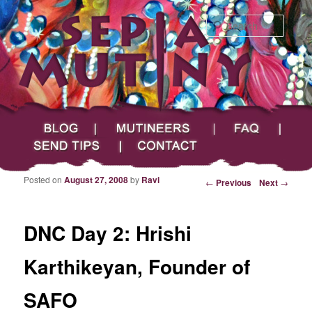
Searc
Main menu
Skip to primary content
Skip to secondary content
Sepia Mutiny
Blog
Mutineers
FAQ
Send Tips
Contact
Posted on
August 27, 2008
by
Ravi
Post navigation
←
Previous
Next
→
DNC Day 2: Hrishi
Karthikeyan, Founder of
SAFO