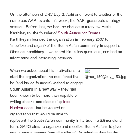
On the afternoon of DNC Day 2, Abhi and I went to another of the
numerous AAPI events this week, the AAPI grassroots strategy
session. Before that, we had the chance to interview Hrishi
Karthikeyan, the founder of
South Asians for Obama
.
Karthikeyan founded the organization in February 2007 to
“mobilize and organize” the South Asian community in support of
Obama’s candidacy – we asked him a few questions, and had an
informative and interesting interview.
When we asked about his motivations to
start the organization, he mentioned that
he (and his co-founders) wished to engage
South Asians in a new way – they had
been known to be more than capable of
writing checks and discussing
Indo-
Nuclear deals
, but he wanted an
organization that would be able to
represent the South Asian community in its true multidimensional
form. SAFO aims to organize and mobilize South Asians to give
community members from all walks of life, whether they be the