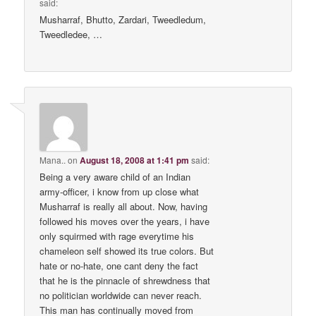
said:
Musharraf, Bhutto, Zardari, Tweedledum,
Tweedledee, …
Mana..
on
August 18, 2008 at 1:41 pm
said:
Being a very aware child of an Indian
army-officer, i know from up close what
Musharraf is really all about. Now, having
followed his moves over the years, i have
only squirmed with rage everytime his
chameleon self showed its true colors. But
hate or no-hate, one cant deny the fact
that he is the pinnacle of shrewdness that
no politician worldwide can never reach.
This man has continually moved from