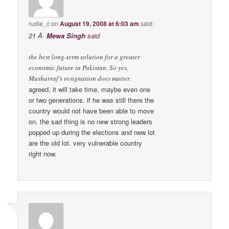
rudie_c
on
August 19, 2008 at 6:03 am
said:
21 Â·
Mewa Singh
said
the best long-term solution for a greater
economic future in Pakistan. So yes,
Musharraf’s resignation does matter.
agreed, it will take time, maybe even one
or two generations. if he was still there the
country would not have been able to move
on. the sad thing is no new strong leaders
popped up during the elections and new lot
are the old lot. very vulnerable country
right now.