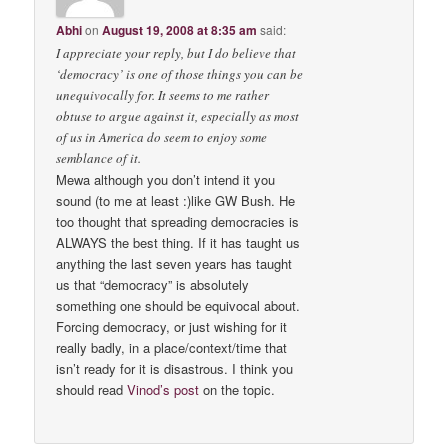
Abhi
on
August 19, 2008 at 8:35 am
said:
I appreciate your reply, but I do believe that
‘democracy’ is one of those things you can be
unequivocally for. It seems to me rather
obtuse to argue against it, especially as most
of us in America do seem to enjoy some
semblance of it.
Mewa although you don’t intend it you
sound (to me at least :)like GW Bush. He
too thought that spreading democracies is
ALWAYS the best thing. If it has taught us
anything the last seven years has taught
us that “democracy” is absolutely
something one should be equivocal about.
Forcing democracy, or just wishing for it
really badly, in a place/context/time that
isn’t ready for it is disastrous. I think you
should read
Vinod’s post
on the topic.