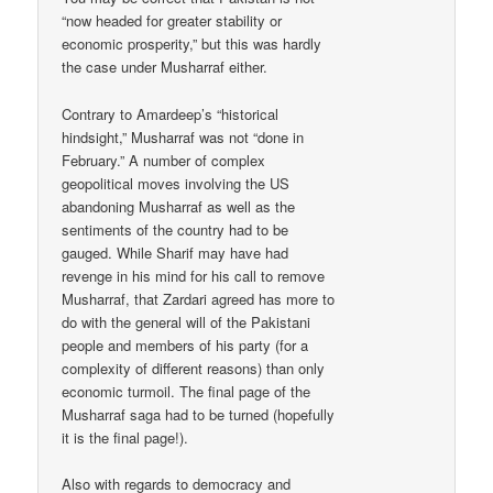
“now headed for greater stability or
economic prosperity,” but this was hardly
the case under Musharraf either.
Contrary to Amardeep’s “historical
hindsight,” Musharraf was not “done in
February.” A number of complex
geopolitical moves involving the US
abandoning Musharraf as well as the
sentiments of the country had to be
gauged. While Sharif may have had
revenge in his mind for his call to remove
Musharraf, that Zardari agreed has more to
do with the general will of the Pakistani
people and members of his party (for a
complexity of different reasons) than only
economic turmoil. The final page of the
Musharraf saga had to be turned (hopefully
it is the final page!).
Also with regards to democracy and