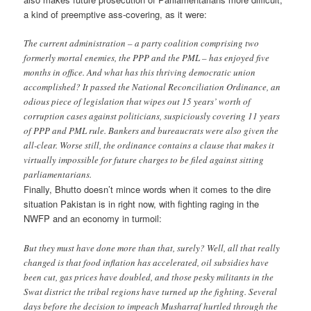
a kind of preemptive ass-covering, as it were:
The current administration – a party coalition comprising two
formerly mortal enemies, the PPP and the PML – has enjoyed five
months in office. And what has this thriving democratic union
accomplished? It passed the National Reconciliation Ordinance, an
odious piece of legislation that wipes out 15 years’ worth of
corruption cases against politicians, suspiciously covering 11 years
of PPP and PML rule. Bankers and bureaucrats were also given the
all-clear. Worse still, the ordinance contains a clause that makes it
virtually impossible for future charges to be filed against sitting
parliamentarians.
Finally, Bhutto doesn’t mince words when it comes to the dire
situation Pakistan is in right now, with fighting raging in the
NWFP and an economy in turmoil:
But they must have done more than that, surely? Well, all that really
changed is that food inflation has accelerated, oil subsidies have
been cut, gas prices have doubled, and those pesky militants in the
Swat district the tribal regions have turned up the fighting. Several
days before the decision to impeach Musharraf hurtled through the