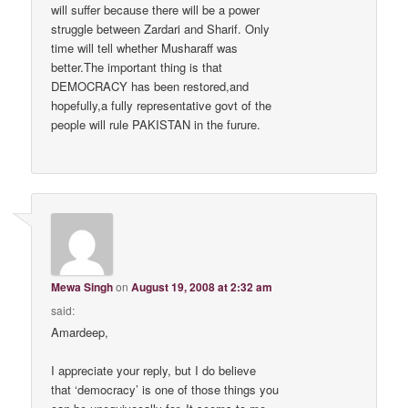
will suffer because there will be a power
struggle between Zardari and Sharif. Only
time will tell whether Musharaff was
better.The important thing is that
DEMOCRACY has been restored,and
hopefully,a fully representative govt of the
people will rule PAKISTAN in the furure.
Mewa Singh
on
August 19, 2008 at 2:32 am
said:
Amardeep,
I appreciate your reply, but I do believe
that ‘democracy’ is one of those things you