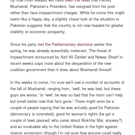
Musharraf, Pakistan’s President, has resigned from his post
rather than face impeachment charges. While for some this might
seem like a happy day, a slightly closer look at the situation in
Pakistan suggests that the country is not now headed for greater
stability or economic prosperity.
Since his party
lost the Parliamentary elections
earlier this
spring, he was already essentially irrelevant. The threat of
impeachment announced by Asif Ali Zardari and Nawaz Sharif in
recent weeks says more about the desperation of the new
coalition government than it does about Musharraf himself.
In the weeks to come, I’m sure we’ll see a number of accounts of
the fall of Musharraf, ranging from, “well, he was bad, but these
guys are worse,” to “well, he was so bad that the room can’t help
but smell better now that he’s gone.” There might even be a
couple of people saying that he was actually good for Pakistan
(democracy is overrated), good for women’s rights (he got a
couple of laws passed; who cares about Mukhtar Mai, anyway?),
and an invaluable ally to the United States in the fight against
Islamic extremism (though I’m not sure how anyone could really