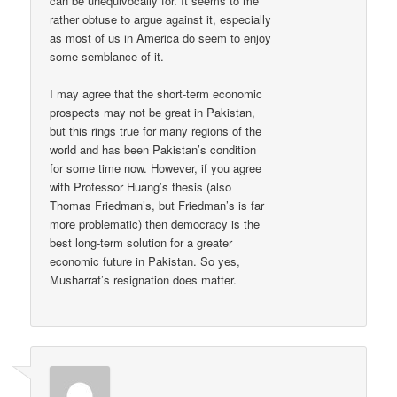
can be unequivocally for. It seems to me
rather obtuse to argue against it, especially
as most of us in America do seem to enjoy
some semblance of it.
I may agree that the short-term economic
prospects may not be great in Pakistan,
but this rings true for many regions of the
world and has been Pakistan’s condition
for some time now. However, if you agree
with Professor Huang’s thesis (also
Thomas Friedman’s, but Friedman’s is far
more problematic) then democracy is the
best long-term solution for a greater
economic future in Pakistan. So yes,
Musharraf’s resignation does matter.