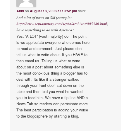
Abhi
on
August 18, 2008 at 10:52 pm
said:
And a lot of posts on SM (example:
http://www.sepiamutiny.com/sepia/archives/005346.html
)
have something to do with America?
Yes, “A LOT” (vast majority) do. The point
is we appreciate everyone who comes here
to read and comment. Just please don’t
tell us what to write about. If you HAVE to
then email us. Telling us what to write
about on a post about something else is
the most obnoxious thing a blogger has to
deal with. Its like if a stranger walked
through your front door, sat down on the
table and then told you what he wanted
you to feed him. We have a tip line AND a
News Tab so readers can participate more.
The best participation is adding your voice
to the blogosphere by starting a blog.