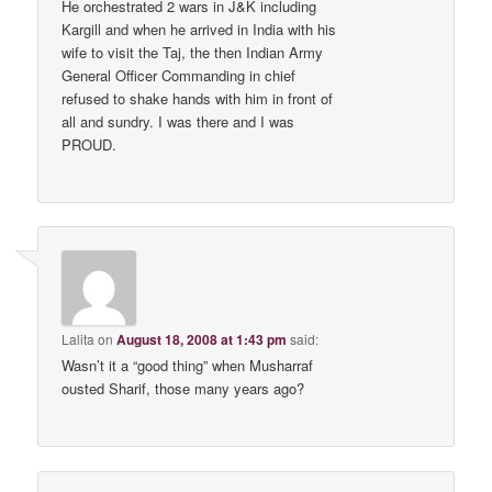
He orchestrated 2 wars in J&K including
Kargill and when he arrived in India with his
wife to visit the Taj, the then Indian Army
General Officer Commanding in chief
refused to shake hands with him in front of
all and sundry. I was there and I was
PROUD.
Lalita
on
August 18, 2008 at 1:43 pm
said:
Wasn’t it a “good thing” when Musharraf
ousted Sharif, those many years ago?