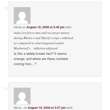
Sarita
on
August 18, 2008 at 3:49 pm
said:
india lost fewer men and tax-payer money
during Bhutto’s and Sharif’s reign combined
as compared to what happened under
Musharraf’s… inflation adjusted.
Is this a widely-known fact? It seems
strange; and where are these numbers
coming from…?
Mana..
on
August 18, 2008 at 3:57 pm
said: