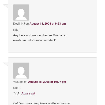
DesiInNJ
on
August 18, 2008 at 9:53 pm
said:
Any bets on how long before Musharraf
meets an unfortunate ‘accident’.
Vickram
on
August 18, 2008 at 10:07 pm
said:
14 Â·
Abhi
said
Did I miss something between discussions on