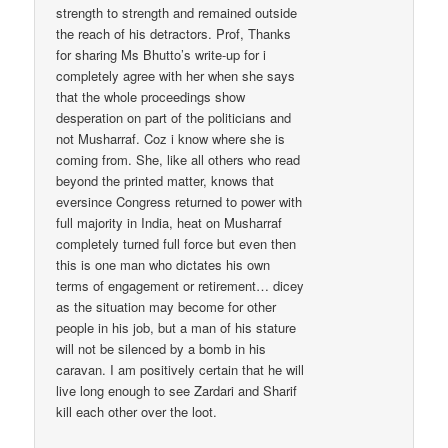
strength to strength and remained outside
the reach of his detractors. Prof, Thanks
for sharing Ms Bhutto’s write-up for i
completely agree with her when she says
that the whole proceedings show
desperation on part of the politicians and
not Musharraf. Coz i know where she is
coming from. She, like all others who read
beyond the printed matter, knows that
eversince Congress returned to power with
full majority in India, heat on Musharraf
completely turned full force but even then
this is one man who dictates his own
terms of engagement or retirement… dicey
as the situation may become for other
people in his job, but a man of his stature
will not be silenced by a bomb in his
caravan. I am positively certain that he will
live long enough to see Zardari and Sharif
kill each other over the loot.