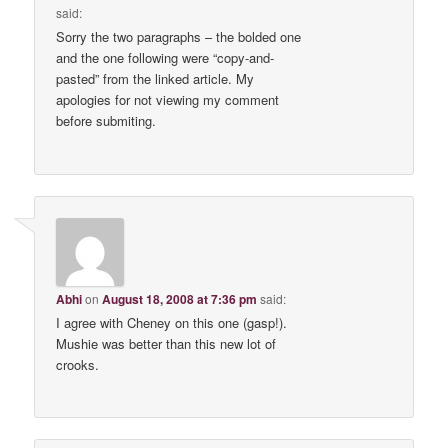
said:
Sorry the two paragraphs – the bolded one
and the one following were “copy-and-
pasted” from the linked article. My
apologies for not viewing my comment
before submiting.
Abhi
on
August 18, 2008 at 7:36 pm
said:
I agree with Cheney on this one (gasp!).
Mushie was better than this new lot of
crooks.