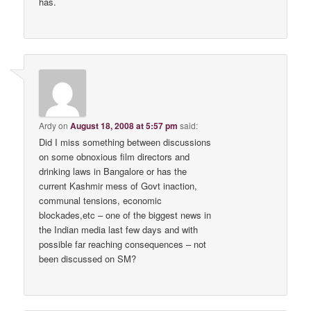
has.
Ardy
on
August 18, 2008 at 5:57 pm
said:
Did I miss something between discussions
on some obnoxious film directors and
drinking laws in Bangalore or has the
current Kashmir mess of Govt inaction,
communal tensions, economic
blockades,etc – one of the biggest news in
the Indian media last few days and with
possible far reaching consequences – not
been discussed on SM?