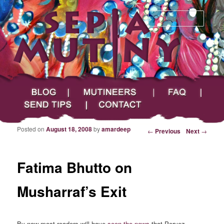
Searc
Main menu
Skip to primary content
Skip to secondary content
Sepia Mutiny
Blog
Mutineers
FAQ
Send Tips
Contact
Posted on
August 18, 2008
by
amardeep
Post navigation
←
Previous
Next
→
Fatima Bhutto on
Musharraf’s Exit
By now most readers will have
seen the news
that Pervez