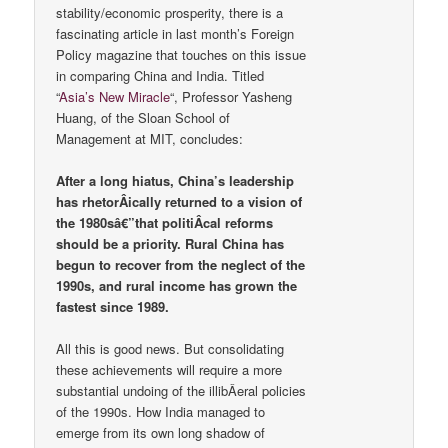
stability/economic prosperity, there is a
fascinating article in last month’s Foreign
Policy magazine that touches on this issue
in comparing China and India. Titled
“
Asia’s New Miracle
“, Professor Yasheng
Huang, of the Sloan School of
Management at MIT, concludes:
After a long hiatus, China’s leadership
has rhetorÂ­ically returned to a vision of
the 1980sâ€”that politiÂ­cal reforms
should be a priority. Rural China has
begun to recover from the neglect of the
1990s, and rural income has grown the
fastest since 1989.
All this is good news. But consolidating
these achievements will require a more
substantial undoing of the illibÂ­eral policies
of the 1990s. How India managed to
emerge from its own long shadow of