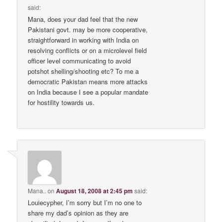
said:
Mana, does your dad feel that the new
Pakistani govt. may be more cooperative,
straightforward in working with India on
resolving conflicts or on a microlevel field
officer level communicating to avoid
potshot shelling/shooting etc? To me a
democratic Pakistan means more attacks
on India because I see a popular mandate
for hostility towards us.
Mana..
on
August 18, 2008 at 2:45 pm
said:
Louiecypher, I’m sorry but I’m no one to
share my dad’s opinion as they are