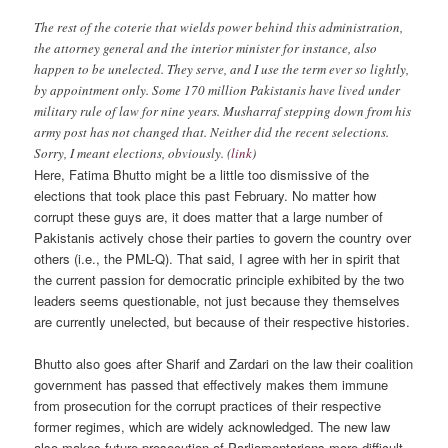
The rest of the coterie that wields power behind this administration,
the attorney general and the interior minister for instance, also
happen to be unelected. They serve, and I use the term ever so lightly,
by appointment only. Some 170 million Pakistanis have lived under
military rule of law for nine years. Musharraf stepping down from his
army post has not changed that. Neither did the recent selections.
Sorry, I meant elections, obviously. (
link
)
Here, Fatima Bhutto might be a little too dismissive of the
elections that took place this past February. No matter how
corrupt these guys are, it does matter that a large number of
Pakistanis actively chose their parties to govern the country over
others (i.e., the PML-Q). That said, I agree with her in spirit that
the current passion for democratic principle exhibited by the two
leaders seems questionable, not just because they themselves
are currently unelected, but because of their respective histories.
Bhutto also goes after Sharif and Zardari on the law their coalition
government has passed that effectively makes them immune
from prosecution for the corrupt practices of their respective
former regimes, which are widely acknowledged. The new law
also makes future prosecution of Parliamentarians more difficult,