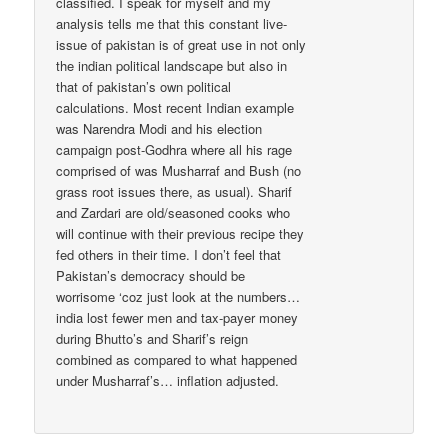
classified. I speak for myself and my
analysis tells me that this constant live-
issue of pakistan is of great use in not only
the indian political landscape but also in
that of pakistan’s own political
calculations. Most recent Indian example
was Narendra Modi and his election
campaign post-Godhra where all his rage
comprised of was Musharraf and Bush (no
grass root issues there, as usual). Sharif
and Zardari are old/seasoned cooks who
will continue with their previous recipe they
fed others in their time. I don’t feel that
Pakistan’s democracy should be
worrisome ‘coz just look at the numbers…
india lost fewer men and tax-payer money
during Bhutto’s and Sharif’s reign
combined as compared to what happened
under Musharraf’s… inflation adjusted.