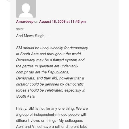
Amardeep
on
August 18, 2008 at 11:43 pm
said:
And Mewa Singh —
SM should be unequivocally for democracy
in South Asia and throughout the world.
Democracy may be a flawed system and
the parties in question are undeniably
corrupt (as are the Republicans,
Democrats, and their ilk), however that a
dictator could be deposed by democratic
forces should be celebrated, especially in
South Asia.
Firstly, SM is not for any one thing. We are
a group of independent-minded people with
different views on things. My colleagues
Abhi and Vinod have a rather different take