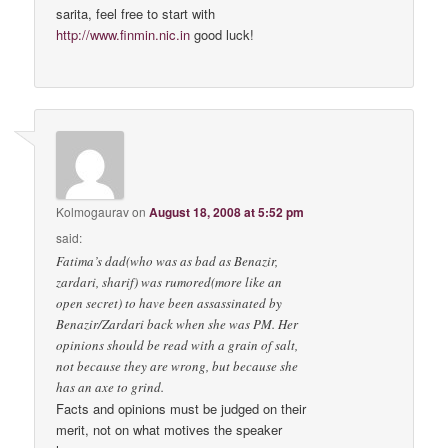
sarita, feel free to start with
http://www.finmin.nic.in
good luck!
Kolmogaurav
on
August 18, 2008 at 5:52 pm
said:
Fatima’s dad(who was as bad as Benazir,
zardari, sharif) was rumored(more like an
open secret) to have been assassinated by
Benazir/Zardari back when she was PM. Her
opinions should be read with a grain of salt,
not because they are wrong, but because she
has an axe to grind.
Facts and opinions must be judged on their
merit, not on what motives the speaker