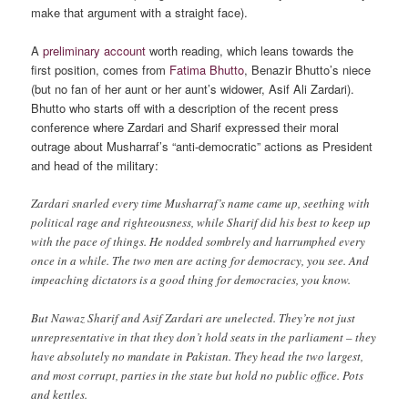
make that argument with a straight face).
A
preliminary account
worth reading, which leans towards the
first position, comes from
Fatima Bhutto
, Benazir Bhutto’s niece
(but no fan of her aunt or her aunt’s widower, Asif Ali Zardari).
Bhutto who starts off with a description of the recent press
conference where Zardari and Sharif expressed their moral
outrage about Musharraf’s “anti-democratic” actions as President
and head of the military:
Zardari snarled every time Musharraf’s name came up, seething with
political rage and righteousness, while Sharif did his best to keep up
with the pace of things. He nodded sombrely and harrumphed every
once in a while. The two men are acting for democracy, you see. And
impeaching dictators is a good thing for democracies, you know.
But Nawaz Sharif and Asif Zardari are unelected. They’re not just
unrepresentative in that they don’t hold seats in the parliament – they
have absolutely no mandate in Pakistan. They head the two largest,
and most corrupt, parties in the state but hold no public office. Pots
and kettles.