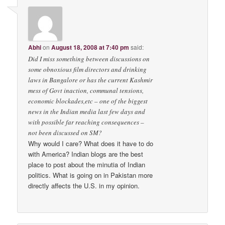
Abhi
on
August 18, 2008 at 7:40 pm
said:
Did I miss something between discussions on
some obnoxious film directors and drinking
laws in Bangalore or has the current Kashmir
mess of Govt inaction, communal tensions,
economic blockades,etc – one of the biggest
news in the Indian media last few days and
with possible far reaching consequences –
not been discussed on SM?
Why would I care? What does it have to do
with America? Indian blogs are the best
place to post about the minutia of Indian
politics. What is going on in Pakistan more
directly affects the U.S. in my opinion.