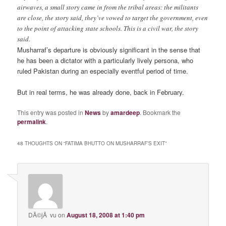
airwaves, a small story came in from the tribal areas: the militants
are close, the story said, they’ve vowed to target the government, even
to the point of attacking state schools. This is a civil war, the story
said.
Musharraf’s departure is obviously significant in the sense that
he has been a dictator with a particularly lively persona, who
ruled Pakistan during an especially eventful period of time.
But in real terms, he was already done, back in February.
This entry was posted in
News
by
amardeep
. Bookmark the
permalink
.
48 THOUGHTS ON “
FATIMA BHUTTO ON MUSHARRAF’S EXIT
”
DÃ©jÃ vu
on
August 18, 2008 at 1:40 pm