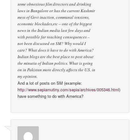
some obnoxious film directors and drinking
laws in Bangalore or has the current Kashmir
mess of Govt inaction, communal tensions,
economic blockades,etc – one of the biggest
news in the Indian media last few days and
with possible far reaching consequences –
not been discussed on SM? Why would I
care? What does it have to do with America?
Indian blogs are the best place to post about
the minutia of Indian politics. What is going
on in Pakistan more directly affects the U.S. in
my opinion.
And a lot of posts on SM (example:
http://www.sepiamutiny.com/sepia/archives/005346.html
)
have something to do with America?