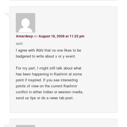
Amardeep
on
August 18, 2008 at 11:22 pm
said:
I agree with Abhi that no one likes to be
badgered to write about x or y event.
For my part, I might still talk about what
has been happening in Kashmir at some
point if inspired. If you see interesting
points of view on the current Kashmir
conflict in either Indian or western media,
send us tips or do a news tab post.