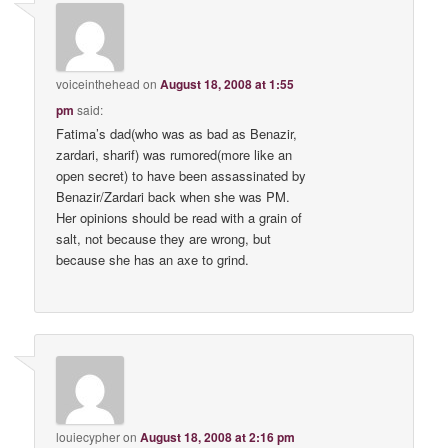
voiceinthehead
on
August 18, 2008 at 1:55
pm
said:
Fatima’s dad(who was as bad as Benazir,
zardari, sharif) was rumored(more like an
open secret) to have been assassinated by
Benazir/Zardari back when she was PM.
Her opinions should be read with a grain of
salt, not because they are wrong, but
because she has an axe to grind.
louiecypher
on
August 18, 2008 at 2:16 pm