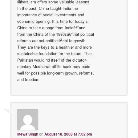
illiberalism offers some valuable lessons.
In the past, China taught India the
importance of social investments and
economic opening. It is time for today’s
China to take a page from Indiaâ€”and
from the China of the 1980sâ€”that political
reforms are not antithetiÂ­cal to growth.
They are the keys to a healthier and more
sustainable foundation for the future. That
Pakistan would rid itself of the dictator-
monkey Musharraf off its back may bode
well for possible long-term growth, reforms,
and freedom.
Mewa Singh
on
August 18, 2008 at 7:02 pm