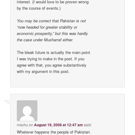
interest. (I would love to be proven wrong
by the course of events.)
You may be correct that Pakistan is not
“now headed for greater stability or
economic prosperity,” but this was hardly
the case under Musharraf either.
The bleak future is actually the main point
I was trying to make in the post. If you
agree with that, you agree substantively
with my argument in this post.
machu
on
August 19, 2008 at 12:47 am
said:
Whatever happens the people of Pakistan