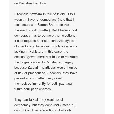
on Pakistan than I do.
Secondly, nowhere in this post did I say I
wasn’t in favor of democracy (note that I
took issue with Fatima Bhutto on this —
the elections did matter). But I believe real
democracy has to be more than elections;
it also requires an institutionalized system
of checks and balances, which is currently
lacking in Pakistan. In this case, the
coalition government has failed to reinstate
the judges sacked by Musharraf, largely
because Zardari in particular would then be
at risk of prosecution. Secondly, they have
passed a law to effectively grant
themselves immunity for both past
and
future corruption charges.
They can talk all they want about
democracy, but they don’t really mean it, I
don’t think. They are acting out of self-