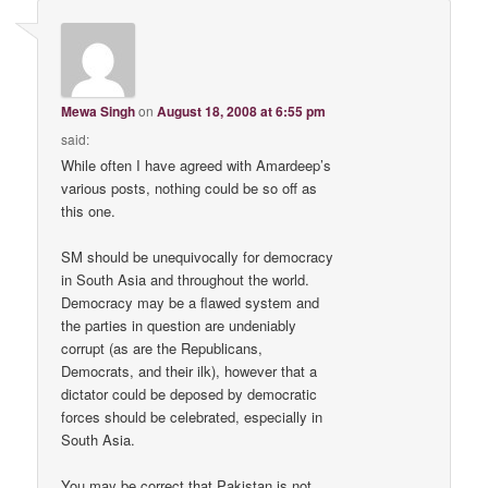
Mewa Singh
on
August 18, 2008 at 6:55 pm
said:
While often I have agreed with Amardeep’s
various posts, nothing could be so off as
this one.
SM should be unequivocally for democracy
in South Asia and throughout the world.
Democracy may be a flawed system and
the parties in question are undeniably
corrupt (as are the Republicans,
Democrats, and their ilk), however that a
dictator could be deposed by democratic
forces should be celebrated, especially in
South Asia.
You may be correct that Pakistan is not