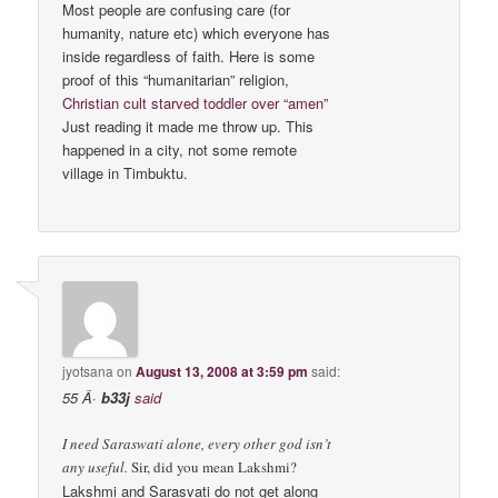
Most people are confusing care (for
humanity, nature etc) which everyone has
inside regardless of faith. Here is some
proof of this “humanitarian” religion,
Christian cult starved toddler over “amen”
Just reading it made me throw up. This
happened in a city, not some remote
village in Timbuktu.
jyotsana
on
August 13, 2008 at 3:59 pm
said:
55 Â·
b33j
said
I need Saraswati alone, every other god isn’t
any useful.
Sir, did you mean Lakshmi?
Lakshmi and Sarasvati do not get along