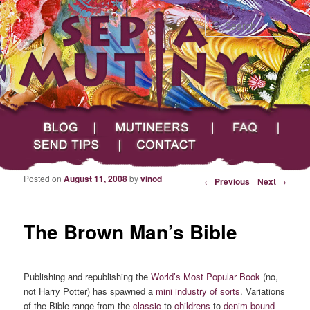
Searc
Main menu
Skip to primary content
Skip to secondary content
Sepia Mutiny
Blog
Mutineers
FAQ
Send Tips
Contact
Posted on
August 11, 2008
by
vinod
Post navigation
←
Previous
Next
→
The Brown Man’s Bible
Publishing and republishing the
World’s Most Popular Book
(no,
not Harry Potter) has spawned a
mini industry of sorts
. Variations
of the Bible range from the
classic
to
childrens
to
denim-bound