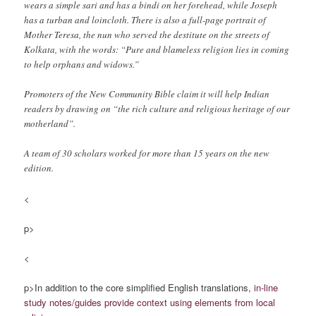
wears a simple sari and has a bindi on her forehead, while Joseph
has a turban and loincloth. There is also a full-page portrait of
Mother Teresa, the nun who served the destitute on the streets of
Kolkata, with the words: “Pure and blameless religion lies in coming
to help orphans and widows.”
Promoters of the New Community Bible claim it will help Indian
readers by drawing on “the rich culture and religious heritage of our
motherland”.
A team of 30 scholars worked for more than 15 years on the new
edition.
<
p>
<
p>In addition to the core simplified English translations,
in-line
study notes/guides
provide context using elements from local