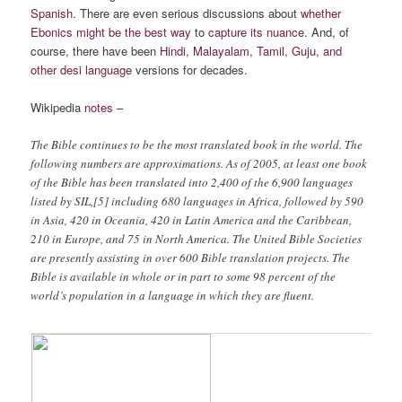
Spanish
. There are even serious discussions about
whether
Ebonics might be the best way
to
capture its nuance
. And, of
course, there have been
Hindi, Malayalam, Tamil, Guju, and
other desi language
versions for decades.
Wikipedia
notes
–
The Bible continues to be the most translated book in the world. The
following numbers are approximations. As of 2005, at least one book
of the Bible has been translated into 2,400 of the 6,900 languages
listed by SIL,[5] including 680 languages in Africa, followed by 590
in Asia, 420 in Oceania, 420 in Latin America and the Caribbean,
210 in Europe, and 75 in North America. The United Bible Societies
are presently assisting in over 600 Bible translation projects. The
Bible is available in whole or in part to some 98 percent of the
world’s population in a language in which they are fluent.