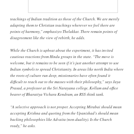
teachings of Indian tradition as those of the Church. We are merely
adapting them to Christian teachings wherever we feel there are
points of harmony,” emphasizes Thelakkat. There remain points of
disagreement like the view of rebirth, he adds.
While the Church is upbeat about the experiment, it has invited
cautious reactions from Hindu groups in the state. “The move is
welcome, but it remains to be seen if it’s just another attempt to use
Indian symbols to spread Christianity. In areas like north India where
the roots of culture run deep, missionaries have often found it
difficult to reach out to the masses with their philosophy,” says Jaya
Prasad, a professor at the Sri Narayana college, Kollam and office
bearer of Bharatiya Vichara Kendram, an RSS think tank.
“A selective approach is not proper. Accepting Mirabai should mean
accepting Krishna and quoting from the Upanishad’s should mean
backing philosophies like Advaita (non-duality). Is the Church
ready,” he asks.