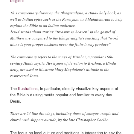
religions
–
This commentary draws on the Bhagavadgita, a Hindu holy book, as
well as Indian epics such as the Ramayana and Mahabharata to help
explain the Bible to an Indian audience.
Jesus’ words about storing “treasure in heaven” in the gospel of
Matthew are compared to the Bhagavadgita’s teaching that “work
alone is your proper business never the fruits it may produce”.
The commentary refers to the songs of Mirabai, a popular 16th-
century Hindu mystic. Her hymns of devotion to Krishna, a Hindu
deity, are used to illustrate Mary Magdalene’s attitude to the
resurrected Jesus.
The
illustrations
, in particular, directly visualize key aspects of
the Bible but using motifs popular and familiar to every day
Desis.
There are 24 line drawings, including those of mosque, temple and
church with slippers outside, by the late Christopher Coelho.
The focus on local culture and traditions is interesting to say the