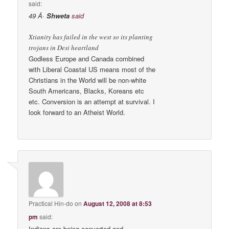
said:
49 Â·
Shweta
said
Xtianity has failed in the west so its planting
trojans in Desi heartland
Godless Europe and Canada combined
with Liberal Coastal US means most of the
Christians in the World will be non-white
South Americans, Blacks, Koreans etc
etc. Conversion is an attempt at survival. I
look forward to an Atheist World.
Practical Hin-do
on
August 12, 2008 at 8:53
pm
said:
Indians are being converted and