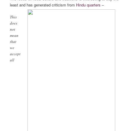
least and has generated criticism from
Hindu quarters
–
This
does
not
mean
that
we
accept
all