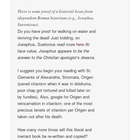
There is some proof of a historial Jesus from
idependent Roman historians (e.g., Josephus,
Suetonious).
Do you have proof for walking on water and
reviving the dead! Just kidding, on
Josephus, Suetonius read more
here
At
face value, Josephus appears to be the
answer to the Christian apologist’s dreams.
I suggest you begin your reading with St.
Clements of Alexandria, Stromata, Origen
(saved xtianism when it was in doldrums,
poor chap got tortured and killed later on
by fundies). Also, google for Origen and
reincarnation in xtianism: one of the most
precious tenets of xtianism per Origen and
taken out after his death.
How many more times will this literal and
inerrant book be re-written and copied?