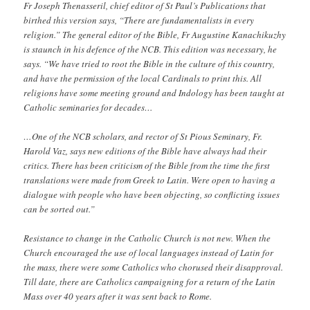
Fr Joseph Thenasseril, chief editor of St Paul’s Publications that
birthed this version says, “There are fundamentalists in every
religion.” The general editor of the Bible, Fr Augustine Kanachikuzhy
is staunch in his defence of the NCB. This edition was necessary, he
says. “We have tried to root the Bible in the culture of this country,
and have the permission of the local Cardinals to print this. All
religions have some meeting ground and Indology has been taught at
Catholic seminaries for decades…
…One of the NCB scholars, and rector of St Pious Seminary, Fr.
Harold Vaz, says new editions of the Bible have always had their
critics. There has been criticism of the Bible from the time the first
translations were made from Greek to Latin. Were open to having a
dialogue with people who have been objecting, so conflicting issues
can be sorted out.”
Resistance to change in the Catholic Church is not new. When the
Church encouraged the use of local languages instead of Latin for
the mass, there were some Catholics who chorused their disapproval.
Till date, there are Catholics campaigning for a return of the Latin
Mass over 40 years after it was sent back to Rome.