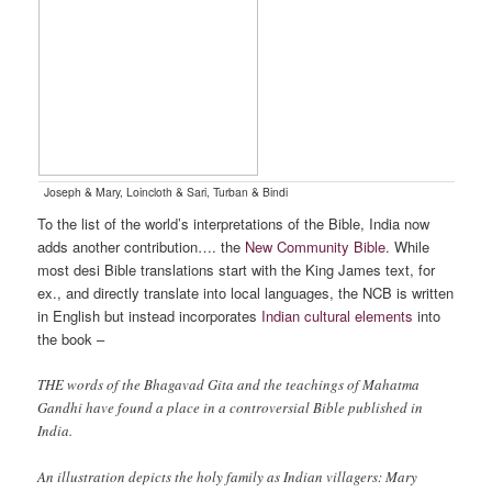
Joseph & Mary, Loincloth & Sari, Turban & Bindi
To the list of the world’s interpretations of the Bible, India now
adds another contribution…. the
New Community Bible
. While
most desi Bible translations start with the King James text, for
ex., and directly translate into local languages, the NCB is written
in English but instead incorporates
Indian cultural elements
into
the book –
THE words of the Bhagavad Gita and the teachings of Mahatma
Gandhi have found a place in a controversial Bible published in
India.
An illustration depicts the holy family as Indian villagers: Mary