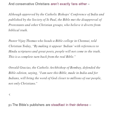
And conservative Christians
aren’t exactly fans either
–
Although approved by the Catholic Bishops’ Conference of India and
published by the Society of St Paul, the Bible met the disapproval of
Protestants and other Christian groups, who believe it diverts from
biblical truth.
Pastor Vijay Thomas who heads a Bible college in Chennai, told
Christian Today, “By making it appear ‘Indian’ with references to
Hindu scriptures and great poets, people will not come to the truth.
This is a complete turn back from the real Bible.”
Oswald Gracias, the Catholic Archbishop of Bombay, defended the
Bible edition, saying, “I am sure this Bible, made in India and for
Indians, will bring the word of God closer to millions of our people,
not only Christians.”
<
p>The Bible’s publishers are
steadfast in their defense
–