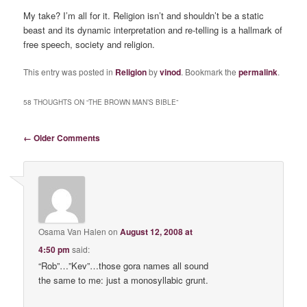
My take? I’m all for it. Religion isn’t and shouldn’t be a static
beast and its dynamic interpretation and re-telling is a hallmark of
free speech, society and religion.
This entry was posted in
Religion
by
vinod
. Bookmark the
permalink
.
58 THOUGHTS ON “
THE BROWN MAN’S BIBLE
”
Comment navigation
← Older Comments
Osama Van Halen
on
August 12, 2008 at
4:50 pm
said:
“Rob”…”Kev”…those gora names all sound
the same to me: just a monosyllabic grunt.