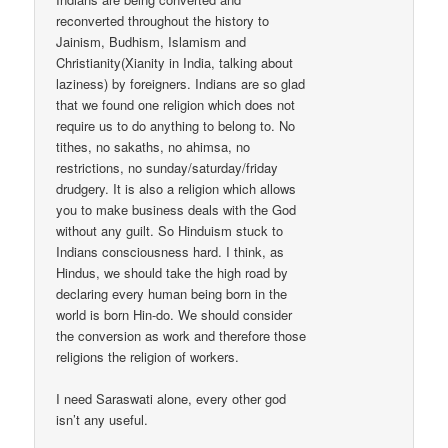
reconverted throughout the history to
Jainism, Budhism, Islamism and
Christianity(Xianity in India, talking about
laziness) by foreigners. Indians are so glad
that we found one religion which does not
require us to do anything to belong to. No
tithes, no sakaths, no ahimsa, no
restrictions, no sunday/saturday/friday
drudgery. It is also a religion which allows
you to make business deals with the God
without any guilt. So Hinduism stuck to
Indians consciousness hard. I think, as
Hindus, we should take the high road by
declaring every human being born in the
world is born Hin-do. We should consider
the conversion as work and therefore those
religions the religion of workers.
I need Saraswati alone, every other god
isn’t any useful.