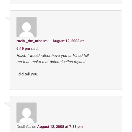
razib _the_atheist
on
August 12, 2008 at
6:19 pm
said:
Razib I would rather have you or Vinod tell
me than make that determination myself.
i did tell you.
DesiInNJ
on
August 12, 2008 at 7:38 pm