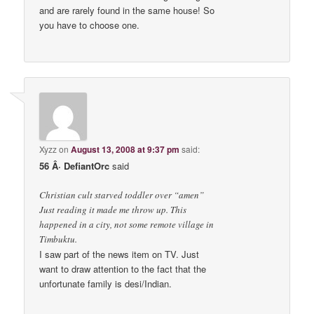
and are rarely found in the same house! So
you have to choose one.
Xyzz
on
August 13, 2008 at 9:37 pm
said:
56 Â· DefiantOrc
said
Christian cult starved toddler over “amen”
Just reading it made me throw up. This
happened in a city, not some remote village in
Timbuktu.
I saw part of the news item on TV. Just
want to draw attention to the fact that the
unfortunate family is desi/Indian.