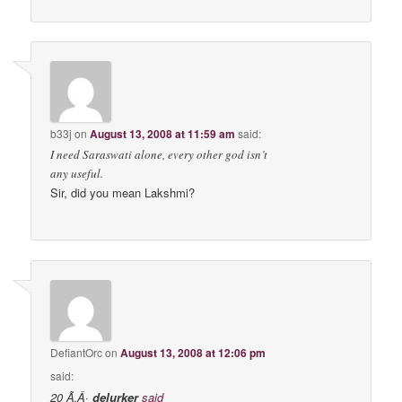
b33j
on
August 13, 2008 at 11:59 am
said:
I need Saraswati alone, every other god isn’t
any useful.
Sir, did you mean Lakshmi?
DefiantOrc
on
August 13, 2008 at 12:06 pm
said:
20 Ã‚Â·
delurker
said