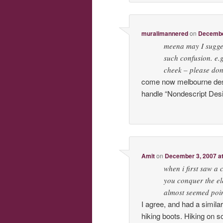
muralimannered
on
December
meena may I sugges
such confusion. 
cheek – please don
come now melbourne desi,
handle “Nondescript Desi
Amit
on
December 3, 2007 a
when i first saw a 
you conquer the el
almost seemed poin
I agree, and had a simila
hiking boots. Hiking on s