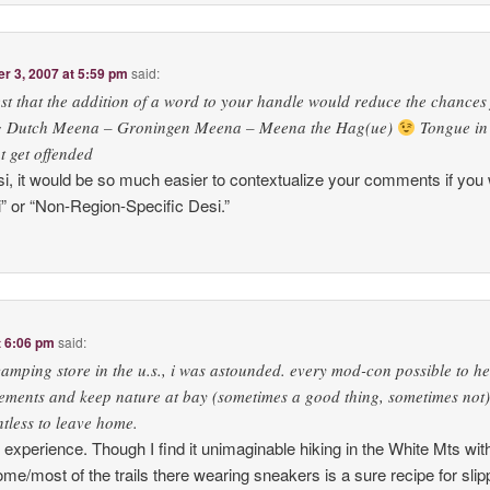
 3, 2007 at 5:59 pm
said:
t that the addition of a word to your handle would reduce the chances
e.g Dutch Meena – Groningen Meena – Meena the Hag(ue)
Tongue in
t get offended
 it would be so much easier to contextualize your comments if you 
” or “Non-Region-Specific Desi.”
t 6:06 pm
said:
camping store in the u.s., i was astounded. every mod-con possible to he
ements and keep nature at bay (sometimes a good thing, sometimes not)!
tless to leave home.
r experience. Though I find it unimaginable hiking in the White Mts wit
ome/most of the trails there wearing sneakers is a sure recipe for slip