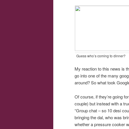
Guess who’s coming to dinner?
My reaction to this news is t
go into one of the many goog
around? So what took Googl
Of course, if they’re going f
couple) but instead with a tr
“Group chat – so 10 desi co
bringing the dal, who was br
whether a pressure cooker wi