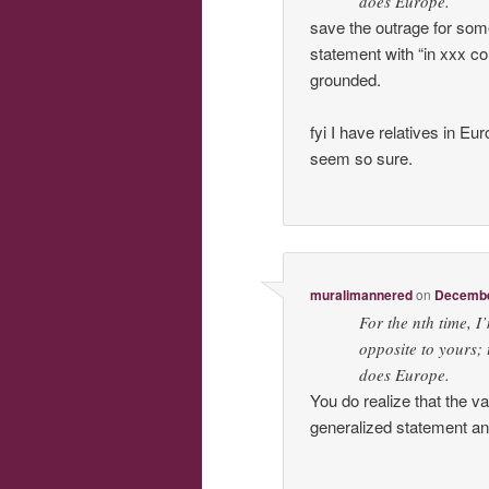
does Europe.
save the outrage for som
statement with “in xxx 
grounded.
fyi I have relatives in E
seem so sure.
muralimannered
on
December
For the nth time, I
opposite to yours; 
does Europe.
You do realize that the v
generalized statement and