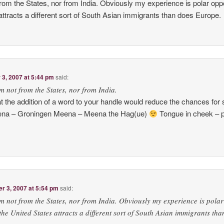
 from the States, nor from India. Obviously my experience is polar opp
attracts a different sort of South Asian immigrants than does Europe.
3, 2007 at 5:44 pm
said:
’m not from the States, nor from India.
 the addition of a word to your handle would reduce the chances for
eena – Groningen Meena – Meena the Hag(ue)
Tongue in cheek – p
 3, 2007 at 5:54 pm
said:
’m not from the States, nor from India. Obviously my experience is polar
the United States attracts a different sort of South Asian immigrants tha