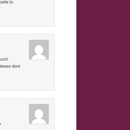
osite to
 such
lease dont
n