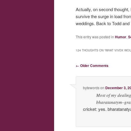
Actually, on second thought, 
survive the surge in load fr
weddings. Back to Todd and V
This entry was posted in
Humor
,
S
124 THOUGHTS ON “
WHAT VIVEK WOU
Comment navigation
← Older Comments
bytewords
on
December 3, 20
Most of my dealing
bharatanatym–grant
cricket: yes. bharatanat