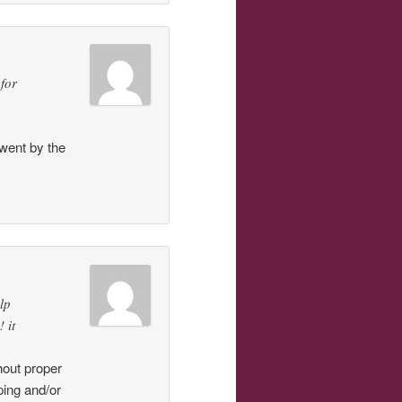
 for
went by the
lp
 it
hout proper
ping and/or