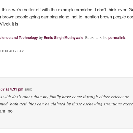
I think we’re better off with the example provided. I don’t think even 
om brown people going camping alone, not to mention brown people coo
ivek it is.
cience and Technology
by
Ennis Singh Mutinywale
. Bookmark the
permalink
.
LD REALLY SAY
”
07 at 4:31 pm
said:
s with desis other than my family have come through either cricket or
ed, both activities can be claimed by those eschewing strenuous exerc
yam: no.