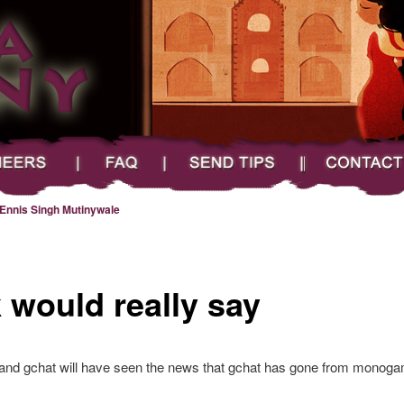
FAQ
Send Tips
Contact
Ennis Singh Mutinywale
 would really say
nd gchat will have seen the news that gchat has gone from monogamo