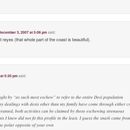
December 3, 2007 at 5:06 pm
said:
t reyes (that whole part of the coast is beautiful).
at 5:30 pm
said:
ught by “as such most eschew” to refer to the entire Desi population
 my dealings with desis other than my family have come through either cr
anted, both activities can be claimed by those eschewing strenuous
sis I knew did not fit this profile in the least. I guess the snark came fr
he polar opposite of your own