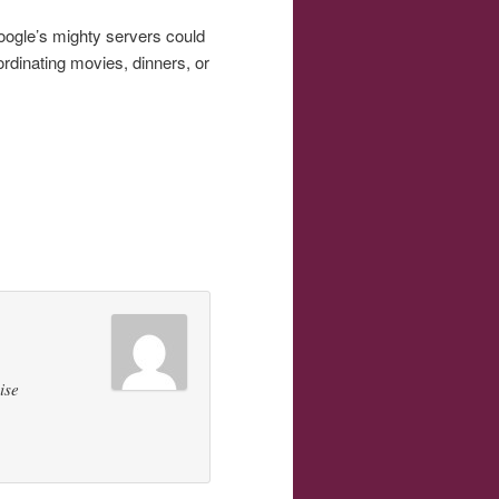
Google’s mighty servers could
rdinating movies, dinners, or
ise