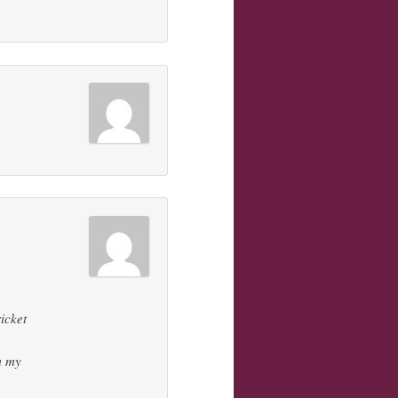
icket
om my