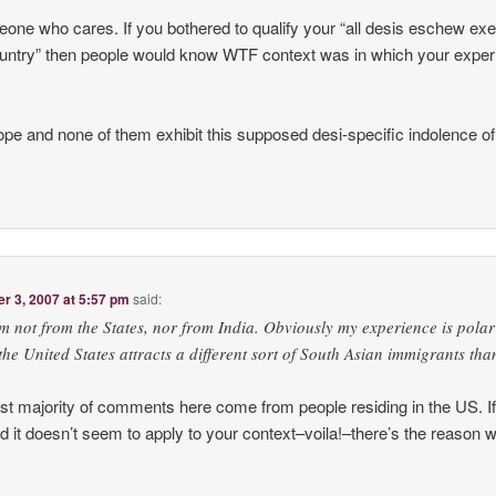
eone who cares. If you bothered to qualify your “all desis eschew exe
country” then people would know WTF context was in which your expe
urope and none of them exhibit this supposed desi-specific indolence o
 3, 2007 at 5:57 pm
said:
’m not from the States, nor from India. Obviously my experience is polar
the United States attracts a different sort of South Asian immigrants tha
ast majority of comments here come from people residing in the US. If
 it doesn’t seem to apply to your context–voila!–there’s the reason 