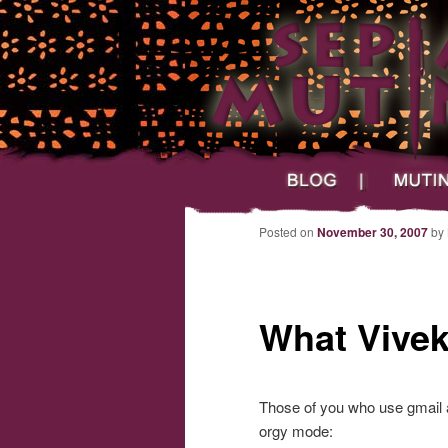
Main menu
Skip to primary content
Skip to secondary content
Sepia Mutiny
Blog
Mutineers
Post navigation
Posted on
November 30, 2007
by
What Vivek
Those of you who use gmail a
orgy mode: