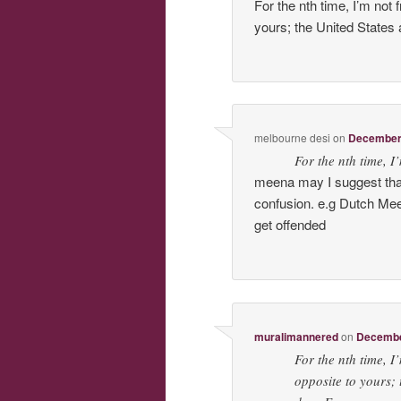
For the nth time, I’m not
yours; the United States 
melbourne desi
on
December 
For the nth time, I
meena may I suggest that
confusion. e.g Dutch M
get offended
muralimannered
on
December
For the nth time, I
opposite to yours; 