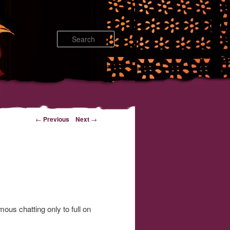
Search
←
Previous
Next
→
us chatting only to full on