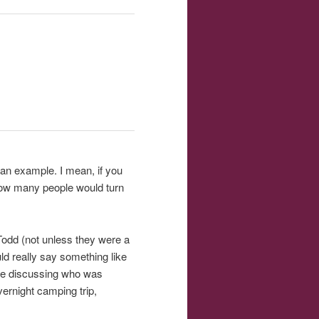
n an example. I mean, if you
 how many people would turn
 Todd (not unless they were a
ld really say something like
ple discussing who was
ernight camping trip,