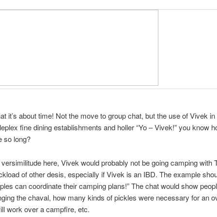
hat it’s about time! Not the move to group chat, but the use of Vivek i
leplex fine dining establishments and holler “Yo – Vivek!” you know
e so long?
or versimilitude here, Vivek would probably not be going camping with
uckload of other desis, especially if Vivek is an IBD. The example shou
uples can coordinate their camping plans!” The chat would show peo
inging the chaval, how many kinds of pickles were necessary for an ov
ll work over a campfire, etc.