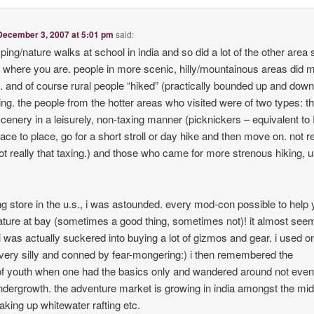
December 3, 2007 at 5:01 pm
said:
ing/nature walks at school in india and so did a lot of the other area s
 where you are. people in more scenic, hilly/mountainous areas did mo
s. and of course rural people “hiked” (practically bounded up and dow
ving. the people from the hotter areas who visited were of two types: t
scenery in a leisurely, non-taxing manner (picknickers – equivalent to
ace to place, go for a short stroll or day hike and then move on. not re
t really that taxing.) and those who came for more strenous hiking, u
ng store in the u.s., i was astounded. every mod-con possible to help
ture at bay (sometimes a good thing, sometimes not)! it almost se
i was actually suckered into buying a lot of gizmos and gear. i used on
lt very silly and conned by fear-mongering:) i then remembered the
of youth when one had the basics only and wandered around not even
ndergrowth. the adventure market is growing in india amongst the mid
king up whitewater rafting etc.