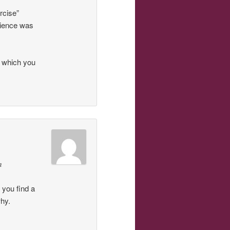
rcise”
rience was
f which you
n
 you find a
why.