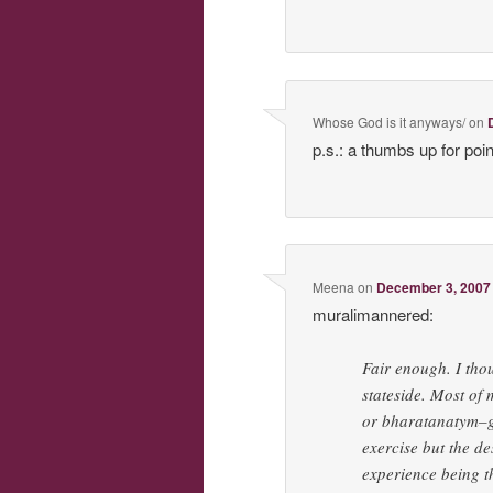
Whose God is it anyways/
on
p.s.: a thumbs up for poin
Meena
on
December 3, 2007 
muralimannered:
Fair enough. I tho
stateside. Most of
or bharatanatym–gr
exercise but the de
experience being t