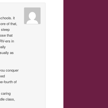
chools. it
re of that,
n steep
hose that
 RV-ers in
ally
sually as
 you conquer
emed
e-fourth of
 caring
dle class,