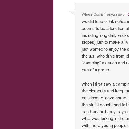
Whose God is it anyways/
on
we did tons of hiking/camp
seems to be a function of
including long daily walk
slopes) just to make a li
just wanted to enjoy the 
the u.s. who drive from pl
“camping” as such and no
part of a group.
when i first saw a campi
the elements and keep na
pointless to leave home. 
the stuff i bought and fe
carefree/foolhardy days 
what was lurking in the u
with more young people ta