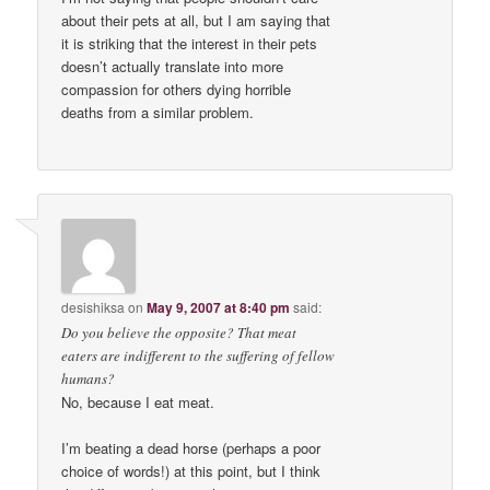
about their pets at all, but I am saying that
it is striking that the interest in their pets
doesn’t actually translate into more
compassion for others dying horrible
deaths from a similar problem.
desishiksa
on
May 9, 2007 at 8:40 pm
said:
Do you believe the opposite? That meat
eaters are indifferent to the suffering of fellow
humans?
No, because I eat meat.
I’m beating a dead horse (perhaps a poor
choice of words!) at this point, but I think