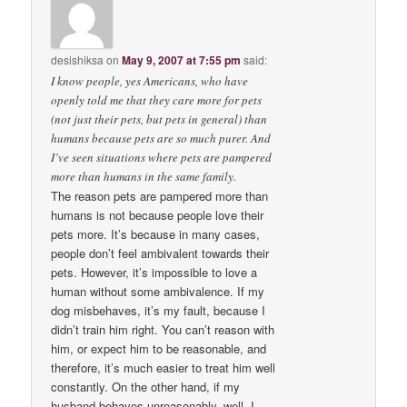
desishiksa
on
May 9, 2007 at 7:55 pm
said:
I know people, yes Americans, who have
openly told me that they care more for pets
(not just their pets, but pets in general) than
humans because pets are so much purer. And
I’ve seen situations where pets are pampered
more than humans in the same family.
The reason pets are pampered more than
humans is not because people love their
pets more. It’s because in many cases,
people don’t feel ambivalent towards their
pets. However, it’s impossible to love a
human without some ambivalence. If my
dog misbehaves, it’s my fault, because I
didn’t train him right. You can’t reason with
him, or expect him to be reasonable, and
therefore, it’s much easier to treat him well
constantly. On the other hand, if my
husband behaves unreasonably, well, I