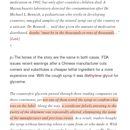
medication in 1992, but only after countless children died. A
Massachusetts laboratory detected the contamination after Dr.
Michael L. Bennish, a pediatrician who works in developing
countries, smuggled samples of the tainted syrup out of the country in
a suitcase. Dr. Bennish … said that given the amount of medication
distributed,
deaths “must be in the thousands or tens of thousands
…”
[
Link
]
<
p>The bones of the story are the same in both cases. FDA
issues recent warnings after a Chinese manufacturer cuts
corners and substitutes a cheaper lethal ingredient for a more
expensive one. With the cough syrup it was
diethylene glycol
for
glycerine.
The counterfeit glycerin passed through three trading companies on
three continents, yet
not one of them tested the syrup to confirm what
was on the label
. Along the way,
a certificate falsely attesting to the
purity of the shipment was repeatedly altered, eliminating the name
of the manufacturer and previous owner
. As a result, traders bought
the syrup without knowing where it came from, or who made it. With