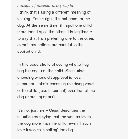
example of someone being stupid.
I think that’s using a different meaning of
valuing. You’re right, it’s not good for the
dog. At the same time, if I spoil one child
more than I spoil the other, it is legitimate
to say that I am preferring one to the other,
even if my actions are harmful to the
spoiled child.
In this case she is choosing who to hug –
hug the dog, not the child. She’s also
choosing whose disapproval is less
important – she’s choosing the disapproval
of the child (less important) over that of the
dog (more important).
It’s not just me – Cesar describes the
situation by saying that the woman loves
the dog more than the child, even if such
love involves “spoiling” the dog.