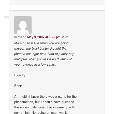
hema
on
May 9, 2007 at 6:25 pm
said:
More of an issue when you are going
through the blockbuster drought that
pharma has right now, hard to justify any
multiples when you’re losing 30-40% of
your revenue in a few years.
Exactly.
Ennis:
Ah, I didn’t know there was a name for the
phenomenon, but I should have guessed
the economists would have come up with
something. Not being an econ wonk