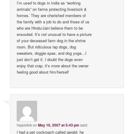
I’m used to dogs in India as “working
animals” on farms protecting livestock &
homes. They are cherished members of
the family with a job to do and those of us
who are Hindu/Jain believe them to be
ensouled. It’s not unusual to have a picture
of your deceased farm dog in the shrine
room. But ridiculous lap dogs, dog
sweaters, doggie spas, and dog yoga…I
just don’t get it. I doubt the dogs even
enjoy that crap, it’s more about the owner
feeling good about him/herself
hippiefob
on
May 10, 2007 at 5:43 pm
said:
i had a pet cockroach called gerald. he