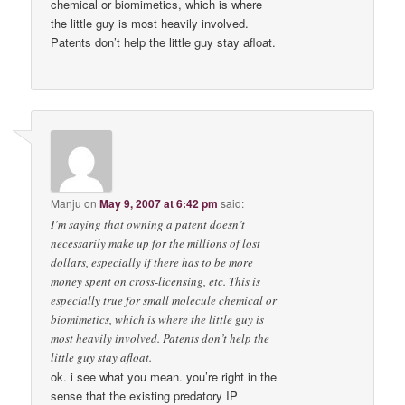
chemical or biomimetics, which is where
the little guy is most heavily involved.
Patents don’t help the little guy stay afloat.
Manju
on
May 9, 2007 at 6:42 pm
said:
I’m saying that owning a patent doesn’t
necessarily make up for the millions of lost
dollars, especially if there has to be more
money spent on cross-licensing, etc. This is
especially true for small molecule chemical or
biomimetics, which is where the little guy is
most heavily involved. Patents don’t help the
little guy stay afloat.
ok. i see what you mean. you’re right in the
sense that the existing predatory IP