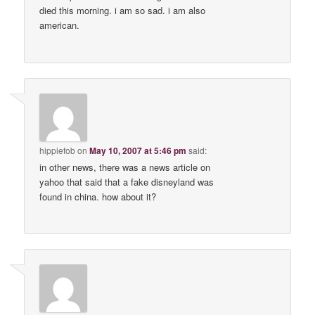
died this morning. i am so sad. i am also
american.
hippiefob
on
May 10, 2007 at 5:46 pm
said:
in other news, there was a news article on
yahoo that said that a fake disneyland was
found in china. how about it?