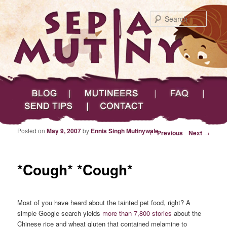
Searc
Main menu
Skip to primary content
Skip to secondary content
Sepia Mutiny
Blog
Mutineers
FAQ
Send Tips
Contact
Posted on
May 9, 2007
by
Ennis Singh Mutinywale
Post navigation
←
Previous
Next
→
*Cough* *Cough*
Most of you have heard about the tainted pet food, right? A
simple Google search yields
more than 7,800 stories
about the
Chinese rice and wheat gluten that contained melamine to