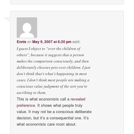
Ennis
on
May 9, 2007 at 6:20 pm
said:
I guess I object to “over the children of
others”, because it suggests that a person
makes the comparison consciously, and then
deliberately chooses pets over children. I just
don’t think that’s what’s happening in most
cases. I don’t think most people are making a
conscious value judgment of the sort you’re
ascribing to them.
This is what economists call a
revealed
preference
. It shows what people truly
value. It may not be a conscious deliberate
decision, but it’s a consequential one. It’s
what economists care most about.