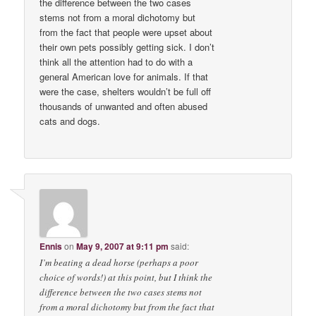
the difference between the two cases
stems not from a moral dichotomy but
from the fact that people were upset about
their own pets possibly getting sick. I don’t
think all the attention had to do with a
general American love for animals. If that
were the case, shelters wouldn’t be full off
thousands of unwanted and often abused
cats and dogs.
Ennis
on
May 9, 2007 at 9:11 pm
said:
I’m beating a dead horse (perhaps a poor
choice of words!) at this point, but I think the
difference between the two cases stems not
from a moral dichotomy but from the fact that