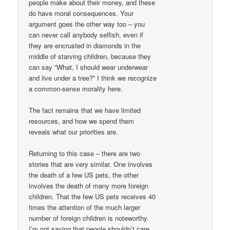
people make about their money, and these
do have moral consequences. Your
argument goes the other way too – you
can never call anybody selfish, even if
they are encrusted in diamonds in the
middle of starving children, because they
can say “What, I should wear underwear
and live under a tree?” I think we recognize
a common-sense morality here.
The fact remains that we have limited
resources, and how we spend them
reveals what our priorities are.
Returning to this case – there are two
stories that are very similar. One involves
the death of a few US pets, the other
involves the death of many more foreign
children. That the few US pets receives 40
times the attention of the much larger
number of foreign children is noteworthy.
I’m not saying that people shouldn’t care