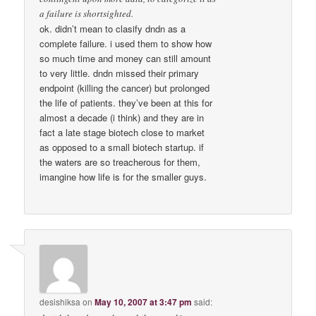
a failure is shortsighted.
ok. didn’t mean to clasify dndn as a
complete failure. i used them to show how
so much time and money can still amount
to very little. dndn missed their primary
endpoint (killing the cancer) but prolonged
the life of patients. they’ve been at this for
almost a decade (i think) and they are in
fact a late stage biotech close to market
as opposed to a small biotech startup. if
the waters are so treacherous for them,
imangine how life is for the smaller guys.
desishiksa
on
May 10, 2007 at 3:47 pm
said: