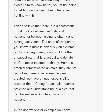
expect him to know better, so I’m not going
to pet him on the head 2 minutes after
fighting with him.
I don’t believe that there is a dichotomous
moral choice between animals and
humans, or between giving to charity and
having fancy cars. The case of the person
you know in India is obviously an extreme,
but by that argument, one should by the
cheapest car that is practical and donate
one’s excess income to charity. Humans
created domesticated animals–they are not
part of nature–and as something we
created, we have a huge responsibility
towards them. Caring for animals teaches
patience and understanding, qualities that
can be well used in interactions with
humans.
In the dog whisperer example you gave,