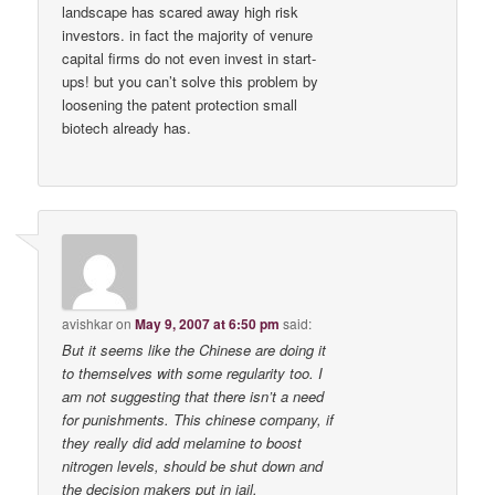
landscape has scared away high risk
investors. in fact the majority of venure
capital firms do not even invest in start-
ups! but you can’t solve this problem by
loosening the patent protection small
biotech already has.
avishkar
on
May 9, 2007 at 6:50 pm
said:
But it seems like the Chinese are doing it
to themselves with some regularity too. I
am not suggesting that there isn’t a need
for punishments. This chinese company, if
they really did add melamine to boost
nitrogen levels, should be shut down and
the decision makers put in jail.