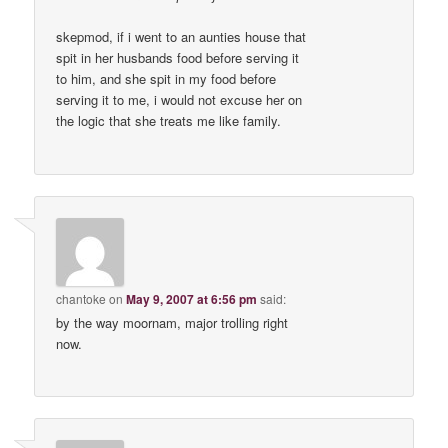
skepmod, if i went to an aunties house that
spit in her husbands food before serving it
to him, and she spit in my food before
serving it to me, i would not excuse her on
the logic that she treats me like family.
chantoke
on
May 9, 2007 at 6:56 pm
said:
by the way moornam, major trolling right
now.