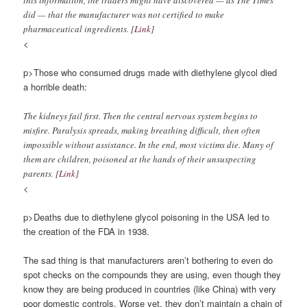
this information, the traders might have discovered — as The Times
did — that the manufacturer was not certified to make
pharmaceutical ingredients. [
Link
]
<
p>Those who consumed drugs made with diethylene glycol died
a horrible death:
The kidneys fail first. Then the central nervous system begins to
misfire. Paralysis spreads, making breathing difficult, then often
impossible without assistance. In the end, most victims die. Many of
them are children, poisoned at the hands of their unsuspecting
parents. [
Link
]
<
p>Deaths due to diethylene glycol poisoning in the USA led to
the creation of the FDA in 1938.
The sad thing is that manufacturers aren’t bothering to even do
spot checks on the compounds they are using, even though they
know they are being produced in countries (like China) with very
poor domestic controls. Worse yet, they don’t maintain a chain of