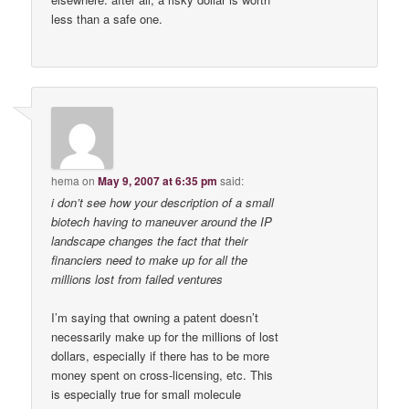
less than a safe one.
hema
on
May 9, 2007 at 6:35 pm
said:
i don’t see how your description of a small
biotech having to maneuver around the IP
landscape changes the fact that their
financiers need to make up for all the
millions lost from failed ventures
I’m saying that owning a patent doesn’t
necessarily make up for the millions of lost
dollars, especially if there has to be more
money spent on cross-licensing, etc. This
is especially true for small molecule