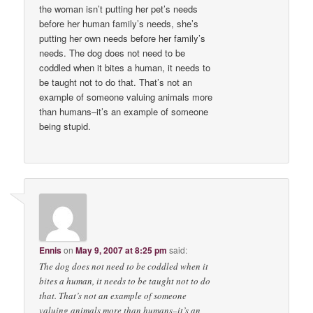
the woman isn’t putting her pet’s needs
before her human family’s needs, she’s
putting her own needs before her family’s
needs. The dog does not need to be
coddled when it bites a human, it needs to
be taught not to do that. That’s not an
example of someone valuing animals more
than humans–it’s an example of someone
being stupid.
Ennis
on
May 9, 2007 at 8:25 pm
said:
The dog does not need to be coddled when it
bites a human, it needs to be taught not to do
that. That’s not an example of someone
valuing animals more than humans–it’s an