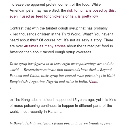
increase the apparent protein content of the food. While
American pets may have died, the
risk to humans posed by this,
even if used as feed for chickens or fish, is pretty low
.
Contrast that with the tainted cough syrup that has probably
killed thousands children in the Third World. What? You haven’t
heard about this? Of course not. It’s not as sexy a story. There
are over
40 times as many stories
about the tainted pet food in
America than about tainted cough syrup overseas.
Toxic syrup has figured in at least eight mass poisonings around the
world … Researchers estimate that thousands have died… Beyond
Panama and China, toxic syrup has caused mass poisonings in Haiti,
Bangladesh, Argentina, Nigeria and twice in India. [
Link
]
<
p>The Bangladesh incident happened 15 years ago, yet this kind
of mass poisoning continues to happen in different parts of the
world, most recently in Panama:
In Bangladesh, investigators found poison in seven brands of fever