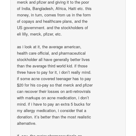
merck and pfizer and giving it to the poor
of India, Bangladesh, Africa, Haiti etc. this
money, in turn, comes from us in the form
of copays and healthcare plans, and the
US government. and the stockholders of
eli lilly, merck, pfizer, etc.
as i look at it, the average american,
health care official, and pharmaceutical
stockholder all have generally better lives
than the average third world kid. if those
three have to pay for it, i don’t really mind.
if some acne covered teenager has to pay
$20 for his co-pay so that merck and pfizer
can recover their losses on anti-retrovirals
with markups on acne medication, i don’t
mind. if i have to pay an extra 5 bucks for
my allergy medication, i consider that a
donation. it’s better than the most realistic
alternative.
if, say, the major pharmaceuticals go