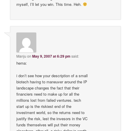
myself, I’ll let you win. This time. Heh.
Manju
on
May 9, 2007 at 6:29 pm
said:
hema:
i don’t see how your description of a small
biotech having to maneuver around the IP
landscape changes the fact that their
financiers need to make up for all the
millions lost from failed ventures. tech
start up is the riskiest end of the
investment world, so the returns need to
justify the risk, lest the invesors in the VC
funds themselves will put their money
elsewhere. after all, a risky dollar is worth