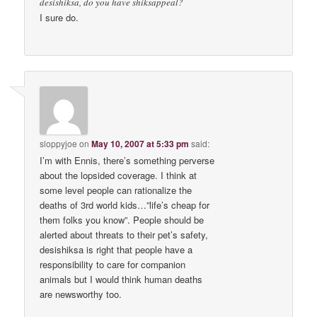
desishiksa, do you have shiksappeal?
I sure do.
sloppyjoe
on
May 10, 2007 at 5:33 pm
said:
I’m with Ennis, there’s something perverse
about the lopsided coverage. I think at
some level people can rationalize the
deaths of 3rd world kids…”life’s cheap for
them folks you know”. People should be
alerted about threats to their pet’s safety,
desishiksa is right that people have a
responsibility to care for companion
animals but I would think human deaths
are newsworthy too.