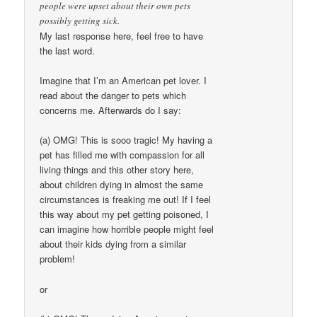
people were upset about their own pets
possibly getting sick.
My last response here, feel free to have
the last word.
Imagine that I’m an American pet lover. I
read about the danger to pets which
concerns me. Afterwards do I say:
(a) OMG! This is sooo tragic! My having a
pet has filled me with compassion for all
living things and this other story here,
about children dying in almost the same
circumstances is freaking me out! If I feel
this way about my pet getting poisoned, I
can imagine how horrible people might feel
about their kids dying from a similar
problem!
or