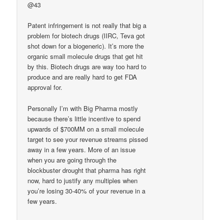
@43
Patent infringement is not really that big a
problem for biotech drugs (IIRC, Teva got
shot down for a biogeneric). It’s more the
organic small molecule drugs that get hit
by this. Biotech drugs are way too hard to
produce and are really hard to get FDA
approval for.
Personally I’m with Big Pharma mostly
because there’s little incentive to spend
upwards of $700MM on a small molecule
target to see your revenue streams pissed
away in a few years. More of an issue
when you are going through the
blockbuster drought that pharma has right
now, hard to justify any multiples when
you’re losing 30-40% of your revenue in a
few years.