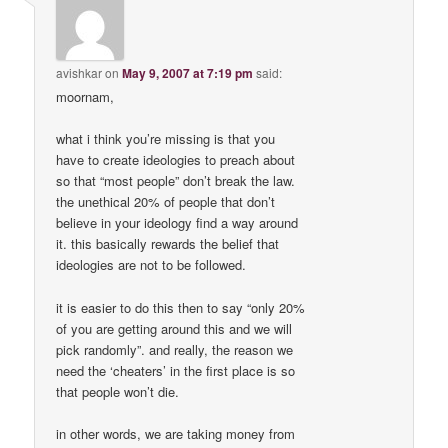
avishkar
on
May 9, 2007 at 7:19 pm
said:
moornam,
what i think you’re missing is that you
have to create ideologies to preach about
so that “most people” don’t break the law.
the unethical 20% of people that don’t
believe in your ideology find a way around
it. this basically rewards the belief that
ideologies are not to be followed.
it is easier to do this then to say “only 20%
of you are getting around this and we will
pick randomly”. and really, the reason we
need the ‘cheaters’ in the first place is so
that people won’t die.
in other words, we are taking money from