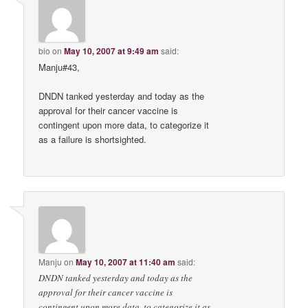
bio
on
May 10, 2007 at 9:49 am
said:
Manju#43,
DNDN tanked yesterday and today as the
approval for their cancer vaccine is
contingent upon more data, to categorize it
as a failure is shortsighted.
Manju
on
May 10, 2007 at 11:40 am
said:
DNDN tanked yesterday and today as the
approval for their cancer vaccine is
contingent upon more data, to categorize it as