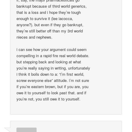
bankrupt because of third world generics,
that is a loss and i hope they’re tough
enough to survive it (lee iacocca,
anyone?). but even if they go bankrupt,
they’re still better off than my 3rd world
nieces and nephews.
i can see how your argument could seem
compelling in a rapid fire real world debate.
but stepping back and looking at what
you’re really saying in writing, unfortunately
i think it boils down to a: “i’m first world,
screw everyone else” attitude. i’m not sure
if you’re eastern brown, but if you are, you
owe it to yourself to look past that. and if
you’re not, you still owe it to yourself.