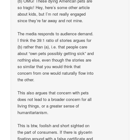
(b) OMG! These dying American pets are
so tragic! Hey, here’s some other article
about kids, but I’m not really engaged
since they’re far away and not mine.
The media responds to audience demand.
I think the 39:1 ratio of stories argues for
(b) rather than (a), i.e. that people care
about “own pets possibly getting sick” and
nothing else, even though the stories are
so similar that you would think that
concern from one would naturally flow into
the other.
This also argues that concern with pets
does not lead to a broader concern for all
living things, or a greater sense of
humanitarianism.
This is btw, foolish and short sighted on
the part of consumers. If there is glycerin
floating around with a false certificate and