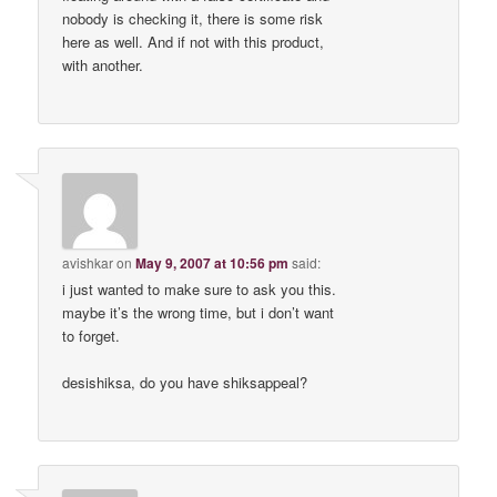
nobody is checking it, there is some risk
here as well. And if not with this product,
with another.
avishkar
on
May 9, 2007 at 10:56 pm
said:
i just wanted to make sure to ask you this.
maybe it’s the wrong time, but i don’t want
to forget.
desishiksa, do you have shiksappeal?