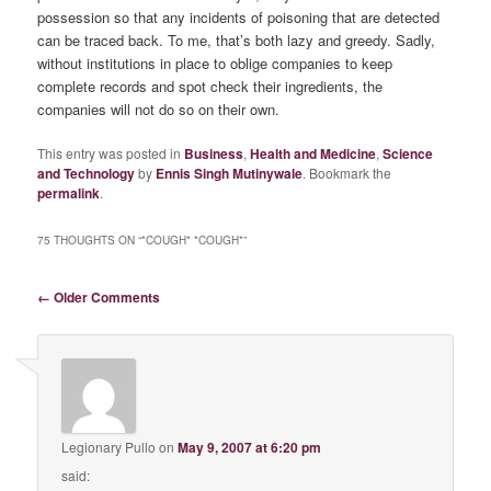
possession so that any incidents of poisoning that are detected
can be traced back. To me, that’s both lazy and greedy. Sadly,
without institutions in place to oblige companies to keep
complete records and spot check their ingredients, the
companies will not do so on their own.
This entry was posted in
Business
,
Health and Medicine
,
Science
and Technology
by
Ennis Singh Mutinywale
. Bookmark the
permalink
.
75 THOUGHTS ON “
*COUGH* *COUGH*
”
Comment navigation
← Older Comments
Legionary Pullo
on
May 9, 2007 at 6:20 pm
said: