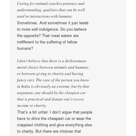
Caring for animals teaches patience and
understanding, qualities that can be well
used in interactions with humans.
Sometimes. And sometimes it just leads
to more self-indulgence. Do you believe
the opposite? That meat eaters are
indifferent to the suffering of fellow
humans?
I don’t believe that there is a dichotomous
moral choice between animals and humans,
or between giving to charity and having
fancy cars. The case of the person you know
in India is obviously an extreme, but by that
argument, one should by the cheapest car
that is practical and donate one’s excess
income to charity.
That’s a bit unfair. I don’t argue that people
have to drive the cheapest car or wear the
crappiest clothing and give everything else
to charity. But there are choices that