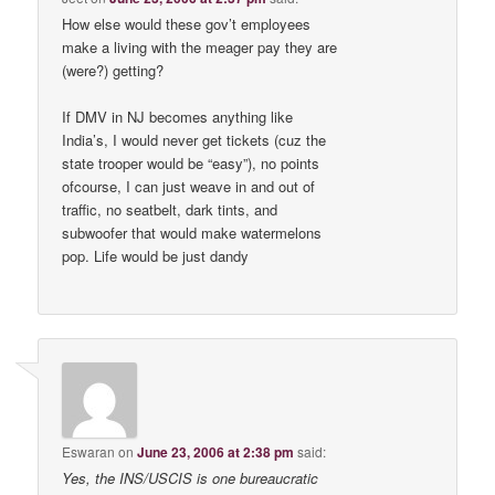
How else would these gov’t employees
make a living with the meager pay they are
(were?) getting?
If DMV in NJ becomes anything like
India’s, I would never get tickets (cuz the
state trooper would be “easy”), no points
ofcourse, I can just weave in and out of
traffic, no seatbelt, dark tints, and
subwoofer that would make watermelons
pop. Life would be just dandy
Eswaran
on
June 23, 2006 at 2:38 pm
said:
Yes, the INS/USCIS is one bureaucratic