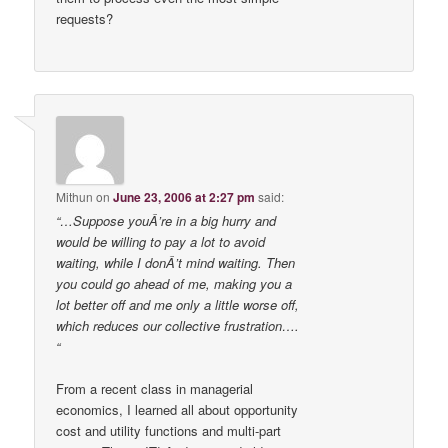
requests?
Mithun
on
June 23, 2006 at 2:27 pm
said:
“…Suppose youÂ’re in a big hurry and
would be willing to pay a lot to avoid
waiting, while I donÂ’t mind waiting. Then
you could go ahead of me, making you a
lot better off and me only a little worse off,
which reduces our collective frustration….
“
From a recent class in managerial
economics, I learned all about opportunity
cost and utility functions and multi-part