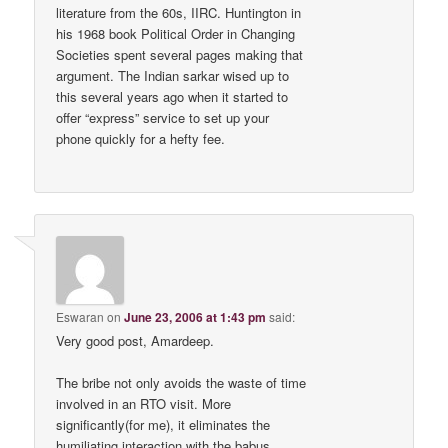
literature from the 60s, IIRC. Huntington in
his 1968 book Political Order in Changing
Societies spent several pages making that
argument. The Indian sarkar wised up to
this several years ago when it started to
offer “express” service to set up your
phone quickly for a hefty fee.
Eswaran
on
June 23, 2006 at 1:43 pm
said:
Very good post, Amardeep.
The bribe not only avoids the waste of time
involved in an RTO visit. More
significantly(for me), it eliminates the
humiliating interaction with the babus.