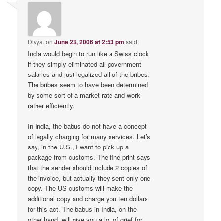
Divya.
on
June 23, 2006 at 2:53 pm
said:
India would begin to run like a Swiss clock
if they simply eliminated all government
salaries and just legalized all of the bribes.
The bribes seem to have been determined
by some sort of a market rate and work
rather efficiently.
In India, the babus do not have a concept
of legally charging for many services. Let’s
say, in the U.S., I want to pick up a
package from customs. The fine print says
that the sender should include 2 copies of
the invoice, but actually they sent only one
copy. The US customs will make the
additional copy and charge you ten dollars
for this act. The babus in India, on the
other hand, will give you a lot of grief for