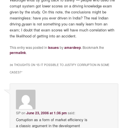
corrupt system got lower scores on a driving knowledge exam
given by the study. On this note, the conclusions might be
meaningless: have you ever driven in India? The real Indian
driving
gyaan
is not something you can really learn from an
exam; I doubt that exam scores will have much correlation with
the likelihood of getting into an accident.
This entry was posted in
Issues
by
amardeep
. Bookmark the
permalink
.
36 THOUGHTS ON “
IS IT POSSIBLE TO JUSTIFY CORRUPTION IN SOME
CASES?
”
SP
on
June 23, 2006 at 1:36 pm
said:
Corruption as a form of market efficiency is
a classic argument in the development