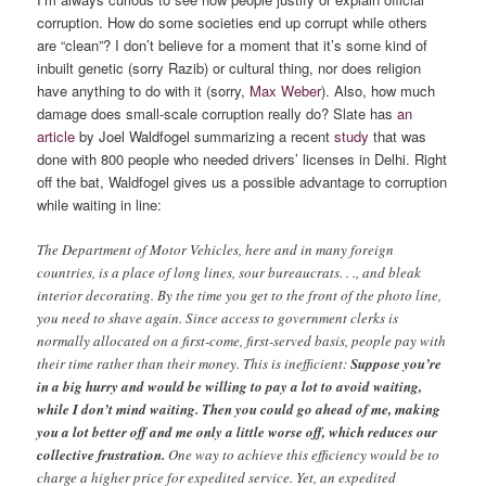
corruption. How do some societies end up corrupt while others
are “clean”? I don’t believe for a moment that it’s some kind of
inbuilt genetic (sorry Razib) or cultural thing, nor does religion
have anything to do with it (sorry,
Max Weber
). Also, how much
damage does small-scale corruption really do? Slate has
an
article
by Joel Waldfogel summarizing a recent
study
that was
done with 800 people who needed drivers’ licenses in Delhi. Right
off the bat, Waldfogel gives us a possible advantage to corruption
while waiting in line:
The Department of Motor Vehicles, here and in many foreign
countries, is a place of long lines, sour bureaucrats. . ., and bleak
interior decorating. By the time you get to the front of the photo line,
you need to shave again. Since access to government clerks is
normally allocated on a first-come, first-served basis, people pay with
their time rather than their money. This is inefficient:
Suppose you’re
in a big hurry and would be willing to pay a lot to avoid waiting,
while I don’t mind waiting. Then you could go ahead of me, making
you a lot better off and me only a little worse off, which reduces our
collective frustration.
One way to achieve this efficiency would be to
charge a higher price for expedited service. Yet, an expedited