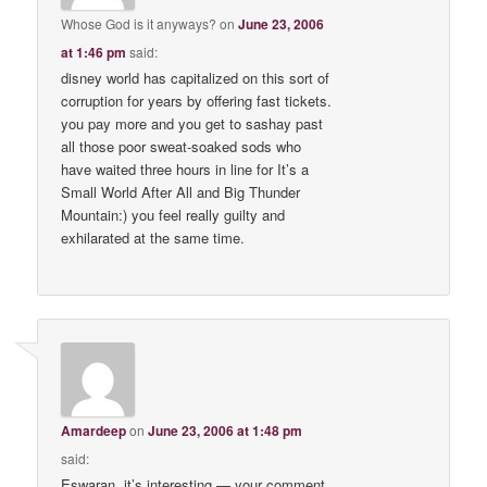
Whose God is it anyways?
on
June 23, 2006
at 1:46 pm
said:
disney world has capitalized on this sort of
corruption for years by offering fast tickets.
you pay more and you get to sashay past
all those poor sweat-soaked sods who
have waited three hours in line for It’s a
Small World After All and Big Thunder
Mountain:) you feel really guilty and
exhilarated at the same time.
Amardeep
on
June 23, 2006 at 1:48 pm
said:
Eswaran, it’s interesting — your comment