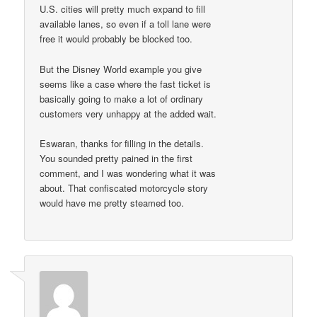
U.S. cities will pretty much expand to fill
available lanes, so even if a toll lane were
free it would probably be blocked too.
But the Disney World example you give
seems like a case where the fast ticket is
basically going to make a lot of ordinary
customers very unhappy at the added wait.
Eswaran, thanks for filling in the details.
You sounded pretty pained in the first
comment, and I was wondering what it was
about. That confiscated motorcycle story
would have me pretty steamed too.