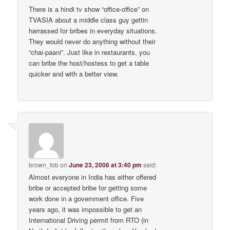
There is a hindi tv show “office-office” on
TVASIA about a middle class guy gettin
harrassed for bribes in everyday situations.
They would never do anything without their
“chai-paani”. Just like in restaurants, you
can bribe the host/hostess to get a table
quicker and with a better view.
brown_fob
on
June 23, 2006 at 3:40 pm
said:
Almost everyone in India has either offered
bribe or accepted bribe for getting some
work done in a government office. Five
years ago, it was impossible to get an
International Driving permit from RTO (in