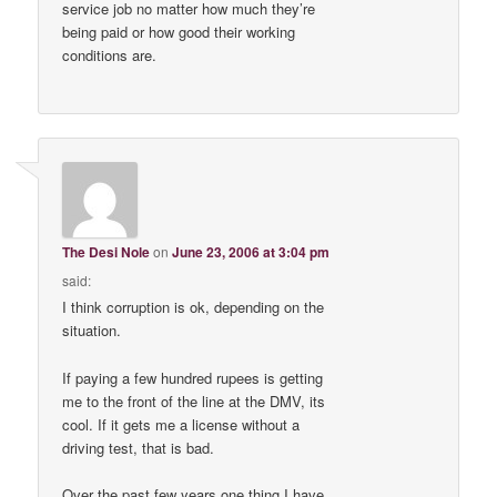
service job no matter how much they’re
being paid or how good their working
conditions are.
The Desi Nole
on
June 23, 2006 at 3:04 pm
said:
I think corruption is ok, depending on the
situation.
If paying a few hundred rupees is getting
me to the front of the line at the DMV, its
cool. If it gets me a license without a
driving test, that is bad.
Over the past few years one thing I have