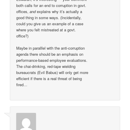
both calls for an end to corruption in govt.
offices,
and
explains why it’s actually a
good thing in some ways. (Incidentally,
could you give us an example of a case
where you felt mistreated at a govt.
office?)
Maybe in paralllel with the anti-corruption
agenda there should be an emphasis on
performance-based employee evaluations.
The chai-drinking, red-tape wielding
bureaucrats (Evil Babus) will only get more
efficient if there is a real threat of being
fired…