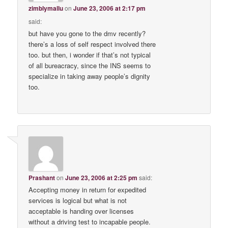
zimblymallu
on
June 23, 2006 at 2:17 pm
said:
but have you gone to the dmv recently?
there’s a loss of self respect involved there
too. but then, i wonder if that’s not typical
of all bureacracy, since the INS seems to
specialize in taking away people’s dignity
too.
Prashant
on
June 23, 2006 at 2:25 pm
said:
Accepting money in return for expedited
services is logical but what is not
acceptable is handing over licenses
without a driving test to incapable people.