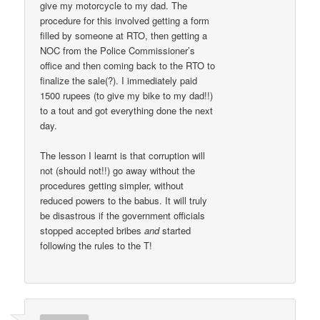
give my motorcycle to my dad. The
procedure for this involved getting a form
filled by someone at RTO, then getting a
NOC from the Police Commissioner’s
office and then coming back to the RTO to
finalize the sale(?). I immediately paid
1500 rupees (to give my bike to my dad!!)
to a tout and got everything done the next
day.
The lesson I learnt is that corruption will
not (should not!!) go away without the
procedures getting simpler, without
reduced powers to the babus. It will truly
be disastrous if the government officials
stopped accepted bribes
and
started
following the rules to the T!