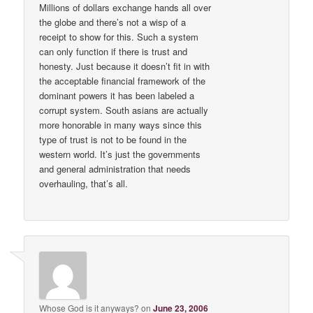
Millions of dollars exchange hands all over
the globe and there’s not a wisp of a
receipt to show for this. Such a system
can only function if there is trust and
honesty. Just because it doesn’t fit in with
the acceptable financial framework of the
dominant powers it has been labeled a
corrupt system. South asians are actually
more honorable in many ways since this
type of trust is not to be found in the
western world. It’s just the governments
and general administration that needs
overhauling, that’s all.
Whose God is it anyways?
on
June 23, 2006