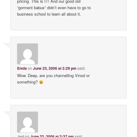
pricing. This is IT! And our good old
“gorment babus” didn’t even have to go to
business school to learn all about it.
Ennis
on
June 23, 2006 at 2:29 pm
said:
Wow. Deep, are you channelling Vinod or
something?
Jeet
on
June 23, 2006 at 2:37 pm
said: