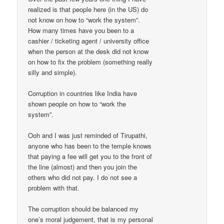
realized is that people here (in the US) do
not know on how to “work the system”.
How many times have you been to a
cashier / ticketing agent / university office
when the person at the desk did not know
on how to fix the problem (something really
silly and simple).
Corruption in countries like India have
shown people on how to “work the
system”.
Ooh and I was just reminded of Tirupathi,
anyone who has been to the temple knows
that paying a fee will get you to the front of
the line (almost) and then you join the
others who did not pay. I do not see a
problem with that.
The corruption should be balanced my
one’s moral judgement, that is my personal