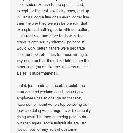
lines suddenly rush to the open till and,
except for the first few lucky ones, end up
in just as long a line or an even longer line
than the one they were in before (ok, that
example had nothing to do with corruption,
i just realized, and more to do with “the
grass is greener” syndrome). perhaps it
would work better if there were separate
lines for separate rides for those willing to
pay more so that they don’t infringe on the
other lines (much like the 10 items or less
aisles in supermarkets).
i think jeet made an important point: the
attitudes and working conditions of govt.
employees has to change so that they
have some incentive to stop behaving as if
they are doing you a huge favor by actually
doing what it is they are being paid to do.
but then again, some individuals are just
not cut out for any sort of customer