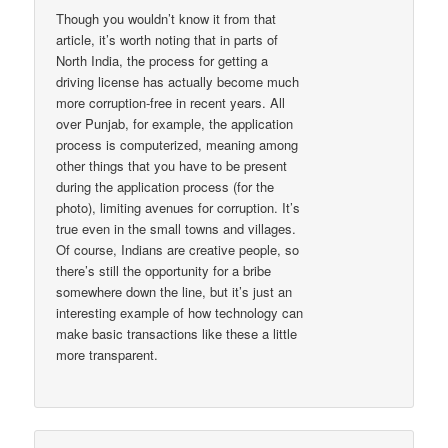
Though you wouldn’t know it from that
article, it’s worth noting that in parts of
North India, the process for getting a
driving license has actually become much
more corruption-free in recent years. All
over Punjab, for example, the application
process is computerized, meaning among
other things that you have to be present
during the application process (for the
photo), limiting avenues for corruption. It’s
true even in the small towns and villages.
Of course, Indians are creative people, so
there’s still the opportunity for a bribe
somewhere down the line, but it’s just an
interesting example of how technology can
make basic transactions like these a little
more transparent.