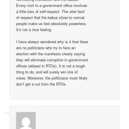
Every visit to a government office involves
a little loss of self-respect. The utter lack
of respect that the babus show to normal
people make us feel absolutely powerless.
It’s not a nice feeling.
I have always wondered why is it that there
are no politicians who try to face an
election with the manifesto clearly saying
they will eliminate corruption in government
offices (atleast in RTOs). It is not a tough
thing to do, and will surely win lots of
votes. Moreover, the politicians most likely
don’t get a cut from the RTOs.