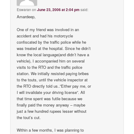
Eswaran
on
June 23, 2006 at 2:04 pm
said:
Amardeep,
One of my friend was involved in an
accident and had his motorcycle
confiscated by the traffic police while he
was treated at the hospital. Since he didn’t
know the local language(and didn’t have a
vehicle), I accompanied him on several
visits to the RTO and the traffic police
station. We initially resisted paying bribes
to the touts, until the vehicle inspector at
the RTO directly told us..”Either pay me, or
I will invalidate your driving license”. All
that time spent was futile because we
finally paid the money anyway – maybe
just a few hundred rupees lesser without
the tout’s cut.
Within a few months, I was planning to