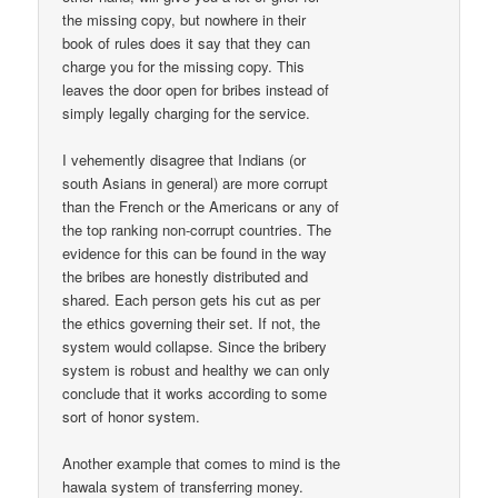
the missing copy, but nowhere in their
book of rules does it say that they can
charge you for the missing copy. This
leaves the door open for bribes instead of
simply legally charging for the service.
I vehemently disagree that Indians (or
south Asians in general) are more corrupt
than the French or the Americans or any of
the top ranking non-corrupt countries. The
evidence for this can be found in the way
the bribes are honestly distributed and
shared. Each person gets his cut as per
the ethics governing their set. If not, the
system would collapse. Since the bribery
system is robust and healthy we can only
conclude that it works according to some
sort of honor system.
Another example that comes to mind is the
hawala system of transferring money.