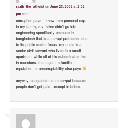
razib_the_atheist
on
June 23, 2006 at 2:02
pm
said:
corruption pays. i know from personal exp.
in my family, my father didn’t go into
engineering specifically because in
bangladesh that is a corrupt profession due
to its public sector focus. my uncle is a
senior civil servant who lives in a small
apartment while all of his subordinates live
in mansions. then again, a familial
reputation for uncorruptability also pays
anyway, bangladesh is so corrput because
people don’t get paid…except in bribes.