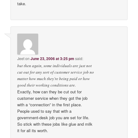
take.
Jeet
on
June 23, 2006 at 3:25 pm
said:
but then again, some individuals are just not
cut out for any sort of customer service job no
matter how much they’re being paid or how
good their working conditions are.
Exactly, how can they be cut out for
customer service when they got the job
with a “connection” in the first place.
People used to say that with a
government-desk job you are set for life.
So stick with these jobs like glue and milk
it for all its worth.