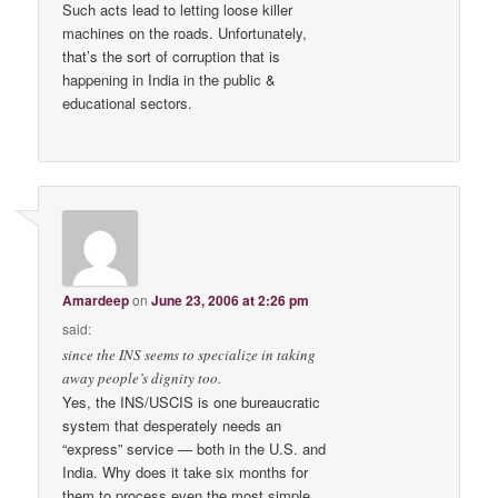
Such acts lead to letting loose killer
machines on the roads. Unfortunately,
that’s the sort of corruption that is
happening in India in the public &
educational sectors.
Amardeep
on
June 23, 2006 at 2:26 pm
said:
since the INS seems to specialize in taking
away people’s dignity too.
Yes, the INS/USCIS is one bureaucratic
system that desperately needs an
“express” service — both in the U.S. and
India. Why does it take six months for
them to process even the most simple