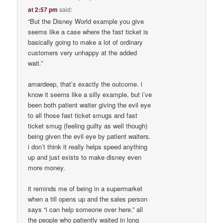
at 2:57 pm
said:
“But the Disney World example you give
seems like a case where the fast ticket is
basically going to make a lot of ordinary
customers very unhappy at the added
wait.”
amardeep, that’s exactly the outcome. i
know it seems like a silly example, but i’ve
been both patient waiter giving the evil eye
to all those fast ticket smugs and fast
ticket smug (feeling guilty as well though)
being given the evil eye by patient waiters.
i don’t think it really helps speed anything
up and just exists to make disney even
more money.
it reminds me of being in a supermarket
when a till opens up and the sales person
says “i can help someone over here.” all
the people who patiently waited in long