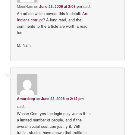
MoorNam
on
June 23, 2006 at 2:08 pm
said:
An article which covers this in detail:
Are
Indians corrupt
? A long read, and the
comments to the article are worth a read
too.
M. Nam
Amardeep
on
June 23, 2006 at 2:14 pm
said:
Whose God, yes the logic only works if it’s
a limited number of people, and if the
overall social cost can justify it. With
traffic, studies have shown that traffic in