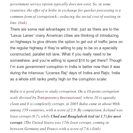
government service option typically does not exist. So, in some
countries, the offer of a bribe in exchange for quicker processing is a
common form of corruptionÂ—reducing the social cost of waiting in
line. (
link
)
There are some real advantages in that, just as there are to the
“Lexus Lanes” many American cities are thinking of introducing
on highways to give drivers the option to get out of traffic jams on
the regular highway if they’re willing to pay to be on a specially
constructed, parallel toll lane. What if you really need to be
somewhere, and you’re willing to spend $10 to get there?
Though
I’m sure
government
corruption in India is better now than it was
during the infamous “License Raj” days of Indira and Rajiv, India
as a whole still ranks pretty high on the corruption scale:
India is a good place to study corruption. On a 10-point corruption
scale devised by
Transparency International
, where 10 is squeaky
clean and 0 is completely corrupt, in 2005 India came in about 90th
among 159 countries, with a score of 2.9. By comparison, Iceland was
least corrupt (9.7), while
Chad and Bangladesh tied (at 1.7) for most
corrupt.
(The United States was 17th-least corrupt, coming in
between Germany and France with a score of 7.6.) (
link
)