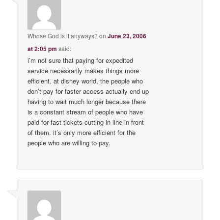
Whose God is it anyways?
on
June 23, 2006
at 2:05 pm
said:
i’m not sure that paying for expedited
service necessarily makes things more
efficient. at disney world, the people who
don’t pay for faster access actually end up
having to wait much longer because there
is a constant stream of people who have
paid for fast tickets cutting in line in front
of them. it’s only more efficient for the
people who are willing to pay.