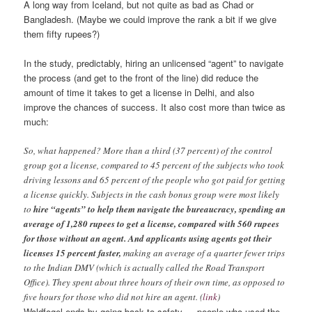
A long way from Iceland, but not quite as bad as Chad or
Bangladesh. (Maybe we could improve the rank a bit if we give
them fifty rupees?)
In the study, predictably, hiring an unlicensed “agent” to navigate
the process (and get to the front of the line) did reduce the
amount of time it takes to get a license in Delhi, and also
improve the chances of success. It also cost more than twice as
much:
So, what happened? More than a third (37 percent) of the control
group got a license, compared to 45 percent of the subjects who took
driving lessons and 65 percent of the people who got paid for getting
a license quickly. Subjects in the cash bonus group were most likely
to
hire “agents” to help them navigate the bureaucracy, spending an
average of 1,280 rupees to get a license, compared with 560 rupees
for those without an agent. And applicants using agents got their
licenses 15 percent faster,
making an average of a quarter fewer trips
to the Indian DMV (which is actually called the Road Transport
Office). They spent about three hours of their own time, as opposed to
five hours for those who did not hire an agent. (
link
)
Waldfogel ends by going back to safety — people who used the