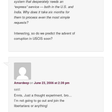
system that desperately needs an
“express” service — both in the U.S. and
India. Why does it take six months for
them to process even the most simple
requests?
Interesting, so do we predict the advent of
corruption in USCIS soon?
Amardeep
on
June 23, 2006 at 2:39 pm
said:
Ennis, Just a thought experiment, bro…
I’m not going to go out and join the
libertarians or anything!