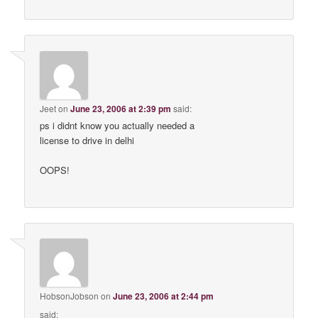
Jeet
on
June 23, 2006 at 2:39 pm
said:
ps i didnt know you actually needed a
license to drive in delhi
OOPS!
HobsonJobson
on
June 23, 2006 at 2:44 pm
said: