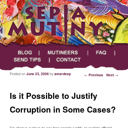
Searc
Main menu
Skip to primary content
Skip to secondary content
Sepia Mutiny
Blog
Mutineers
FAQ
Send Tips
Contact
Posted on
June 23, 2006
by
amardeep
Post navigation
←
Previous
Next
→
Is it Possible to Justify
Corruption in Some Cases?
I’m always curious to see how people justify or explain official