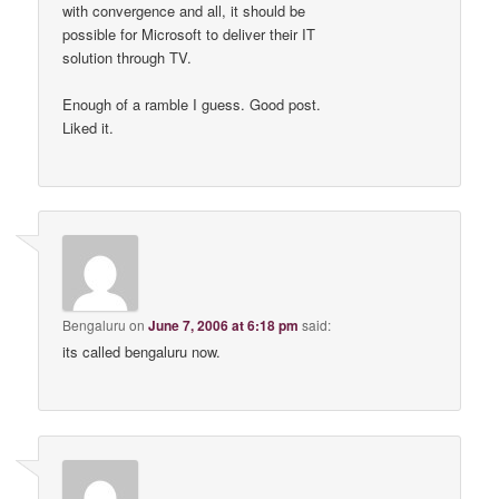
with convergence and all, it should be
possible for Microsoft to deliver their IT
solution through TV.
Enough of a ramble I guess. Good post.
Liked it.
Bengaluru
on
June 7, 2006 at 6:18 pm
said:
its called bengaluru now.