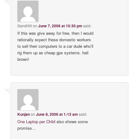
SandHill
on
June 7, 2006 at 10:30 pm
said:
If this was give away for free, then I would
rationally expect these domestic workers
to sell their computers to a car dude who’ll
rig them up as cheap gps systems. hail
brown!
Kunjan
on
June 8, 2006 at 1:13 am
said:
One Laptop per Child
also shows some
promise…