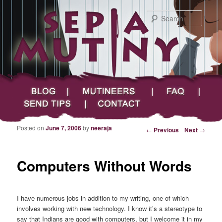
Searc
Main menu
Skip to primary content
Skip to secondary content
Sepia Mutiny
Blog
Mutineers
FAQ
Send Tips
Contact
Posted on
June 7, 2006
by
neeraja
Post navigation
←
Previous
Next
→
Computers Without Words
I have numerous jobs in addition to my writing, one of which
involves working with new technology. I know it’s a stereotype to
say that Indians are good with computers, but I welcome it in my