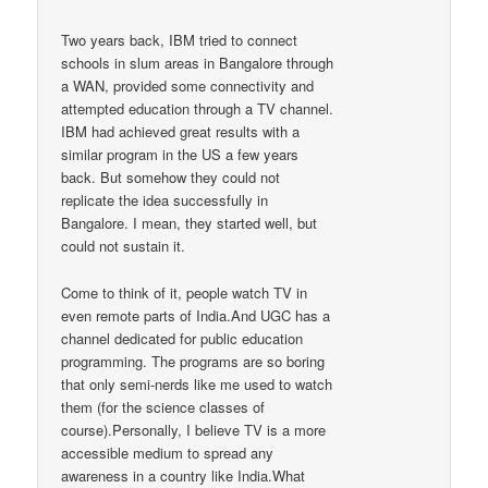
Two years back, IBM tried to connect
schools in slum areas in Bangalore through
a WAN, provided some connectivity and
attempted education through a TV channel.
IBM had achieved great results with a
similar program in the US a few years
back. But somehow they could not
replicate the idea successfully in
Bangalore. I mean, they started well, but
could not sustain it.
Come to think of it, people watch TV in
even remote parts of India.And UGC has a
channel dedicated for public education
programming. The programs are so boring
that only semi-nerds like me used to watch
them (for the science classes of
course).Personally, I believe TV is a more
accessible medium to spread any
awareness in a country like India.What