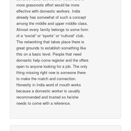
more grassroots effort would be more
effective with domestic workers. India
already has somewhat of such a concept
among the middle and upper middle class.
Almost every family belongs to some form
of a “social” or “sports” or “cultural” club.
The networking that takes place there is
great grounds to establish something like
this on a basic level. People that need
domestic help come register and the offers
open to anyone looking for a job. The only
thing missing right now is someone there
to make the match and connection.
Honestly in India word of mouth works
because a domestic worker is usually
recommended and trusted so he/she
needs to come with a reference.