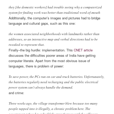
they [the domestic workers] had trouble seeing why a computerized
system for finding work was better than traditional word-of-mouth
Additionally, the computer’s images and pictures had to bridge
language and cultural gaps, such as this one:
the women associated neighborhoods with landmarks rather than
addresses, so an interactive map and verbal directions had to be
tweaked to represent that.
Finally–the big hurdle: implementation. This
CNET article
discusses the difficulties poorer areas of India have getting
computer literate. Apart from the most obvious issue of
languages, there is problem of power:
To save power, the PCs run on car and truck batteries. Unfortunately,
the batteries regularly need recharging and the public electrical
power system can’t always handle the demand.
and crime:
Three weeks ago, the village transformer blew because too many
people tapped into it illegally, a chronic problem here. The