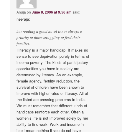
Anuja
on
June 8, 2006 at 9:56 am
said:
neeraja:
but reading a good novel is not always a
priority to those struggling to feed their
families.
Illiteracy is a major handicap. It makes no
sense to see deprivation purely in terms of
income poverty. The kinds of participatory
opportunities you have in society are
determined by literacy. As an example,
female agency, fertility reduction, the
survival of children have been shown to
improve with higher rates of literacy. All of
the listed are pressing problems in India.
We must remember that different kinds of
handicaps reinforce each other. Often a
women’s life is not improved solely by her
ability to find work. Work and income in
itself mean nothing if you do not have