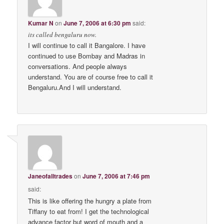
Kumar N
on
June 7, 2006 at 6:30 pm
said:
its called bengaluru now.
I will continue to call it Bangalore. I have
continued to use Bombay and Madras in
conversations. And people always
understand. You are of course free to call it
Bengaluru.And I will understand.
Janeofalltrades
on
June 7, 2006 at 7:46 pm
said:
This is like offering the hungry a plate from
Tiffany to eat from! I get the technological
advance factor but word of mouth and a