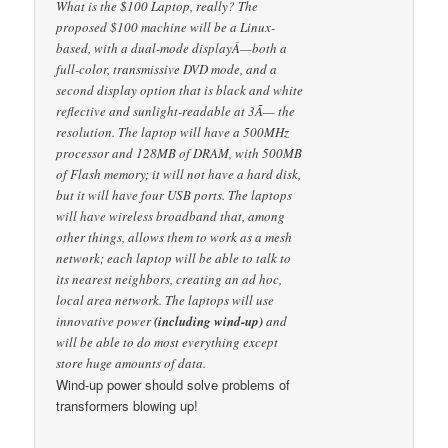
What is the $100 Laptop, really? The
proposed $100 machine will be a Linux-
based, with a dual-mode displayÂ—both a
full-color, transmissive DVD mode, and a
second display option that is black and white
reflective and sunlight-readable at 3Ã— the
resolution. The laptop will have a 500MHz
processor and 128MB of DRAM, with 500MB
of Flash memory; it will not have a hard disk,
but it will have four USB ports. The laptops
will have wireless broadband that, among
other things, allows them to work as a mesh
network; each laptop will be able to talk to
its nearest neighbors, creating an ad hoc,
local area network. The laptops will use
innovative power
(including wind-up)
and
will be able to do most everything except
store huge amounts of data.
Wind-up power should solve problems of
transformers blowing up!