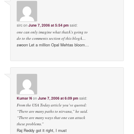
sirc
on
June 7, 2006 at 5:54 pm
said:
one can only imagine what thatÂ’s going to
do to the comments section of this blogÂ…
swoon
Let a million Opal Mehtas bloom…
Kumar N
on
June 7, 2006 at 6:09 pm
said:
From the USA Today article you’ve quoted:
“There are many paths to nirvana,” he said.
“There are many ways that one can attack
these problems.”
Raj Reddy got it right, I must