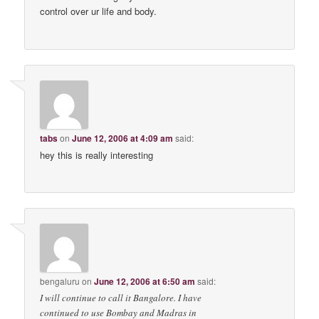
control over ur life and body.
tabs
on
June 12, 2006 at 4:09 am
said:
hey this is really interesting
bengaluru
on
June 12, 2006 at 6:50 am
said:
I will continue to call it Bangalore. I have
continued to use Bombay and Madras in