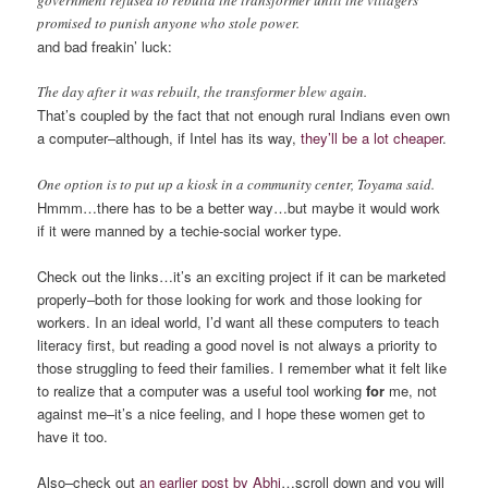
government refused to rebuild the transformer until the villagers
promised to punish anyone who stole power.
and bad freakin’ luck:
The day after it was rebuilt, the transformer blew again.
That’s coupled by the fact that not enough rural Indians even own
a computer–although, if Intel has its way,
they’ll be a lot cheaper
.
One option is to put up a kiosk in a community center, Toyama said.
Hmmm…there has to be a better way…but maybe it would work
if it were manned by a techie-social worker type.
Check out the links…it’s an exciting project if it can be marketed
properly–both for those looking for work and those looking for
workers. In an ideal world, I’d want all these computers to teach
literacy first, but reading a good novel is not always a priority to
those struggling to feed their families. I remember what it felt like
to realize that a computer was a useful tool working
for
me, not
against me–it’s a nice feeling, and I hope these women get to
have it too.
Also–check out
an earlier post by Abhi
…scroll down and you will