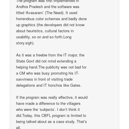
The program was first implemented in
Andhra Pradesh and the software was
titled ‘Avasaram’ (The Need). It used
horrendous color schemes and badly done
up graphics (the developers did not know
about heuristics, cultural factors in
usability, so on and so forth.Long
story.sigh).
As it was a freebie from the IT major, the
State Govt did not mind extending a
helping hand.The publicity was not bad for
a CM who was busy promoting his IT-
savviness in front of visiting trade
delegations and IT honchos like Gates.
If the program was really effective, it would
have made a difference to the villagers
who were the ‘subjects’. I don’t think it
did.Today, this CBFL program is limited to
being talked about as a case study. That’s
all.