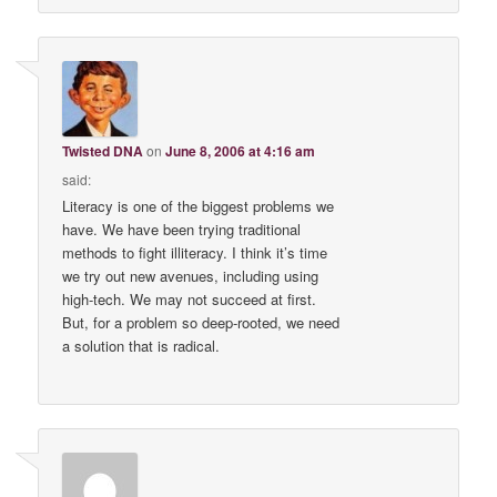
Twisted DNA
on
June 8, 2006 at 4:16 am
said:
Literacy is one of the biggest problems we
have. We have been trying traditional
methods to fight illiteracy. I think it’s time
we try out new avenues, including using
high-tech. We may not succeed at first.
But, for a problem so deep-rooted, we need
a solution that is radical.