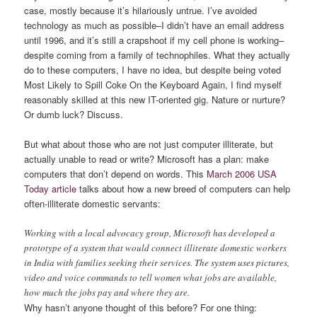
case, mostly because it’s hilariously untrue. I’ve avoided
technology as much as possible–I didn’t have an email address
until 1996, and it’s still a crapshoot if my cell phone is working–
despite coming from a family of technophiles. What they actually
do to these computers, I have no idea, but despite being voted
Most Likely to Spill Coke On the Keyboard Again, I find myself
reasonably skilled at this new IT-oriented gig. Nature or nurture?
Or dumb luck? Discuss.
But what about those who are not just computer illiterate, but
actually unable to read or write? Microsoft has a plan: make
computers that don’t depend on words. This
March 2006 USA
Today article
talks about how a new breed of computers can help
often-illiterate domestic servants:
Working with a local advocacy group, Microsoft has developed a
prototype of a system that would connect illiterate domestic workers
in India with families seeking their services. The system uses pictures,
video and voice commands to tell women what jobs are available,
how much the jobs pay and where they are.
Why hasn’t anyone thought of this before? For one thing: