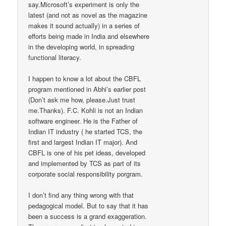
say.Microsoft’s experiment is only the
latest (and not as novel as the magazine
makes it sound actually) in a series of
efforts being made in India and elsewhere
in the developing world, in spreading
functional literacy.
I happen to know a lot about the CBFL
program mentioned in Abhi’s earlier post
(Don’t ask me how, please.Just trust
me.Thanks). F.C. Kohli is not an Indian
software engineer. He is the Father of
Indian IT industry ( he started TCS, the
first and largest Indian IT major). And
CBFL is one of his pet ideas, developed
and implemented by TCS as part of its
corporate social responsibility porgram.
I don’t find any thing wrong with that
pedagogical model. But to say that it has
been a success is a grand exaggeration.