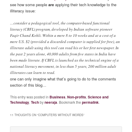
see how some people
are
applying their tech knowledge to the
illiteracy issue:
…consider a pedagogical tool, the computer-based functional
literacy (CBFL) program, developed by Indian software pioneer
Faqir Chand Kohli. Within a mere 8 to 10 weeks and at a cost of a
mere U.S. $2 (provided a discarded computer is supplied for free), an
illiterate adult using this tool can read his or her first newspaper. In
the past 2 years alone, 40,000 adults from five states in India have
been made literate. If CBFL is launched as the technical engine of a
national literacy movement, in less than 5 years, 200 million adult
illiterates can learn to read.
one can only imagine what that’s going to do to the comments
section of this blog…
This entry was posted in
Business
,
Non-profits
,
Science and
Technology
,
Tech
by
neeraja
. Bookmark the
permalink
.
11 THOUGHTS ON “
COMPUTERS WITHOUT WORDS
”