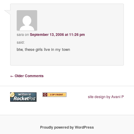
sara
on
September 13, 2006 at 11:26 pm
said:
btw, these girls live in my town
Comment navigation
← Older Comments
site design by Avani P
Proudly powered by WordPress