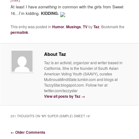
[
link
]
At least I have
something
in common with the girls from Sweet
16…I’m kidding.
KIDDING.
This entry was posted in
Humor
,
Musings
,
TV
by
Taz
. Bookmark the
permalink
.
About Taz
Taz is an activist, organizer and writer based in
California. She is the founder of South Asian
American Voting Youth (SAAVY), curates
MutinousMindState.tumblr.com and blogs at
TazzyStar.blogspot.com. Follow her at
twitter.com/tazzystar
View all posts by Taz
→
251 THOUGHTS ON “
MY SUPER (SIMPLE) SWEET 16
”
Comment navigation
← Older Comments