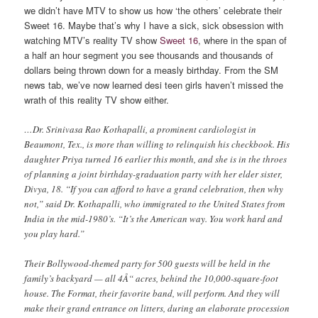
we didn’t have MTV to show us how ‘the others’ celebrate their
Sweet 16. Maybe that’s why I have a sick, sick obsession with
watching MTV’s reality TV show
Sweet 16
, where in the span of
a half an hour segment you see thousands and thousands of
dollars being thrown down for a measly birthday. From the SM
news tab, we’ve now learned desi teen girls haven’t missed the
wrath of this reality TV show either.
…Dr. Srinivasa Rao Kothapalli, a prominent cardiologist in
Beaumont, Tex., is more than willing to relinquish his checkbook. His
daughter Priya turned 16 earlier this month, and she is in the throes
of planning a joint birthday-graduation party with her elder sister,
Divya, 18. “If you can afford to have a grand celebration, then why
not,” said Dr. Kothapalli, who immigrated to the United States from
India in the mid-1980’s. “It’s the American way. You work hard and
you play hard.”
Their Bollywood-themed party for 500 guests will be held in the
family’s backyard — all 4Å“ acres, behind the 10,000-square-foot
house. The Format, their favorite band, will perform. And they will
make their grand entrance on litters, during an elaborate procession