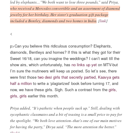
led by elephants…”We both want to lose three pounds,” said Priya,
who received a Mercedes convertible and an assortment of diamond
jewelry for her birthday. Her sister’s graduation gift package
included a Bentley, diamonds and two homes in India
. [
link
]
<
p>Can you believe this ridiculous consumption? Elephants,
diamonds, Bentleys and homes? If this is what they got for their
Sweet 16/18, can you imagine the weddings? I can’t wait till the
show airs, which unfortunately, has
no links up yet
on MTV-but
I’m sure the mutineers will keep us posted. So let’s see, there
were first those
two desi girls that secretly partied
,
Kaavya gets
half a million
to write a ‘plagiarized’ book before turning 17, and
now, we have these girls. Sigh. Such a contrast from the
girls,
girls, girls
earlier this month.
Priya added, “It’s pathetic when people suck up.” Still, dealing with
sycophantic classmates and a bit of teasing is a small price to pay for
the spotlight. “We both love attention–that’s one of our main motives
for having the party,” Divya said. “The more attention the better.”