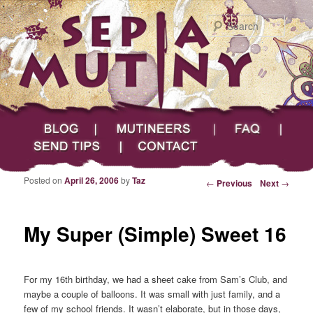
Searc
Main menu
Skip to primary content
Skip to secondary content
Sepia Mutiny
Blog
Mutineers
FAQ
Send Tips
Contact
Posted on
April 26, 2006
by
Taz
Post navigation
←
Previous
Next
→
My Super (Simple) Sweet 16
For my 16th birthday, we had a sheet cake from Sam’s Club, and
maybe a couple of balloons. It was small with just family, and a
few of my school friends. It wasn’t elaborate, but in those days,