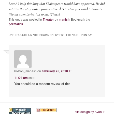
I canÂ’t help thinking that Shakespeare would have approved. He did
subtitle the play with a provocative, Â“Or what you willÂ”. Sounds
like an open invitation to me. (Times)
This entry was posted in
Theater
by
manish
. Bookmark the
permalink
.
ONE THOUGHT ON “
THE BROWN BARD: ‘TWELFTH NIGHT’ IN INDIA
”
boston_mahesh
on
February 25, 2010 at
11:04 am
said:
You should do a modern review of this.
site design by Avani P