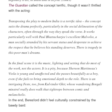
The Guardian
called the concept terrific, though it wasn’t thrilled
with the acting:
Transposing the play to modern India is a terrific idea – the concept
suits the drama perfectly, particularly in the social delineation of the
characters, often through the way they speak the verse. It works
particularly well with Paul Bhattacharjee’s excellent Malvolio, a
man socially stranded by his servant status and desperate to achieve
the respect that he believes his standing deserves. There is tragedy in
this poor man’s dreams.
In the final scene it is the music, lighting and setting that do most of
the work, not the actors. It is a pity, because Shereen Martineau’s
Viola is young and unaffected and she passes beautifully as a boy,
even if she fails to bring emotional depth to the role. There is an
intriguing Feste, too, from Kulvinder Ghir, whose wandering Bengali
minstrel really does walk that tightrope between comic and
melancholic.
In the end, Beresford didn’t feel culturally constrained by the
bawdy bard: