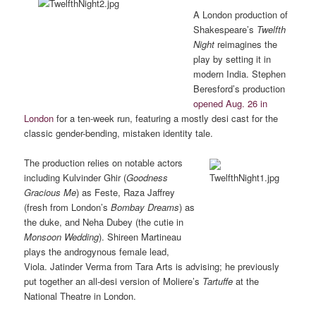
A London production of
Shakespeare’s
Twelfth
Night
reimagines the
play by setting it in
modern India. Stephen
Beresford’s production
opened Aug. 26 in
London
for a ten-week run, featuring a mostly desi cast for the
classic gender-bending, mistaken identity tale.
The production relies on notable actors
including Kulvinder Ghir (
Goodness
Gracious Me
) as Feste, Raza Jaffrey
(fresh from London’s
Bombay Dreams
) as
the duke, and Neha Dubey (the cutie in
Monsoon Wedding
). Shireen Martineau
plays the androgynous female lead,
Viola. Jatinder Verma from Tara Arts is advising; he previously
put together an all-desi version of Moliere’s
Tartuffe
at the
National Theatre in London.