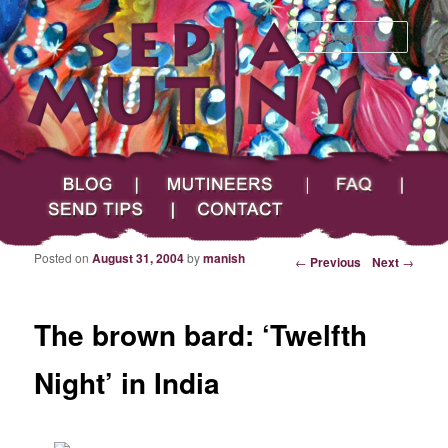
Searc
Main menu
Skip to primary content
Skip to secondary content
Sepia Mutiny
Blog
Mutineers
FAQ
Send Tips
Contact
Posted on
August 31, 2004
by
manish
Post navigation
←
Previous
Next
→
The brown bard: ‘Twelfth
Night’ in India