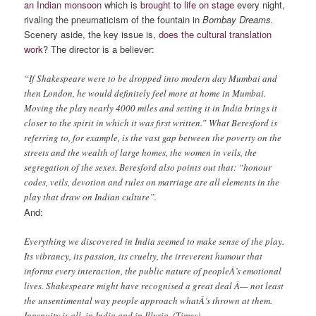
an Indian monsoon
which is
brought to life on stage
every night,
rivaling the pneumaticism of the fountain in
Bombay Dreams.
Scenery aside, the key issue is,
does the cultural translation
work
? The director is a believer:
“If Shakespeare were to be dropped into modern day Mumbai and
then London, he would definitely feel more at home in Mumbai.
Moving the play nearly 4000 miles and setting it in India brings it
closer to the spirit in which it was first written.” What Beresford is
referring to, for example, is the vast gap between the poverty on the
streets and the wealth of large homes, the women in veils, the
segregation of the sexes. Beresford also points out that: “honour
codes, veils, devotion and rules on marriage are all elements in the
play that draw on Indian culture”.
And:
Everything we discovered in India seemed to make sense of the play.
Its vibrancy, its passion, its cruelty, the irreverent humour that
informs every interaction, the public nature of peopleÂ’s emotional
lives. Shakespeare might have recognised a great deal Â— not least
the unsentimental way people approach whatÂ’s thrown at them.
Ingenuity is all, in India and in Illyria. (Times)