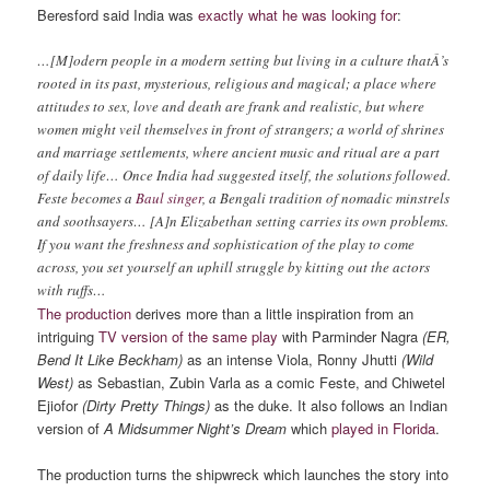
Beresford said India was
exactly what he was looking for
:
…[M]odern people in a modern setting but living in a culture thatÂ’s
rooted in its past, mysterious, religious and magical; a place where
attitudes to sex, love and death are frank and realistic, but where
women might veil themselves in front of strangers; a world of shrines
and marriage settlements, where ancient music and ritual are a part
of daily life… Once India had suggested itself, the solutions followed.
Feste becomes a
Baul singer
, a Bengali tradition of nomadic minstrels
and soothsayers… [A]n Elizabethan setting carries its own problems.
If you want the freshness and sophistication of the play to come
across, you set yourself an uphill struggle by kitting out the actors
with ruffs…
The production
derives more than a little inspiration from an
intriguing
TV version of the same play
with Parminder Nagra
(ER,
Bend It Like Beckham)
as an intense Viola, Ronny Jhutti
(Wild
West)
as Sebastian, Zubin Varla as a comic Feste, and Chiwetel
Ejiofor
(Dirty Pretty Things)
as the duke. It also follows an Indian
version of
A Midsummer Night’s Dream
which
played in Florida
.
The production turns the shipwreck which launches the story into